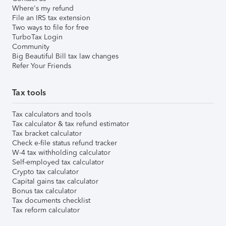
Where's my refund
File an IRS tax extension
Two ways to file for free
TurboTax Login
Community
Big Beautiful Bill tax law changes
Refer Your Friends
Tax tools
Tax calculators and tools
Tax calculator & tax refund estimator
Tax bracket calculator
Check e-file status refund tracker
W-4 tax withholding calculator
Self-employed tax calculator
Crypto tax calculator
Capital gains tax calculator
Bonus tax calculator
Tax documents checklist
Tax reform calculator