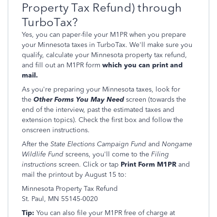
Property Tax Refund) through
TurboTax?
Yes, you can paper-file your M1PR when you prepare
your Minnesota taxes in TurboTax. We'll make sure you
qualify, calculate your Minnesota property tax refund,
and fill out an M1PR form
which you can print and
mail.
As you're preparing your Minnesota taxes, look for
the
Other Forms You May Need
screen (towards the
end of the interview, past the estimated taxes and
extension topics). Check the first box and follow the
onscreen instructions.
After the
State Elections Campaign Fund
and
Nongame
Wildlife Fund
screens, you'll come to the
Filing
instructions
screen. Click or tap
Print Form M1PR
and
mail the printout by August 15 to:
Minnesota Property Tax Refund
St. Paul, MN 55145-0020
Tip:
You can also file your M1PR free of charge at