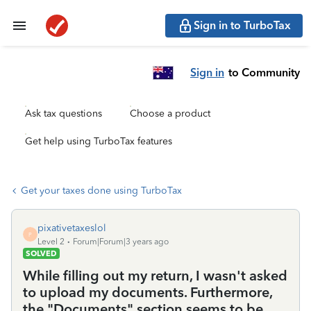
Sign in to TurboTax
Sign in
to Community
Ask tax questions
Choose a product
Get help using TurboTax features
Get your taxes done using TurboTax
pixativetaxeslol
P
Level 2
Forum|Forum|3 years ago
SOLVED
While filling out my return, I wasn't asked
to upload my documents. Furthermore,
the "Documents" section seems to be