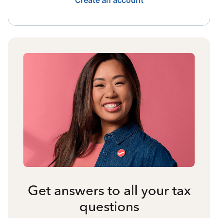
Create an account
Get answers to all your tax
questions