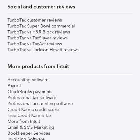
Social and customer reviews
TurboTax customer reviews
TurboTax Super Bowl commercial
TurboTax vs H&R Block reviews
TurboTax vs TaxSlayer reviews
TurboTax vs TaxAct reviews
TurboTax vs Jackson Hewitt reviews
More products from Intuit
Accounting software
Payroll
QuickBooks payments
Professional tax software
Professional accounting software
Credit Karma credit score
Free Credit Karma Tax
More from Intuit
Email & SMS Marketing
Bookkeeper Services
Invoicing Software