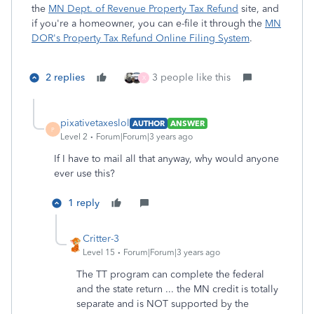
the
MN Dept. of Revenue Property Tax Refund
site, and
if you're a homeowner, you can e-file it through the
MN
DOR's Property Tax Refund Online Filing System
.
2 replies
3 people like this
X
pixativetaxeslol
AUTHOR
ANSWER
P
Level 2
Forum|Forum|3 years ago
If I have to mail all that anyway, why would anyone
ever use this?
1 reply
Critter-3
Level 15
Forum|Forum|3 years ago
The TT program can complete the federal
and the state return ... the MN credit is totally
separate and is NOT supported by the