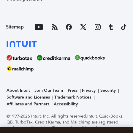
Sitemap
About Intuit
Join Our Team
Press
Privacy
Security
Software and Licenses
Trademark Notices
Affiliates and Partners
Accessibility
©1997-2026 Intuit, Inc. All rights reserved.
Intuit, QuickBooks,
QB, TurboTax, Credit Karma, and Mailchimp are registered
trademarks of Intuit Inc. Terms and conditions, features,