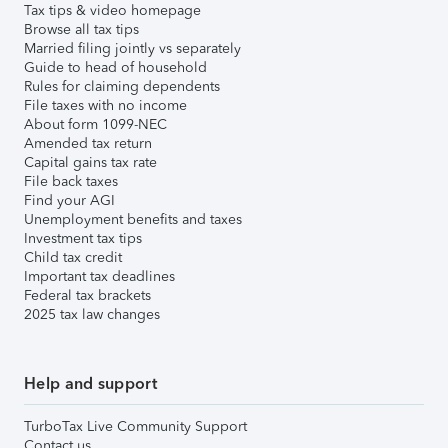
Tax tips & video homepage
Browse all tax tips
Married filing jointly vs separately
Guide to head of household
Rules for claiming dependents
File taxes with no income
About form 1099-NEC
Amended tax return
Capital gains tax rate
File back taxes
Find your AGI
Unemployment benefits and taxes
Investment tax tips
Child tax credit
Important tax deadlines
Federal tax brackets
2025 tax law changes
Help and support
TurboTax Live Community Support
Contact us