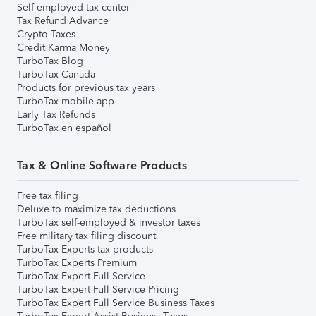
Self-employed tax center
Tax Refund Advance
Crypto Taxes
Credit Karma Money
TurboTax Blog
TurboTax Canada
Products for previous tax years
TurboTax mobile app
Early Tax Refunds
TurboTax en español
Tax & Online Software Products
Free tax filing
Deluxe to maximize tax deductions
TurboTax self-employed & investor taxes
Free military tax filing discount
TurboTax Experts tax products
TurboTax Experts Premium
TurboTax Expert Full Service
TurboTax Expert Full Service Pricing
TurboTax Expert Full Service Business Taxes