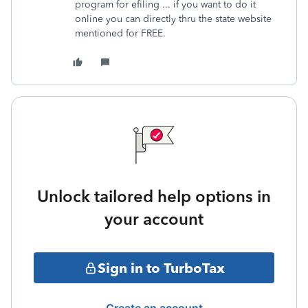
program for efiling ... if you want to do it
online you can directly thru the state website
mentioned for FREE.
Unlock tailored help options in
your account
Sign in to TurboTax