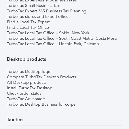
TurboTax Expert Assist Business Taxes
TurboTax Small Business Taxes
TurboTax Expert 365 Business Tax Planning
TurboTax stores and Expert offices
Find a Local Tax Expert
Find a Local Tax Office
TurboTax Local Tax Office – SoHo, New York
TurboTax Local Tax Office – South Coast Metro, Costa Mesa
TurboTax Local Tax Office – Lincoln Park, Chicago
Desktop products
TurboTax Desktop login
Compare TurboTax Desktop Products
All Desktop products
Install TurboTax Desktop
Check order status
TurboTax Advantage
TurboTax Desktop Business for corps
Tax tips