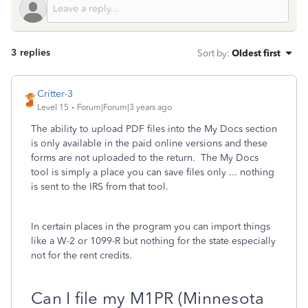
3 replies
Sort by
:
Oldest first
Critter-3
Level 15
Forum|Forum|3 years ago
The ability to upload PDF files into the My Docs section
is only available in the paid online versions and these
forms are not uploaded to the return. The My Docs
tool is simply a place you can save files only ... nothing
is sent to the IRS from that tool.
In certain places in the program you can import things
like a W-2 or 1099-R but nothing for the state especially
not for the rent credits.
Can I file my M1PR (Minnesota