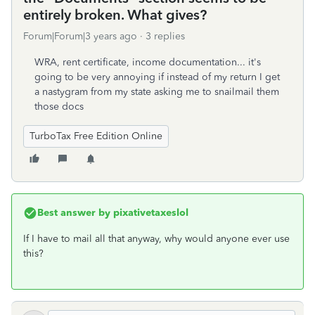
entirely broken. What gives?
Forum|Forum|3 years ago
3 replies
WRA, rent certificate, income documentation... it's
going to be very annoying if instead of my return I get
a nastygram from my state asking me to snailmail them
those docs
TurboTax Free Edition Online
Best answer by
pixativetaxeslol
If I have to mail all that anyway, why would anyone ever use
this?