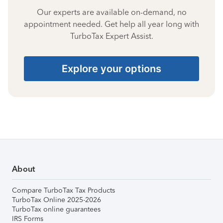
Our experts are available on-demand, no
appointment needed. Get help all year long with
TurboTax Expert Assist.
Explore your options
About
Compare TurboTax Tax Products
TurboTax Online 2025-2026
TurboTax online guarantees
IRS Forms