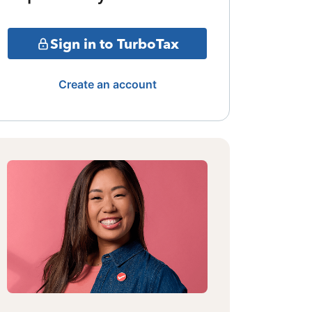
Sign in to TurboTax
Create an account