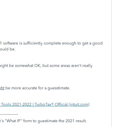
021 software is sufficiently complete enough to get a good
hould be.
 might be somewhat OK, but some areas aren't really
ght
be more accurate for a guesstimate.
Tools 2021-2022 | TurboTax® Official (intuit.com)
__________
's "What IF" form to guestimate the 2021 result.