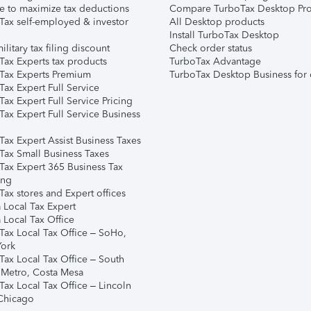
e to maximize tax deductions
Compare TurboTax Desktop Pro
Tax self-employed & investor
All Desktop products
Install TurboTax Desktop
ilitary tax filing discount
Check order status
Tax Experts tax products
TurboTax Advantage
Tax Experts Premium
TurboTax Desktop Business for 
ax Expert Full Service
ax Expert Full Service Pricing
Tax Expert Full Service Business
Tax Expert Assist Business Taxes
Tax Small Business Taxes
Tax Expert 365 Business Tax
ing
ax stores and Expert offices
 Local Tax Expert
 Local Tax Office
Tax Local Tax Office – SoHo,
ork
Tax Local Tax Office – South
 Metro, Costa Mesa
Tax Local Tax Office – Lincoln
 Chicago