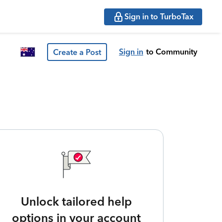
Sign in to TurboTax
Sign in
to Community
Create a Post
Unlock tailored help
options in your account