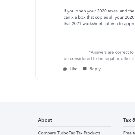
If you open your 2020 taxes, and th
can x a box that copies all your 202
that 2021 worksheet column to appro
____________*Answers are correct to
be considered to be legal or official 
Like
Reply
About
Tax 
Compare TurboTax Tax Products
Free t