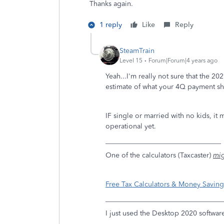
Thanks again.
1 reply
Like
Reply
SteamTrain
Level 15
Forum|Forum|4 years ago
Yeah...I'm really not sure that the 2
estimate of what your 4Q payment s
IF single or married with no kids, it
operational yet.
_________________________________
One of the calculators (Taxcaster)
mi
Free Tax Calculators & Money Saving 
_________________________________
I just used the Desktop 2020 software