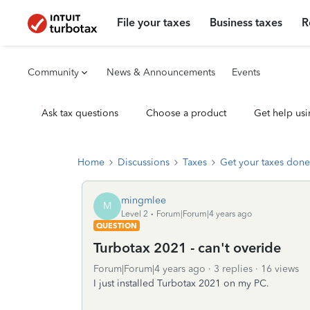
File your taxes
Business taxes
R
Community
News & Announcements
Events
Ask tax questions
Choose a product
Get help usi
Home
Discussions
Taxes
Get your taxes done
mingmlee
M
Level 2
Forum|Forum|4 years ago
QUESTION
Turbotax 2021 - can't overide
Forum|Forum|4 years ago
3 replies
16 views
I just installed Turbotax 2021 on my PC.