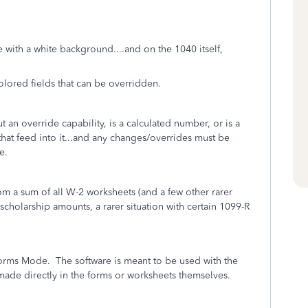
 with a white background....and on the 1040 itself,
lored fields that can be overridden.
 an override capability, is a calculated number, or is a
at feed into it...and any changes/overrides must be
ne.
om a sum of all W-2 worksheets (and a few other rarer
holarship amounts, a rarer situation with certain 1099-R
orms Mode. The software is meant to be used with the
e made directly in the forms or worksheets themselves.