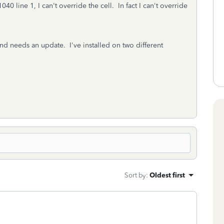
 line 1, I can't override the cell. In fact I can't override
nd needs an update. I've installed on two different
Sort by
:
Oldest first