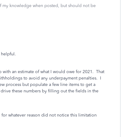
 of my knowledge when posted, but should not be
 helpful.
up with an estimate of what I would owe for 2021. That
ithholdings to avoid any underpayment penalties. I
iew process but populate a few line items to get a
 drive these numbers by filling out the fields in the
 for whatever reason did not notice this limitation