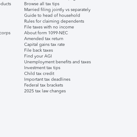
ducts
Browse all tax tips
Married filing jointly vs separately
Guide to head of household
Rules for claiming dependents
File taxes with no income
corps
About form 1099-NEC
Amended tax return
Capital gains tax rate
File back taxes
Find your AGI
Unemployment benefits and taxes
Investment tax tips
Child tax credit
Important tax deadlines
Federal tax brackets
2025 tax law changes