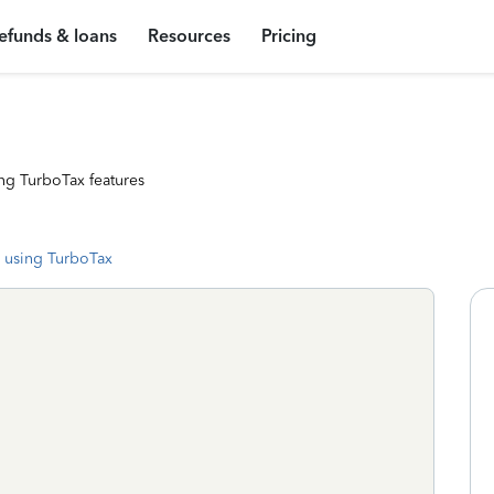
efunds & loans
Resources
Pricing
ng TurboTax features
 using TurboTax