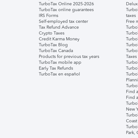
TurboTax Online 2025-2026
Delux
TurboTax online guarantees
Turbo
IRS Forms
taxes
Self-employed tax center
Free m
Tax Refund Advance
Turbo
Crypto Taxes
Turbo
Credit Karma Money
TurboT
TurboTax Blog
TurboT
TurboTax Canada
Turbo
Products for previous tax years
Taxes
TurboTax mobile app
Turbo
Early Tax Refunds
Turbo
TurboTax en español
Turbo
Plann
TurboT
Find a
Find a
Turbo
New Y
Turbo
Coast
Turbo
Park,