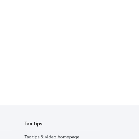
Tax tips
Tax tips & video homepage