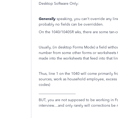
Desktop Software Only:
Generally
speaking, you can't override any line
probably no fields can be overridden.
On the 1040/1040SR wks, there are some tan-co
Usually, (in desktop Forms Mode) a field without
number from some other forms or worksheets th
made into the worksheets that feed into that li
Thus, line 1 on the 1040 will come primarily fr
sources, work as household employee, excess sc
codes)
____________________
BUT, you are not supposed to be working in F
interview....and only rarely will corrections b