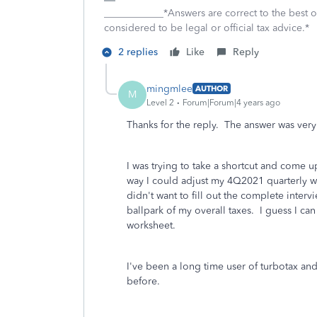
____________*Answers are correct to the best
considered to be legal or official tax advice.*
2 replies
Like
Reply
mingmlee
AUTHOR
M
Level 2
Forum|Forum|4 years ago
Thanks for the reply. The answer was very
I was trying to take a shortcut and come 
way I could adjust my 4Q2021 quarterly w
didn't want to fill out the complete interv
ballpark of my overall taxes. I guess I can
worksheet.
I've been a long time user of turbotax and
before.