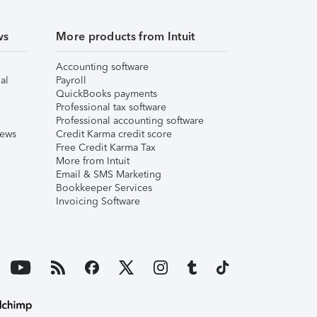
ws
More products from Intuit
Accounting software
al
Payroll
QuickBooks payments
Professional tax software
Professional accounting software
iews
Credit Karma credit score
Free Credit Karma Tax
More from Intuit
Email & SMS Marketing
Bookkeeper Services
Invoicing Software