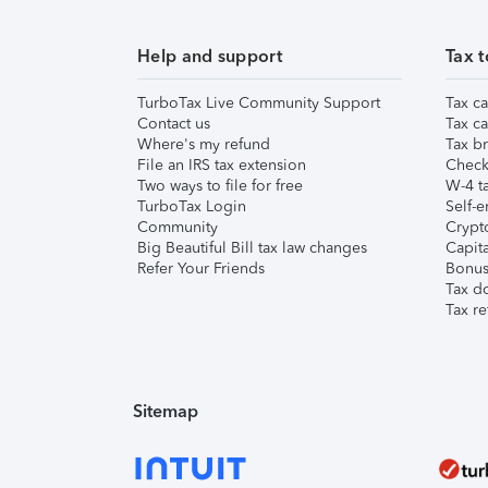
Help and support
Tax t
TurboTax Live Community Support
Tax ca
Contact us
Tax ca
Where's my refund
Tax br
File an IRS tax extension
Check 
Two ways to file for free
W-4 ta
TurboTax Login
Self-e
Community
Crypto
Big Beautiful Bill tax law changes
Capita
Refer Your Friends
Bonus 
Tax d
Tax re
Sitemap