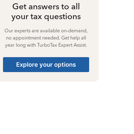
Get answers to all
your tax questions
Our experts are available on-demand,
no appointment needed. Get help all
year long with TurboTax Expert Assist.
Explore your options