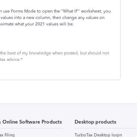
en use Forms Mode to open the "What IF" worksheet, you
0 values into a new column, then change any values on
ximate what your 2021 values will be.
 the best of my knowledge when posted, but should not
tax advice.*
& Online Software Products
Desktop products
ax filing
TurboTax Desktop login