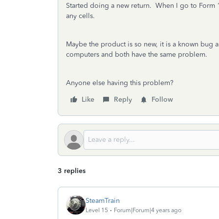
Started doing a new return. When I go to Form 1040
any cells.
Maybe the product is so new, it is a known bug a
computers and both have the same problem.
Anyone else having this problem?
Like
Reply
Follow
3 replies
SteamTrain
Level 15
Forum|Forum|4 years ago