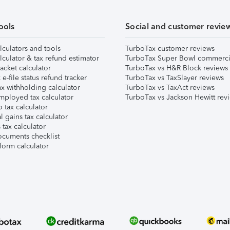
ools
Social and customer revie
lculators and tools
TurboTax customer reviews
lculator & tax refund estimator
TurboTax Super Bowl commerci
acket calculator
TurboTax vs H&R Block reviews
e-file status refund tracker
TurboTax vs TaxSlayer reviews
x withholding calculator
TurboTax vs TaxAct reviews
mployed tax calculator
TurboTax vs Jackson Hewitt rev
 tax calculator
l gains tax calculator
tax calculator
ocuments checklist
form calculator