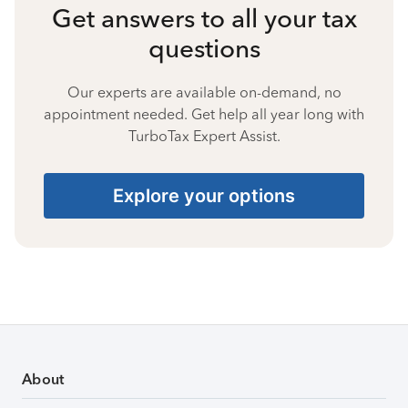
Get answers to all your tax
questions
Our experts are available on-demand, no
appointment needed. Get help all year long with
TurboTax Expert Assist.
Explore your options
About