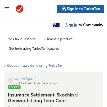
Sign in to TurboTax
Sign in
to Community
Ask tax questions
Choose a product
Get help using TurboTax features
Get your taxes done using TurboTax
TaxTimeAgain4
T
Level 1
Forum|Forum|4 years ago
SOLVED
Insurance Settlement, Skochin v
Genworth Long Term Care