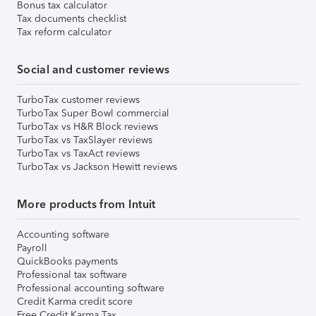
Bonus tax calculator
Tax documents checklist
Tax reform calculator
Social and customer reviews
TurboTax customer reviews
TurboTax Super Bowl commercial
TurboTax vs H&R Block reviews
TurboTax vs TaxSlayer reviews
TurboTax vs TaxAct reviews
TurboTax vs Jackson Hewitt reviews
More products from Intuit
Accounting software
Payroll
QuickBooks payments
Professional tax software
Professional accounting software
Credit Karma credit score
Free Credit Karma Tax