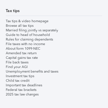
Tax tips
Tax tips & video homepage
Browse all tax tips
Married filing jointly vs separately
Guide to head of household
Rules for claiming dependents
File taxes with no income
About form 1099-NEC
Amended tax return
Capital gains tax rate
File back taxes
Find your AGI
Unemployment benefits and taxes
Investment tax tips
Child tax credit
Important tax deadlines
Federal tax brackets
2025 tax law changes