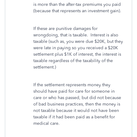
is more than the after-tax premiums you paid
(because that represents an investment gain).
If these are punitive damages for
wrongdoing, that is taxable. Interest is also
taxable (such as, you were due $20K, but they
were late in paying so you received a $20K
settlement plus $1K of interest, the interest is
taxable regardless of the taxability of the
settlement.)
If the settlement represents money they
should have paid for care for someone in
care or who has passed, but did not because
of bad business practices, then the money is
not taxable because it would not have been
taxable if it had been paid as a benefit for
medical care.