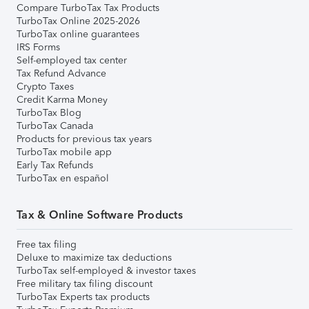
Compare TurboTax Tax Products
TurboTax Online 2025-2026
TurboTax online guarantees
IRS Forms
Self-employed tax center
Tax Refund Advance
Crypto Taxes
Credit Karma Money
TurboTax Blog
TurboTax Canada
Products for previous tax years
TurboTax mobile app
Early Tax Refunds
TurboTax en español
Tax & Online Software Products
Free tax filing
Deluxe to maximize tax deductions
TurboTax self-employed & investor taxes
Free military tax filing discount
TurboTax Experts tax products