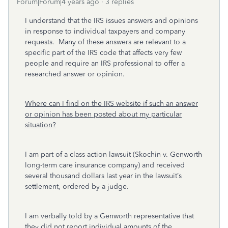
Forum|Forum|4 years ago
3 replies
I understand that the IRS issues answers and opinions
in response to individual taxpayers and company
requests. Many of these answers are relevant to a
specific part of the IRS code that affects very few
people and require an IRS professional to offer a
researched answer or opinion.
Where can I find on the IRS website if such an answer
or opinion has been posted about my particular
situation?
I am part of a class action lawsuit (Skochin v. Genworth
long-term care insurance company) and received
several thousand dollars last year in the lawsuit’s
settlement, ordered by a judge.
I am verbally told by a Genworth representative that
they
did not
report individual amounts of the