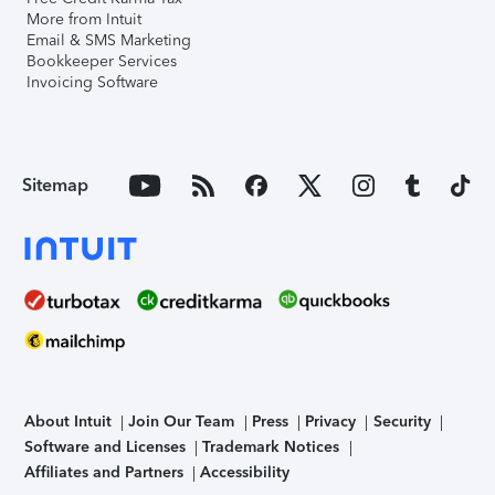
More from Intuit
Email & SMS Marketing
Bookkeeper Services
Invoicing Software
Sitemap
About Intuit
Join Our Team
Press
Privacy
Security
Software and Licenses
Trademark Notices
Affiliates and Partners
Accessibility