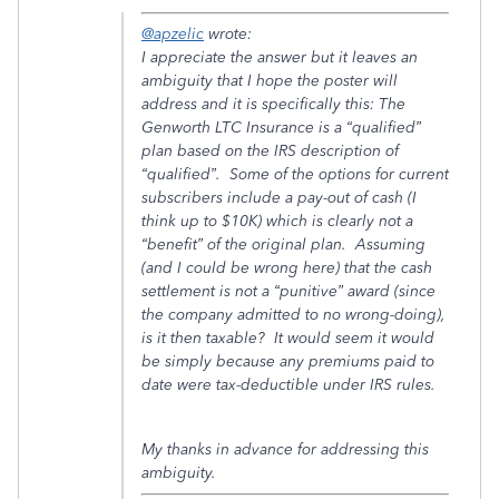
@apzelic
wrote:
I appreciate the answer but it leaves an
ambiguity that I hope the poster will
address and it is specifically this: The
Genworth LTC Insurance is a “qualified”
plan based on the IRS description of
“qualified”. Some of the options for current
subscribers include a pay-out of cash (I
think up to $10K) which is clearly not a
“benefit” of the original plan. Assuming
(and I could be wrong here) that the cash
settlement is not a “punitive” award (since
the company admitted to no wrong-doing),
is it then taxable? It would seem it would
be simply because any premiums paid to
date were tax-deductible under IRS rules.
My thanks in advance for addressing this
ambiguity.