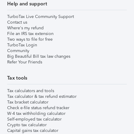
Help and support
TurboTax Live Community Support
Contact us
Where's my refund
File an IRS tax extension
Two ways to file for free
TurboTax Login
Community
Big Beautiful Bill tax law changes
Refer Your Friends
Tax tools
Tax calculators and tools
Tax calculator & tax refund estimator
Tax bracket calculator
Check e-file status refund tracker
W-4 tax withholding calculator
Self-employed tax calculator
Crypto tax calculator
Capital gains tax calculator