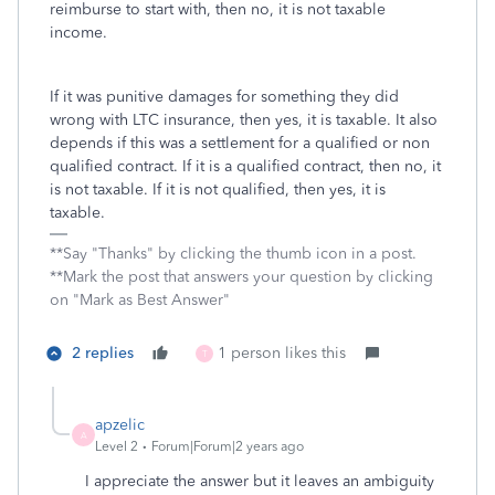
reimburse to start with, then no, it is not taxable
income.
If it was punitive damages for something they did
wrong with LTC insurance, then yes, it is taxable. It also
depends if this was a settlement for a qualified or non
qualified contract. If it is a qualified contract, then no, it
is not taxable. If it is not qualified, then yes, it is
taxable.
**Say "Thanks" by clicking the thumb icon in a post.
**Mark the post that answers your question by clicking
on "Mark as Best Answer"
2 replies
1 person likes this
T
apzelic
A
Level 2
Forum|Forum|2 years ago
I appreciate the answer but it leaves an ambiguity