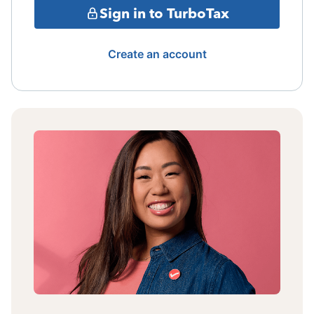
Sign in to TurboTax
Create an account