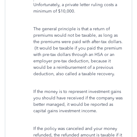
Unfortunately, a private letter ruling costs a
minimum of $10,000.
The general principle is that a return of
premiums would not be taxable, as long as
the premiums were paid with after-tax dollars.
(It would be taxable if you paid the premium
with pre-tax dollars through an HSA or an
employer pre-tax deduction, because it
would be a reimbursement of a previous
deduction, also called a taxable recovery.
If the money is to represent investment gains
you should have received if the company was
better managed, it would be reported as
capital gains investment income.
If the policy was canceled and your money
refunded, the refunded amount is taxable if it