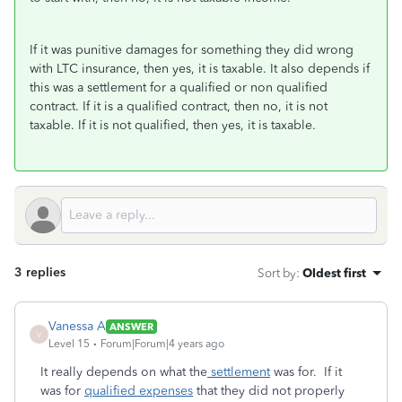
If it was punitive damages for something they did wrong
with LTC insurance, then yes, it is taxable. It also depends if
this was a settlement for a qualified or non qualified
contract. If it is a qualified contract, then no, it is not
taxable. If it is not qualified, then yes, it is taxable.
3 replies
Sort by
:
Oldest first
Vanessa A
ANSWER
V
Level 15
Forum|Forum|4 years ago
It really depends on what the
settlement
was for. If it
was for
qualified expenses
that they did not properly