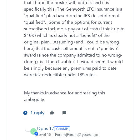
that I hope the poster will address and it is
specifically this: The Genworth LTC Insurance is a
“qualified” plan based on the IRS description of
“qualified”. Some of the options for current
subscribers include a pay-out of cash (I think up to
$10K) which is clearly not a “benefit” of the
original plan. Assuming (and I could be wrong
here) that the cash settlement is not a “punitive”
award (since the company admitted to no wrong-
doing), is it then taxable? It would seem it would
be simply because any premiums paid to date
were tax-deductible under IRS rules.
My thanks in advance for addressing this
ambiguity.
1 reply
Opus 17
O
Level 15
Forum|Forum|2 years ago