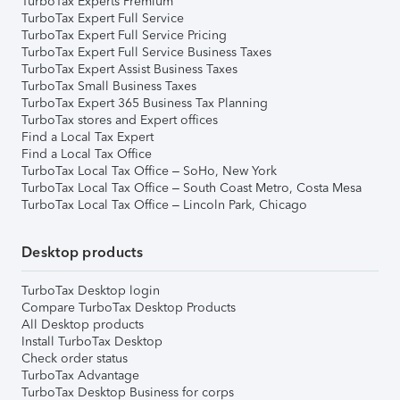
TurboTax Experts Premium
TurboTax Expert Full Service
TurboTax Expert Full Service Pricing
TurboTax Expert Full Service Business Taxes
TurboTax Expert Assist Business Taxes
TurboTax Small Business Taxes
TurboTax Expert 365 Business Tax Planning
TurboTax stores and Expert offices
Find a Local Tax Expert
Find a Local Tax Office
TurboTax Local Tax Office – SoHo, New York
TurboTax Local Tax Office – South Coast Metro, Costa Mesa
TurboTax Local Tax Office – Lincoln Park, Chicago
Desktop products
TurboTax Desktop login
Compare TurboTax Desktop Products
All Desktop products
Install TurboTax Desktop
Check order status
TurboTax Advantage
TurboTax Desktop Business for corps