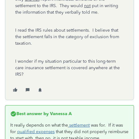
settlement to the IRS. They would
not
put in writing
the information that they verbally told me.
I read the IRS rules about settlements. I believe that
the settlement falls in the category of exclusion from
taxation.
I wonder if my situation particular to this long-term
care insurance settlement is covered anywhere at the
IRS?
Best answer by
Vanessa A
It really depends on what the
settlement
was for. If it was
for
qualified expenses
that they did not properly reimburse
to start with, then no, it is not taxable income.