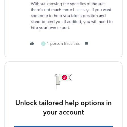
Without knowing the specifics of the suit,
there's not much more I can say. If you want
someone to help you take a position and
stand behind you if audited, you will need to
hire your own expert.
1 person likes this
A
Unlock tailored help options in
your account