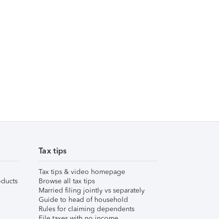
Tax tips
Tax tips & video homepage
ducts
Browse all tax tips
Married filing jointly vs separately
Guide to head of household
Rules for claiming dependents
File taxes with no income