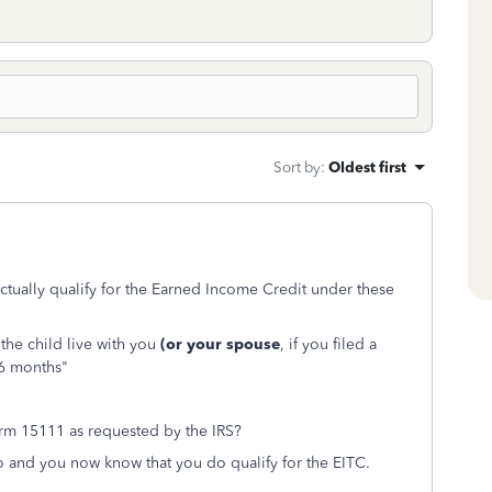
Sort by
:
Oldest first
tually qualify for the Earned Income Credit under these
the child live with you
(or your spouse
, if you filed a
 6 months"
orm 15111 as requested by the IRS?
 so and you now know that you do qualify for the EITC.