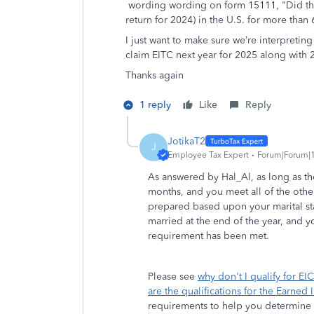
wording
wording on form 15111, "Did the
return for 2024) in the U.S. for more tha
I just want to make sure we’re interpreting 
claim EITC next year for 2025 along with
Thanks again
1 reply
Like
Reply
JotikaT2
J
Employee Tax Expert
Forum|Forum|1
As answered by Hal_Al, as long as the 
months, and you meet all of the othe
prepared based upon your marital st
married at the end of the year, and yo
requirement has been met.
Please see
why don't I qualify for EIC
are the qualifications for the Earned
requirements to help you determine i