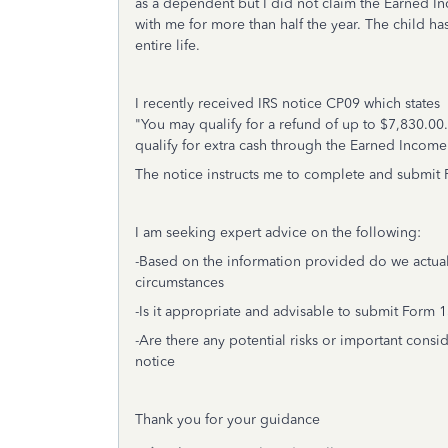
as a dependent but I did not claim the Earned In
with me for more than half the year. The child ha
entire life.
I recently received IRS notice CP09 which states
"You may qualify for a refund of up to $7,830.00
qualify for extra cash through the Earned Income 
The notice instructs me to complete and submit
I am seeking expert advice on the following:
-Based on the information provided do we actual
circumstances
-Is it appropriate and advisable to submit Form 
-Are there any potential risks or important consi
notice
Thank you for your guidance