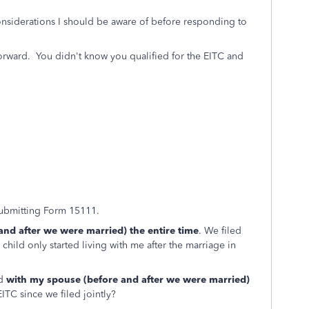
considerations I should be aware of before responding to
 forward. You didn't know you qualified for the EITC and
submitting Form 15111.
nd after we were married) the entire time
. We filed
 child only started living with me after the marriage in
ed
with my spouse (before and after we were married)
EITC since we filed jointly?