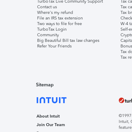
TurboTax Live Community Support
Tax ca
Contact us
Tax ca
Where's my refund
Tax br
File an IRS tax extension
Check 
Two ways to file for free
W-4 ta
TurboTax Login
Self-e
Community
Crypto
Big Beautiful Bill tax law changes
Capita
Refer Your Friends
Bonus 
Tax d
Tax re
Sitemap
©1997-2
About Intuit
Intuit
Join Our Team
feature