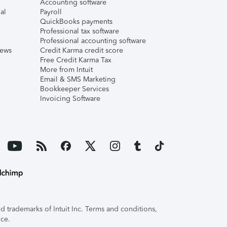
Accounting software
al
Payroll
QuickBooks payments
Professional tax software
Professional accounting software
iews
Credit Karma credit score
Free Credit Karma Tax
More from Intuit
Email & SMS Marketing
Bookkeeper Services
Invoicing Software
 trademarks of Intuit Inc. Terms and conditions,
ice.