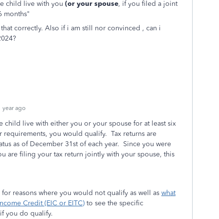
 child live with you
(or your spouse
, if you filed a joint
n 6 months"
that correctly. Also if i am still nor convinced , can i
 2024?
 year ago
child live with either you or your spouse for at least six
r requirements, you would qualify. Tax returns are
atus as of December 31st of each year. Since you were
u are filing your tax return jointly with your spouse, this
for reasons where you would not qualify as well as
what
 Income Credit (EIC or EITC)
to see the specific
f you do qualify.