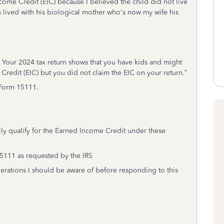
come Credit (EIC) because I believed the child did not live
s lived with his biological mother who's now my wife his
. Your 2024 tax return shows that you have kids and might
Credit (EIC) but you did not claim the EIC on your return.”
 Form 15111.
ly qualify for the Earned Income Credit under these
15111 as requested by the IRS
derations I should be aware of before responding to this