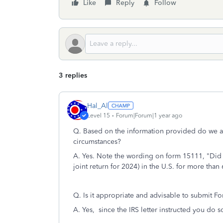
Like
Reply
Follow
3 replies
Hal_Al
Level 15
Forum|Forum|1 year ago
Q.
Based on the information provided do we ac
circumstances?
A. Yes. Note the wording on form 15111, "Did 
joint return for 2024) in the U.S. for more than
Q. Is it appropriate and advisable to submit F
A. Yes, since the IRS letter instructed you do