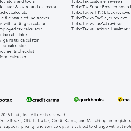
lculators and tools
TurboTax customer reviews
lculator & tax refund estimator
TurboTax Super Bowl commerci
acket calculator
TurboTax vs H&R Block reviews
e-file status refund tracker
TurboTax vs TaxSlayer reviews
x withholding calculator
TurboTax vs TaxAct reviews
mployed tax calculator
TurboTax vs Jackson Hewitt rev
 tax calculator
l gains tax calculator
tax calculator
ocuments checklist
form calculator
026 Intuit, Inc. All rights reserved.
, QuickBooks, QB, TurboTax, Credit Karma, and Mailchimp are registered
s, support, pricing, and service options subject to change without not