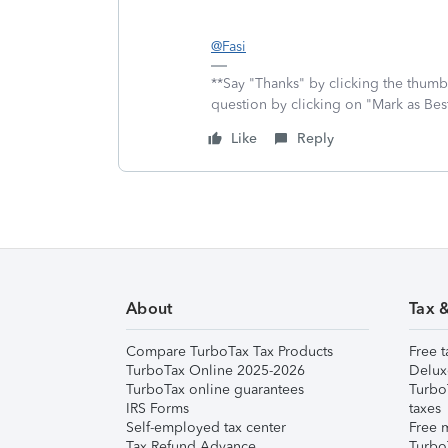
@Fasi
**Say "Thanks" by clicking the thumb 
question by clicking on "Mark as Be
Like
Reply
About
Tax 
Compare TurboTax Tax Products
Free t
TurboTax Online 2025-2026
Delux
TurboTax online guarantees
Turbo
IRS Forms
taxes
Self-employed tax center
Free m
Tax Refund Advance
Turbo