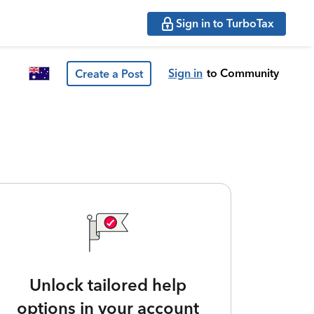
Sign in to TurboTax
Sign in
to Community
Create a Post
Unlock tailored help
options in your account