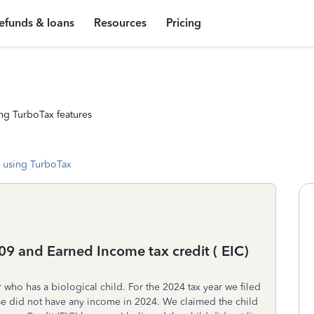
efunds & loans
Resources
Pricing
ng TurboTax features
 using TurboTax
09 and Earned Income tax credit ( EIC)
 who has a biological child. For the 2024 tax year we filed
use did not have any income in 2024. We claimed the child