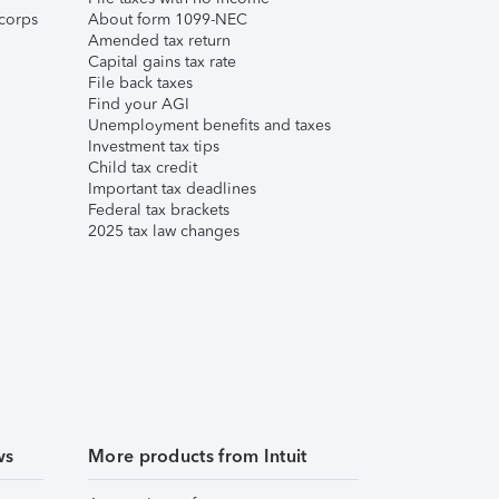
corps
About form 1099-NEC
Amended tax return
Capital gains tax rate
File back taxes
Find your AGI
Unemployment benefits and taxes
Investment tax tips
Child tax credit
Important tax deadlines
Federal tax brackets
2025 tax law changes
ws
More products from Intuit