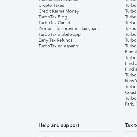
Crypto Taxes
Turbo
Credit Karma Money
TurboT
TurboTax Blog
TurboT
TurboTax Canada
Turbo
Products for previous tax years
Taxes
TurboTax mobile app
Turbo
Early Tax Refunds
Turbo
TurboTax en español
Turbo
Plann
TurboT
Find a
Find a
Turbo
New Y
Turbo
Coast
Turbo
Park,
Help and support
Tax t