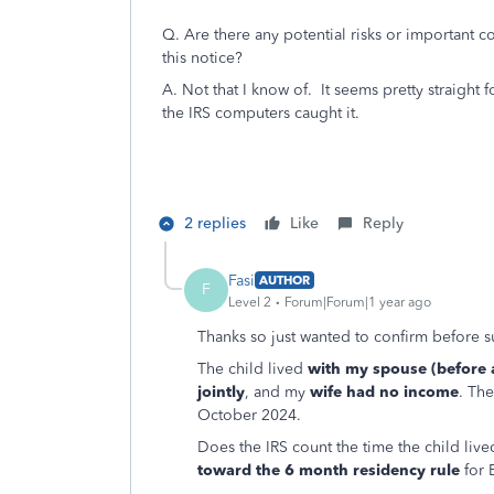
Q. Are there any potential risks or important 
this notice?
A. Not that I know of. It seems pretty straight
the IRS computers caught it.
2 replies
Like
Reply
Fasi
AUTHOR
F
Level 2
Forum|Forum|1 year ago
Thanks so just wanted to confirm before 
The child lived
with my spouse (before a
jointly
, and my
wife had no income
. The
October 2024.
Does the IRS count the time the child liv
toward the 6 month residency rule
for 