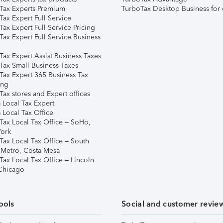
Tax Experts Premium
TurboTax Desktop Business for 
ax Expert Full Service
ax Expert Full Service Pricing
Tax Expert Full Service Business
Tax Expert Assist Business Taxes
Tax Small Business Taxes
Tax Expert 365 Business Tax
ing
ax stores and Expert offices
 Local Tax Expert
 Local Tax Office
Tax Local Tax Office – SoHo,
ork
Tax Local Tax Office – South
 Metro, Costa Mesa
Tax Local Tax Office – Lincoln
 Chicago
ools
Social and customer revie