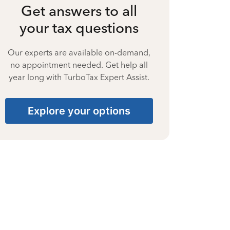
Get answers to all
your tax questions
Our experts are available on-demand,
no appointment needed. Get help all
year long with TurboTax Expert Assist.
Explore your options