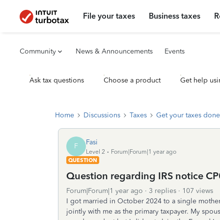
File your taxes
Business taxes
R
Community
News & Announcements
Events
Ask tax questions
Choose a product
Get help usi
Home
Discussions
Taxes
Get your taxes done
Fasi
F
Level 2
Forum|Forum|1 year ago
QUESTION
Question regarding IRS notice CP
Forum|Forum|1 year ago
3 replies
107 views
I got married in October 2024 to a single mother
jointly with me as the primary taxpayer. My spo