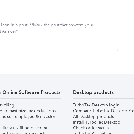
icon in a post. **Mark the post that answers your
st Answer"
& Online Software Products
Desktop products
ax filing
TurboTax Desktop login
e to maximize tax deductions
Compare TurboTax Desktop Pro
Tax self-employed & investor
All Desktop products
Install TurboTax Desktop
ilitary tax filing discount
Check order status
Tax Experts tax products
TurboTax Advantage