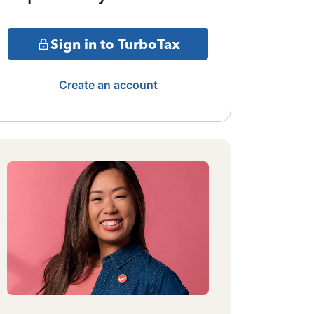
Sign in to TurboTax
Create an account