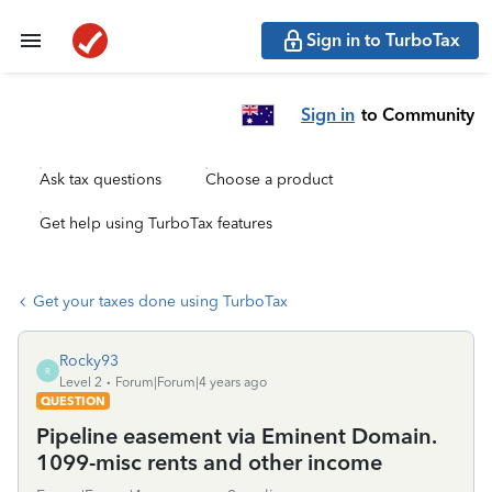
Sign in to TurboTax
Sign in
to Community
Ask tax questions
Choose a product
Get help using TurboTax features
Get your taxes done using TurboTax
Rocky93
R
Level 2
Forum|Forum|4 years ago
QUESTION
Pipeline easement via Eminent Domain.
1099-misc rents and other income