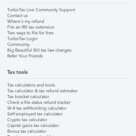
TurboTax Live Community Support
Contact us
Where's my refund
File an IRS tax extension
Two ways to file for free
TurboTax Login
Community
Big Beautiful Bill tax law changes
Refer Your Friends
Tax tools
Tax calculators and tools
Tax calculator & tax refund estimator
Tax bracket calculator
Check e-file status refund tracker
W-4 tax withholding calculator
Self-employed tax calculator
Crypto tax calculator
Capital gains tax calculator
Bonus tax calculator