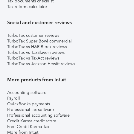
Tax documents checklist
Tax reform calculator
Social and customer reviews
TurboTax customer reviews
TurboTax Super Bowl commercial
TurboTax vs H&R Block reviews
TurboTax vs TaxSlayer reviews
TurboTax vs TaxAct reviews
TurboTax vs Jackson Hewitt reviews
More products from Intuit
Accounting software
Payroll
QuickBooks payments
Professional tax software
Professional accounting software
Credit Karma credit score
Free Credit Karma Tax
More from Intuit