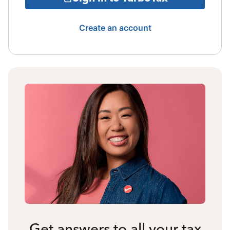
Create an account
Get answers to all your tax