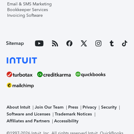
Email & SMS Marketing
Bookkeeper Services
Invoicing Software
Sitemap
About Intuit
Join Our Team
Press
Privacy
Security
Software and Licenses
Trademark Notices
Affiliates and Partners
Accessibility
©1997-2026 Intuit, Inc. All rights reserved.
Intuit, QuickBooks,