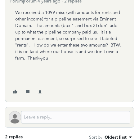
Forum|Forum|4 years ago
2 replies
We received a 1099-misc (with amounts for rents and
other income) for a pipeline easement via Eminent
Domain. The amounts (box 1 and box 3) don't add
up to what the pipeline company paid us. It is a
permanent easement, so surprised to see it labeled
"rents". How do we enter these two amounts? BTW,
it is on land where our house is and we don't own a
farm. Thank-you
2 replies
Sort by
:
Oldest first