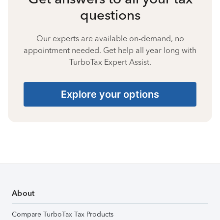
questions
Our experts are available on-demand, no
appointment needed. Get help all year long with
TurboTax Expert Assist.
Explore your options
About
Compare TurboTax Tax Products