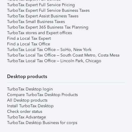
TurboTax Expert Full Service Pricing
TurboTax Expert Full Service Business Taxes
TurboTax Expert Assist Business Taxes
TurboTax Small Business Taxes
TurboTax Expert 365 Business Tax Planning
TurboTax stores and Expert offices
Find a Local Tax Expert
Find a Local Tax Office
TurboTax Local Tax Office – SoHo, New York
TurboTax Local Tax Office – South Coast Metro, Costa Mesa
TurboTax Local Tax Office – Lincoln Park, Chicago
Desktop products
TurboTax Desktop login
Compare TurboTax Desktop Products
All Desktop products
Install TurboTax Desktop
Check order status
TurboTax Advantage
TurboTax Desktop Business for corps