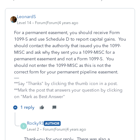
LeonardS
Level 14
Forum|Forum|4 years ago
For a permanent easement, you should receive Form
1099-S and use Schedule D to report capital gains. You
should contact the authority that issued you the 1099-
MISC and ask why they sent you a 1099-MISC for a
permanent easement and not a Form 1099-S. You
should not enter the 1099-MISC as this is not the
correct form for your permanent pipeline easement.
**Say "Thanks" by clicking the thumb icon in a post.
**Mark the post that answers your question by clicking
on "Mark as Best Answer"
1 reply
Rocky93
AUTHOR
R
Level 2
Forum|Forum|4 years ago
Thank-you for your reply. There was also a