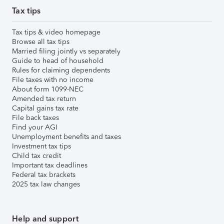
Tax tips
Tax tips & video homepage
Browse all tax tips
Married filing jointly vs separately
Guide to head of household
Rules for claiming dependents
File taxes with no income
About form 1099-NEC
Amended tax return
Capital gains tax rate
File back taxes
Find your AGI
Unemployment benefits and taxes
Investment tax tips
Child tax credit
Important tax deadlines
Federal tax brackets
2025 tax law changes
Help and support