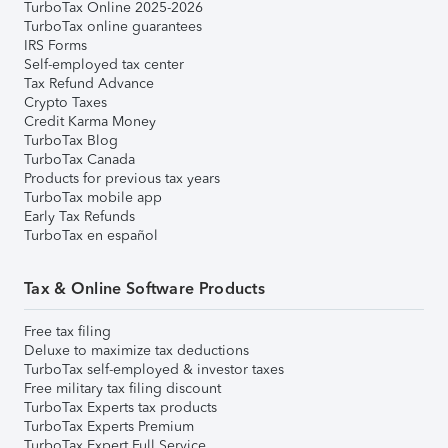
TurboTax Online 2025-2026
TurboTax online guarantees
IRS Forms
Self-employed tax center
Tax Refund Advance
Crypto Taxes
Credit Karma Money
TurboTax Blog
TurboTax Canada
Products for previous tax years
TurboTax mobile app
Early Tax Refunds
TurboTax en español
Tax & Online Software Products
Free tax filing
Deluxe to maximize tax deductions
TurboTax self-employed & investor taxes
Free military tax filing discount
TurboTax Experts tax products
TurboTax Experts Premium
TurboTax Expert Full Service