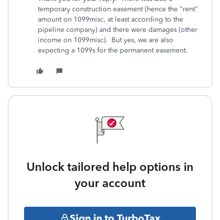
temporary construction easement (hence the "rent"
amount on 1099misc, at least according to the
pipeline company) and there were damages (other
income on 1099misc). But yes, we are also
expecting a 1099s for the permanent easement.
Unlock tailored help options in
your account
Sign in to TurboTax