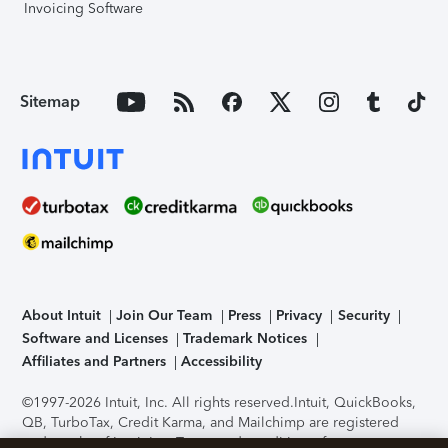
Invoicing Software
Sitemap
About Intuit
Join Our Team
Press
Privacy
Security
Software and Licenses
Trademark Notices
Affiliates and Partners
Accessibility
©1997-2026 Intuit, Inc. All rights reserved.
Intuit, QuickBooks,
QB, TurboTax, Credit Karma, and Mailchimp are registered
trademarks of Intuit Inc. Terms and conditions, features,