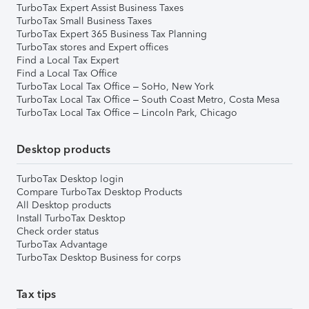
TurboTax Expert Assist Business Taxes
TurboTax Small Business Taxes
TurboTax Expert 365 Business Tax Planning
TurboTax stores and Expert offices
Find a Local Tax Expert
Find a Local Tax Office
TurboTax Local Tax Office – SoHo, New York
TurboTax Local Tax Office – South Coast Metro, Costa Mesa
TurboTax Local Tax Office – Lincoln Park, Chicago
Desktop products
TurboTax Desktop login
Compare TurboTax Desktop Products
All Desktop products
Install TurboTax Desktop
Check order status
TurboTax Advantage
TurboTax Desktop Business for corps
Tax tips