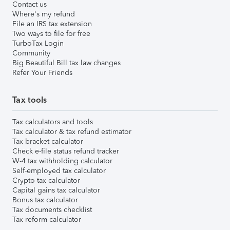
Contact us
Where's my refund
File an IRS tax extension
Two ways to file for free
TurboTax Login
Community
Big Beautiful Bill tax law changes
Refer Your Friends
Tax tools
Tax calculators and tools
Tax calculator & tax refund estimator
Tax bracket calculator
Check e-file status refund tracker
W-4 tax withholding calculator
Self-employed tax calculator
Crypto tax calculator
Capital gains tax calculator
Bonus tax calculator
Tax documents checklist
Tax reform calculator