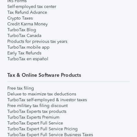
IRS Forms
Self-employed tax center
Tax Refund Advance
Crypto Taxes
Credit Karma Money
TurboTax Blog
TurboTax Canada
Products for previous tax years
TurboTax mobile app
Early Tax Refunds
TurboTax en español
Tax & Online Software Products
Free tax filing
Deluxe to maximize tax deductions
TurboTax self-employed & investor taxes
Free military tax filing discount
TurboTax Experts tax products
TurboTax Experts Premium
TurboTax Expert Full Service
TurboTax Expert Full Service Pricing
TurboTax Expert Full Service Business Taxes