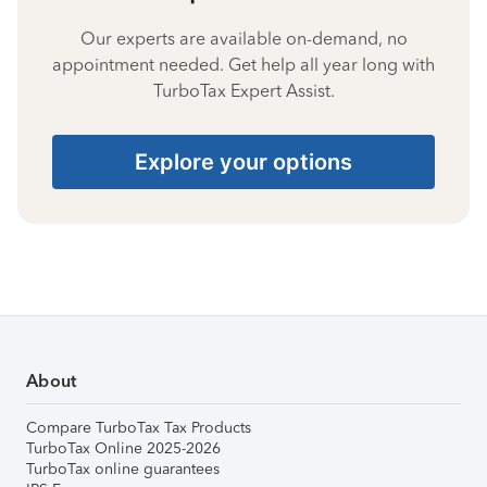
Our experts are available on-demand, no
appointment needed. Get help all year long with
TurboTax Expert Assist.
Explore your options
About
Compare TurboTax Tax Products
TurboTax Online 2025-2026
TurboTax online guarantees