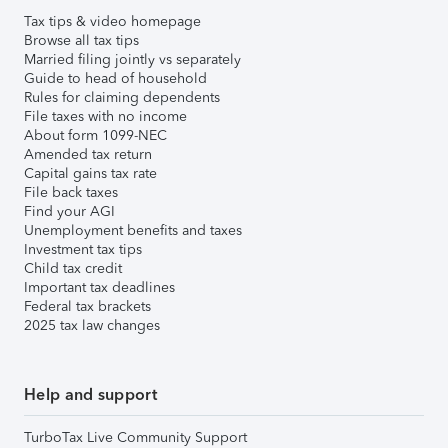
Tax tips & video homepage
Browse all tax tips
Married filing jointly vs separately
Guide to head of household
Rules for claiming dependents
File taxes with no income
About form 1099-NEC
Amended tax return
Capital gains tax rate
File back taxes
Find your AGI
Unemployment benefits and taxes
Investment tax tips
Child tax credit
Important tax deadlines
Federal tax brackets
2025 tax law changes
Help and support
TurboTax Live Community Support