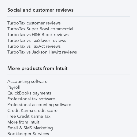
Social and customer reviews
TurboTax customer reviews
TurboTax Super Bowl commercial
TurboTax vs H&R Block reviews
TurboTax vs TaxSlayer reviews
TurboTax vs TaxAct reviews
TurboTax vs Jackson Hewitt reviews
More products from Intuit
Accounting software
Payroll
QuickBooks payments
Professional tax software
Professional accounting software
Credit Karma credit score
Free Credit Karma Tax
More from Intuit
Email & SMS Marketing
Bookkeeper Services