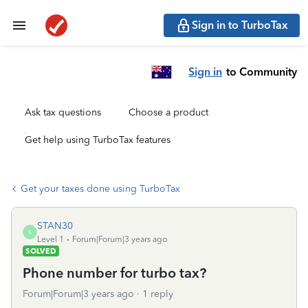
Sign in to TurboTax
Sign in
to Community
Ask tax questions
Choose a product
Get help using TurboTax features
Get your taxes done using TurboTax
STAN30
S
Level 1
Forum|Forum|3 years ago
SOLVED
Phone number for turbo tax?
Forum|Forum|3 years ago
1 reply