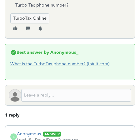
Turbo Tax phone number?
TurboTax Online
Best answer by
Anonymous_
What is the TurboTax phone number? (intuit.com)
1 reply
Anonymous_
ANSWER
A