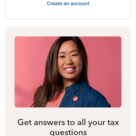
Create an account
Get answers to all your tax
questions