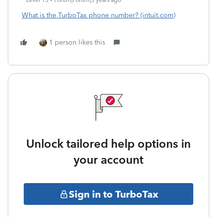
Level 15
Forum|Forum|3 years ago
What is the TurboTax phone number? (intuit.com)
1 person likes this
Unlock tailored help options in
your account
Sign in to TurboTax