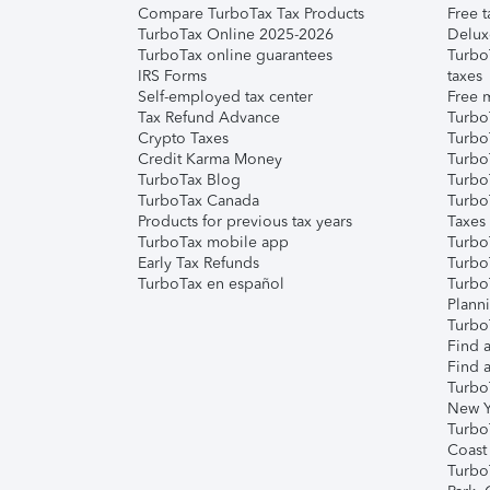
Compare TurboTax Tax Products
Free t
TurboTax Online 2025-2026
Delux
TurboTax online guarantees
Turbo
IRS Forms
taxes
Self-employed tax center
Free m
Tax Refund Advance
Turbo
Crypto Taxes
Turbo
Credit Karma Money
TurboT
TurboTax Blog
TurboT
TurboTax Canada
Turbo
Products for previous tax years
Taxes
TurboTax mobile app
Turbo
Early Tax Refunds
Turbo
TurboTax en español
Turbo
Plann
TurboT
Find a
Find a
Turbo
New Y
Turbo
Coast
Turbo