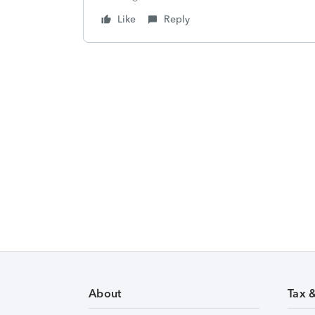
Like
Reply
About
Tax 