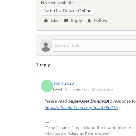
No text available
TurboTax Deluxe Online
Like
Reply
Follow
1 reply
TomK2023
T
Level 15
Forum|Forum|7 years ago
Please read
SuperUser DoninGA
’s response t
https://ttlc.intuit.com/replies/6790213
**Say "Thanks" by clicking the thumb icon in a
clicking on "Mark as Best Answer"