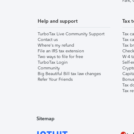
Park,
Help and support
Tax t
TurboTax Live Community Support
Tax ca
Contact us
Tax ca
Where's my refund
Tax br
File an IRS tax extension
Check 
Two ways to file for free
W-4 ta
TurboTax Login
Self-e
Community
Crypto
Big Beautiful Bill tax law changes
Capita
Refer Your Friends
Bonus 
Tax d
Tax re
Sitemap