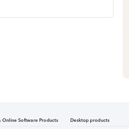
& Online Software Products
Desktop products