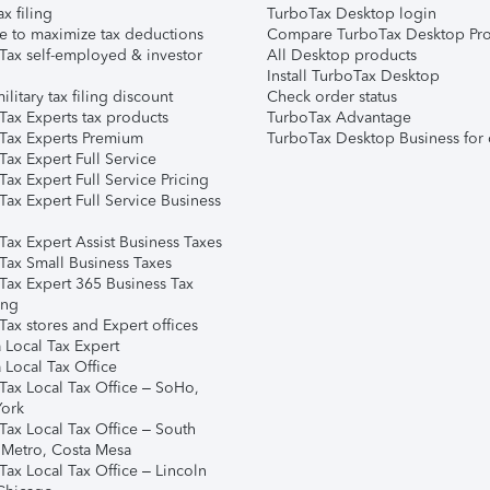
ax filing
TurboTax Desktop login
e to maximize tax deductions
Compare TurboTax Desktop Pro
Tax self-employed & investor
All Desktop products
Install TurboTax Desktop
ilitary tax filing discount
Check order status
Tax Experts tax products
TurboTax Advantage
Tax Experts Premium
TurboTax Desktop Business for 
ax Expert Full Service
ax Expert Full Service Pricing
Tax Expert Full Service Business
Tax Expert Assist Business Taxes
Tax Small Business Taxes
Tax Expert 365 Business Tax
ing
ax stores and Expert offices
 Local Tax Expert
 Local Tax Office
Tax Local Tax Office – SoHo,
ork
Tax Local Tax Office – South
 Metro, Costa Mesa
Tax Local Tax Office – Lincoln