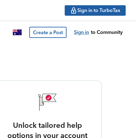
Sign in to TurboTax
Sign in
to Community
Create a Post
Unlock tailored help
options in your account