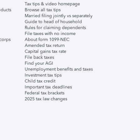
Tax tips & video homepage
ducts
Browse all tax tips
Married filing jointly vs separately
Guide to head of household
Rules for claiming dependents
File taxes with no income
corps
About form 1099-NEC
Amended tax return
Capital gains tax rate
File back taxes
Find your AGI
Unemployment benefits and taxes
Investment tax tips
Child tax credit
Important tax deadlines
Federal tax brackets
2025 tax law changes