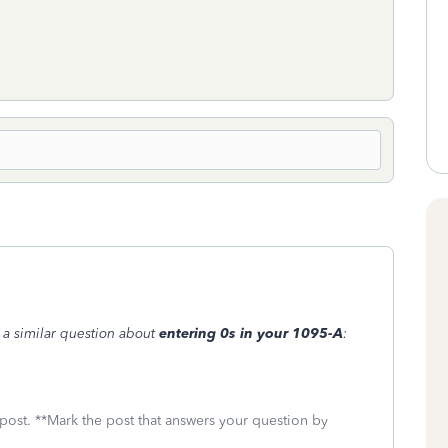
o a similar question about
entering 0s in your 1095-A
:
 post. **Mark the post that answers your question by