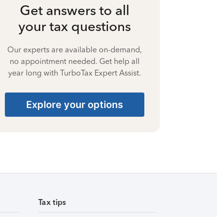
Get answers to all
your tax questions
Our experts are available on-demand,
no appointment needed. Get help all
year long with TurboTax Expert Assist.
Explore your options
Tax tips