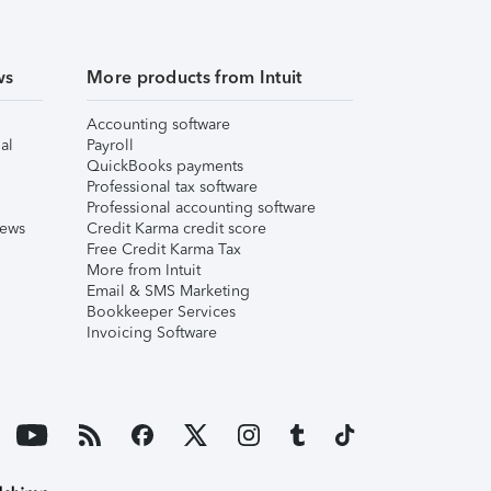
ws
More products from Intuit
Accounting software
al
Payroll
QuickBooks payments
Professional tax software
Professional accounting software
iews
Credit Karma credit score
Free Credit Karma Tax
More from Intuit
Email & SMS Marketing
Bookkeeper Services
Invoicing Software