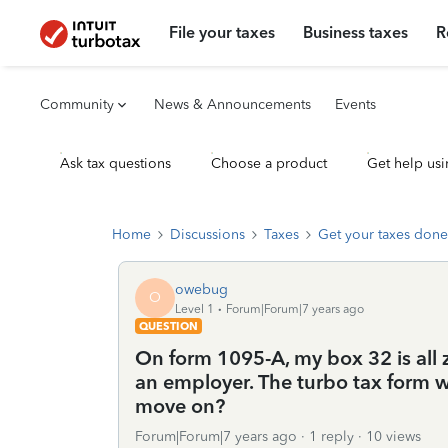
File your taxes
Business taxes
R
Community
News & Announcements
Events
Ask tax questions
Choose a product
Get help usi
Home
Discussions
Taxes
Get your taxes done
owebug
O
Level 1
Forum|Forum|7 years ago
QUESTION
On form 1095-A, my box 32 is all
an employer. The turbo tax form wo
move on?
Forum|Forum|7 years ago
1 reply
10 views