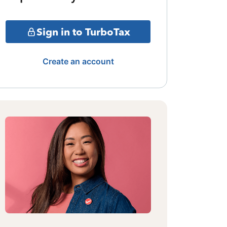
Sign in to TurboTax
Create an account