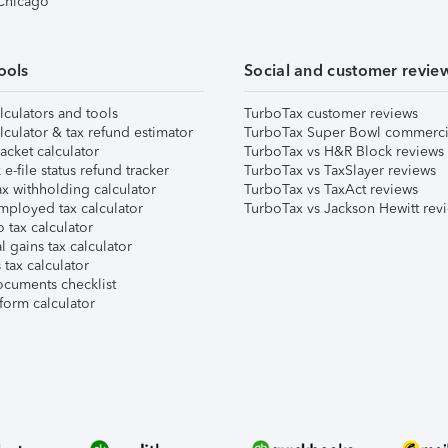
 Chicago
ools
Social and customer revie
lculators and tools
TurboTax customer reviews
lculator & tax refund estimator
TurboTax Super Bowl commerci
acket calculator
TurboTax vs H&R Block reviews
e-file status refund tracker
TurboTax vs TaxSlayer reviews
x withholding calculator
TurboTax vs TaxAct reviews
mployed tax calculator
TurboTax vs Jackson Hewitt rev
 tax calculator
l gains tax calculator
tax calculator
ocuments checklist
form calculator