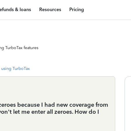
efunds & loans
Resources
Pricing
ng TurboTax features
 using TurboTax
 zeroes because I had new coverage from
n't let me enter all zeroes. How do I