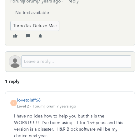
Forum|Forum|7 years ago
1 reply
No text available
TurboTax Deluxe Mac
1 reply
lovetolaff66
L
Level 2
Forum|Forum|7 years ago
I have no idea how to help you but this is the
WORST!!!!!! I've been using TT for 15+ years and this
version is a disaster. H&R Block software will be my
choice next year.