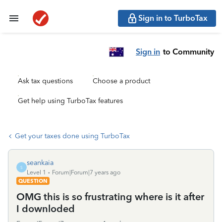
Sign in to TurboTax
Sign in
to Community
Ask tax questions
Choose a product
Get help using TurboTax features
Get your taxes done using TurboTax
seankaia
S
Level 1
Forum|Forum|7 years ago
QUESTION
OMG this is so frustrating where is it after
I downloded