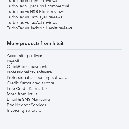
TurboTax customer reviews
TurboTax Super Bowl commercial
TurboTax vs H&R Block reviews
TurboTax vs TaxSlayer reviews
TurboTax vs TaxAct reviews
TurboTax vs Jackson Hewitt reviews
More products from Intuit
Accounting software
Payroll
QuickBooks payments
Professional tax software
Professional accounting software
Credit Karma credit score
Free Credit Karma Tax
More from Intuit
Email & SMS Marketing
Bookkeeper Services
Invoicing Software