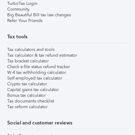
TurboTax Login
Community
Big Beautiful Bill tax law changes
Refer Your Friends
Tax tools
Tax calculators and tools
Tax calculator & tax refund estimator
Tax bracket calculator
Check e-file status refund tracker
W-4 tax withholding calculator
Self-employed tax calculator
Crypto tax calculator
Capital gains tax calculator
Bonus tax calculator
Tax documents checklist
Tax reform calculator
Social and customer reviews