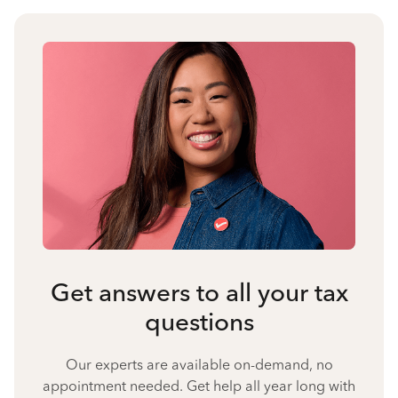
Get answers to all your tax
questions
Our experts are available on-demand, no
appointment needed. Get help all year long with