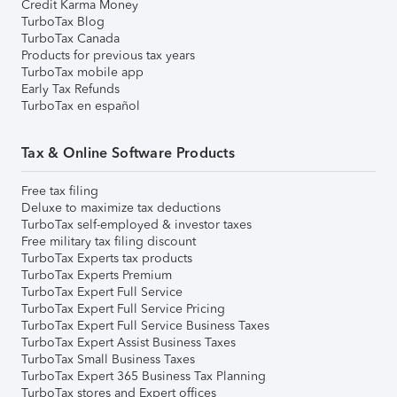
Credit Karma Money
TurboTax Blog
TurboTax Canada
Products for previous tax years
TurboTax mobile app
Early Tax Refunds
TurboTax en español
Tax & Online Software Products
Free tax filing
Deluxe to maximize tax deductions
TurboTax self-employed & investor taxes
Free military tax filing discount
TurboTax Experts tax products
TurboTax Experts Premium
TurboTax Expert Full Service
TurboTax Expert Full Service Pricing
TurboTax Expert Full Service Business Taxes
TurboTax Expert Assist Business Taxes
TurboTax Small Business Taxes
TurboTax Expert 365 Business Tax Planning
TurboTax stores and Expert offices