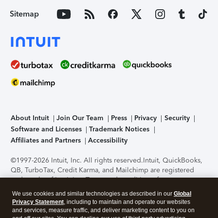
Sitemap
About Intuit
Join Our Team
Press
Privacy
Security
Software and Licenses
Trademark Notices
Affiliates and Partners
Accessibility
©1997-2026 Intuit, Inc. All rights reserved.
Intuit, QuickBooks,
QB, TurboTax, Credit Karma, and Mailchimp are registered
trademarks of Intuit Inc. Terms and conditions, features,
support, pricing, and service options subject to change
We use cookies and similar technologies as described in our
Global
without notice.
Security Certification of the TurboTax Online
Privacy Statement
, including to maintain and operate our websites
application has been performed by C-Level Security.
By
and services, measure traffic, and deliver marketing content to you on