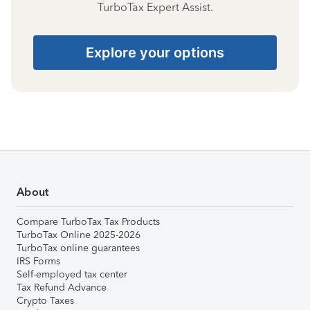
TurboTax Expert Assist.
Explore your options
About
Compare TurboTax Tax Products
TurboTax Online 2025-2026
TurboTax online guarantees
IRS Forms
Self-employed tax center
Tax Refund Advance
Crypto Taxes