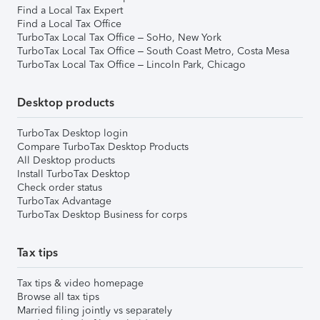
Find a Local Tax Expert
Find a Local Tax Office
TurboTax Local Tax Office – SoHo, New York
TurboTax Local Tax Office – South Coast Metro, Costa Mesa
TurboTax Local Tax Office – Lincoln Park, Chicago
Desktop products
TurboTax Desktop login
Compare TurboTax Desktop Products
All Desktop products
Install TurboTax Desktop
Check order status
TurboTax Advantage
TurboTax Desktop Business for corps
Tax tips
Tax tips & video homepage
Browse all tax tips
Married filing jointly vs separately