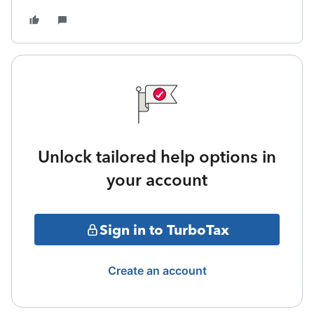
Unlock tailored help options in
your account
Sign in to TurboTax
Create an account