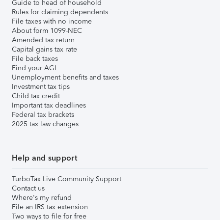
Guide to head of household
Rules for claiming dependents
File taxes with no income
About form 1099-NEC
Amended tax return
Capital gains tax rate
File back taxes
Find your AGI
Unemployment benefits and taxes
Investment tax tips
Child tax credit
Important tax deadlines
Federal tax brackets
2025 tax law changes
Help and support
TurboTax Live Community Support
Contact us
Where's my refund
File an IRS tax extension
Two ways to file for free