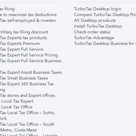
ax filing
TurboTax Desktop login
e to maximize tax deductions
Compare TurboTax Desktop Pro
Tax self-employed & investor
All Desktop products
Install TurboTax Desktop
ilitary tax filing discount
Check order status
Tax Experts tax products
TurboTax Advantage
Tax Experts Premium
TurboTax Desktop Business for 
ax Expert Full Service
ax Expert Full Service Pricing
Tax Expert Full Service Business
Tax Expert Assist Business Taxes
Tax Small Business Taxes
Tax Expert 365 Business Tax
ing
ax stores and Expert offices
 Local Tax Expert
 Local Tax Office
Tax Local Tax Office – SoHo,
ork
Tax Local Tax Office – South
 Metro, Costa Mesa
Tax Local Tax Office – Lincoln