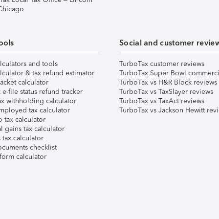
 Chicago
ools
Social and customer revie
lculators and tools
TurboTax customer reviews
lculator & tax refund estimator
TurboTax Super Bowl commerci
acket calculator
TurboTax vs H&R Block reviews
e-file status refund tracker
TurboTax vs TaxSlayer reviews
x withholding calculator
TurboTax vs TaxAct reviews
mployed tax calculator
TurboTax vs Jackson Hewitt rev
 tax calculator
l gains tax calculator
tax calculator
ocuments checklist
form calculator