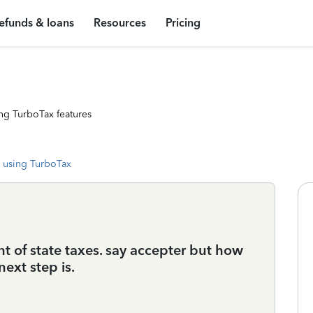
efunds & loans
Resources
Pricing
ng TurboTax features
 using TurboTax
 of state taxes. say accepter but how
ext step is.