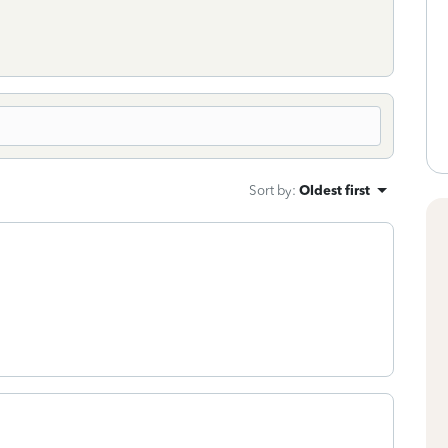
Sort by
:
Oldest first