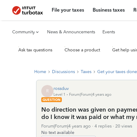
File your taxes
Business taxes
R
Community
News & Announcements
Events
Ask tax questions
Choose a product
Get help usi
Home
Discussions
Taxes
Get your taxes done
rossduv
R
Level 1
Forum|Forum|4 years ago
QUESTION
No direction was given on payment
do I know it was paid or what my n
Forum|Forum|4 years ago
4 replies
20 views
No text available