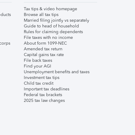
Tax tips & video homepage
ducts
Browse all tax tips
Married filing jointly vs separately
Guide to head of household
Rules for claiming dependents
File taxes with no income
corps
About form 1099-NEC
Amended tax return
Capital gains tax rate
File back taxes
Find your AGI
Unemployment benefits and taxes
Investment tax tips
Child tax credit
Important tax deadlines
Federal tax brackets
2025 tax law changes