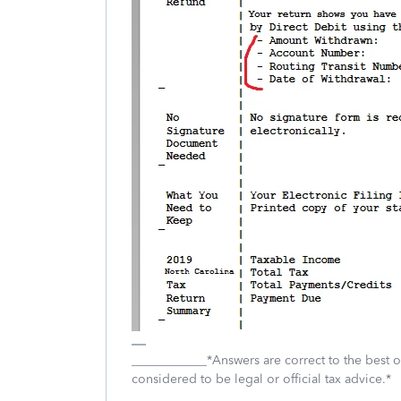
____________*Answers are correct to the best
considered to be legal or official tax advice.*