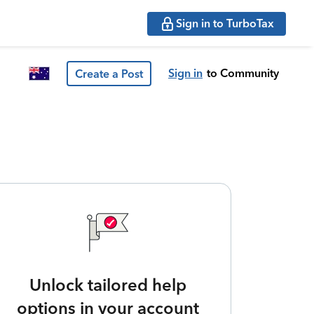
Sign in to TurboTax
Sign in
to Community
Create a Post
Unlock tailored help
options in your account