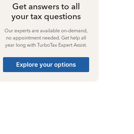
Get answers to all
your tax questions
Our experts are available on-demand,
no appointment needed. Get help all
year long with TurboTax Expert Assist.
Explore your options