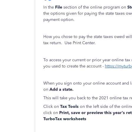
In the
File
section of the online program on
St
the options given for paying the state taxes ow
payment option.
How you chose to pay the state taxes owed wil
tax return. Use Print Center.
To access your current or prior year online tax
you used to create the account -
https://myturb
When you sign onto your online account and 
on
Add a state.
This will take you back to the 2021 online tax r
Click on
Tax Tools
on the left side of the onl
click on
Print, save or preview this year's re
TurboTax worksheets