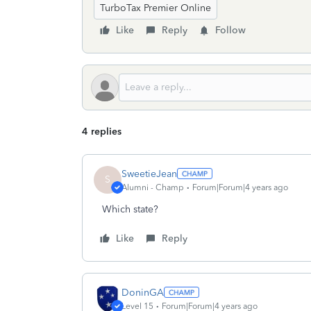
TurboTax Premier Online
Like
Reply
Follow
4 replies
SweetieJean
S
Alumni - Champ
Forum|Forum|4 years ago
Which state?
Like
Reply
DoninGA
Level 15
Forum|Forum|4 years ago