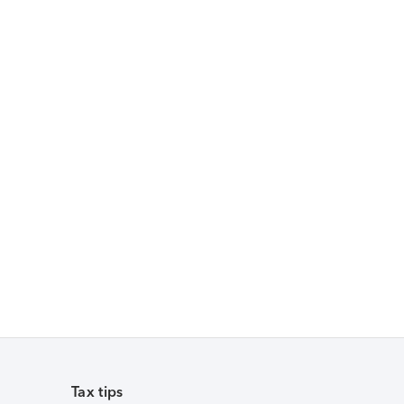
Tax tips