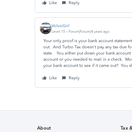
Like
Reply
VolvoGirl
Level 15
Forum|Forum|4 years ago
Your only proof is your bank account statemen
out. And Turbo Tax doesn't pay any tax due fo
state. You either put down your bank account nu
account or you needed to mail in a check. Most
your bank account to see if it came out? You sh
Like
Reply
About
Tax 