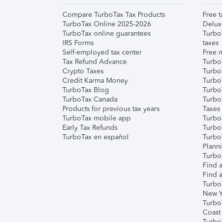
Compare TurboTax Tax Products
Free t
TurboTax Online 2025-2026
Delux
TurboTax online guarantees
Turbo
IRS Forms
taxes
Self-employed tax center
Free m
Tax Refund Advance
Turbo
Crypto Taxes
Turbo
Credit Karma Money
TurboT
TurboTax Blog
TurboT
TurboTax Canada
Turbo
Products for previous tax years
Taxes
TurboTax mobile app
Turbo
Early Tax Refunds
Turbo
TurboTax en español
Turbo
Plann
TurboT
Find a
Find a
Turbo
New Y
Turbo
Coast
Turbo