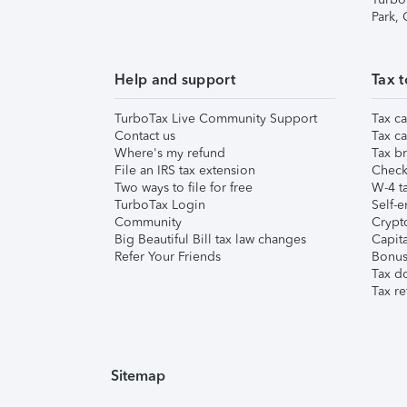
Park,
Help and support
Tax t
TurboTax Live Community Support
Tax ca
Contact us
Tax ca
Where's my refund
Tax br
File an IRS tax extension
Check 
Two ways to file for free
W-4 ta
TurboTax Login
Self-e
Community
Crypto
Big Beautiful Bill tax law changes
Capita
Refer Your Friends
Bonus 
Tax d
Tax re
Sitemap