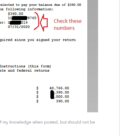
 of my knowledge when posted, but should not be