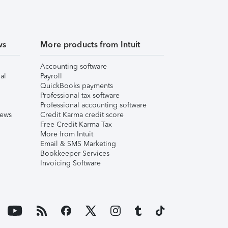
ws
More products from Intuit
Accounting software
al
Payroll
QuickBooks payments
Professional tax software
Professional accounting software
iews
Credit Karma credit score
Free Credit Karma Tax
More from Intuit
Email & SMS Marketing
Bookkeeper Services
Invoicing Software