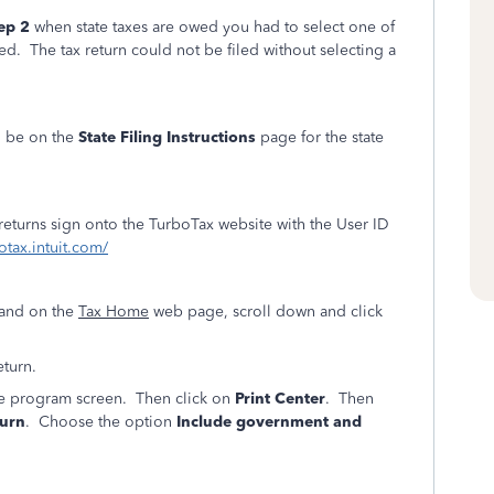
ep 2
when state taxes are owed you had to select one of
ed. The tax return could not be filed without selecting a
l be on the
State Filing Instructions
page for the state
 returns sign onto the TurboTax website with the User ID
otax.intuit.com/
land on the
Tax Home
web page, scroll down and click
eturn.
ine program screen. Then click on
Print Center
. Then
turn
. Choose the option
Include government and