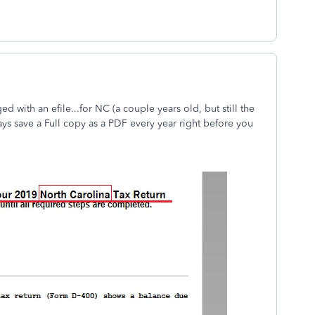
d with an efile...for NC (a couple years old, but still the
ys save a Full copy as a PDF every year right before you