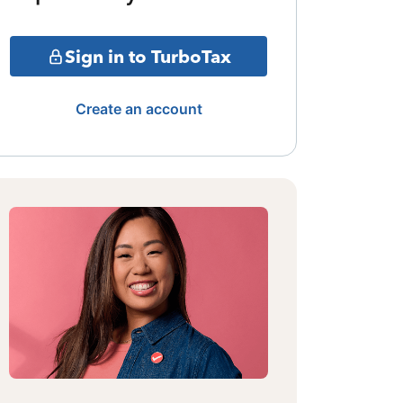
Sign in to TurboTax
Create an account