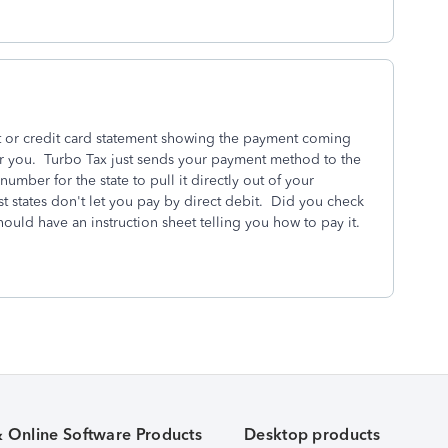
t or credit card statement showing the payment coming
r you. Turbo Tax just sends your payment method to the
mber for the state to pull it directly out of your
 states don't let you pay by direct debit. Did you check
ould have an instruction sheet telling you how to pay it.
& Online Software Products
Desktop products