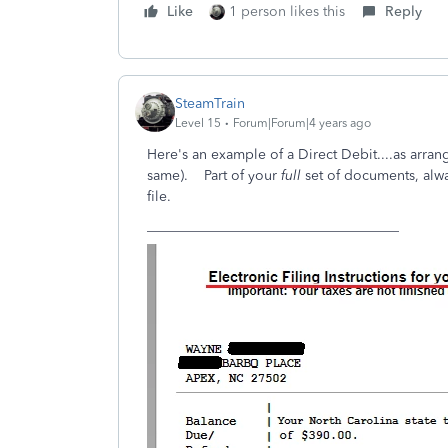
Like
1 person likes this
Reply
SteamTrain
Level 15
Forum|Forum|4 years ago
Here's an example of a Direct Debit....as arrange
same). Part of your
full
set of documents, alwa
file.
____________________________________