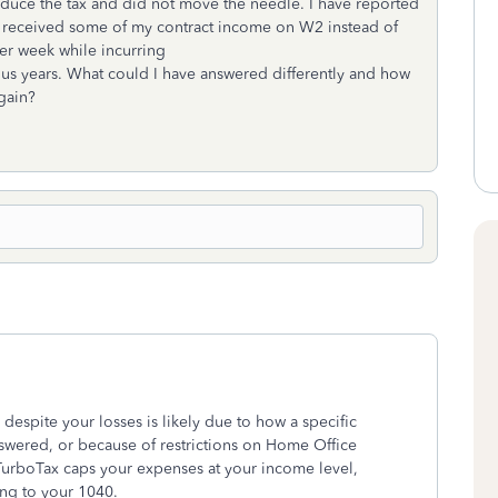
educe the tax and did not move the needle. I have reported
e I received some of my contract income on W2 instead of
er week while incurring
us years. What could I have answered differently and how
again?
despite your losses is likely due to how a specific
nswered, or because of restrictions on Home Office
TurboTax caps your expenses at your income level,
ing to your 1040.