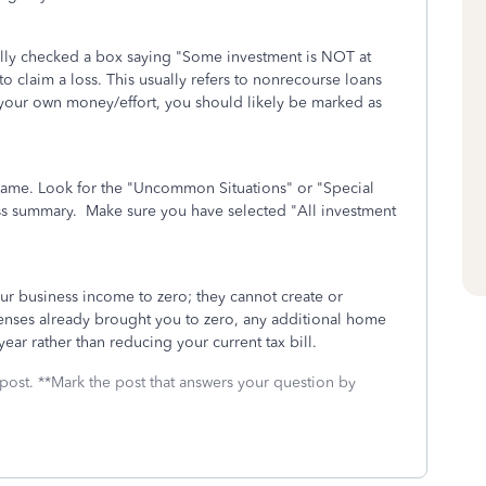
ntally checked a box saying "Some investment is NOT at
 to claim a loss. This usually refers to nonrecourse loans
 your own money/effort, you should likely be marked as
s name. Look for the "Uncommon Situations" or "Special
ess summary. Make sure you have selected "All investment
ur business income to zero; they cannot create or
xpenses already brought you to zero, any additional home
year rather than reducing your current tax bill.
 post. **Mark the post that answers your question by