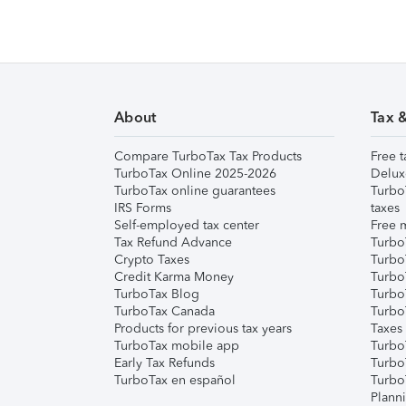
About
Tax 
Compare TurboTax Tax Products
Free t
TurboTax Online 2025-2026
Delux
TurboTax online guarantees
Turbo
IRS Forms
taxes
Self-employed tax center
Free m
Tax Refund Advance
Turbo
Crypto Taxes
Turbo
Credit Karma Money
TurboT
TurboTax Blog
TurboT
TurboTax Canada
Turbo
Products for previous tax years
Taxes
TurboTax mobile app
Turbo
Early Tax Refunds
Turbo
TurboTax en español
Turbo
Plann