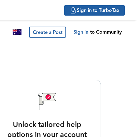
Sign in to TurboTax
Sign in
to Community
Create a Post
Unlock tailored help
options in your account