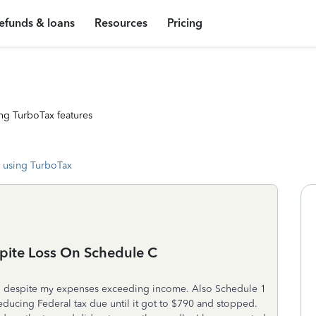
efunds & loans
Resources
Pricing
ng TurboTax features
 using TurboTax
pite Loss On Schedule C
o despite my expenses exceeding income. Also Schedule 1
educing Federal tax due until it got to $790 and stopped.