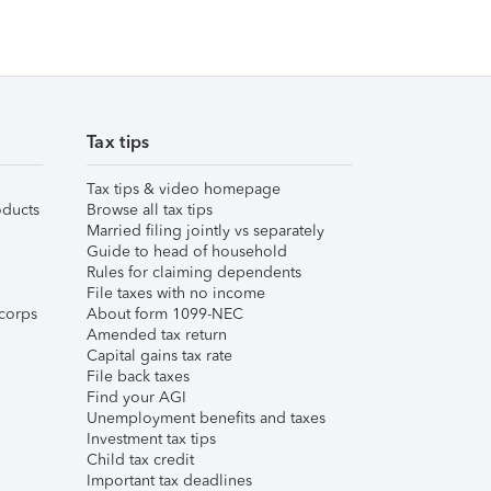
Tax tips
Tax tips & video homepage
ducts
Browse all tax tips
Married filing jointly vs separately
Guide to head of household
Rules for claiming dependents
File taxes with no income
corps
About form 1099-NEC
Amended tax return
Capital gains tax rate
File back taxes
Find your AGI
Unemployment benefits and taxes
Investment tax tips
Child tax credit
Important tax deadlines