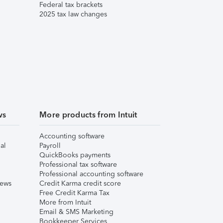
Federal tax brackets
2025 tax law changes
ws
More products from Intuit
Accounting software
al
Payroll
QuickBooks payments
Professional tax software
Professional accounting software
iews
Credit Karma credit score
Free Credit Karma Tax
More from Intuit
Email & SMS Marketing
Bookkeeper Services