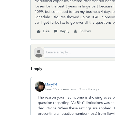
Additional expenses entered after that did not r
losses for the past 3 years in large part becaus
1099, but continued to run my business 4 days p
Schedule 1 figures showed up on 1040 in previo
can I get TurboTax to go over all the questions 
Like
Reply
Follow
1 reply
MaryK4
Level 15
Forum|Forum|3 months ago
The reason your net income is showing as zero 
question regarding "At-Risk" limitations was a
deductions. When these settings are applied, 
preventing a negative number (loss) from flow