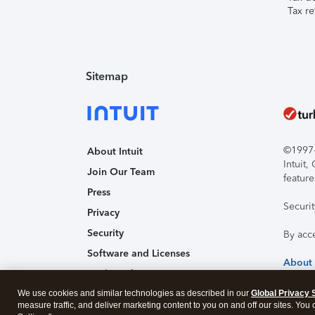
Tax re
Sitemap
©1997-2
About Intuit
Intuit
Join Our Team
feature
Press
Securi
Privacy
Security
By acc
Software and Licenses
About
Trademark Notices
We use cookies and similar technologies as described in our
Affiliates and Partners
Global Privacy 
measure traffic, and deliver marketing content to you on and off our sites. You
Accessibility