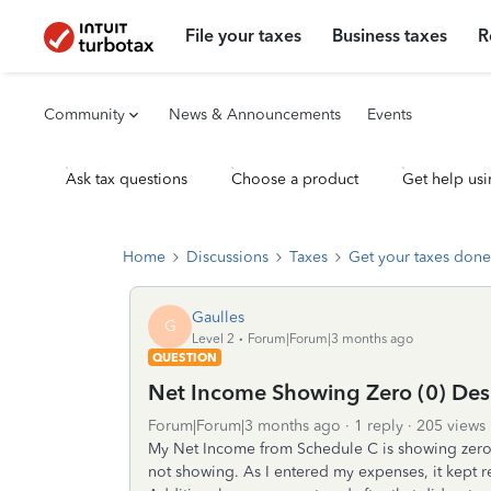
File your taxes
Business taxes
R
Community
News & Announcements
Events
Ask tax questions
Choose a product
Get help usi
Home
Discussions
Taxes
Get your taxes done
Gaulles
G
Level 2
Forum|Forum|3 months ago
QUESTION
Net Income Showing Zero (0) Des
Forum|Forum|3 months ago
1 reply
205 views
My Net Income from Schedule C is showing zer
not showing. As I entered my expenses, it kept r