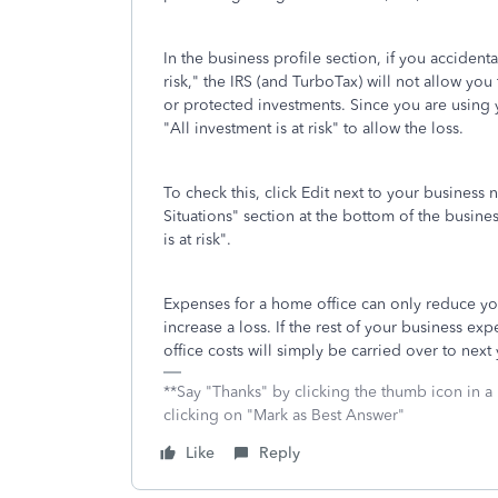
In the business profile section, if you accide
risk," the IRS (and TurboTax) will not allow you
or protected investments. Since you are using
"All investment is at risk" to allow the loss.
To check this, click Edit next to your busines
Situations" section at the bottom of the busin
is at risk".
Expenses for a home office can only reduce yo
increase a loss. If the rest of your business e
office costs will simply be carried over to next 
**Say "Thanks" by clicking the thumb icon in a
clicking on "Mark as Best Answer"
Like
Reply