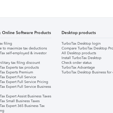
& Online Software Products
Desktop products
ax filing
TurboTax Desktop login
e to maximize tax deductions
Compare TurboTax Desktop Pro
Tax self-employed & investor
All Desktop products
Install TurboTax Desktop
ilitary tax filing discount
Check order status
Tax Experts tax products
TurboTax Advantage
Tax Experts Premium
TurboTax Desktop Business for 
ax Expert Full Service
ax Expert Full Service Pricing
Tax Expert Full Service Business
Tax Expert Assist Business Taxes
Tax Small Business Taxes
Tax Expert 365 Business Tax
ing