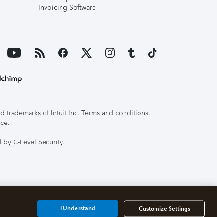
Invoicing Software
 trademarks of Intuit Inc. Terms and conditions,
ice.
 by C-Level Security.
I Understand
Customize Settings