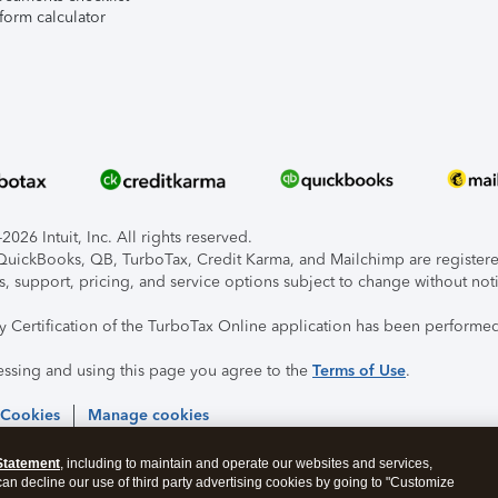
form calculator
026 Intuit, Inc. All rights reserved.
, QuickBooks, QB, TurboTax, Credit Karma, and Mailchimp are registered
s, support, pricing, and service options subject to change without not
ty Certification of the TurboTax Online application has been performed
essing and using this page you agree to the
Terms of Use
.
 Cookies
Manage cookies
Statement
, including to maintain and operate our websites and services,
 can decline our use of third party advertising cookies by going to "Customize