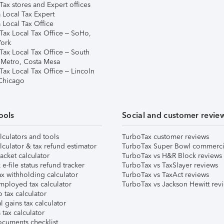
ax stores and Expert offices
 Local Tax Expert
 Local Tax Office
Tax Local Tax Office – SoHo,
ork
Tax Local Tax Office – South
 Metro, Costa Mesa
Tax Local Tax Office – Lincoln
 Chicago
ools
Social and customer revie
lculators and tools
TurboTax customer reviews
lculator & tax refund estimator
TurboTax Super Bowl commerci
acket calculator
TurboTax vs H&R Block reviews
e-file status refund tracker
TurboTax vs TaxSlayer reviews
x withholding calculator
TurboTax vs TaxAct reviews
mployed tax calculator
TurboTax vs Jackson Hewitt rev
 tax calculator
l gains tax calculator
tax calculator
ocuments checklist