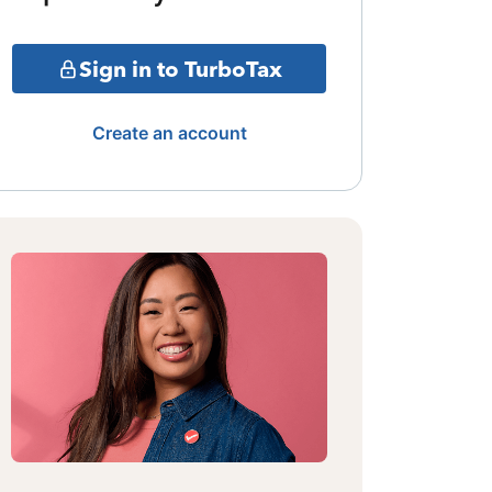
Sign in to TurboTax
Create an account