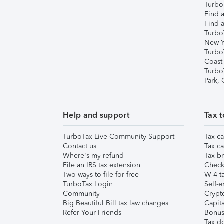
TurboT
Find a
Find a
Turbo
New Y
Turbo
Coast
Turbo
Park,
Help and support
Tax t
TurboTax Live Community Support
Tax ca
Contact us
Tax ca
Where's my refund
Tax br
File an IRS tax extension
Check 
Two ways to file for free
W-4 ta
TurboTax Login
Self-e
Community
Crypto
Big Beautiful Bill tax law changes
Capita
Refer Your Friends
Bonus 
Tax d