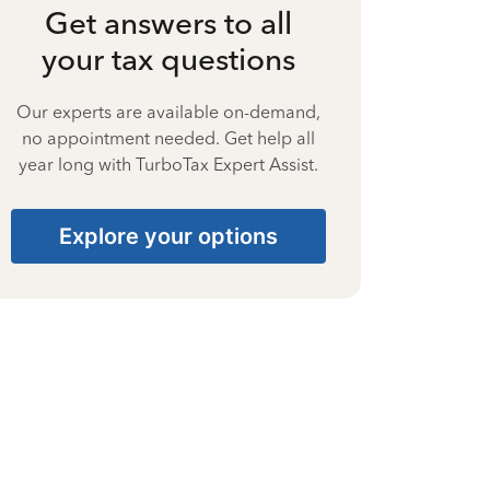
Get answers to all
your tax questions
Our experts are available on-demand,
no appointment needed. Get help all
year long with TurboTax Expert Assist.
Explore your options