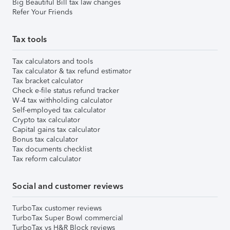
Big Beautiful Bill tax law changes
Refer Your Friends
Tax tools
Tax calculators and tools
Tax calculator & tax refund estimator
Tax bracket calculator
Check e-file status refund tracker
W-4 tax withholding calculator
Self-employed tax calculator
Crypto tax calculator
Capital gains tax calculator
Bonus tax calculator
Tax documents checklist
Tax reform calculator
Social and customer reviews
TurboTax customer reviews
TurboTax Super Bowl commercial
TurboTax vs H&R Block reviews