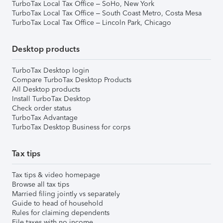
TurboTax Local Tax Office – SoHo, New York
TurboTax Local Tax Office – South Coast Metro, Costa Mesa
TurboTax Local Tax Office – Lincoln Park, Chicago
Desktop products
TurboTax Desktop login
Compare TurboTax Desktop Products
All Desktop products
Install TurboTax Desktop
Check order status
TurboTax Advantage
TurboTax Desktop Business for corps
Tax tips
Tax tips & video homepage
Browse all tax tips
Married filing jointly vs separately
Guide to head of household
Rules for claiming dependents
File taxes with no income