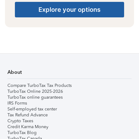
Explore your options
About
Compare TurboTax Tax Products
TurboTax Online 2025-2026
TurboTax online guarantees
IRS Forms
Self-employed tax center
Tax Refund Advance
Crypto Taxes
Credit Karma Money
TurboTax Blog
TurboTax Canada