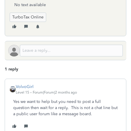
No text available
TurboTax Online
1 reply
VolvoGirl
Level 15
Forum|Forum|2 months ago
Yes we want to help but you need to post a full
question then wait for a reply. This is not a chat line but
a public user forum like a message board.