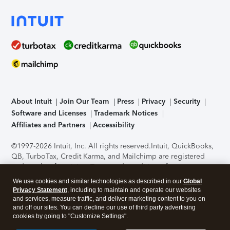
About Intuit
Join Our Team
Press
Privacy
Security
Software and Licenses
Trademark Notices
Affiliates and Partners
Accessibility
©1997-2026 Intuit, Inc. All rights reserved.
Intuit, QuickBooks,
QB, TurboTax, Credit Karma, and Mailchimp are registered
trademarks of Intuit Inc. Terms and conditions, features,
support, pricing, and service options subject to change
We use cookies and similar technologies as described in our
Global
without notice.
Security Certification of the TurboTax Online
Privacy Statement
, including to maintain and operate our websites
application has been performed by C-Level Security.
By
and services, measure traffic, and deliver marketing content to you on
accessing and using this page you agree to the
Terms of Use
.
and off our sites. You can decline our use of third party advertising
cookies by going to "Customize Settings".
About Cookies
Manage cookies