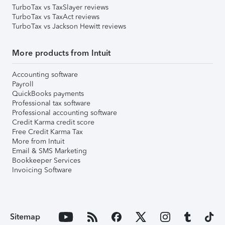
TurboTax vs TaxSlayer reviews
TurboTax vs TaxAct reviews
TurboTax vs Jackson Hewitt reviews
More products from Intuit
Accounting software
Payroll
QuickBooks payments
Professional tax software
Professional accounting software
Credit Karma credit score
Free Credit Karma Tax
More from Intuit
Email & SMS Marketing
Bookkeeper Services
Invoicing Software
Sitemap