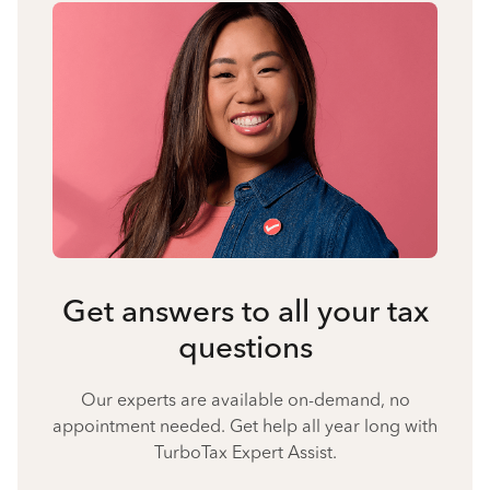
Get answers to all your tax
questions
Our experts are available on-demand, no
appointment needed. Get help all year long with
TurboTax Expert Assist.