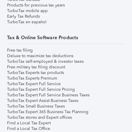
Products for previous tax years
TurboTax mobile app
Early Tax Refunds
TurboTax en español
Tax & Online Software Products
Free tax filing
Deluxe to maximize tax deductions
TurboTax self-employed & investor taxes
Free military tax filing discount
TurboTax Experts tax products
TurboTax Experts Premium
TurboTax Expert Full Service
TurboTax Expert Full Service Pricing
TurboTax Expert Full Service Business Taxes
TurboTax Expert Assist Business Taxes
TurboTax Small Business Taxes
TurboTax Expert 365 Business Tax Planning
TurboTax stores and Expert offices
Find a Local Tax Expert
Find a Local Tax Office