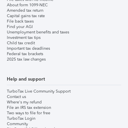
About form 1099-NEC
Amended tax return
Capital gains tax rate
File back taxes
Find your AGI
Unemployment benefits and taxes
Investment tax tips
Child tax credit
Important tax deadlines
Federal tax brackets
2025 tax law changes
Help and support
TurboTax Live Community Support
Contact us
Where's my refund
File an IRS tax extension
Two ways to file for free
TurboTax Login
Community