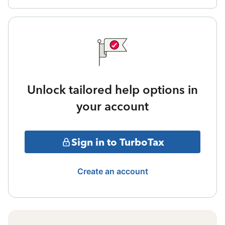
Unlock tailored help options in
your account
Sign in to TurboTax
Create an account