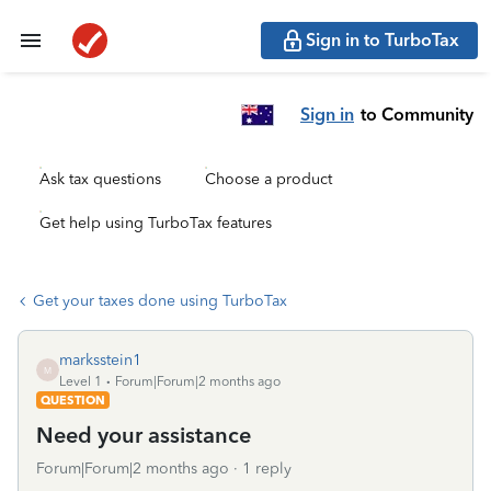
Sign in to TurboTax
Sign in
to Community
Ask tax questions
Choose a product
Get help using TurboTax features
Get your taxes done using TurboTax
marksstein1
M
Level 1
Forum|Forum|2 months ago
QUESTION
Need your assistance
Forum|Forum|2 months ago
1 reply