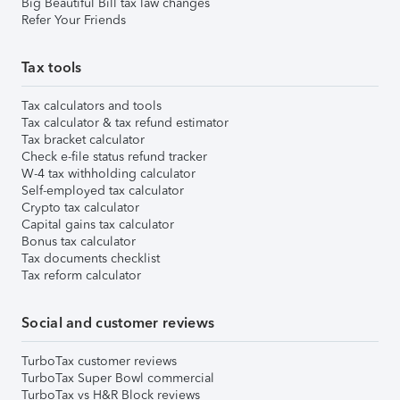
Big Beautiful Bill tax law changes
Refer Your Friends
Tax tools
Tax calculators and tools
Tax calculator & tax refund estimator
Tax bracket calculator
Check e-file status refund tracker
W-4 tax withholding calculator
Self-employed tax calculator
Crypto tax calculator
Capital gains tax calculator
Bonus tax calculator
Tax documents checklist
Tax reform calculator
Social and customer reviews
TurboTax customer reviews
TurboTax Super Bowl commercial
TurboTax vs H&R Block reviews