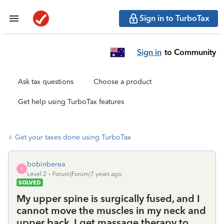
Sign in to TurboTax
Sign in
to Community
Ask tax questions
Choose a product
Get help using TurboTax features
Get your taxes done using TurboTax
bobinberea
B
Level 2
Forum|Forum|7 years ago
SOLVED
My upper spine is surgically fused, and I
cannot move the muscles in my neck and
upper back. I get massage therapy to