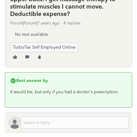
stimulate muscles I cannot move.
Deductible expense?
Forum|Forum|7 years ago
4 replies
No text available
TurboTax Self Employed Online
Best answer by
It would be, but only if you had a doctor's prescription.