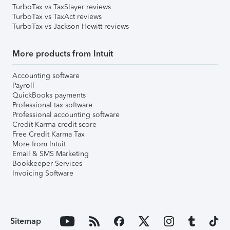
TurboTax vs TaxSlayer reviews
TurboTax vs TaxAct reviews
TurboTax vs Jackson Hewitt reviews
More products from Intuit
Accounting software
Payroll
QuickBooks payments
Professional tax software
Professional accounting software
Credit Karma credit score
Free Credit Karma Tax
More from Intuit
Email & SMS Marketing
Bookkeeper Services
Invoicing Software
Sitemap