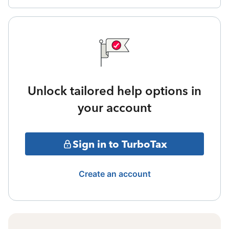
Unlock tailored help options in
your account
Sign in to TurboTax
Create an account