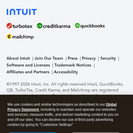
About Intuit
Join Our Team
Press
Privacy
Security
Software and Licenses
Trademark Notices
Affiliates and Partners
Accessibility
©1997-2026 Intuit, Inc. All rights reserved.
Intuit, QuickBooks,
QB, TurboTax, Credit Karma, and Mailchimp are registered
trademarks of Intuit Inc. Terms and conditions, features,
support, pricing, and service options subject to change
We use cookies and similar technologies as described in our
Global
without notice.
Security Certification of the TurboTax Online
Privacy Statement
, including to maintain and operate our websites
application has been performed by C-Level Security.
By
and services, measure traffic, and deliver marketing content to you on
accessing and using this page you agree to the
Terms of Use
.
and off our sites. You can decline our use of third party advertising
cookies by going to "Customize Settings".
About Cookies
Manage cookies