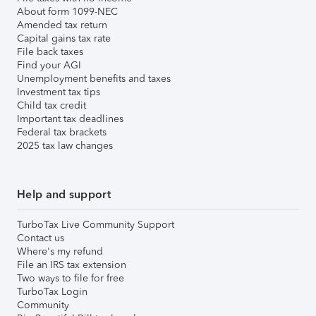
About form 1099-NEC
Amended tax return
Capital gains tax rate
File back taxes
Find your AGI
Unemployment benefits and taxes
Investment tax tips
Child tax credit
Important tax deadlines
Federal tax brackets
2025 tax law changes
Help and support
TurboTax Live Community Support
Contact us
Where's my refund
File an IRS tax extension
Two ways to file for free
TurboTax Login
Community