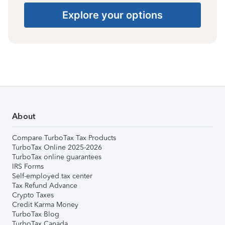
Explore your options
About
Compare TurboTax Tax Products
TurboTax Online 2025-2026
TurboTax online guarantees
IRS Forms
Self-employed tax center
Tax Refund Advance
Crypto Taxes
Credit Karma Money
TurboTax Blog
TurboTax Canada