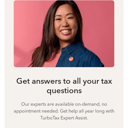
Get answers to all your tax
questions
Our experts are available on-demand, no
appointment needed. Get help all year long with
TurboTax Expert Assist.