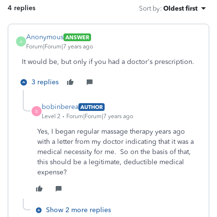
4 replies
Sort by
:
Oldest first
Anonymous
ANSWER
A
Forum|Forum|7 years ago
It would be, but only if you had a doctor's prescription.
3 replies
bobinberea
AUTHOR
B
Level 2
Forum|Forum|7 years ago
Yes, I began regular massage therapy years ago
with a letter from my doctor indicating that it was a
medical necessity for me. So on the basis of that,
this should be a legitimate, deductible medical
expense?
Show 2 more replies