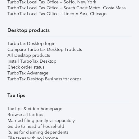
TurboTax Local Tax Office – SoHo, New York
TurboTax Local Tax Office – South Coast Metro, Costa Mesa
TurboTax Local Tax Office – Lincoln Park, Chicago
Desktop products
TurboTax Desktop login
Compare TurboTax Desktop Products
All Desktop products
Install TurboTax Desktop
Check order status
TurboTax Advantage
TurboTax Desktop Business for corps
Tax tips
Tax tips & video homepage
Browse all tax tips
Married filing jointly vs separately
Guide to head of household
Rules for claiming dependents
File taxes with no income