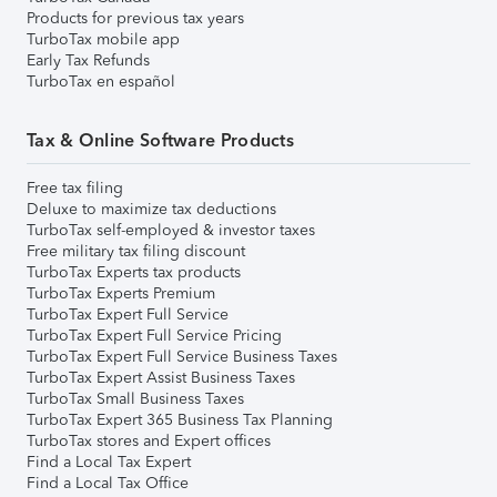
Products for previous tax years
TurboTax mobile app
Early Tax Refunds
TurboTax en español
Tax & Online Software Products
Free tax filing
Deluxe to maximize tax deductions
TurboTax self-employed & investor taxes
Free military tax filing discount
TurboTax Experts tax products
TurboTax Experts Premium
TurboTax Expert Full Service
TurboTax Expert Full Service Pricing
TurboTax Expert Full Service Business Taxes
TurboTax Expert Assist Business Taxes
TurboTax Small Business Taxes
TurboTax Expert 365 Business Tax Planning
TurboTax stores and Expert offices
Find a Local Tax Expert
Find a Local Tax Office