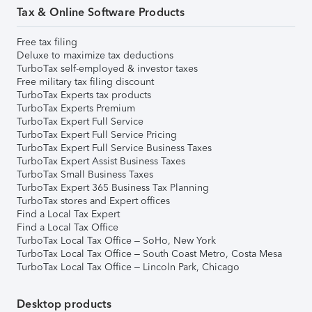
Tax & Online Software Products
Free tax filing
Deluxe to maximize tax deductions
TurboTax self-employed & investor taxes
Free military tax filing discount
TurboTax Experts tax products
TurboTax Experts Premium
TurboTax Expert Full Service
TurboTax Expert Full Service Pricing
TurboTax Expert Full Service Business Taxes
TurboTax Expert Assist Business Taxes
TurboTax Small Business Taxes
TurboTax Expert 365 Business Tax Planning
TurboTax stores and Expert offices
Find a Local Tax Expert
Find a Local Tax Office
TurboTax Local Tax Office – SoHo, New York
TurboTax Local Tax Office – South Coast Metro, Costa Mesa
TurboTax Local Tax Office – Lincoln Park, Chicago
Desktop products