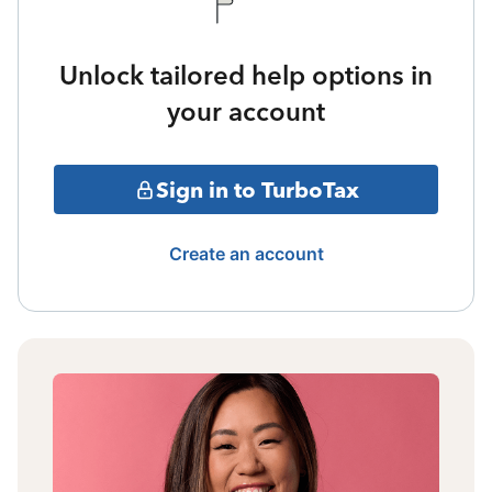
Unlock tailored help options in
your account
Sign in to TurboTax
Create an account