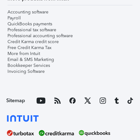
Accounting software
Payroll
QuickBooks payments
Professional tax software
Professional accounting software
Credit Karma credit score
Free Credit Karma Tax
More from Intuit
Email & SMS Marketing
Bookkeeper Services
Invoicing Software
Sitemap