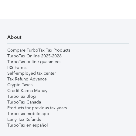
About
Compare TurboTax Tax Products
TurboTax Online 2025-2026
TurboTax online guarantees
IRS Forms
Self-employed tax center
Tax Refund Advance
Crypto Taxes
Credit Karma Money
TurboTax Blog
TurboTax Canada
Products for previous tax years
TurboTax mobile app
Early Tax Refunds
TurboTax en español