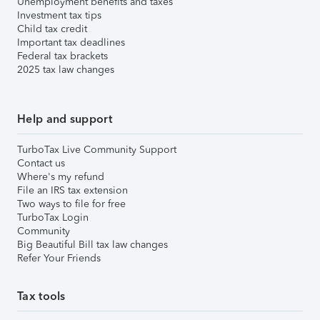
Unemployment benefits and taxes
Investment tax tips
Child tax credit
Important tax deadlines
Federal tax brackets
2025 tax law changes
Help and support
TurboTax Live Community Support
Contact us
Where's my refund
File an IRS tax extension
Two ways to file for free
TurboTax Login
Community
Big Beautiful Bill tax law changes
Refer Your Friends
Tax tools