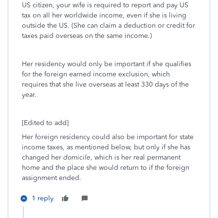
US citizen, your wife is required to report and pay US
tax on all her worldwide income, even if she is living
outside the US. (She can claim a deduction or credit for
taxes paid overseas on the same income.)
Her residency would only be important if she qualifies
for the foreign earned income exclusion, which
requires that she live overseas at least 330 days of the
year.
[Edited to add]
Her foreign residency could also be important for state
income taxes, as mentioned below, but only if she has
changed her
domicile
, which is her real permanent
home and the place she would return to if the foreign
assignment ended.
1 reply