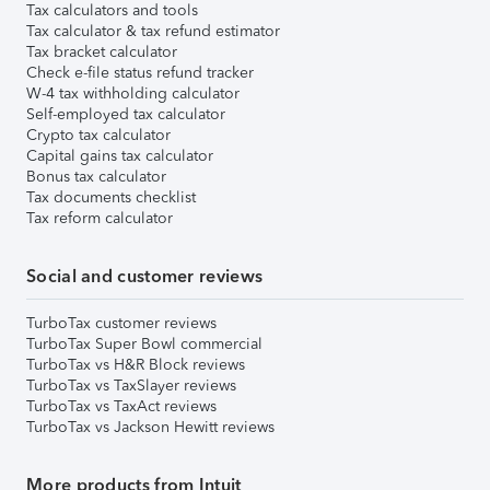
Tax calculators and tools
Tax calculator & tax refund estimator
Tax bracket calculator
Check e-file status refund tracker
W-4 tax withholding calculator
Self-employed tax calculator
Crypto tax calculator
Capital gains tax calculator
Bonus tax calculator
Tax documents checklist
Tax reform calculator
Social and customer reviews
TurboTax customer reviews
TurboTax Super Bowl commercial
TurboTax vs H&R Block reviews
TurboTax vs TaxSlayer reviews
TurboTax vs TaxAct reviews
TurboTax vs Jackson Hewitt reviews
More products from Intuit