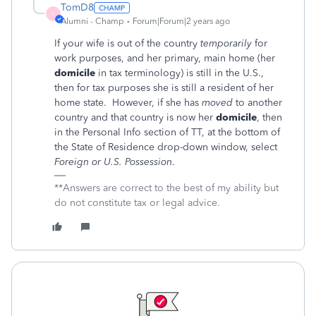
TomD8
T
Alumni - Champ
Forum|Forum|2 years ago
If your wife is out of the country
temporarily
for
work purposes, and her primary, main home (her
domicile
in tax terminology) is still in the U.S.,
then for tax purposes she is still a resident of her
home state. However, if she has
moved
to another
country and that country is now her
domicile
, then
in the Personal Info section of TT, at the bottom of
the State of Residence drop-down window, select
Foreign or U.S. Possession
.
**Answers are correct to the best of my ability but
do not constitute tax or legal advice.