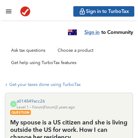
Sign in to TurboTax
Sign in
to Community
Ask tax questions
Choose a product
Get help using TurboTax features
Get your taxes done using TurboTax
a014849acc26
A
Level 1
Forum|Forum|2 years ago
QUESTION
My spouse is a US citizen and she is living
outside the US for work. How I can
change her residency