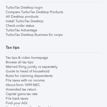
TurboTax Desktop login
Compare TurboTax Desktop Products
All Desktop products
Install TurboTax Desktop
Check order status
TurboTax Advantage
TurboTax Desktop Business for corps
Tax tips
Tax tips & video homepage
Browse all tax tips
Married filing jointly vs separately
Guide to head of household
Rules for claiming dependents
File taxes with no income
About form 1099-NEC
Amended tax return
Capital gains tax rate
File back taxes
Find your AGI