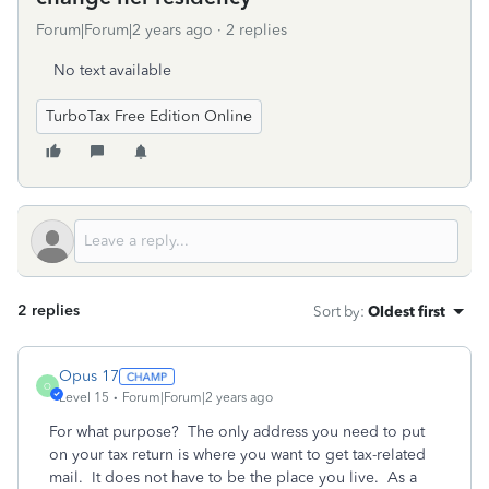
Forum|Forum|2 years ago
2 replies
No text available
TurboTax Free Edition Online
2 replies
Sort by
:
Oldest first
Opus 17
O
Level 15
Forum|Forum|2 years ago
For what purpose? The only address you need to put
on your tax return is where you want to get tax-related
mail. It does not have to be the place you live. As a