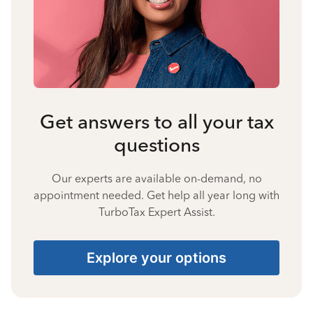
Get answers to all your tax
questions
Our experts are available on-demand, no
appointment needed. Get help all year long with
TurboTax Expert Assist.
Explore your options