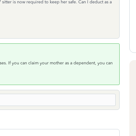
7 sitter is now required to keep her safe. Can I deduct as a
ses. If you can claim your mother as a dependent, you can