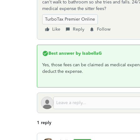
can't walk to bathroom so she tries and falls. 24/
medical expense the sitter fees?
TurboTax Premier Online
Like
Reply
Follow
Best answer by
IsabellaG
Yes, those fees can be claimed as medical expen
deduct the expense.
1 reply