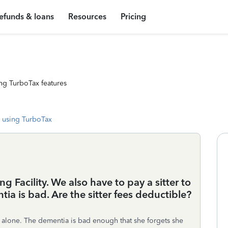
efunds & loans
Resources
Pricing
ng TurboTax features
 using TurboTax
ng Facility. We also have to pay a sitter to
tia is bad. Are the sitter fees deductible?
e alone. The dementia is bad enough that she forgets she