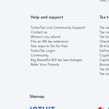
Park,
Help and support
Tax t
TurboTax Live Community Support
Tax ca
Contact us
Tax ca
Where's my refund
Tax br
File an IRS tax extension
Check 
Two ways to file for free
W-4 ta
TurboTax Login
Self-e
Community
Crypto
Big Beautiful Bill tax law changes
Capita
Refer Your Friends
Bonus 
Tax d
Tax re
Sitemap