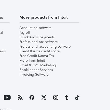
ws
More products from Intuit
Accounting software
al
Payroll
QuickBooks payments
Professional tax software
Professional accounting software
iews
Credit Karma credit score
Free Credit Karma Tax
More from Intuit
Email & SMS Marketing
Bookkeeper Services
Invoicing Software