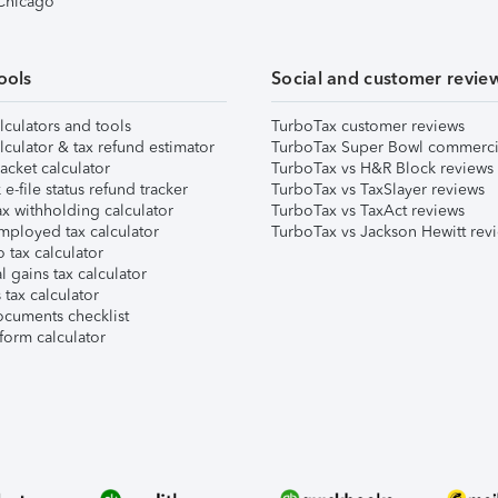
 Chicago
ools
Social and customer revie
lculators and tools
TurboTax customer reviews
lculator & tax refund estimator
TurboTax Super Bowl commerci
acket calculator
TurboTax vs H&R Block reviews
e-file status refund tracker
TurboTax vs TaxSlayer reviews
x withholding calculator
TurboTax vs TaxAct reviews
mployed tax calculator
TurboTax vs Jackson Hewitt rev
 tax calculator
l gains tax calculator
tax calculator
ocuments checklist
form calculator