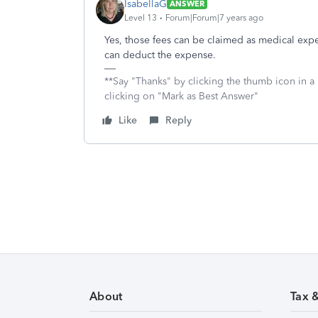
IsabellaG
ANSWER
Level 13
Forum|Forum|7 years ago
Yes, those fees can be claimed as medical exp
can deduct the expense.
**Say "Thanks" by clicking the thumb icon in a
clicking on "Mark as Best Answer"
Like
Reply
About
Tax 