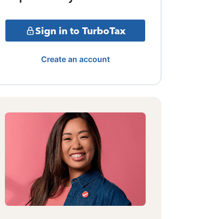
Sign in to TurboTax
Create an account