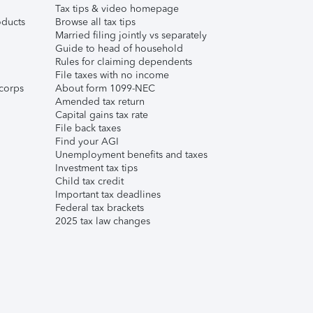
Tax tips & video homepage
ducts
Browse all tax tips
Married filing jointly vs separately
Guide to head of household
Rules for claiming dependents
File taxes with no income
corps
About form 1099-NEC
Amended tax return
Capital gains tax rate
File back taxes
Find your AGI
Unemployment benefits and taxes
Investment tax tips
Child tax credit
Important tax deadlines
Federal tax brackets
2025 tax law changes