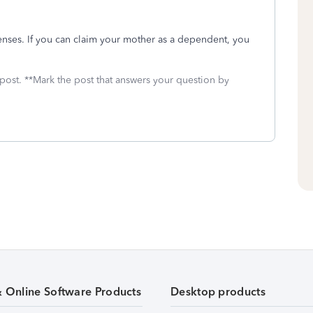
enses. If you can claim your mother as a dependent, you
 post. **Mark the post that answers your question by
& Online Software Products
Desktop products