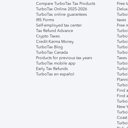
Compare TurboTax Tax Products
Free t
TurboTax Online 2025-2026
Delux
TurboTax online guarantees
Turbo
IRS Forms
taxes
Self-employed tax center
Free m
Tax Refund Advance
Turbo
Crypto Taxes
Turbo
Credit Karma Money
TurboT
TurboTax Blog
TurboT
TurboTax Canada
Turbo
Products for previous tax years
Taxes
TurboTax mobile app
Turbo
Early Tax Refunds
Turbo
TurboTax en español
Turbo
Plann
TurboT
Find a
Find a
Turbo
New Y
Turbo
Coast
Turbo