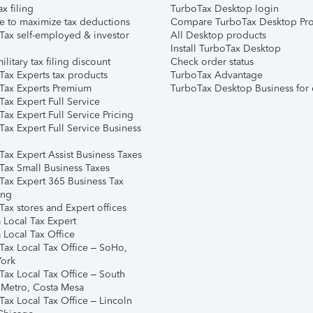
ax filing
TurboTax Desktop login
e to maximize tax deductions
Compare TurboTax Desktop Pro
Tax self-employed & investor
All Desktop products
Install TurboTax Desktop
ilitary tax filing discount
Check order status
Tax Experts tax products
TurboTax Advantage
Tax Experts Premium
TurboTax Desktop Business for 
ax Expert Full Service
ax Expert Full Service Pricing
Tax Expert Full Service Business
Tax Expert Assist Business Taxes
Tax Small Business Taxes
Tax Expert 365 Business Tax
ing
ax stores and Expert offices
 Local Tax Expert
 Local Tax Office
Tax Local Tax Office – SoHo,
ork
Tax Local Tax Office – South
 Metro, Costa Mesa
Tax Local Tax Office – Lincoln