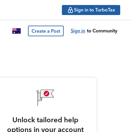
Sign in to TurboTax
Sign in
to Community
Create a Post
Unlock tailored help
options in your account