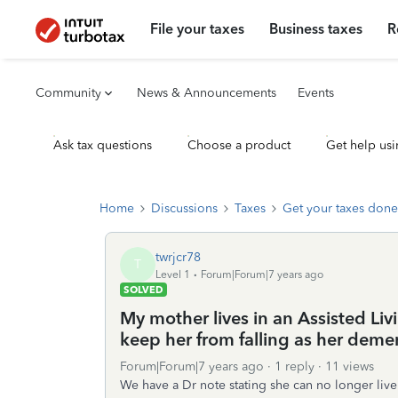
File your taxes
Business taxes
R
Community
News & Announcements
Events
Ask tax questions
Choose a product
Get help usi
Home
Discussions
Taxes
Get your taxes done
twrjcr78
T
Level 1
Forum|Forum|7 years ago
SOLVED
My mother lives in an Assisted Livi
keep her from falling as her demen
Forum|Forum|7 years ago
1 reply
11 views
We have a Dr note stating she can no longer liv