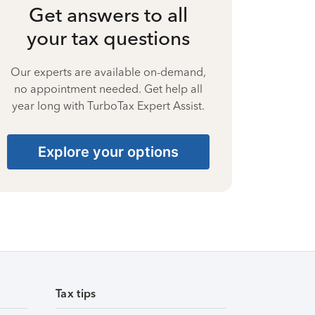
Get answers to all
your tax questions
Our experts are available on-demand,
no appointment needed. Get help all
year long with TurboTax Expert Assist.
Explore your options
Tax tips