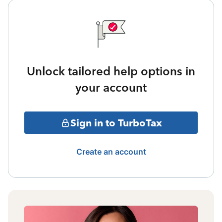
Unlock tailored help options in
your account
Sign in to TurboTax
Create an account