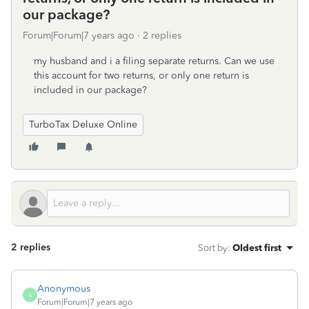
our package?
Forum|Forum|7 years ago
2 replies
my husband and i a filing separate returns. Can we use
this account for two returns, or only one return is
included in our package?
TurboTax Deluxe Online
2 replies
Sort by
:
Oldest first
Anonymous
A
Forum|Forum|7 years ago