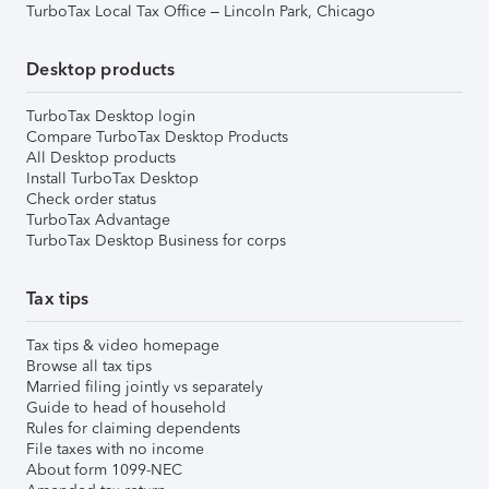
TurboTax Local Tax Office – Lincoln Park, Chicago
Desktop products
TurboTax Desktop login
Compare TurboTax Desktop Products
All Desktop products
Install TurboTax Desktop
Check order status
TurboTax Advantage
TurboTax Desktop Business for corps
Tax tips
Tax tips & video homepage
Browse all tax tips
Married filing jointly vs separately
Guide to head of household
Rules for claiming dependents
File taxes with no income
About form 1099-NEC