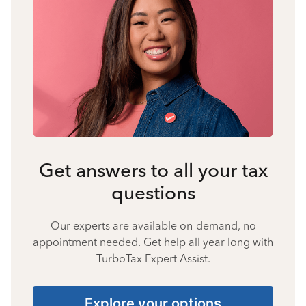
Get answers to all your tax
questions
Our experts are available on-demand, no
appointment needed. Get help all year long with
TurboTax Expert Assist.
Explore your options