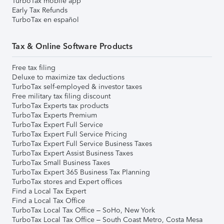
TurboTax mobile app
Early Tax Refunds
TurboTax en español
Tax & Online Software Products
Free tax filing
Deluxe to maximize tax deductions
TurboTax self-employed & investor taxes
Free military tax filing discount
TurboTax Experts tax products
TurboTax Experts Premium
TurboTax Expert Full Service
TurboTax Expert Full Service Pricing
TurboTax Expert Full Service Business Taxes
TurboTax Expert Assist Business Taxes
TurboTax Small Business Taxes
TurboTax Expert 365 Business Tax Planning
TurboTax stores and Expert offices
Find a Local Tax Expert
Find a Local Tax Office
TurboTax Local Tax Office – SoHo, New York
TurboTax Local Tax Office – South Coast Metro, Costa Mesa