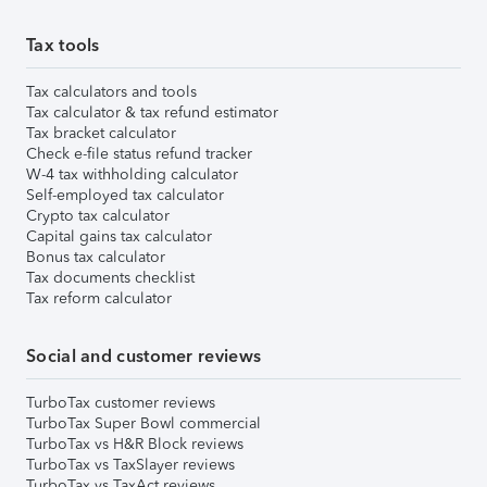
Tax tools
Tax calculators and tools
Tax calculator & tax refund estimator
Tax bracket calculator
Check e-file status refund tracker
W-4 tax withholding calculator
Self-employed tax calculator
Crypto tax calculator
Capital gains tax calculator
Bonus tax calculator
Tax documents checklist
Tax reform calculator
Social and customer reviews
TurboTax customer reviews
TurboTax Super Bowl commercial
TurboTax vs H&R Block reviews
TurboTax vs TaxSlayer reviews
TurboTax vs TaxAct reviews