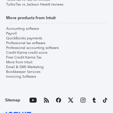
TurboTax vs Jackson Hewitt reviews
More products from Intuit
Accounting software
Payroll
QuickBooks payments
Professional tax software
Professional accounting software
Credit Karma credit score
Free Credit Karma Tax
More from Intuit
Email & SMS Marketing
Bookkeeper Services
Invoicing Software
Sitemap