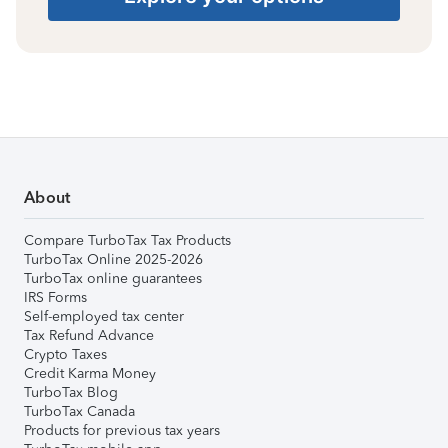
About
Compare TurboTax Tax Products
TurboTax Online 2025-2026
TurboTax online guarantees
IRS Forms
Self-employed tax center
Tax Refund Advance
Crypto Taxes
Credit Karma Money
TurboTax Blog
TurboTax Canada
Products for previous tax years