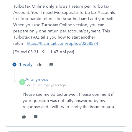
TurboTax Online only allows 1 return per TurboTax
Account. You'll need two separate TurboTax Accounts
to file separate returns for your husband and yourself.
When you use Turbotax Online version, you can
prepare only one return per account/payment. This
Turbotax FAQ tells you how to start another
return:
https://ttlc.intuit.com/replies/3288574
[Edited 03.31.19 | 11:47 AM pst]
1 reply
Anonymous
A
Forum|Forum|7 years ago
Please see my edited answer. Please comment if
your question was not fully answered by my
response and I will try to clarify the issue for you.