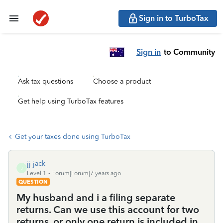
Sign in to TurboTax
Sign in
to Community
Ask tax questions
Choose a product
Get help using TurboTax features
Get your taxes done using TurboTax
jj-jack
J
Level 1
Forum|Forum|7 years ago
QUESTION
My husband and i a filing separate
returns. Can we use this account for two
returns, or only one return is included in