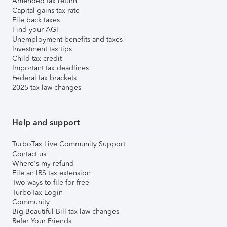
Amended tax return
Capital gains tax rate
File back taxes
Find your AGI
Unemployment benefits and taxes
Investment tax tips
Child tax credit
Important tax deadlines
Federal tax brackets
2025 tax law changes
Help and support
TurboTax Live Community Support
Contact us
Where's my refund
File an IRS tax extension
Two ways to file for free
TurboTax Login
Community
Big Beautiful Bill tax law changes
Refer Your Friends