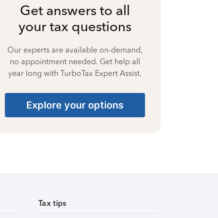
Get answers to all
your tax questions
Our experts are available on-demand,
no appointment needed. Get help all
year long with TurboTax Expert Assist.
Explore your options
Tax tips