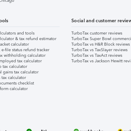
 Chicago
ools
Social and customer revie
lculators and tools
TurboTax customer reviews
lculator & tax refund estimator
TurboTax Super Bowl commerci
acket calculator
TurboTax vs H&R Block reviews
e-file status refund tracker
TurboTax vs TaxSlayer reviews
x withholding calculator
TurboTax vs TaxAct reviews
mployed tax calculator
TurboTax vs Jackson Hewitt rev
 tax calculator
l gains tax calculator
tax calculator
ocuments checklist
form calculator