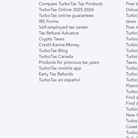
Compare TurboTax Tax Products
Free t
TurboTax Online 2025-2026
Delux
TurboTax online guarantees
Turbo
IRS Forms
taxes
Self-employed tax center
Free m
Tax Refund Advance
Turbo
Crypto Taxes
Turbo
Credit Karma Money
TurboT
TurboTax Blog
TurboT
TurboTax Canada
Turbo
Products for previous tax years
Taxes
TurboTax mobile app
Turbo
Early Tax Refunds
Turbo
TurboTax en español
Turbo
Plann
TurboT
Find a
Find a
Turbo
New Y
Turbo
Coast
Turbo