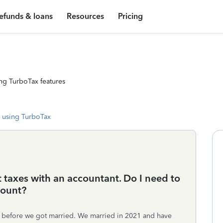
efunds & loans
Resources
Pricing
ng TurboTax features
 using TurboTax
t taxes with an accountant. Do I need to
count?
t before we got married. We married in 2021 and have