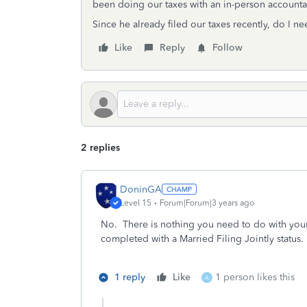
been doing our taxes with an in-person account
Since he already filed our taxes recently, do I 
Like
Reply
Follow
2 replies
DoninGA
Level 15
Forum|Forum|3 years ago
No. There is nothing you need to do with your
completed with a Married Filing Jointly status.
1 reply
Like
1 person likes this
A