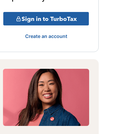
Sign in to TurboTax
Create an account