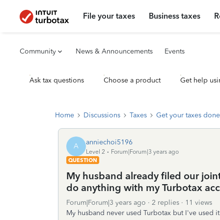
File your taxes
Business taxes
R
Community
News & Announcements
Events
Ask tax questions
Choose a product
Get help usi
Home
Discussions
Taxes
Get your taxes done
anniechoi5196
A
Level 2
Forum|Forum|3 years ago
QUESTION
My husband already filed our join
do anything with my Turbotax ac
Forum|Forum|3 years ago
2 replies
11 views
My husband never used Turbotax but I've used i