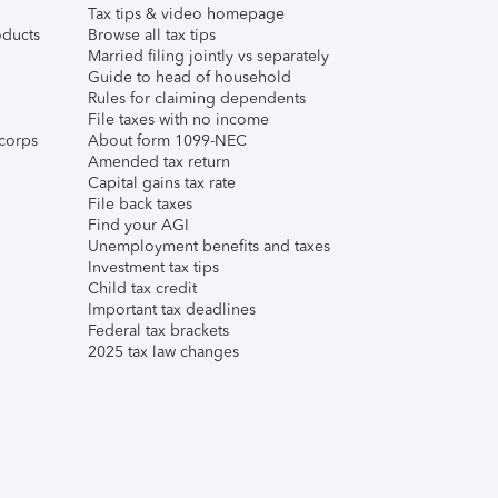
Tax tips & video homepage
ducts
Browse all tax tips
Married filing jointly vs separately
Guide to head of household
Rules for claiming dependents
File taxes with no income
corps
About form 1099-NEC
Amended tax return
Capital gains tax rate
File back taxes
Find your AGI
Unemployment benefits and taxes
Investment tax tips
Child tax credit
Important tax deadlines
Federal tax brackets
2025 tax law changes