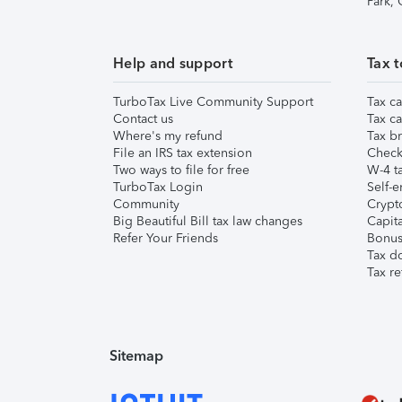
Park,
Help and support
Tax t
TurboTax Live Community Support
Tax ca
Contact us
Tax ca
Where's my refund
Tax br
File an IRS tax extension
Check 
Two ways to file for free
W-4 ta
TurboTax Login
Self-e
Community
Crypto
Big Beautiful Bill tax law changes
Capita
Refer Your Friends
Bonus 
Tax d
Tax re
Sitemap