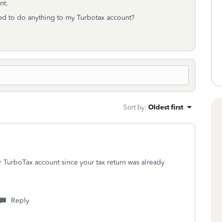
ant.
need to do anything to my Turbotax account?
Sort by
:
Oldest first
 TurboTax account since your tax return was already
Reply