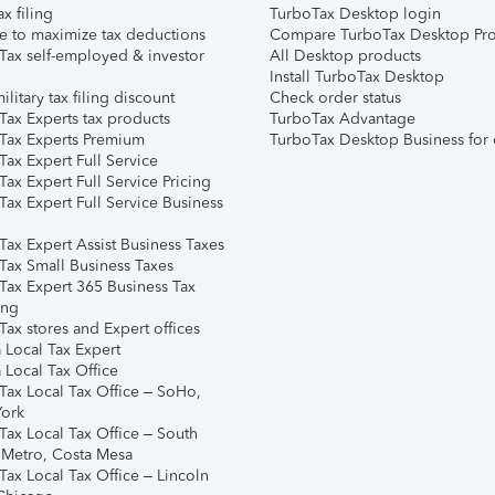
ax filing
TurboTax Desktop login
e to maximize tax deductions
Compare TurboTax Desktop Pro
Tax self-employed & investor
All Desktop products
Install TurboTax Desktop
ilitary tax filing discount
Check order status
Tax Experts tax products
TurboTax Advantage
Tax Experts Premium
TurboTax Desktop Business for 
ax Expert Full Service
ax Expert Full Service Pricing
Tax Expert Full Service Business
Tax Expert Assist Business Taxes
Tax Small Business Taxes
Tax Expert 365 Business Tax
ing
ax stores and Expert offices
 Local Tax Expert
 Local Tax Office
Tax Local Tax Office – SoHo,
ork
Tax Local Tax Office – South
 Metro, Costa Mesa
Tax Local Tax Office – Lincoln