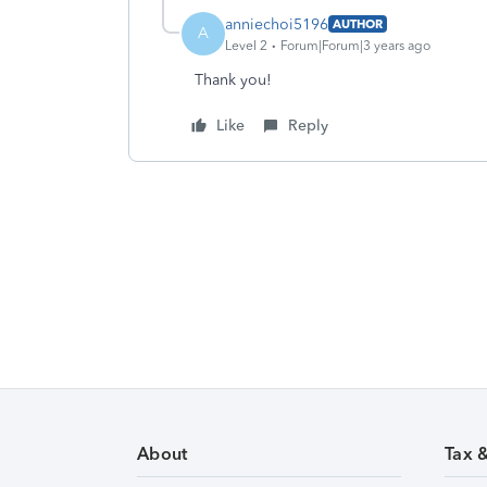
anniechoi5196
AUTHOR
A
Level 2
Forum|Forum|3 years ago
Thank you!
Like
Reply
About
Tax 