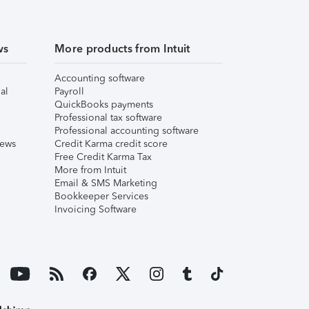
ws
More products from Intuit
Accounting software
al
Payroll
QuickBooks payments
Professional tax software
Professional accounting software
iews
Credit Karma credit score
Free Credit Karma Tax
More from Intuit
Email & SMS Marketing
Bookkeeper Services
Invoicing Software