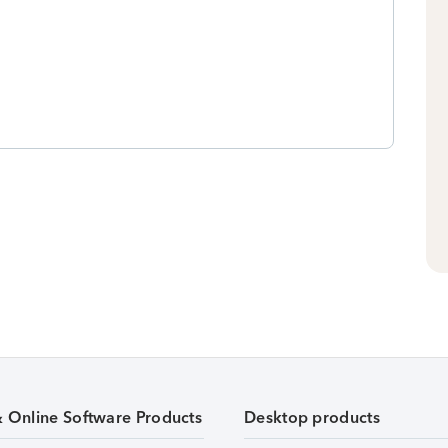
& Online Software Products
Desktop products