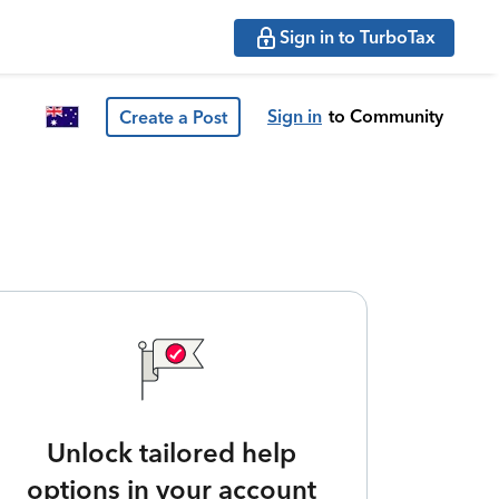
Sign in to TurboTax
Sign in
to Community
Create a Post
Unlock tailored help
options in your account