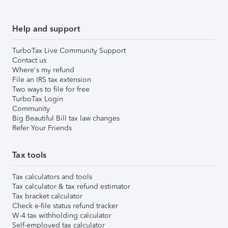
Help and support
TurboTax Live Community Support
Contact us
Where's my refund
File an IRS tax extension
Two ways to file for free
TurboTax Login
Community
Big Beautiful Bill tax law changes
Refer Your Friends
Tax tools
Tax calculators and tools
Tax calculator & tax refund estimator
Tax bracket calculator
Check e-file status refund tracker
W-4 tax withholding calculator
Self-employed tax calculator