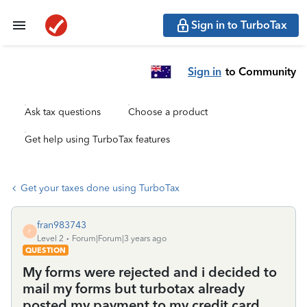
Sign in to TurboTax
Sign in
to Community
Ask tax questions
Choose a product
Get help using TurboTax features
Get your taxes done using TurboTax
fran983743
F
Level 2
Forum|Forum|3 years ago
QUESTION
My forms were rejected and i decided to
mail my forms but turbotax already
posted my payment to my credit card.