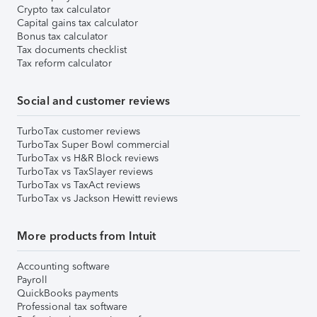
Crypto tax calculator
Capital gains tax calculator
Bonus tax calculator
Tax documents checklist
Tax reform calculator
Social and customer reviews
TurboTax customer reviews
TurboTax Super Bowl commercial
TurboTax vs H&R Block reviews
TurboTax vs TaxSlayer reviews
TurboTax vs TaxAct reviews
TurboTax vs Jackson Hewitt reviews
More products from Intuit
Accounting software
Payroll
QuickBooks payments
Professional tax software