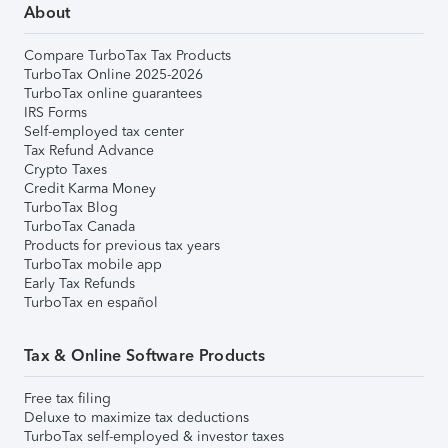
About
Compare TurboTax Tax Products
TurboTax Online 2025-2026
TurboTax online guarantees
IRS Forms
Self-employed tax center
Tax Refund Advance
Crypto Taxes
Credit Karma Money
TurboTax Blog
TurboTax Canada
Products for previous tax years
TurboTax mobile app
Early Tax Refunds
TurboTax en español
Tax & Online Software Products
Free tax filing
Deluxe to maximize tax deductions
TurboTax self-employed & investor taxes