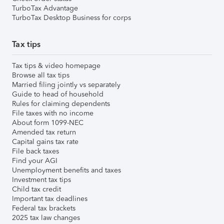
TurboTax Advantage
TurboTax Desktop Business for corps
Tax tips
Tax tips & video homepage
Browse all tax tips
Married filing jointly vs separately
Guide to head of household
Rules for claiming dependents
File taxes with no income
About form 1099-NEC
Amended tax return
Capital gains tax rate
File back taxes
Find your AGI
Unemployment benefits and taxes
Investment tax tips
Child tax credit
Important tax deadlines
Federal tax brackets
2025 tax law changes