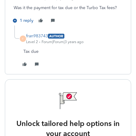
Was it the payment for tax due or the Turbo Tax fees?
1 reply
fran983743
AUTHOR
F
Level 2
Forum|Forum|3 years ago
Tax due
Unlock tailored help options in
your account