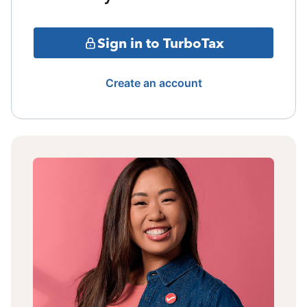
Sign in to TurboTax
Create an account