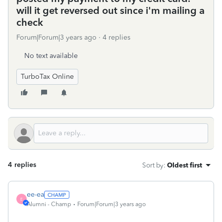
will it get reversed out since i'm mailing a
check
Forum|Forum|3 years ago
4 replies
No text available
TurboTax Online
4 replies
Sort by
:
Oldest first
ee-ea
E
Alumni - Champ
Forum|Forum|3 years ago