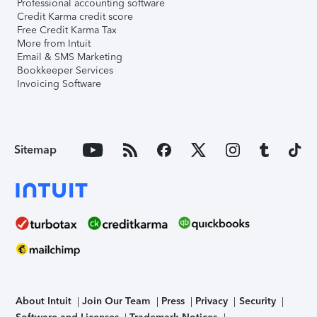
Professional accounting software
Credit Karma credit score
Free Credit Karma Tax
More from Intuit
Email & SMS Marketing
Bookkeeper Services
Invoicing Software
Sitemap
About Intuit
Join Our Team
Press
Privacy
Security