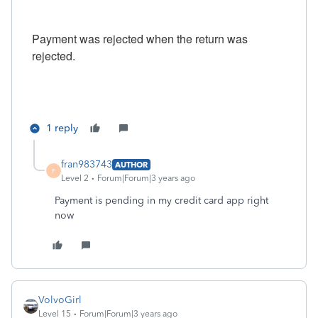
Payment was rejected when the return was
rejected.
1 reply
fran983743
AUTHOR
F
Level 2
Forum|Forum|3 years ago
Payment is pending in my credit card app right
now
VolvoGirl
Level 15
Forum|Forum|3 years ago