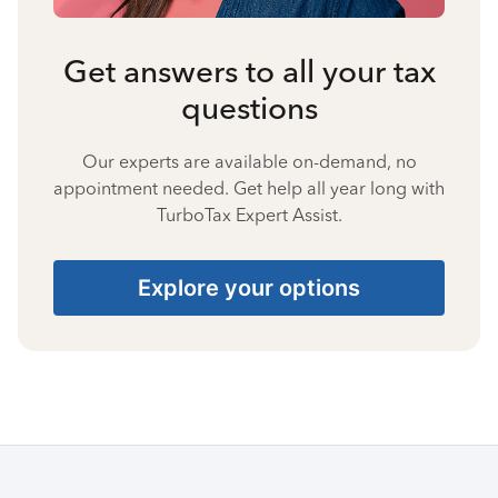
Get answers to all your tax
questions
Our experts are available on-demand, no
appointment needed. Get help all year long with
TurboTax Expert Assist.
Explore your options