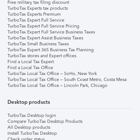
Free military tax filing discount
TurboTax Experts tax products
TurboTax Experts Premium
TurboTax Expert Full Service
TurboTax Expert Full Service Pricing
TurboTax Expert Full Service Business Taxes
TurboTax Expert Assist Business Taxes
TurboTax Small Business Taxes
TurboTax Expert 365 Business Tax Planning
TurboTax stores and Expert offices
Find a Local Tax Expert
Find a Local Tax Office
TurboTax Local Tax Office – SoHo, New York
TurboTax Local Tax Office – South Coast Metro, Costa Mesa
TurboTax Local Tax Office – Lincoln Park, Chicago
Desktop products
TurboTax Desktop login
Compare TurboTax Desktop Products
All Desktop products
Install TurboTax Desktop
Check order status