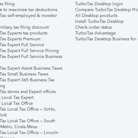
ax filing
TurboTax Desktop login
e to maximize tax deductions
Compare TurboTax Desktop Pro
Tax self-employed & investor
All Desktop products
Install TurboTax Desktop
ilitary tax filing discount
Check order status
Tax Experts tax products
TurboTax Advantage
Tax Experts Premium
TurboTax Desktop Business for 
ax Expert Full Service
ax Expert Full Service Pricing
Tax Expert Full Service Business
Tax Expert Assist Business Taxes
Tax Small Business Taxes
Tax Expert 365 Business Tax
ing
ax stores and Expert offices
 Local Tax Expert
 Local Tax Office
Tax Local Tax Office – SoHo,
ork
Tax Local Tax Office – South
 Metro, Costa Mesa
Tax Local Tax Office – Lincoln