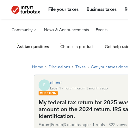
File your taxes
Business taxes
R
Community
News & Announcements
Events
Ask tax questions
Choose a product
Get help usi
Home
Discussions
Taxes
Get your taxes done
ellenrt
E
Level 1
Forum|Forum|3 months ago
QUESTION
My federal tax return for 2025 was
amount on the 2024 return. IRS sai
identification.
Forum|Forum|3 months ago
1 reply
322 views