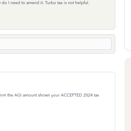
 do I need to amend it. Turbo tax is not helpful.
onfirm the AGI amount shown your ACCEPTED 2024 tax