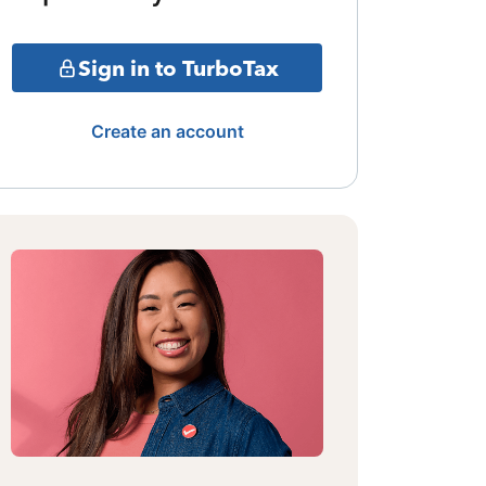
Sign in to TurboTax
Create an account