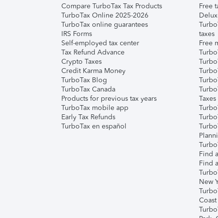
Compare TurboTax Tax Products
Free t
TurboTax Online 2025-2026
Delux
TurboTax online guarantees
Turbo
IRS Forms
taxes
Self-employed tax center
Free m
Tax Refund Advance
Turbo
Crypto Taxes
Turbo
Credit Karma Money
TurboT
TurboTax Blog
TurboT
TurboTax Canada
Turbo
Products for previous tax years
Taxes
TurboTax mobile app
Turbo
Early Tax Refunds
Turbo
TurboTax en español
Turbo
Plann
TurboT
Find a
Find a
Turbo
New Y
Turbo
Coast
Turbo