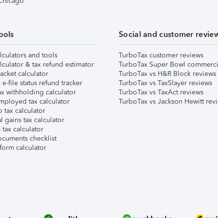
 Chicago
ools
Social and customer revie
lculators and tools
TurboTax customer reviews
lculator & tax refund estimator
TurboTax Super Bowl commerci
acket calculator
TurboTax vs H&R Block reviews
e-file status refund tracker
TurboTax vs TaxSlayer reviews
x withholding calculator
TurboTax vs TaxAct reviews
mployed tax calculator
TurboTax vs Jackson Hewitt rev
 tax calculator
l gains tax calculator
tax calculator
ocuments checklist
form calculator