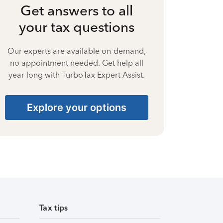
Get answers to all
your tax questions
Our experts are available on-demand,
no appointment needed. Get help all
year long with TurboTax Expert Assist.
Explore your options
Tax tips