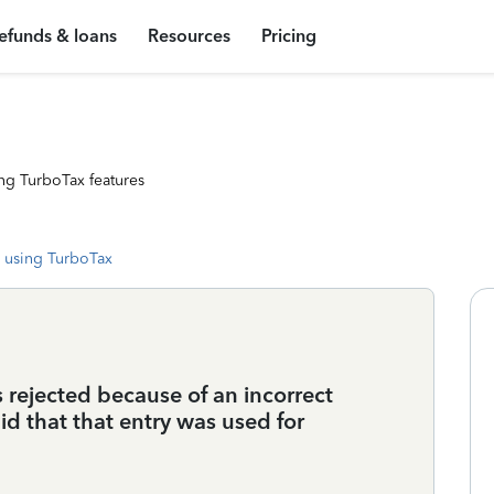
efunds & loans
Resources
Pricing
ng TurboTax features
 using TurboTax
 rejected because of an incorrect
d that that entry was used for