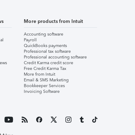
ws
More products from Intuit
Accounting software
al
Payroll
QuickBooks payments
Professional tax software
Professional accounting software
iews
Credit Karma credit score
Free Credit Karma Tax
More from Intuit
Email & SMS Marketing
Bookkeeper Services
Invoicing Software