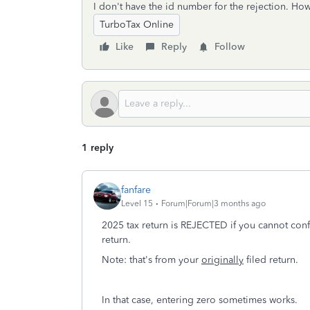
I don't have the id number for the rejection. How
TurboTax Online
Like
Reply
Follow
1 reply
fanfare
Level 15
Forum|Forum|3 months ago
2025 tax return is REJECTED if you cannot c
return.
Note: that's from your
originally
filed return.
In that case, entering zero sometimes works.