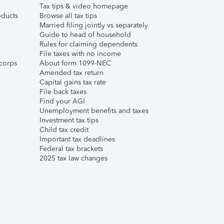
Tax tips & video homepage
ducts
Browse all tax tips
Married filing jointly vs separately
Guide to head of household
Rules for claiming dependents
File taxes with no income
corps
About form 1099-NEC
Amended tax return
Capital gains tax rate
File back taxes
Find your AGI
Unemployment benefits and taxes
Investment tax tips
Child tax credit
Important tax deadlines
Federal tax brackets
2025 tax law changes