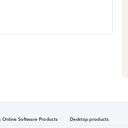
& Online Software Products
Desktop products