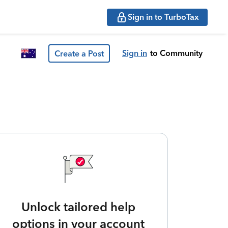
Sign in to TurboTax
Sign in
to Community
Create a Post
Unlock tailored help
options in your account