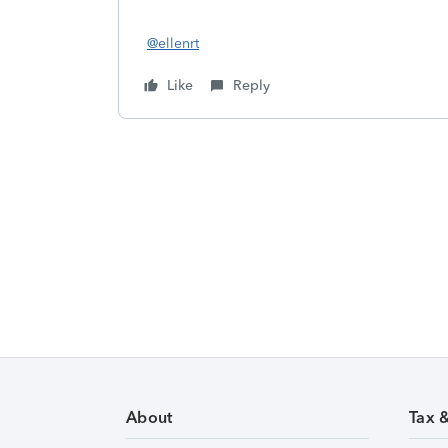
@ellenrt
Like
Reply
About
Tax 