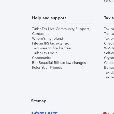
Park,
Help and support
Tax t
TurboTax Live Community Support
Tax ca
Contact us
Tax ca
Where's my refund
Tax br
File an IRS tax extension
Check 
Two ways to file for free
W-4 ta
TurboTax Login
Self-e
Community
Crypto
Big Beautiful Bill tax law changes
Capita
Refer Your Friends
Bonus 
Tax d
Tax re
Sitemap