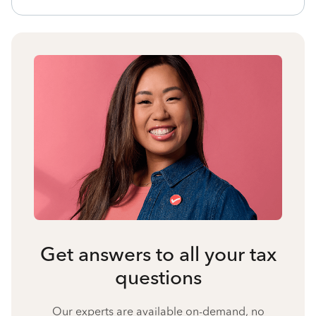
Get answers to all your tax
questions
Our experts are available on-demand, no