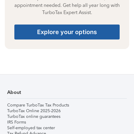
appointment needed. Get help all year long with
TurboTax Expert Assist.
Explore your options
About
Compare TurboTax Tax Products
TurboTax Online 2025-2026
TurboTax online guarantees
IRS Forms
Self-employed tax center
Tax Refund Advance