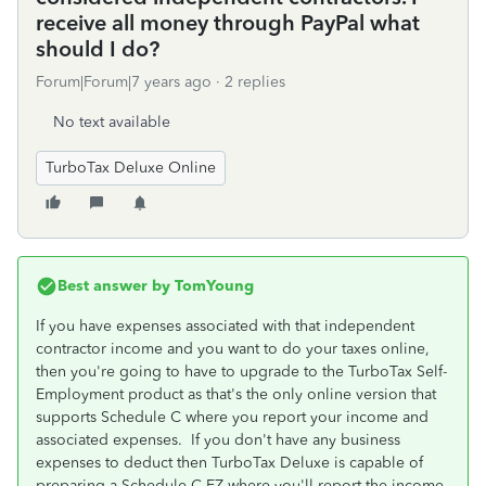
receive all money through PayPal what
should I do?
Forum|Forum|7 years ago
2 replies
No text available
TurboTax Deluxe Online
Best answer by
TomYoung
If you have expenses associated with that independent
contractor income and you want to do your taxes online,
then you're going to have to upgrade to the TurboTax Self-
Employment product as that's the only online version that
supports Schedule C where you report your income and
associated expenses. If you don't have any business
expenses to deduct then TurboTax Deluxe is capable of
preparing a Schedule C-EZ where you'll report the income