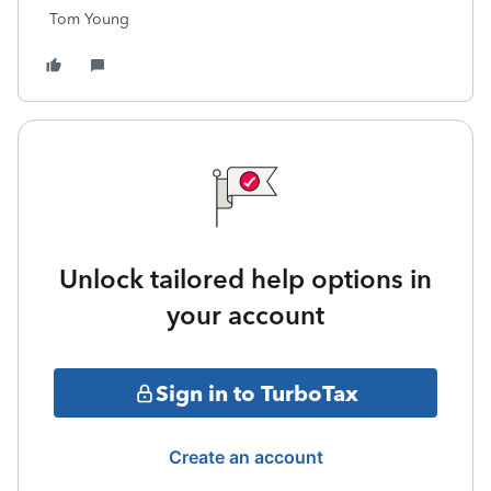
Tom Young
Unlock tailored help options in
your account
Sign in to TurboTax
Create an account