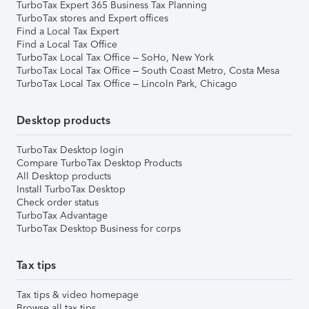
TurboTax Expert 365 Business Tax Planning
TurboTax stores and Expert offices
Find a Local Tax Expert
Find a Local Tax Office
TurboTax Local Tax Office – SoHo, New York
TurboTax Local Tax Office – South Coast Metro, Costa Mesa
TurboTax Local Tax Office – Lincoln Park, Chicago
Desktop products
TurboTax Desktop login
Compare TurboTax Desktop Products
All Desktop products
Install TurboTax Desktop
Check order status
TurboTax Advantage
TurboTax Desktop Business for corps
Tax tips
Tax tips & video homepage
Browse all tax tips