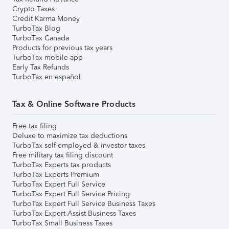
Crypto Taxes
Credit Karma Money
TurboTax Blog
TurboTax Canada
Products for previous tax years
TurboTax mobile app
Early Tax Refunds
TurboTax en español
Tax & Online Software Products
Free tax filing
Deluxe to maximize tax deductions
TurboTax self-employed & investor taxes
Free military tax filing discount
TurboTax Experts tax products
TurboTax Experts Premium
TurboTax Expert Full Service
TurboTax Expert Full Service Pricing
TurboTax Expert Full Service Business Taxes
TurboTax Expert Assist Business Taxes
TurboTax Small Business Taxes