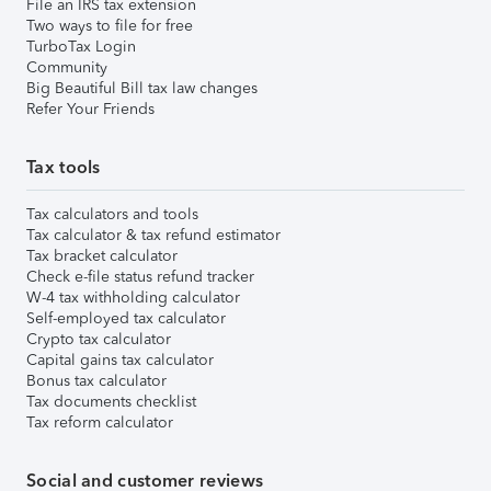
File an IRS tax extension
Two ways to file for free
TurboTax Login
Community
Big Beautiful Bill tax law changes
Refer Your Friends
Tax tools
Tax calculators and tools
Tax calculator & tax refund estimator
Tax bracket calculator
Check e-file status refund tracker
W-4 tax withholding calculator
Self-employed tax calculator
Crypto tax calculator
Capital gains tax calculator
Bonus tax calculator
Tax documents checklist
Tax reform calculator
Social and customer reviews