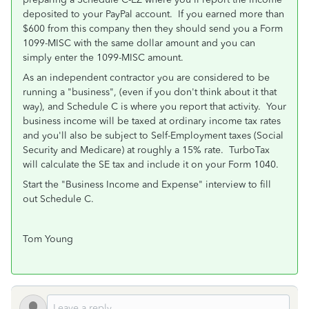
deposited to your PayPal account. If you earned more than
$600 from this company then they should send you a Form
1099-MISC with the same dollar amount and you can
simply enter the 1099-MISC amount.
As an independent contractor you are considered to be
running a "business", (even if you don't think about it that
way), and Schedule C is where you report that activity. Your
business income will be taxed at ordinary income tax rates
and you'll also be subject to Self-Employment taxes (Social
Security and Medicare) at roughly a 15% rate. TurboTax
will calculate the SE tax and include it on your Form 1040.
Start the "Business Income and Expense" interview to fill
out Schedule C.
Tom Young