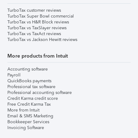
TurboTax customer reviews
TurboTax Super Bowl commercial
TurboTax vs H&R Block reviews
TurboTax vs TaxSlayer reviews
TurboTax vs TaxAct reviews
TurboTax vs Jackson Hewitt reviews
More products from Intuit
Accounting software
Payroll
QuickBooks payments
Professional tax software
Professional accounting software
Credit Karma credit score
Free Credit Karma Tax
More from Intuit
Email & SMS Marketing
Bookkeeper Services
Invoicing Software