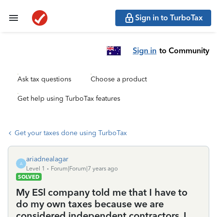
Sign in to TurboTax
Sign in
to Community
Ask tax questions
Choose a product
Get help using TurboTax features
Get your taxes done using TurboTax
ariadnealagar
A
Level 1
Forum|Forum|7 years ago
SOLVED
My ESl company told me that I have to
do my own taxes because we are
considered independent contractors. I