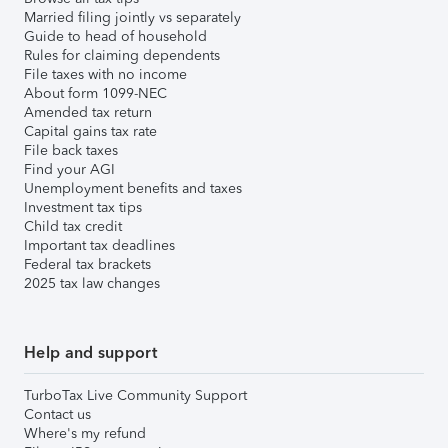
Married filing jointly vs separately
Guide to head of household
Rules for claiming dependents
File taxes with no income
About form 1099-NEC
Amended tax return
Capital gains tax rate
File back taxes
Find your AGI
Unemployment benefits and taxes
Investment tax tips
Child tax credit
Important tax deadlines
Federal tax brackets
2025 tax law changes
Help and support
TurboTax Live Community Support
Contact us
Where's my refund