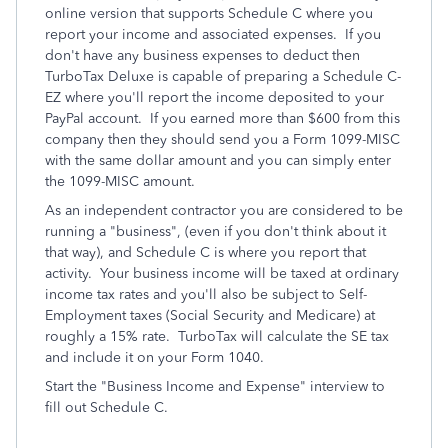
online version that supports Schedule C where you
report your income and associated expenses. If you
don't have any business expenses to deduct then
TurboTax Deluxe is capable of preparing a Schedule C-
EZ where you'll report the income deposited to your
PayPal account. If you earned more than $600 from this
company then they should send you a Form 1099-MISC
with the same dollar amount and you can simply enter
the 1099-MISC amount.
As an independent contractor you are considered to be
running a "business", (even if you don't think about it
that way), and Schedule C is where you report that
activity. Your business income will be taxed at ordinary
income tax rates and you'll also be subject to Self-
Employment taxes (Social Security and Medicare) at
roughly a 15% rate. TurboTax will calculate the SE tax
and include it on your Form 1040.
Start the "Business Income and Expense" interview to
fill out Schedule C.