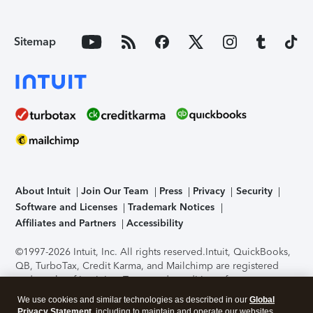
Sitemap
About Intuit
Join Our Team
Press
Privacy
Security
Software and Licenses
Trademark Notices
Affiliates and Partners
Accessibility
©1997-2026 Intuit, Inc. All rights reserved.
Intuit, QuickBooks,
QB, TurboTax, Credit Karma, and Mailchimp are registered
trademarks of Intuit Inc. Terms and conditions, features,
support, pricing, and service options subject to change
We use cookies and similar technologies as described in our
Global
without notice.
Security Certification of the TurboTax Online
Privacy Statement
, including to maintain and operate our websites