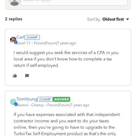
2 replies
Sort by
:
Oldest first
Carl
Level 11
Forum|Forum|7 years ago
I would suggest you seek the services of a CPA in you
local area if you don't know how to complete a tax
return if self-employed.
TomYoung
ANSWER
T
Alumni - Champ
Forum|Forum|7 years ago
If you have expenses associated with that independent
contractor income and you want to do your taxes
online, then you're going to have to upgrade to the
TurboTax Self-Employment product as that's the only