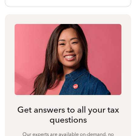
Get answers to all your tax
questions
Our experts are available on-demand, no