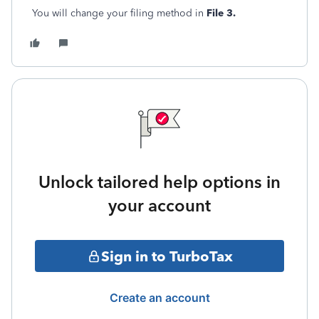
You will change your filing method in
File 3.
Unlock tailored help options in
your account
Sign in to TurboTax
Create an account