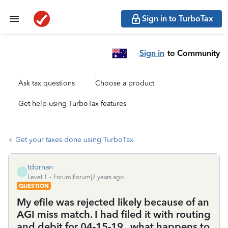
Sign in to TurboTax
Sign in
to Community
Ask tax questions
Choose a product
Get help using TurboTax features
Get your taxes done using TurboTax
tdornan
T
Level 1
Forum|Forum|7 years ago
QUESTION
My efile was rejected likely because of an
AGI miss match. I had filed it with routing
and debit for 04-15-19.. what happens to