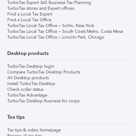
TurboTax Expert 365 Business Tax Planning
TurboTax stores and Expert offices
Find a Local Tax Expert
Find a Local Tax Office
TurboTax Local Tax Office – SoHo, New York
TurboTax Local Tax Office – South Coast Metro, Costa Mesa
TurboTax Local Tax Office – Lincoln Park, Chicago
Desktop products
TurboTax Desktop login
Compare TurboTax Desktop Products
All Desktop products
Install TurboTax Desktop
Check order status
TurboTax Advantage
TurboTax Desktop Business for corps
Tax tips
Tax tips & video homepage
Browse all tax tips