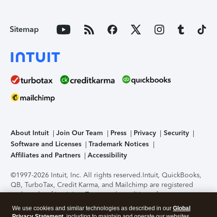
Sitemap
About Intuit
Join Our Team
Press
Privacy
Security
Software and Licenses
Trademark Notices
Affiliates and Partners
Accessibility
©1997-2026 Intuit, Inc. All rights reserved.
Intuit, QuickBooks,
QB, TurboTax, Credit Karma, and Mailchimp are registered
trademarks of Intuit Inc. Terms and conditions, features,
support, pricing, and service options subject to change
We use cookies and similar technologies as described in our
Global
without notice.
Security Certification of the TurboTax Online
Privacy Statement
, including to maintain and operate our websites