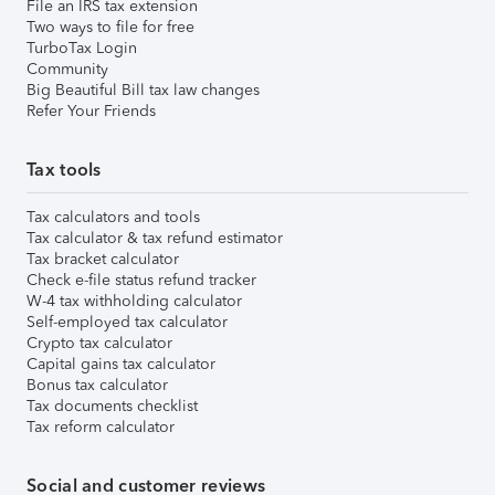
File an IRS tax extension
Two ways to file for free
TurboTax Login
Community
Big Beautiful Bill tax law changes
Refer Your Friends
Tax tools
Tax calculators and tools
Tax calculator & tax refund estimator
Tax bracket calculator
Check e-file status refund tracker
W-4 tax withholding calculator
Self-employed tax calculator
Crypto tax calculator
Capital gains tax calculator
Bonus tax calculator
Tax documents checklist
Tax reform calculator
Social and customer reviews