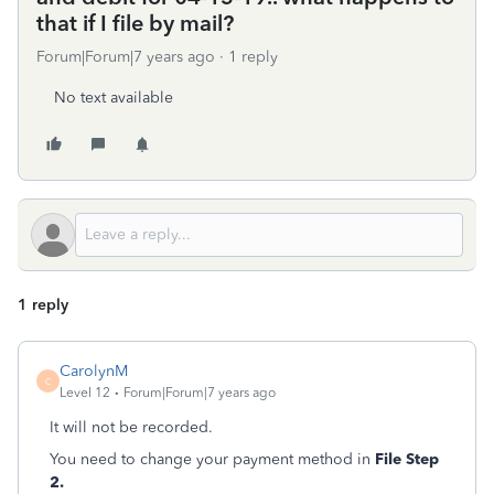
that if I file by mail?
Forum|Forum|7 years ago
1 reply
No text available
1 reply
CarolynM
C
Level 12
Forum|Forum|7 years ago
It will not be recorded.
You need to change your payment method in
File Step
2.