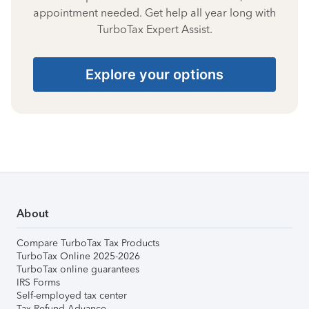
appointment needed. Get help all year long with
TurboTax Expert Assist.
Explore your options
About
Compare TurboTax Tax Products
TurboTax Online 2025-2026
TurboTax online guarantees
IRS Forms
Self-employed tax center
Tax Refund Advance