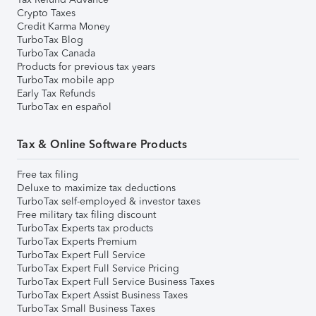
Crypto Taxes
Credit Karma Money
TurboTax Blog
TurboTax Canada
Products for previous tax years
TurboTax mobile app
Early Tax Refunds
TurboTax en español
Tax & Online Software Products
Free tax filing
Deluxe to maximize tax deductions
TurboTax self-employed & investor taxes
Free military tax filing discount
TurboTax Experts tax products
TurboTax Experts Premium
TurboTax Expert Full Service
TurboTax Expert Full Service Pricing
TurboTax Expert Full Service Business Taxes
TurboTax Expert Assist Business Taxes
TurboTax Small Business Taxes