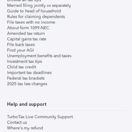
Married filing jointly vs separately
Guide to head of household
Rules for claiming dependents
File taxes with no income
About form 1099-NEC
Amended tax return
Capital gains tax rate
File back taxes
Find your AGI
Unemployment benefits and taxes
Investment tax tips
Child tax credit
Important tax deadlines
Federal tax brackets
2025 tax law changes
Help and support
TurboTax Live Community Support
Contact us
Where's my refund