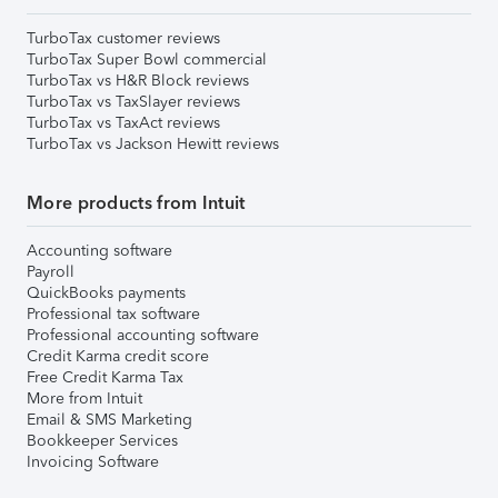
TurboTax customer reviews
TurboTax Super Bowl commercial
TurboTax vs H&R Block reviews
TurboTax vs TaxSlayer reviews
TurboTax vs TaxAct reviews
TurboTax vs Jackson Hewitt reviews
More products from Intuit
Accounting software
Payroll
QuickBooks payments
Professional tax software
Professional accounting software
Credit Karma credit score
Free Credit Karma Tax
More from Intuit
Email & SMS Marketing
Bookkeeper Services
Invoicing Software