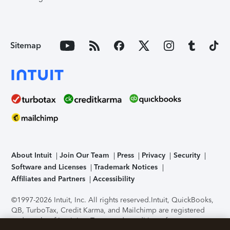
Sitemap
About Intuit
Join Our Team
Press
Privacy
Security
Software and Licenses
Trademark Notices
Affiliates and Partners
Accessibility
©1997-2026 Intuit, Inc. All rights reserved.
Intuit, QuickBooks,
QB, TurboTax, Credit Karma, and Mailchimp are registered
trademarks of Intuit Inc. Terms and conditions, features,