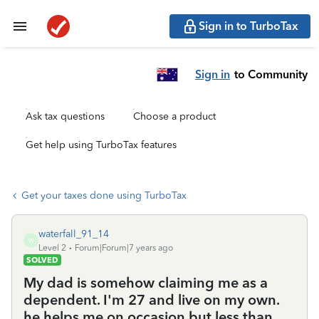
Sign in to TurboTax
Sign in
to Community
Ask tax questions
Choose a product
Get help using TurboTax features
Get your taxes done using TurboTax
waterfall_91_14
W
Level 2
Forum|Forum|7 years ago
SOLVED
My dad is somehow claiming me as a
dependent. I'm 27 and live on my own.
he helps me on occasion but less than