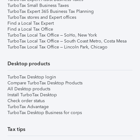
TurboTax Small Business Taxes
TurboTax Expert 365 Business Tax Planning
TurboTax stores and Expert offices
Find a Local Tax Expert
Find a Local Tax Office
TurboTax Local Tax Office – SoHo, New York
TurboTax Local Tax Office – South Coast Metro, Costa Mesa
TurboTax Local Tax Office – Lincoln Park, Chicago
Desktop products
TurboTax Desktop login
Compare TurboTax Desktop Products
All Desktop products
Install TurboTax Desktop
Check order status
TurboTax Advantage
TurboTax Desktop Business for corps
Tax tips