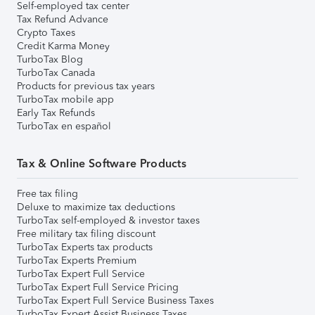
Self-employed tax center
Tax Refund Advance
Crypto Taxes
Credit Karma Money
TurboTax Blog
TurboTax Canada
Products for previous tax years
TurboTax mobile app
Early Tax Refunds
TurboTax en español
Tax & Online Software Products
Free tax filing
Deluxe to maximize tax deductions
TurboTax self-employed & investor taxes
Free military tax filing discount
TurboTax Experts tax products
TurboTax Experts Premium
TurboTax Expert Full Service
TurboTax Expert Full Service Pricing
TurboTax Expert Full Service Business Taxes
TurboTax Expert Assist Business Taxes