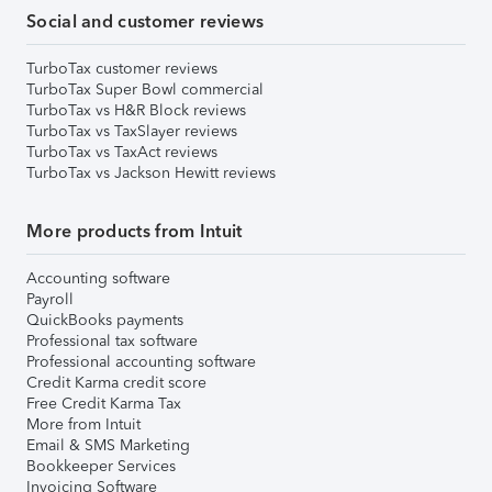
Social and customer reviews
TurboTax customer reviews
TurboTax Super Bowl commercial
TurboTax vs H&R Block reviews
TurboTax vs TaxSlayer reviews
TurboTax vs TaxAct reviews
TurboTax vs Jackson Hewitt reviews
More products from Intuit
Accounting software
Payroll
QuickBooks payments
Professional tax software
Professional accounting software
Credit Karma credit score
Free Credit Karma Tax
More from Intuit
Email & SMS Marketing
Bookkeeper Services
Invoicing Software