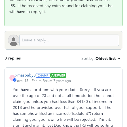
IRS. If he received any extra refund for claiming you , he
will have to repay it.
3 replies
Sort by
:
Oldest first
xmasbaby0
ANSWER
X
Level 15
Forum|Forum|7 years ago
You have a problem with your dad. Sorry. If you are
over the age of 23 and not a full-time student he cannot
claim you unless you had less than $4150 of income in
2018 and he provided over half of your support. If he
has somehow filed an incorrect (fradulent?) return
claiming you, your own e-file will be rejected. Print it,
sign it and mail it. Let Dad know the IRS will be sorting