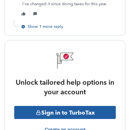
I've changed it since doing taxes for this year.
Show 1 more reply
Unlock tailored help options in
your account
Sign in to TurboTax
Create an account