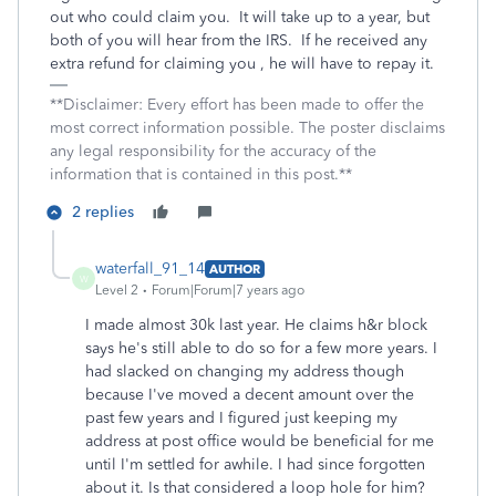
out who could claim you. It will take up to a year, but
both of you will hear from the IRS. If he received any
extra refund for claiming you , he will have to repay it.
**Disclaimer: Every effort has been made to offer the
most correct information possible. The poster disclaims
any legal responsibility for the accuracy of the
information that is contained in this post.**
2 replies
waterfall_91_14
AUTHOR
W
Level 2
Forum|Forum|7 years ago
I made almost 30k last year. He claims h&r block
says he's still able to do so for a few more years. I
had slacked on changing my address though
because I've moved a decent amount over the
past few years and I figured just keeping my
address at post office would be beneficial for me
until I'm settled for awhile. I had since forgotten
about it. Is that considered a loop hole for him?