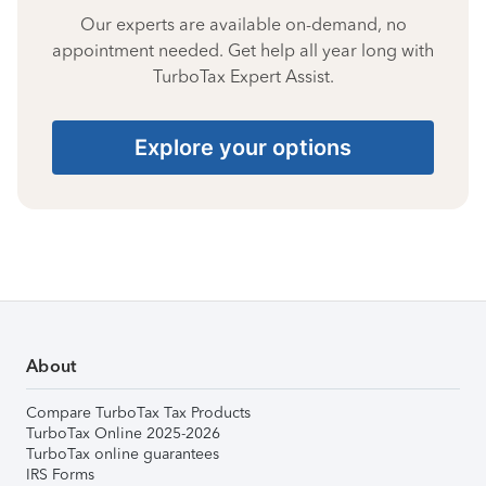
Our experts are available on-demand, no
appointment needed. Get help all year long with
TurboTax Expert Assist.
Explore your options
About
Compare TurboTax Tax Products
TurboTax Online 2025-2026
TurboTax online guarantees
IRS Forms