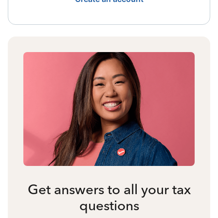
Get answers to all your tax
questions