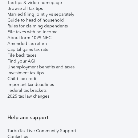
Tax tips & video homepage
Browse all tax tips
Married filing jointly vs separately
Guide to head of household
Rules for claiming dependents
File taxes with no income
About form 1099-NEC
Amended tax return
Capital gains tax rate
File back taxes
Find your AGI
Unemployment benefits and taxes
Investment tax tips
Child tax credit
Important tax deadlines
Federal tax brackets
2025 tax law changes
Help and support
TurboTax Live Community Support
Contact us