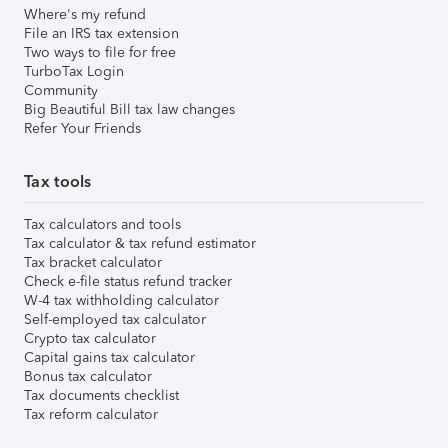
Where's my refund
File an IRS tax extension
Two ways to file for free
TurboTax Login
Community
Big Beautiful Bill tax law changes
Refer Your Friends
Tax tools
Tax calculators and tools
Tax calculator & tax refund estimator
Tax bracket calculator
Check e-file status refund tracker
W-4 tax withholding calculator
Self-employed tax calculator
Crypto tax calculator
Capital gains tax calculator
Bonus tax calculator
Tax documents checklist
Tax reform calculator