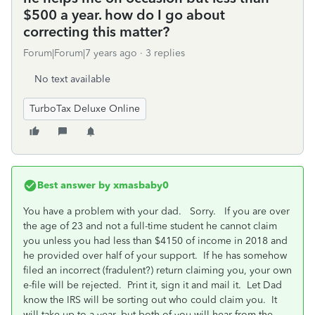
$500 a year. how do I go about
correcting this matter?
Forum|Forum|7 years ago
3 replies
No text available
TurboTax Deluxe Online
Best answer by
xmasbaby0
You have a problem with your dad. Sorry. If you are over
the age of 23 and not a full-time student he cannot claim
you unless you had less than $4150 of income in 2018 and
he provided over half of your support. If he has somehow
filed an incorrect (fradulent?) return claiming you, your own
e-file will be rejected. Print it, sign it and mail it. Let Dad
know the IRS will be sorting out who could claim you. It
will take up to a year, but both of you will hear from the