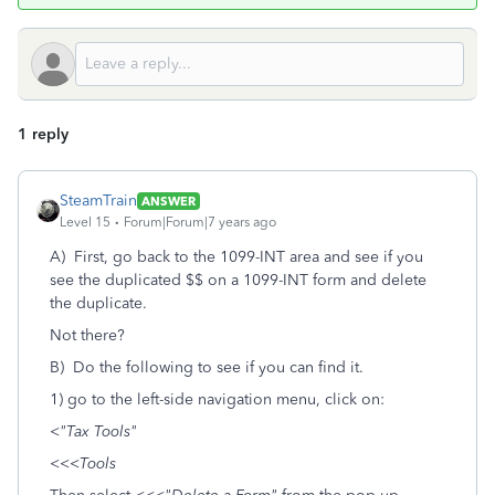
1 reply
SteamTrain
ANSWER
Level 15
Forum|Forum|7 years ago
A) First, go back to the 1099-INT area and see if you
see the duplicated $$ on a 1099-INT form and delete
the duplicate.
Not there?
B) Do the following to see if you can find it.
1) go to the left-side navigation menu, click on:
<
"Tax Tools"
<<<
Tools