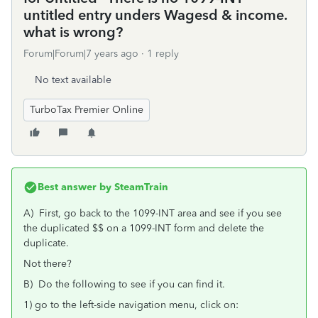
untitled entry unders Wagesd & income.
what is wrong?
Forum|Forum|7 years ago
1 reply
No text available
TurboTax Premier Online
Best answer by
SteamTrain
A) First, go back to the 1099-INT area and see if you see
the duplicated $$ on a 1099-INT form and delete the
duplicate.
Not there?
B) Do the following to see if you can find it.
1) go to the left-side navigation menu, click on: