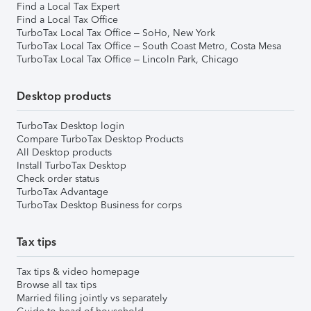
Find a Local Tax Expert
Find a Local Tax Office
TurboTax Local Tax Office – SoHo, New York
TurboTax Local Tax Office – South Coast Metro, Costa Mesa
TurboTax Local Tax Office – Lincoln Park, Chicago
Desktop products
TurboTax Desktop login
Compare TurboTax Desktop Products
All Desktop products
Install TurboTax Desktop
Check order status
TurboTax Advantage
TurboTax Desktop Business for corps
Tax tips
Tax tips & video homepage
Browse all tax tips
Married filing jointly vs separately