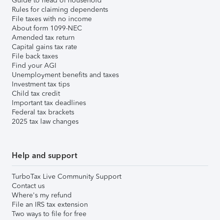
Guide to head of household
Rules for claiming dependents
File taxes with no income
About form 1099-NEC
Amended tax return
Capital gains tax rate
File back taxes
Find your AGI
Unemployment benefits and taxes
Investment tax tips
Child tax credit
Important tax deadlines
Federal tax brackets
2025 tax law changes
Help and support
TurboTax Live Community Support
Contact us
Where's my refund
File an IRS tax extension
Two ways to file for free