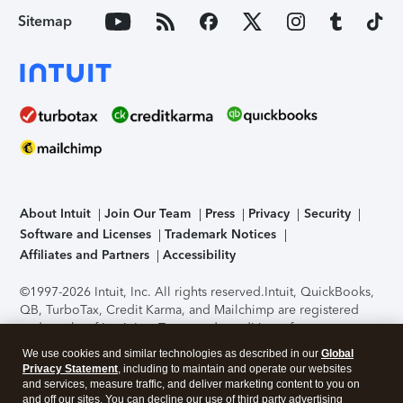
Sitemap
About Intuit
Join Our Team
Press
Privacy
Security
Software and Licenses
Trademark Notices
Affiliates and Partners
Accessibility
©1997-2026 Intuit, Inc. All rights reserved.
Intuit, QuickBooks,
QB, TurboTax, Credit Karma, and Mailchimp are registered
trademarks of Intuit Inc. Terms and conditions, features,
support, pricing, and service options subject to change
We use cookies and similar technologies as described in our
Global
without notice.
Security Certification of the TurboTax Online
Privacy Statement
, including to maintain and operate our websites
application has been performed by C-Level Security.
By
and services, measure traffic, and deliver marketing content to you on
accessing and using this page you agree to the
Terms of Use
.
and off our sites. You can decline our use of third party advertising