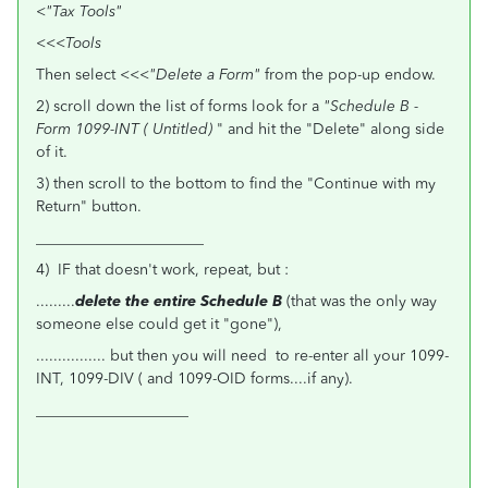
<
"Tax Tools"
<<<
Tools
Then select <<<
"Delete a Form"
from the pop-up endow.
2) scroll down the list of forms look for a
"Schedule B -
Form 1099-INT ( Untitled)
" and hit the "Delete" along side
of it.
3) then scroll to the bottom to find the "Continue with my
Return" button.
______________________
4) IF that doesn't work, repeat, but :
.........
delete the entire Schedule B
(that was the only way
someone else could get it "gone"),
................ but then you will need to re-enter all your 1099-
INT, 1099-DIV ( and 1099-OID forms....if any).
____________________