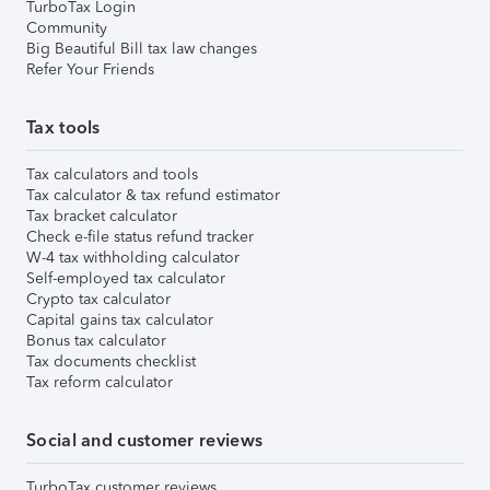
TurboTax Login
Community
Big Beautiful Bill tax law changes
Refer Your Friends
Tax tools
Tax calculators and tools
Tax calculator & tax refund estimator
Tax bracket calculator
Check e-file status refund tracker
W-4 tax withholding calculator
Self-employed tax calculator
Crypto tax calculator
Capital gains tax calculator
Bonus tax calculator
Tax documents checklist
Tax reform calculator
Social and customer reviews
TurboTax customer reviews