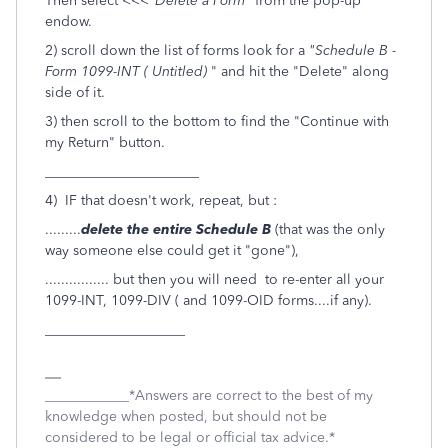
Then select <<<
"Delete a Form"
from the pop-up
endow.
2) scroll down the list of forms look for a
"Schedule B -
Form 1099-INT ( Untitled)
" and hit the "Delete" along
side of it.
3) then scroll to the bottom to find the "Continue with
my Return" button.
______________________
4) IF that doesn't work, repeat, but :
.........
delete the entire Schedule B
(that was the only
way someone else could get it "gone"),
................ but then you will need to re-enter all your
1099-INT, 1099-DIV ( and 1099-OID forms....if any).
____________________
____________*Answers are correct to the best of my
knowledge when posted, but should not be
considered to be legal or official tax advice.*