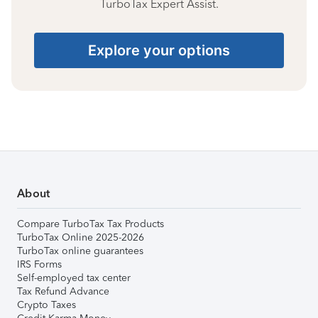
TurboTax Expert Assist.
Explore your options
About
Compare TurboTax Tax Products
TurboTax Online 2025-2026
TurboTax online guarantees
IRS Forms
Self-employed tax center
Tax Refund Advance
Crypto Taxes