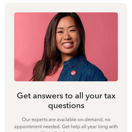
Get answers to all your tax
questions
Our experts are available on-demand, no
appointment needed. Get help all year long with