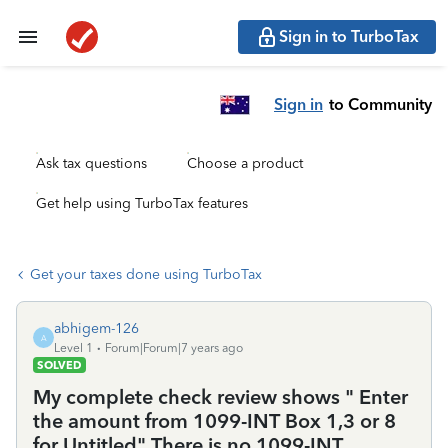
Sign in to TurboTax
Sign in
to Community
Ask tax questions
Choose a product
Get help using TurboTax features
Get your taxes done using TurboTax
abhigem-126
A
Level 1
Forum|Forum|7 years ago
SOLVED
My complete check review shows " Enter
the amount from 1099-INT Box 1,3 or 8
for Untitled" There is no 1099-INT