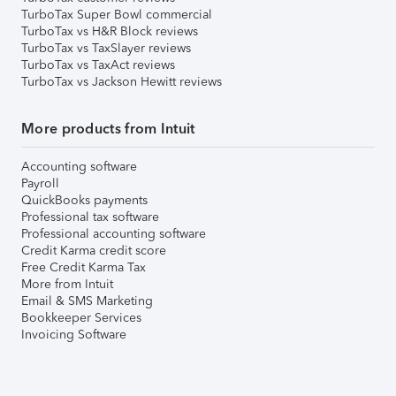
TurboTax Super Bowl commercial
TurboTax vs H&R Block reviews
TurboTax vs TaxSlayer reviews
TurboTax vs TaxAct reviews
TurboTax vs Jackson Hewitt reviews
More products from Intuit
Accounting software
Payroll
QuickBooks payments
Professional tax software
Professional accounting software
Credit Karma credit score
Free Credit Karma Tax
More from Intuit
Email & SMS Marketing
Bookkeeper Services
Invoicing Software