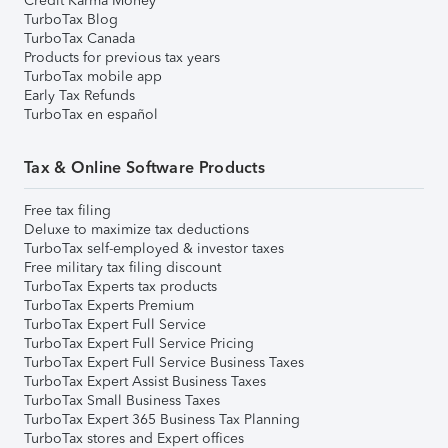
Credit Karma Money
TurboTax Blog
TurboTax Canada
Products for previous tax years
TurboTax mobile app
Early Tax Refunds
TurboTax en español
Tax & Online Software Products
Free tax filing
Deluxe to maximize tax deductions
TurboTax self-employed & investor taxes
Free military tax filing discount
TurboTax Experts tax products
TurboTax Experts Premium
TurboTax Expert Full Service
TurboTax Expert Full Service Pricing
TurboTax Expert Full Service Business Taxes
TurboTax Expert Assist Business Taxes
TurboTax Small Business Taxes
TurboTax Expert 365 Business Tax Planning
TurboTax stores and Expert offices