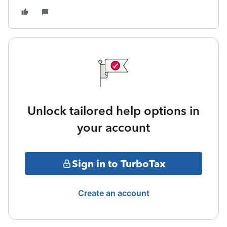
Unlock tailored help options in
your account
Sign in to TurboTax
Create an account