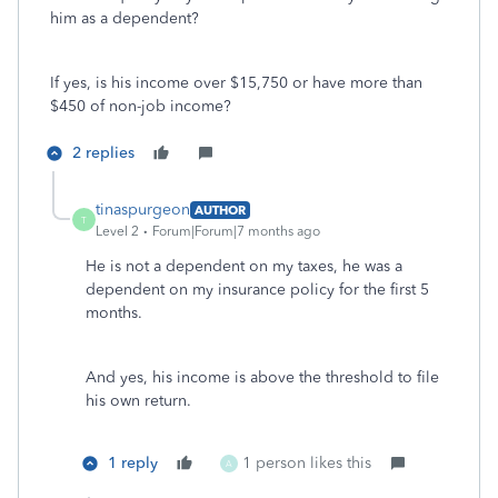
him as a dependent?
If yes, is his income over $15,750 or have more than
$450 of non-job income?
2 replies
tinaspurgeon
AUTHOR
T
Level 2
Forum|Forum|7 months ago
He is not a dependent on my taxes, he was a
dependent on my insurance policy for the first 5
months.
And yes, his income is above the threshold to file
his own return.
1 reply
1 person likes this
A