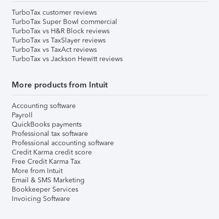
TurboTax customer reviews
TurboTax Super Bowl commercial
TurboTax vs H&R Block reviews
TurboTax vs TaxSlayer reviews
TurboTax vs TaxAct reviews
TurboTax vs Jackson Hewitt reviews
More products from Intuit
Accounting software
Payroll
QuickBooks payments
Professional tax software
Professional accounting software
Credit Karma credit score
Free Credit Karma Tax
More from Intuit
Email & SMS Marketing
Bookkeeper Services
Invoicing Software