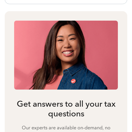
Get answers to all your tax
questions
Our experts are available on-demand, no