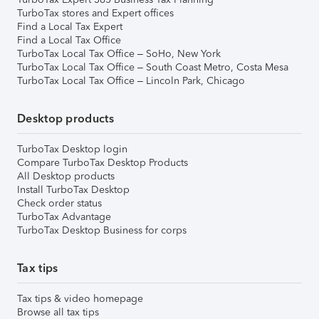
TurboTax stores and Expert offices
Find a Local Tax Expert
Find a Local Tax Office
TurboTax Local Tax Office – SoHo, New York
TurboTax Local Tax Office – South Coast Metro, Costa Mesa
TurboTax Local Tax Office – Lincoln Park, Chicago
Desktop products
TurboTax Desktop login
Compare TurboTax Desktop Products
All Desktop products
Install TurboTax Desktop
Check order status
TurboTax Advantage
TurboTax Desktop Business for corps
Tax tips
Tax tips & video homepage
Browse all tax tips