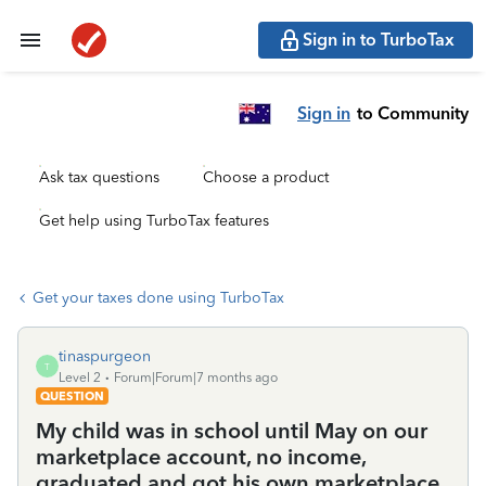
Sign in to TurboTax
Sign in
to Community
Ask tax questions
Choose a product
Get help using TurboTax features
Get your taxes done using TurboTax
tinaspurgeon
T
Level 2
Forum|Forum|7 months ago
QUESTION
My child was in school until May on our
marketplace account, no income,
graduated and got his own marketplace