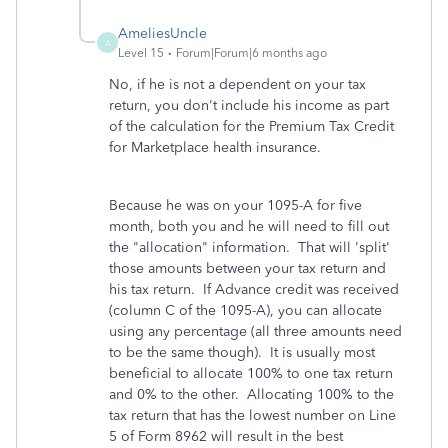
AmeliesUncle
A
Level 15
Forum|Forum|6 months ago
No, if he is not a dependent on your tax
return, you don't include his income as part
of the calculation for the Premium Tax Credit
for Marketplace health insurance.
Because he was on your 1095-A for five
month, both you and he will need to fill out
the "allocation" information. That will 'split'
those amounts between your tax return and
his tax return. If Advance credit was received
(column C of the 1095-A), you can allocate
using any percentage (all three amounts need
to be the same though). It is usually most
beneficial to allocate 100% to one tax return
and 0% to the other. Allocating 100% to the
tax return that has the lowest number on Line
5 of Form 8962 will result in the best