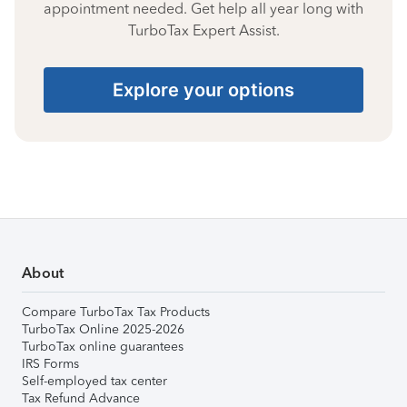
appointment needed. Get help all year long with
TurboTax Expert Assist.
Explore your options
About
Compare TurboTax Tax Products
TurboTax Online 2025-2026
TurboTax online guarantees
IRS Forms
Self-employed tax center
Tax Refund Advance