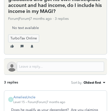
account and had income, do I include his
income in my MAGI?
Forum|Forum|7 months ago
3 replies
No text available
TurboTax Online
3 replies
Sort by
:
Oldest first
AmeliesUncle
A
Level 15
Forum|Forum|7 months ago
Does he qualify as your dependent? Are you claiming