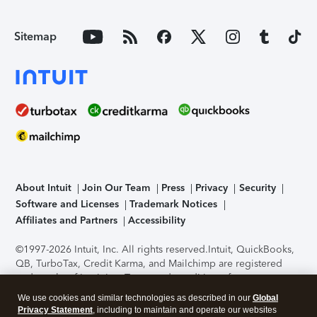
Sitemap
About Intuit
Join Our Team
Press
Privacy
Security
Software and Licenses
Trademark Notices
Affiliates and Partners
Accessibility
©1997-2026 Intuit, Inc. All rights reserved.
Intuit, QuickBooks,
QB, TurboTax, Credit Karma, and Mailchimp are registered
trademarks of Intuit Inc. Terms and conditions, features,
support, pricing, and service options subject to change
We use cookies and similar technologies as described in our
Global
without notice.
Security Certification of the TurboTax Online
Privacy Statement
, including to maintain and operate our websites