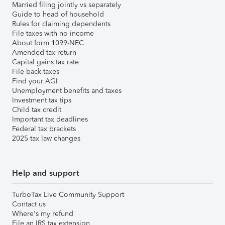
Married filing jointly vs separately
Guide to head of household
Rules for claiming dependents
File taxes with no income
About form 1099-NEC
Amended tax return
Capital gains tax rate
File back taxes
Find your AGI
Unemployment benefits and taxes
Investment tax tips
Child tax credit
Important tax deadlines
Federal tax brackets
2025 tax law changes
Help and support
TurboTax Live Community Support
Contact us
Where's my refund
File an IRS tax extension