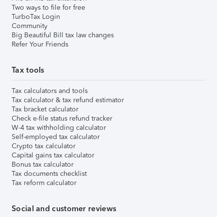
Two ways to file for free
TurboTax Login
Community
Big Beautiful Bill tax law changes
Refer Your Friends
Tax tools
Tax calculators and tools
Tax calculator & tax refund estimator
Tax bracket calculator
Check e-file status refund tracker
W-4 tax withholding calculator
Self-employed tax calculator
Crypto tax calculator
Capital gains tax calculator
Bonus tax calculator
Tax documents checklist
Tax reform calculator
Social and customer reviews