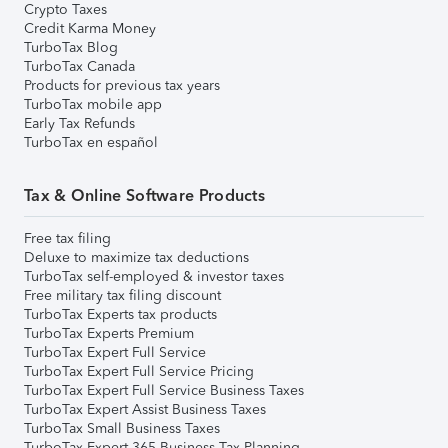
Crypto Taxes
Credit Karma Money
TurboTax Blog
TurboTax Canada
Products for previous tax years
TurboTax mobile app
Early Tax Refunds
TurboTax en español
Tax & Online Software Products
Free tax filing
Deluxe to maximize tax deductions
TurboTax self-employed & investor taxes
Free military tax filing discount
TurboTax Experts tax products
TurboTax Experts Premium
TurboTax Expert Full Service
TurboTax Expert Full Service Pricing
TurboTax Expert Full Service Business Taxes
TurboTax Expert Assist Business Taxes
TurboTax Small Business Taxes
TurboTax Expert 365 Business Tax Planning