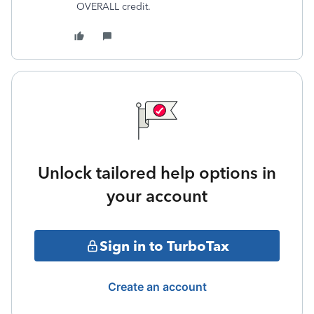
OVERALL credit.
Unlock tailored help options in
your account
Sign in to TurboTax
Create an account