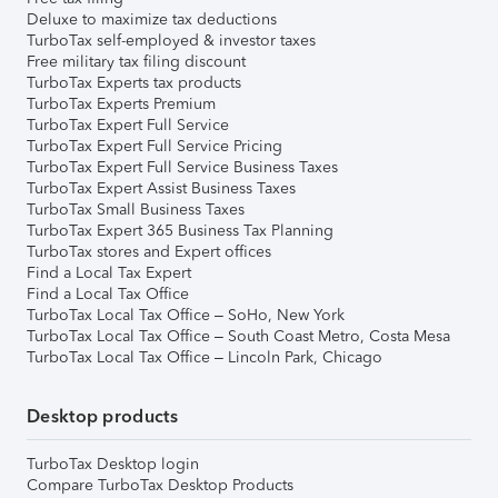
Deluxe to maximize tax deductions
TurboTax self-employed & investor taxes
Free military tax filing discount
TurboTax Experts tax products
TurboTax Experts Premium
TurboTax Expert Full Service
TurboTax Expert Full Service Pricing
TurboTax Expert Full Service Business Taxes
TurboTax Expert Assist Business Taxes
TurboTax Small Business Taxes
TurboTax Expert 365 Business Tax Planning
TurboTax stores and Expert offices
Find a Local Tax Expert
Find a Local Tax Office
TurboTax Local Tax Office – SoHo, New York
TurboTax Local Tax Office – South Coast Metro, Costa Mesa
TurboTax Local Tax Office – Lincoln Park, Chicago
Desktop products
TurboTax Desktop login
Compare TurboTax Desktop Products