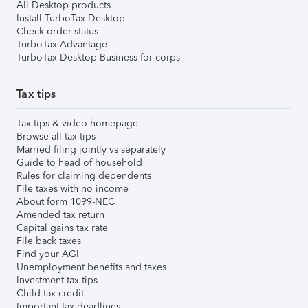
All Desktop products
Install TurboTax Desktop
Check order status
TurboTax Advantage
TurboTax Desktop Business for corps
Tax tips
Tax tips & video homepage
Browse all tax tips
Married filing jointly vs separately
Guide to head of household
Rules for claiming dependents
File taxes with no income
About form 1099-NEC
Amended tax return
Capital gains tax rate
File back taxes
Find your AGI
Unemployment benefits and taxes
Investment tax tips
Child tax credit
Important tax deadlines