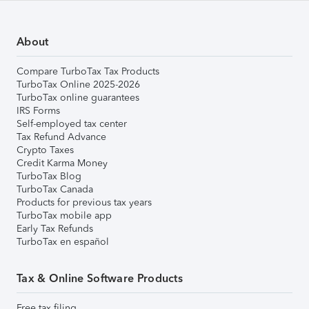
About
Compare TurboTax Tax Products
TurboTax Online 2025-2026
TurboTax online guarantees
IRS Forms
Self-employed tax center
Tax Refund Advance
Crypto Taxes
Credit Karma Money
TurboTax Blog
TurboTax Canada
Products for previous tax years
TurboTax mobile app
Early Tax Refunds
TurboTax en español
Tax & Online Software Products
Free tax filing