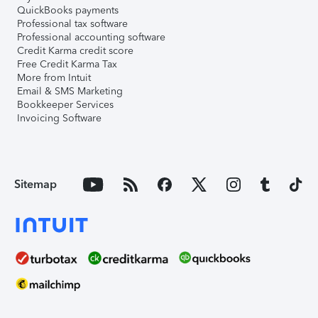
QuickBooks payments
Professional tax software
Professional accounting software
Credit Karma credit score
Free Credit Karma Tax
More from Intuit
Email & SMS Marketing
Bookkeeper Services
Invoicing Software
Sitemap