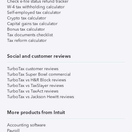
Check e-file status refund tracker
W-4 tax withholding calculator
Self-employed tax calculator
Crypto tax calculator
Capital gains tax calculator
Bonus tax calculator
Tax documents checklist
Tax reform calculator
Social and customer reviews
TurboTax customer reviews
TurboTax Super Bowl commercial
TurboTax vs H&R Block reviews
TurboTax vs TaxSlayer reviews
TurboTax vs TaxAct reviews
TurboTax vs Jackson Hewitt reviews
More products from Intuit
Accounting software
Payroll