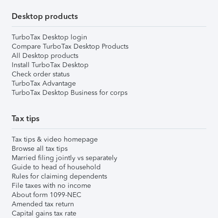
Desktop products
TurboTax Desktop login
Compare TurboTax Desktop Products
All Desktop products
Install TurboTax Desktop
Check order status
TurboTax Advantage
TurboTax Desktop Business for corps
Tax tips
Tax tips & video homepage
Browse all tax tips
Married filing jointly vs separately
Guide to head of household
Rules for claiming dependents
File taxes with no income
About form 1099-NEC
Amended tax return
Capital gains tax rate