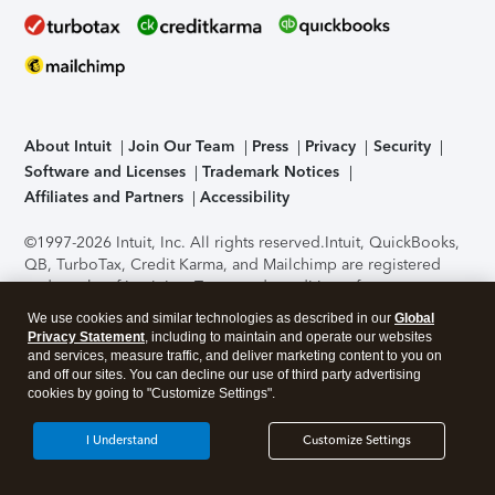
About Intuit
Join Our Team
Press
Privacy
Security
Software and Licenses
Trademark Notices
Affiliates and Partners
Accessibility
©1997-2026 Intuit, Inc. All rights reserved.
Intuit, QuickBooks,
QB, TurboTax, Credit Karma, and Mailchimp are registered
trademarks of Intuit Inc. Terms and conditions, features,
support, pricing, and service options subject to change
We use cookies and similar technologies as described in our
Global
without notice.
Security Certification of the TurboTax Online
Privacy Statement
, including to maintain and operate our websites
application has been performed by C-Level Security.
By
and services, measure traffic, and deliver marketing content to you on
accessing and using this page you agree to the
Terms of Use
.
and off our sites. You can decline our use of third party advertising
cookies by going to "Customize Settings".
About Cookies
Manage cookies
I Understand
Customize Settings