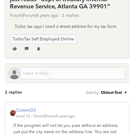
Revenue Service, Atlanta GA 39901”
Forum|Forum|4 years ago
2 replies
Turbo tax says I need a street address for my tax form.
TurboTax Self Employed Online
2 replies
Sort by
:
Oldest first
ColeenD3
Level 15
Forum|Forum|4 years ago
If the program will not let you pass without an address,
just put the city name on the address line. You are not