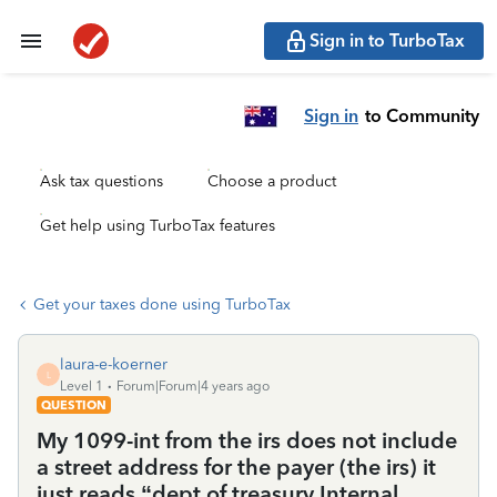
Sign in to TurboTax
Sign in
to Community
Ask tax questions
Choose a product
Get help using TurboTax features
Get your taxes done using TurboTax
laura-e-koerner
L
Level 1
Forum|Forum|4 years ago
QUESTION
My 1099-int from the irs does not include
a street address for the payer (the irs) it
just reads “dept of treasury Internal