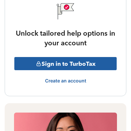
Unlock tailored help options in
your account
Sign in to TurboTax
Create an account