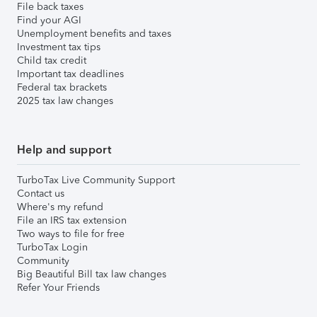
File back taxes
Find your AGI
Unemployment benefits and taxes
Investment tax tips
Child tax credit
Important tax deadlines
Federal tax brackets
2025 tax law changes
Help and support
TurboTax Live Community Support
Contact us
Where's my refund
File an IRS tax extension
Two ways to file for free
TurboTax Login
Community
Big Beautiful Bill tax law changes
Refer Your Friends