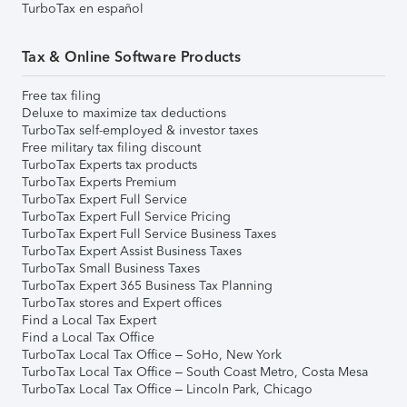
TurboTax en español
Tax & Online Software Products
Free tax filing
Deluxe to maximize tax deductions
TurboTax self-employed & investor taxes
Free military tax filing discount
TurboTax Experts tax products
TurboTax Experts Premium
TurboTax Expert Full Service
TurboTax Expert Full Service Pricing
TurboTax Expert Full Service Business Taxes
TurboTax Expert Assist Business Taxes
TurboTax Small Business Taxes
TurboTax Expert 365 Business Tax Planning
TurboTax stores and Expert offices
Find a Local Tax Expert
Find a Local Tax Office
TurboTax Local Tax Office – SoHo, New York
TurboTax Local Tax Office – South Coast Metro, Costa Mesa
TurboTax Local Tax Office – Lincoln Park, Chicago