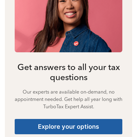
Get answers to all your tax
questions
Our experts are available on-demand, no
appointment needed. Get help all year long with
TurboTax Expert Assist.
Explore your options