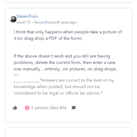
SteamTrain
Level 15
Forum|Forum|4 years ago
I think that only happens when people take a picture of
it (or drag-drop a PDF of the form).
If the above doesn't work and you still are having
problems, delete the current form, then enter a new
one manually ...entirely...no pictures, no drag-drops..
____________*Answers are correct to the best of my
knowledge when posted, but should not be
considered to be legal or official tax advice.*
1 person likes this
Z