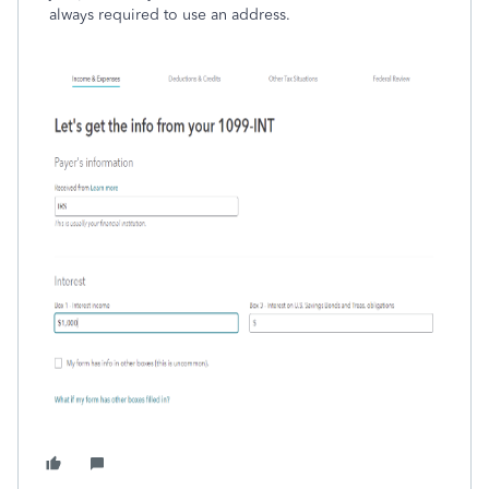
always required to use an address.