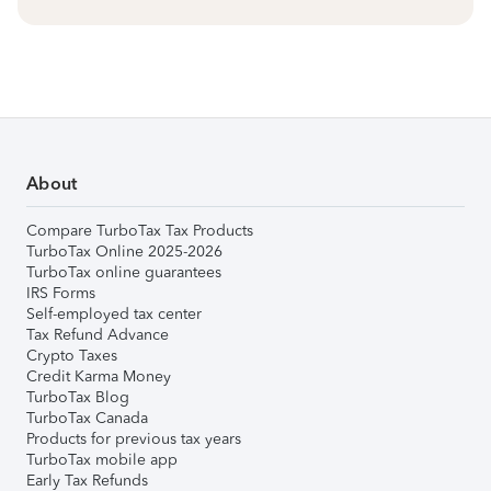
About
Compare TurboTax Tax Products
TurboTax Online 2025-2026
TurboTax online guarantees
IRS Forms
Self-employed tax center
Tax Refund Advance
Crypto Taxes
Credit Karma Money
TurboTax Blog
TurboTax Canada
Products for previous tax years
TurboTax mobile app
Early Tax Refunds