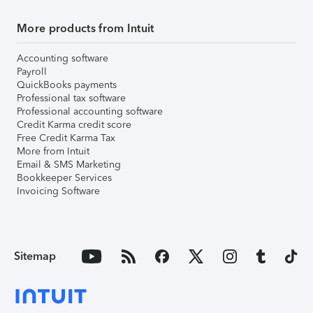
More products from Intuit
Accounting software
Payroll
QuickBooks payments
Professional tax software
Professional accounting software
Credit Karma credit score
Free Credit Karma Tax
More from Intuit
Email & SMS Marketing
Bookkeeper Services
Invoicing Software
Sitemap