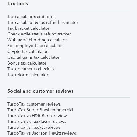
Tax tools
Tax calculators and tools
Tax calculator & tax refund estimator
Tax bracket calculator
Check e-file status refund tracker
W-4 tax withholding calculator
Self-employed tax calculator
Crypto tax calculator
Capital gains tax calculator
Bonus tax calculator
Tax documents checklist
Tax reform calculator
Social and customer reviews
TurboTax customer reviews
TurboTax Super Bowl commercial
TurboTax vs H&R Block reviews
TurboTax vs TaxSlayer reviews
TurboTax vs TaxAct reviews
TurboTax vs Jackson Hewitt reviews