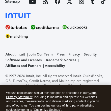
Sitemap
About Intuit
Join Our Team
Press
Privacy
Security
Software and Licenses
Trademark Notices
Affiliates and Partners
Accessibility
©1997-2026 Intuit, Inc. All rights reserved.
Intuit, QuickBooks,
QB, TurboTax, Credit Karma, and Mailchimp are registered
trademarks of Intuit Inc. Terms and conditions, features,
support, pricing, and service options subject to change
We use cookies and similar technologies as described in our
Global
without notice.
Security Certification of the TurboTax Online
Privacy Statement
, including to maintain and operate our websites
application has been performed by C-Level Security.
By
and services, measure traffic, and deliver marketing content to you on
accessing and using this page you agree to the
Terms of Use
.
and off our sites. You can decline our use of third party advertising
cookies by going to "Customize Settings".