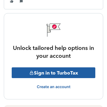
Unlock tailored help options in
your account
Sign in to TurboTax
Create an account