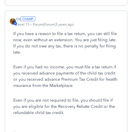
rjs
Level 15
Forum|Forum|3 years ago
If you have a reason to file a tax return, you can still file
now, even without an extension. You are just filing late.
If you do not owe any tax, there is no penalty for filing
late.
Even if you had no income, you must file a tax return if
you received advance payments of the child tax credit
or you received advance Premium Tax Credit for health
insurance from the Marketplace.
Even if you are not required to file, you should file if
you are eligible for the Recovery Rebate Credit or the
refundable child tax credit.