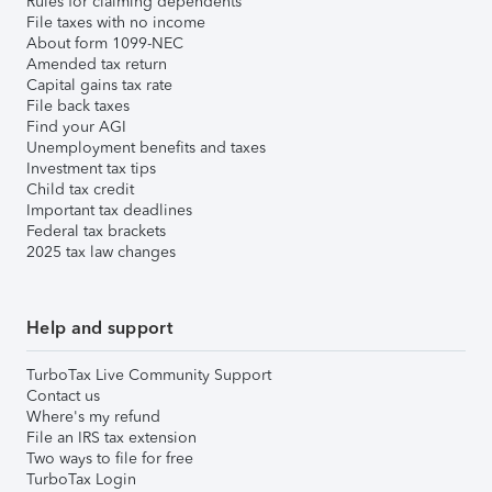
Rules for claiming dependents
File taxes with no income
About form 1099-NEC
Amended tax return
Capital gains tax rate
File back taxes
Find your AGI
Unemployment benefits and taxes
Investment tax tips
Child tax credit
Important tax deadlines
Federal tax brackets
2025 tax law changes
Help and support
TurboTax Live Community Support
Contact us
Where's my refund
File an IRS tax extension
Two ways to file for free
TurboTax Login