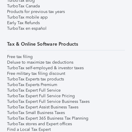
TurboTax Blog
TurboTax Canada
Products for previous tax years
TurboTax mobile app
Early Tax Refunds
TurboTax en español
Tax & Online Software Products
Free tax filing
Deluxe to maximize tax deductions
TurboTax self-employed & investor taxes
Free military tax filing discount
TurboTax Experts tax products
TurboTax Experts Premium
TurboTax Expert Full Service
TurboTax Expert Full Service Pricing
TurboTax Expert Full Service Business Taxes
TurboTax Expert Assist Business Taxes
TurboTax Small Business Taxes
TurboTax Expert 365 Business Tax Planning
TurboTax stores and Expert offices
Find a Local Tax Expert