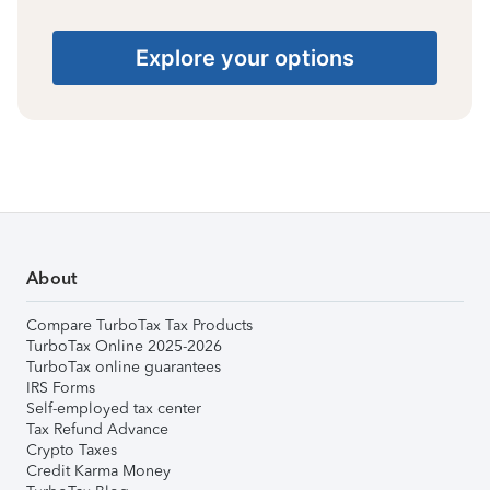
Explore your options
About
Compare TurboTax Tax Products
TurboTax Online 2025-2026
TurboTax online guarantees
IRS Forms
Self-employed tax center
Tax Refund Advance
Crypto Taxes
Credit Karma Money