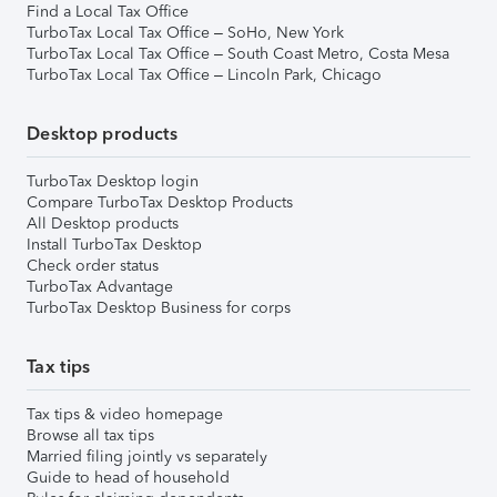
Find a Local Tax Office
TurboTax Local Tax Office – SoHo, New York
TurboTax Local Tax Office – South Coast Metro, Costa Mesa
TurboTax Local Tax Office – Lincoln Park, Chicago
Desktop products
TurboTax Desktop login
Compare TurboTax Desktop Products
All Desktop products
Install TurboTax Desktop
Check order status
TurboTax Advantage
TurboTax Desktop Business for corps
Tax tips
Tax tips & video homepage
Browse all tax tips
Married filing jointly vs separately
Guide to head of household