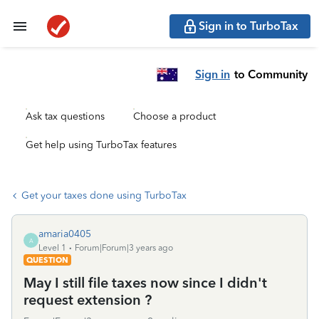
Sign in to TurboTax
Sign in
to Community
Ask tax questions
Choose a product
Get help using TurboTax features
Get your taxes done using TurboTax
amaria0405
A
Level 1
Forum|Forum|3 years ago
QUESTION
May I still file taxes now since I didn't
request extension ?