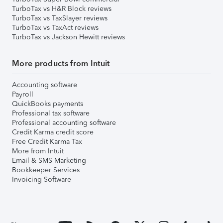
TurboTax vs H&R Block reviews
TurboTax vs TaxSlayer reviews
TurboTax vs TaxAct reviews
TurboTax vs Jackson Hewitt reviews
More products from Intuit
Accounting software
Payroll
QuickBooks payments
Professional tax software
Professional accounting software
Credit Karma credit score
Free Credit Karma Tax
More from Intuit
Email & SMS Marketing
Bookkeeper Services
Invoicing Software