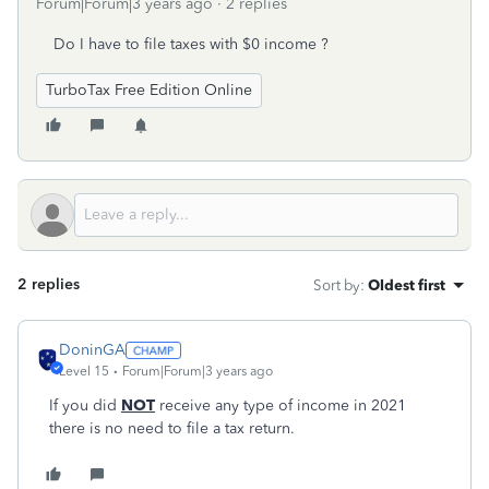
Forum|Forum|3 years ago
2 replies
Do I have to file taxes with $0 income ?
TurboTax Free Edition Online
2 replies
Sort by
:
Oldest first
DoninGA
Level 15
Forum|Forum|3 years ago
If you did
NOT
receive any type of income in 2021
there is no need to file a tax return.