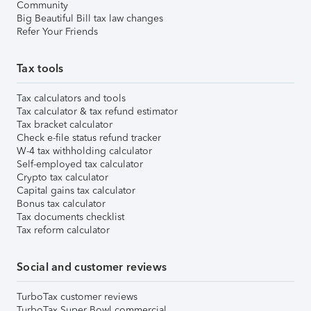
Community
Big Beautiful Bill tax law changes
Refer Your Friends
Tax tools
Tax calculators and tools
Tax calculator & tax refund estimator
Tax bracket calculator
Check e-file status refund tracker
W-4 tax withholding calculator
Self-employed tax calculator
Crypto tax calculator
Capital gains tax calculator
Bonus tax calculator
Tax documents checklist
Tax reform calculator
Social and customer reviews
TurboTax customer reviews
TurboTax Super Bowl commercial