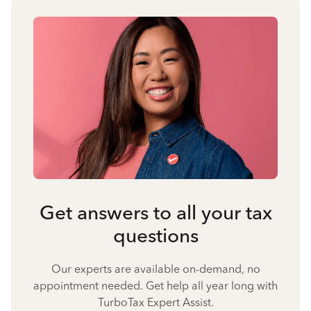
Get answers to all your tax
questions
Our experts are available on-demand, no
appointment needed. Get help all year long with
TurboTax Expert Assist.