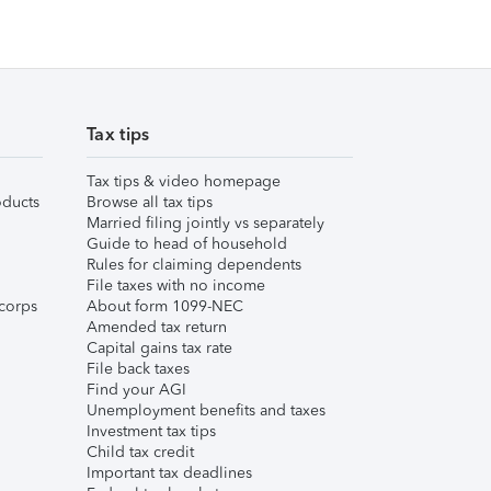
Tax tips
Tax tips & video homepage
ducts
Browse all tax tips
Married filing jointly vs separately
Guide to head of household
Rules for claiming dependents
File taxes with no income
corps
About form 1099-NEC
Amended tax return
Capital gains tax rate
File back taxes
Find your AGI
Unemployment benefits and taxes
Investment tax tips
Child tax credit
Important tax deadlines