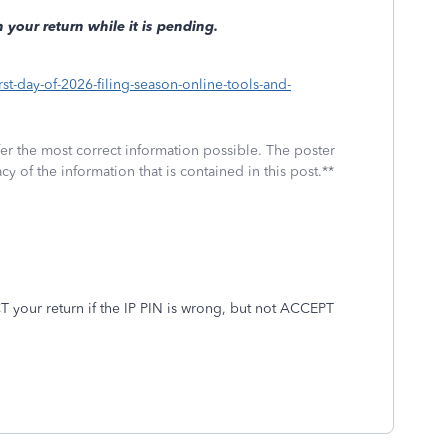
 your return while it is pending.
st-day-of-2026-filing-season-online-tools-and-
fer the most correct information possible. The poster
cy of the information that is contained in this post.**
CT your return if the IP PIN is wrong, but not ACCEPT