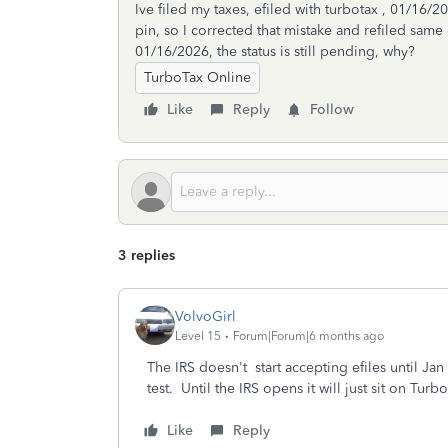
Ive filed my taxes, efiled with turbotax , 01/16
pin, so I corrected that mistake and refiled same 
01/16/2026, the status is still pending, why?
TurboTax Online
Like
Reply
Follow
3 replies
VolvoGirl
Level 15
Forum|Forum|6 months ago
The IRS doesn't start accepting efiles until Ja
test. Until the IRS opens it will just sit on Tur
Like
Reply