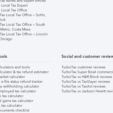
ax stores and Expert offices
 Local Tax Expert
 Local Tax Office
Tax Local Tax Office – SoHo,
ork
Tax Local Tax Office – South
 Metro, Costa Mesa
Tax Local Tax Office – Lincoln
 Chicago
ools
Social and customer revie
lculators and tools
TurboTax customer reviews
lculator & tax refund estimator
TurboTax Super Bowl commerci
acket calculator
TurboTax vs H&R Block reviews
e-file status refund tracker
TurboTax vs TaxSlayer reviews
x withholding calculator
TurboTax vs TaxAct reviews
mployed tax calculator
TurboTax vs Jackson Hewitt rev
 tax calculator
l gains tax calculator
tax calculator
ocuments checklist