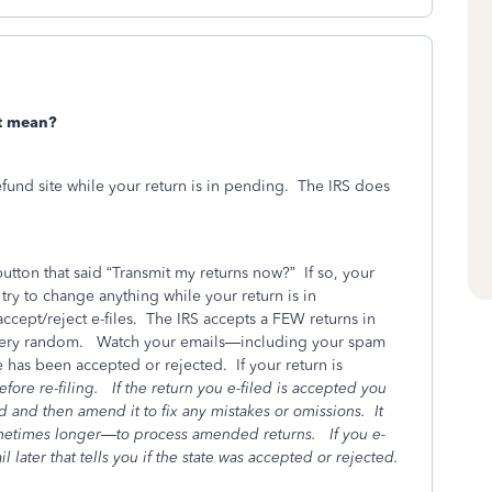
t mean?
fund site while your return is in pending.
The IRS does
utton that said “Transmit my returns now?”
If so, your
ry to change anything while your return is in
ccept/reject e-files.
The IRS accepts a FEW returns in
 very random.
Watch your emails—including your spam
e has been accepted or rejected.
If your return is
fore re-filing.
If the return you e-filed is accepted you
sed and then amend it to fix any mistakes or omissions.
It
ometimes longer—to process amended returns.
If you e-
l later that tells you if the state was accepted or rejected.