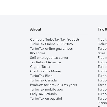
About
Tax 
Compare TurboTax Tax Products
Free t
TurboTax Online 2025-2026
Delux
TurboTax online guarantees
Turbo
IRS Forms
taxes
Self-employed tax center
Free m
Tax Refund Advance
Turbo
Crypto Taxes
Turbo
Credit Karma Money
TurboT
TurboTax Blog
TurboT
TurboTax Canada
Turbo
Products for previous tax years
Taxes
TurboTax mobile app
Turbo
Early Tax Refunds
Turbo
TurboTax en español
Turbo
Plann