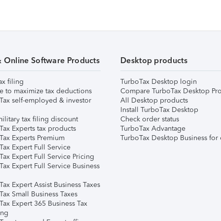
& Online Software Products
Desktop products
ax filing
TurboTax Desktop login
e to maximize tax deductions
Compare TurboTax Desktop Pro
Tax self-employed & investor
All Desktop products
Install TurboTax Desktop
ilitary tax filing discount
Check order status
Tax Experts tax products
TurboTax Advantage
Tax Experts Premium
TurboTax Desktop Business for 
ax Expert Full Service
ax Expert Full Service Pricing
Tax Expert Full Service Business
Tax Expert Assist Business Taxes
Tax Small Business Taxes
Tax Expert 365 Business Tax
ing