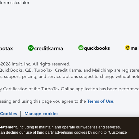
form calculator
026 Intuit, Inc. All rights reserved.
, QuickBooks, QB, TurboTax, Credit Karma, and Mailchimp are registered
s, support, pricing, and service options subject to change without not
ty Certification of the TurboTax Online application has been performed
essing and using this page you agree to the
Terms of Use
.
 Cookies
Manage cookies
Statement
, including to maintain and operate our websites and services,
 can decline our use of third party advertising cookies by going to "Customize