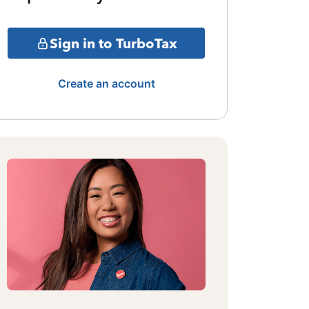
Sign in to TurboTax
Create an account