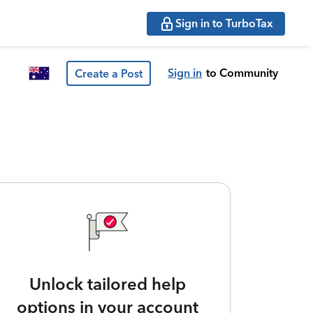
Sign in to TurboTax
Sign in
to Community
Create a Post
Unlock tailored help
options in your account