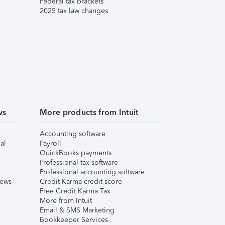
Federal tax brackets
2025 tax law changes
ws
More products from Intuit
Accounting software
al
Payroll
QuickBooks payments
Professional tax software
Professional accounting software
iews
Credit Karma credit score
Free Credit Karma Tax
More from Intuit
Email & SMS Marketing
Bookkeeper Services