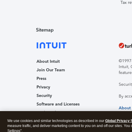
Tax re
Sitemap
©1997-2
About Intuit
Intuit
Join Our Team
feature
Press
Securi
Privacy
Security
By acc
Software and Licenses
About
Trademark Notices
We use cookies and similar technologies as described in our
Affiliates and Partners
Global Privacy 
measure traffic, and deliver marketing content to you on and off our sites. You
Accessibility
Settings".