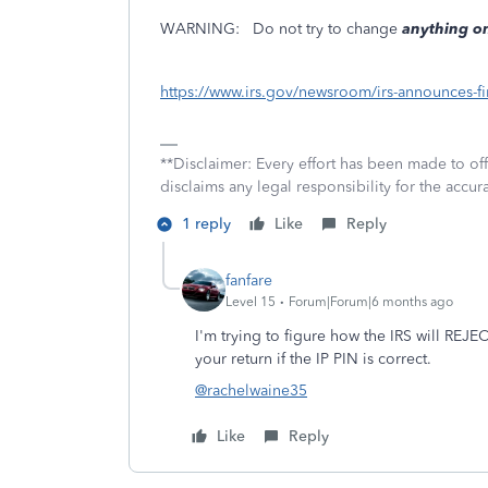
WARNING:
Do not try to change
anything on
https://www.irs.gov/newsroom/irs-announces-fir
**Disclaimer: Every effort has been made to of
disclaims any legal responsibility for the accura
1 reply
Like
Reply
fanfare
Level 15
Forum|Forum|6 months ago
I'm trying to figure how the IRS will REJE
your return if the IP PIN is correct.
@rachelwaine35
Like
Reply