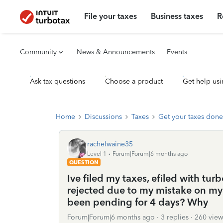
File your taxes
Business taxes
R
Community
News & Announcements
Events
Ask tax questions
Choose a product
Get help usi
Home
Discussions
Taxes
Get your taxes done
rachelwaine35
Level 1
Forum|Forum|6 months ago
QUESTION
Ive filed my taxes, efiled with t
rejected due to my mistake on my i
been pending for 4 days? Why
Forum|Forum|6 months ago
3 replies
260 view