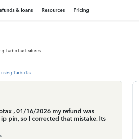
efunds & loans
Resources
Pricing
ng TurboTax features
 using TurboTax
urbotax , 01/16/2026 my refund was
p pin, so I corrected that mistake. Its
s