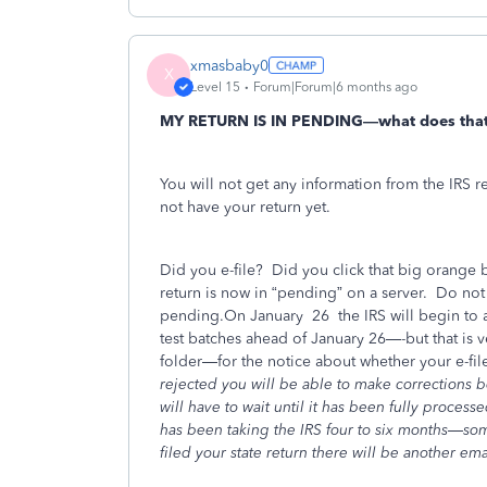
xmasbaby0
X
Level 15
Forum|Forum|6 months ago
MY RETURN IS IN PENDING—what does tha
You will not get any information from the IRS re
not have your return yet.
Did you e-file?
Did you click that big orange b
return is now in “pending” on a server.
Do not t
pending.On January
26
the IRS will begin to a
test batches ahead of January 26—-but that is
folder—for the notice about whether your e-fil
rejected you will be able to make corrections be
will have to wait until it has been fully proces
has been taking the IRS four to six months—s
filed your state return there will be another emai