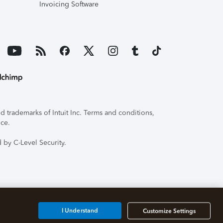
Invoicing Software
 trademarks of Intuit Inc. Terms and conditions,
ice.
 by C-Level Security.
I Understand
Customize Settings