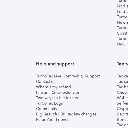
TurboT
Find a
Find a
Turbo
New Y
Turbo
Coast
Turbo
Park,
Help and support
Tax t
TurboTax Live Community Support
Tax ca
Contact us
Tax ca
Where's my refund
Tax br
File an IRS tax extension
Check 
Two ways to file for free
W-4 ta
TurboTax Login
Self-e
Community
Crypto
Big Beautiful Bill tax law changes
Capita
Refer Your Friends
Bonus 
Tax d