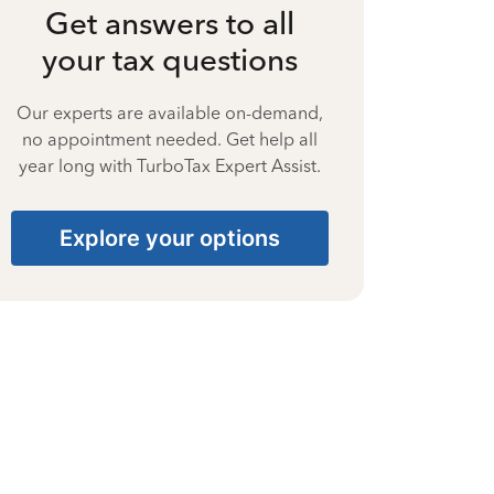
Get answers to all
your tax questions
Our experts are available on-demand,
no appointment needed. Get help all
year long with TurboTax Expert Assist.
Explore your options