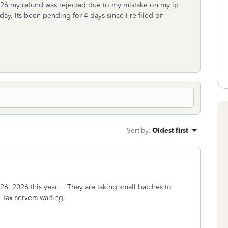
/2026 my refund was rejected due to my mistake on my ip
day. Its been pending for 4 days since I re filed on
Sort by
:
Oldest first
n 26, 2026 this year. They are taking small batches to
bo Tax servers waiting.