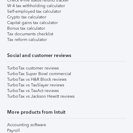
Check e-file status refund tracker
W-4 tax withholding calculator
Self-employed tax calculator
Crypto tax calculator
Capital gains tax calculator
Bonus tax calculator
Tax documents checklist
Tax reform calculator
Social and customer reviews
TurboTax customer reviews
TurboTax Super Bowl commercial
TurboTax vs H&R Block reviews
TurboTax vs TaxSlayer reviews
TurboTax vs TaxAct reviews
TurboTax vs Jackson Hewitt reviews
More products from Intuit
Accounting software
Payroll