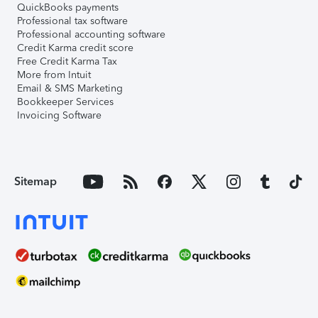
QuickBooks payments
Professional tax software
Professional accounting software
Credit Karma credit score
Free Credit Karma Tax
More from Intuit
Email & SMS Marketing
Bookkeeper Services
Invoicing Software
Sitemap