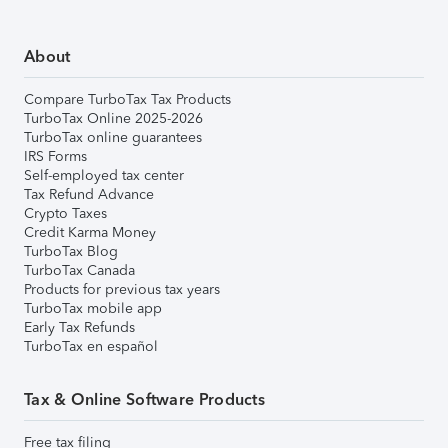
About
Compare TurboTax Tax Products
TurboTax Online 2025-2026
TurboTax online guarantees
IRS Forms
Self-employed tax center
Tax Refund Advance
Crypto Taxes
Credit Karma Money
TurboTax Blog
TurboTax Canada
Products for previous tax years
TurboTax mobile app
Early Tax Refunds
TurboTax en español
Tax & Online Software Products
Free tax filing