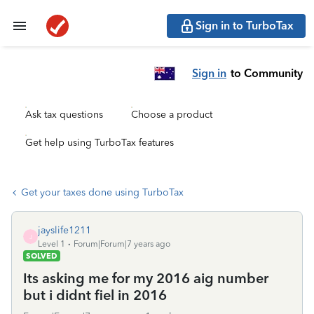
Sign in to TurboTax
Sign in
to Community
Ask tax questions
Choose a product
Get help using TurboTax features
Get your taxes done using TurboTax
jayslife1211
J
Level 1
Forum|Forum|7 years ago
SOLVED
Its asking me for my 2016 aig number
but i didnt fiel in 2016