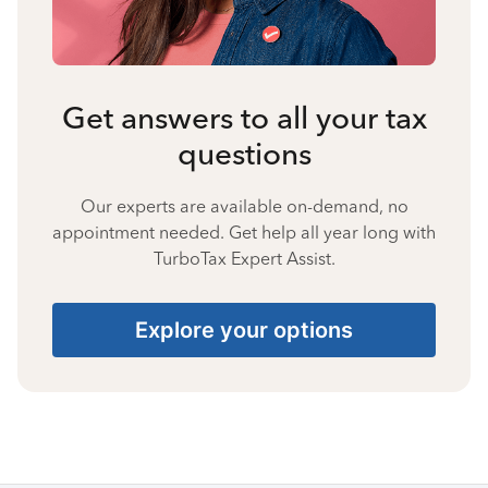
Get answers to all your tax
questions
Our experts are available on-demand, no
appointment needed. Get help all year long with
TurboTax Expert Assist.
Explore your options