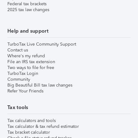
Federal tax brackets
2025 tax law changes
Help and support
TurboTax Live Community Support
Contact us
Where's my refund
File an IRS tax extension
Two ways to file for free
TurboTax Login
Community
Big Beautiful Bill tax law changes
Refer Your Friends
Tax tools
Tax calculators and tools
Tax calculator & tax refund estimator
Tax bracket calculator