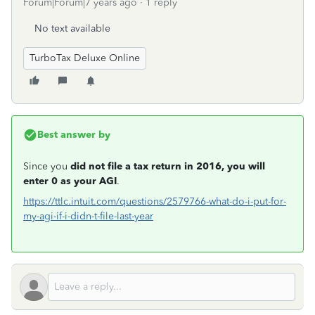
Forum|Forum|7 years ago
1 reply
No text available
TurboTax Deluxe Online
Best answer by
Since you
did not file a tax return in 2016, you will
enter 0 as your AGI
.
https://ttlc.intuit.com/questions/2579766-what-do-i-put-for-
my-agi-if-i-didn-t-file-last-year