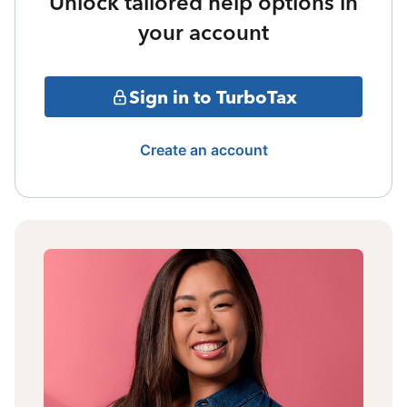
Unlock tailored help options in
your account
Sign in to TurboTax
Create an account