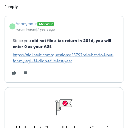
1 reply
Anonymous
ANSWER
A
Forum|Forum|7 years ago
Since you
did not file a tax return in 2016, you will
enter 0 as your AGI
.
https://ttlc.intuit.com/questions/2579766-what-do-i-put-
for-my-agi-if-i-didn-t-file-last-year