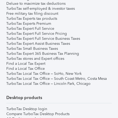
Deluxe to maximize tax deductions
TurboTax self-employed & investor taxes
Free military tax filing discount
TurboTax Experts tax products
TurboTax Experts Premium
TurboTax Expert Full Service
TurboTax Expert Full Service Pricing
TurboTax Expert Full Service Business Taxes
TurboTax Expert Assist Business Taxes
TurboTax Small Business Taxes
TurboTax Expert 365 Business Tax Planning
TurboTax stores and Expert offices
Find a Local Tax Expert
Find a Local Tax Office
TurboTax Local Tax Office – SoHo, New York
TurboTax Local Tax Office – South Coast Metro, Costa Mesa
TurboTax Local Tax Office – Lincoln Park, Chicago
Desktop products
TurboTax Desktop login
Compare TurboTax Desktop Products