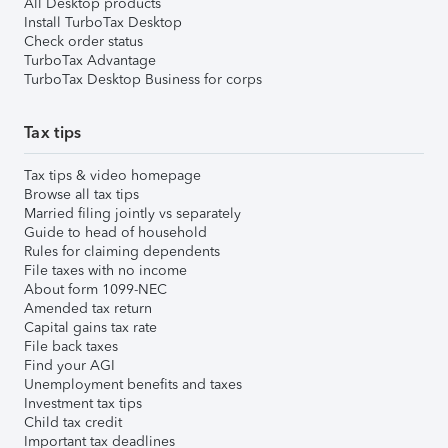
All Desktop products
Install TurboTax Desktop
Check order status
TurboTax Advantage
TurboTax Desktop Business for corps
Tax tips
Tax tips & video homepage
Browse all tax tips
Married filing jointly vs separately
Guide to head of household
Rules for claiming dependents
File taxes with no income
About form 1099-NEC
Amended tax return
Capital gains tax rate
File back taxes
Find your AGI
Unemployment benefits and taxes
Investment tax tips
Child tax credit
Important tax deadlines