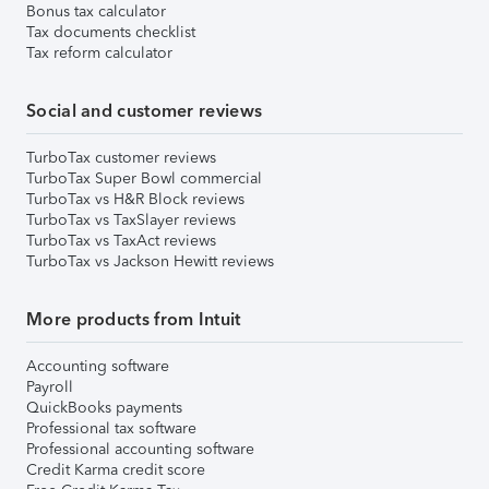
Bonus tax calculator
Tax documents checklist
Tax reform calculator
Social and customer reviews
TurboTax customer reviews
TurboTax Super Bowl commercial
TurboTax vs H&R Block reviews
TurboTax vs TaxSlayer reviews
TurboTax vs TaxAct reviews
TurboTax vs Jackson Hewitt reviews
More products from Intuit
Accounting software
Payroll
QuickBooks payments
Professional tax software
Professional accounting software
Credit Karma credit score