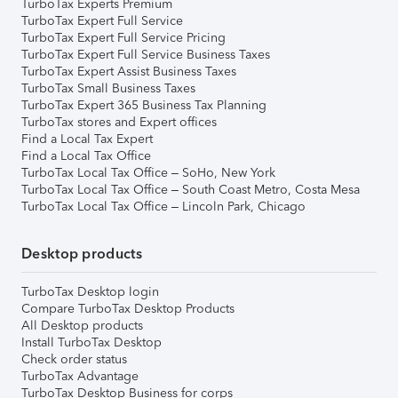
TurboTax Experts Premium
TurboTax Expert Full Service
TurboTax Expert Full Service Pricing
TurboTax Expert Full Service Business Taxes
TurboTax Expert Assist Business Taxes
TurboTax Small Business Taxes
TurboTax Expert 365 Business Tax Planning
TurboTax stores and Expert offices
Find a Local Tax Expert
Find a Local Tax Office
TurboTax Local Tax Office – SoHo, New York
TurboTax Local Tax Office – South Coast Metro, Costa Mesa
TurboTax Local Tax Office – Lincoln Park, Chicago
Desktop products
TurboTax Desktop login
Compare TurboTax Desktop Products
All Desktop products
Install TurboTax Desktop
Check order status
TurboTax Advantage
TurboTax Desktop Business for corps