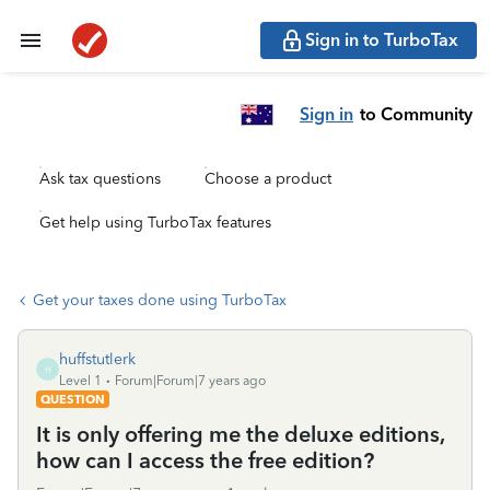
Sign in to TurboTax
Sign in
to Community
Ask tax questions
Choose a product
Get help using TurboTax features
Get your taxes done using TurboTax
huffstutlerk
H
Level 1
Forum|Forum|7 years ago
QUESTION
It is only offering me the deluxe editions,
how can I access the free edition?