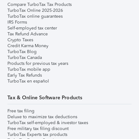
Compare TurboTax Tax Products
TurboTax Online 2025-2026
TurboTax online guarantees
IRS Forms
Self-employed tax center
Tax Refund Advance
Crypto Taxes
Credit Karma Money
TurboTax Blog
TurboTax Canada
Products for previous tax years
TurboTax mobile app
Early Tax Refunds
TurboTax en español
Tax & Online Software Products
Free tax filing
Deluxe to maximize tax deductions
TurboTax self-employed & investor taxes
Free military tax filing discount
TurboTax Experts tax products