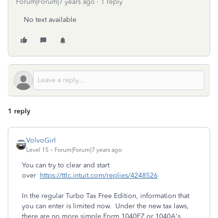
Forum|Forum|7 years ago
1 reply
No text available
1 reply
VolvoGirl
Level 15
Forum|Forum|7 years ago
You can try to clear and start
over
https://ttlc.intuit.com/replies/4248526
In the regular Turbo Tax Free Edition, information that
you can enter is limited now. Under the new tax laws,
there are no more simple Form 1040EZ or 1040A's.