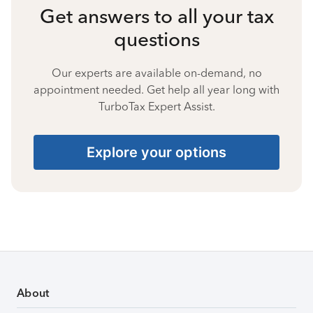
Get answers to all your tax
questions
Our experts are available on-demand, no
appointment needed. Get help all year long with
TurboTax Expert Assist.
Explore your options
About