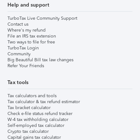
Help and support
TurboTax Live Community Support
Contact us
Where's my refund
File an IRS tax extension
Two ways to file for free
TurboTax Login
Community
Big Beautiful Bill tax law changes
Refer Your Friends
Tax tools
Tax calculators and tools
Tax calculator & tax refund estimator
Tax bracket calculator
Check e-file status refund tracker
W-4 tax withholding calculator
Self-employed tax calculator
Crypto tax calculator
Capital gains tax calculator