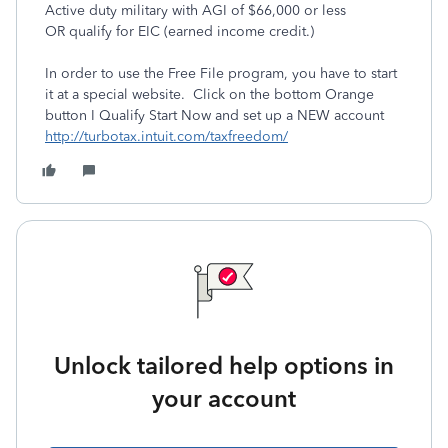
Active duty military with AGI of $66,000 or less
OR qualify for EIC (earned income credit.)
In order to use the Free File program, you have to start
it at a special website. Click on the bottom Orange
button I Qualify Start Now and set up a NEW account
http://turbotax.intuit.com/taxfreedom/
Unlock tailored help options in
your account