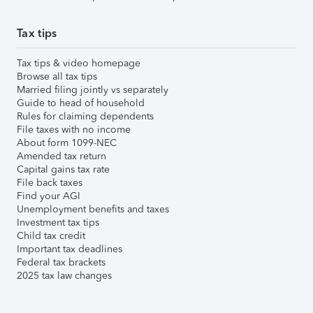
Tax tips
Tax tips & video homepage
Browse all tax tips
Married filing jointly vs separately
Guide to head of household
Rules for claiming dependents
File taxes with no income
About form 1099-NEC
Amended tax return
Capital gains tax rate
File back taxes
Find your AGI
Unemployment benefits and taxes
Investment tax tips
Child tax credit
Important tax deadlines
Federal tax brackets
2025 tax law changes