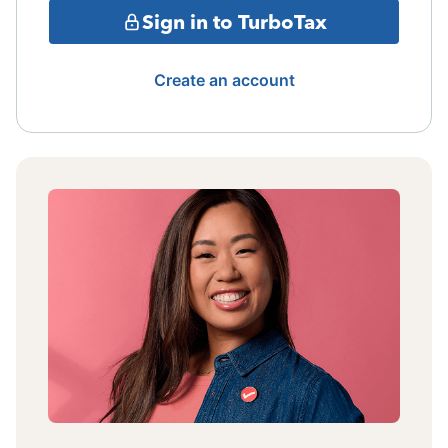
Sign in to TurboTax
Create an account