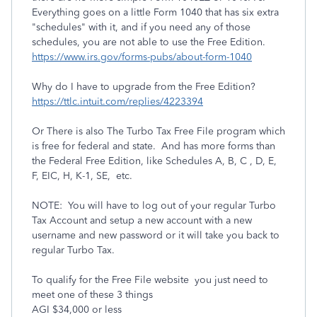
Everything goes on a little Form 1040 that has six extra
"schedules" with it, and if you need any of those
schedules, you are not able to use the Free Edition.
https://www.irs.gov/forms-pubs/about-form-1040
Why do I have to upgrade from the Free Edition?
https://ttlc.intuit.com/replies/4223394
Or There is also The Turbo Tax Free File program which
is free for federal and state. And has more forms than
the Federal Free Edition, like Schedules A, B, C , D, E,
F, EIC, H, K-1, SE, etc.
NOTE: You will have to log out of your regular Turbo
Tax Account and setup a new account with a new
username and new password or it will take you back to
regular Turbo Tax.
To qualify for the Free File website you just need to
meet one of these 3 things
AGI $34,000 or less