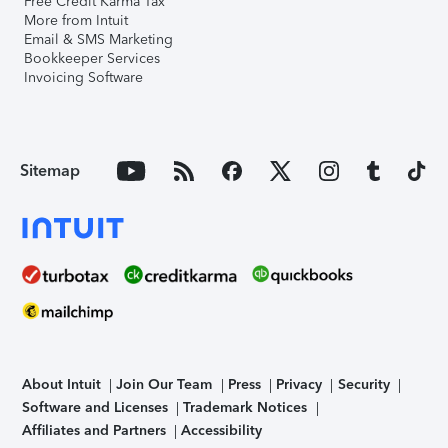
Free Credit Karma Tax
More from Intuit
Email & SMS Marketing
Bookkeeper Services
Invoicing Software
Sitemap
About Intuit
Join Our Team
Press
Privacy
Security
Software and Licenses
Trademark Notices
Affiliates and Partners
Accessibility