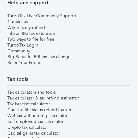
Help and support
TurboTax Live Community Support
Contact us
Where's my refund
File an IRS tax extension
Two ways to file for free
TurboTax Login
Community
Big Beautiful Bill tax law changes
Refer Your Friends
Tax tools
Tax calculators and tools
Tax calculator & tax refund estimator
Tax bracket calculator
Check e-file status refund tracker
W-4 tax withholding calculator
Self-employed tax calculator
Crypto tax calculator
Capital gains tax calculator