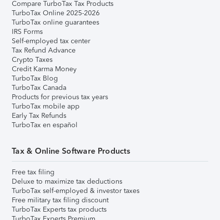
Compare TurboTax Tax Products
TurboTax Online 2025-2026
TurboTax online guarantees
IRS Forms
Self-employed tax center
Tax Refund Advance
Crypto Taxes
Credit Karma Money
TurboTax Blog
TurboTax Canada
Products for previous tax years
TurboTax mobile app
Early Tax Refunds
TurboTax en español
Tax & Online Software Products
Free tax filing
Deluxe to maximize tax deductions
TurboTax self-employed & investor taxes
Free military tax filing discount
TurboTax Experts tax products
TurboTax Experts Premium