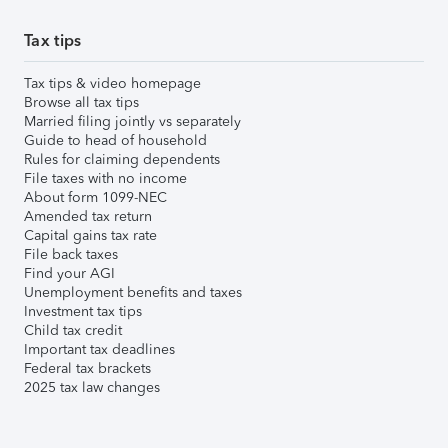
Tax tips
Tax tips & video homepage
Browse all tax tips
Married filing jointly vs separately
Guide to head of household
Rules for claiming dependents
File taxes with no income
About form 1099-NEC
Amended tax return
Capital gains tax rate
File back taxes
Find your AGI
Unemployment benefits and taxes
Investment tax tips
Child tax credit
Important tax deadlines
Federal tax brackets
2025 tax law changes