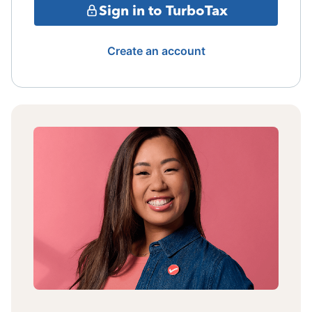
Sign in to TurboTax
Create an account