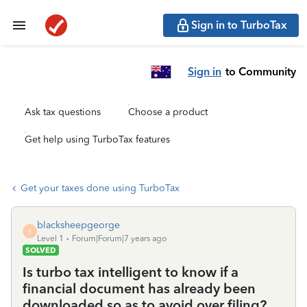
Sign in to TurboTax
Sign in
to Community
Ask tax questions
Choose a product
Get help using TurboTax features
Get your taxes done using TurboTax
blacksheepgeorge
B
Level 1
Forum|Forum|7 years ago
SOLVED
Is turbo tax intelligent to know if a
financial document has already been
downloaded so as to avoid over filing?