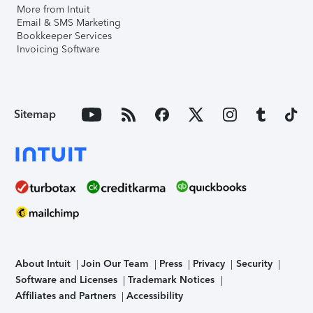
More from Intuit
Email & SMS Marketing
Bookkeeper Services
Invoicing Software
Sitemap
About Intuit
Join Our Team
Press
Privacy
Security
Software and Licenses
Trademark Notices
Affiliates and Partners
Accessibility