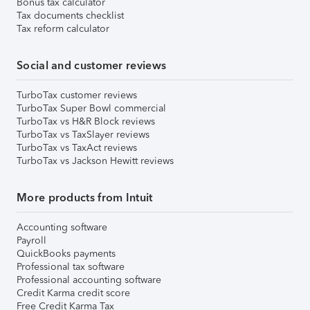
Bonus tax calculator
Tax documents checklist
Tax reform calculator
Social and customer reviews
TurboTax customer reviews
TurboTax Super Bowl commercial
TurboTax vs H&R Block reviews
TurboTax vs TaxSlayer reviews
TurboTax vs TaxAct reviews
TurboTax vs Jackson Hewitt reviews
More products from Intuit
Accounting software
Payroll
QuickBooks payments
Professional tax software
Professional accounting software
Credit Karma credit score
Free Credit Karma Tax