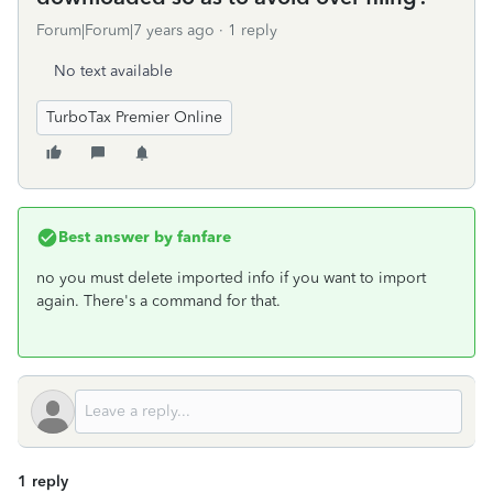
Forum|Forum|7 years ago
1 reply
No text available
TurboTax Premier Online
Best answer by
fanfare
no you must delete imported info if you want to import
again. There's a command for that.
1 reply