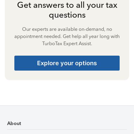
Get answers to all your tax
questions
Our experts are available on-demand, no
appointment needed. Get help all year long with
TurboTax Expert Assist.
Explore your options
About