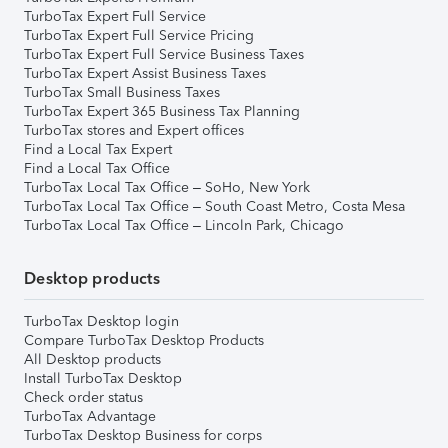
TurboTax Expert Full Service
TurboTax Expert Full Service Pricing
TurboTax Expert Full Service Business Taxes
TurboTax Expert Assist Business Taxes
TurboTax Small Business Taxes
TurboTax Expert 365 Business Tax Planning
TurboTax stores and Expert offices
Find a Local Tax Expert
Find a Local Tax Office
TurboTax Local Tax Office – SoHo, New York
TurboTax Local Tax Office – South Coast Metro, Costa Mesa
TurboTax Local Tax Office – Lincoln Park, Chicago
Desktop products
TurboTax Desktop login
Compare TurboTax Desktop Products
All Desktop products
Install TurboTax Desktop
Check order status
TurboTax Advantage
TurboTax Desktop Business for corps