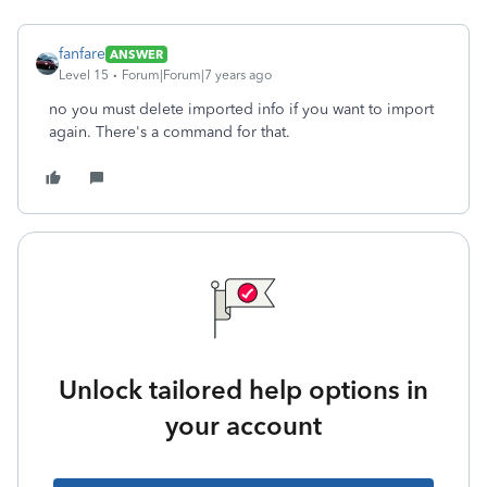
fanfare
ANSWER
Level 15
Forum|Forum|7 years ago
no you must delete imported info if you want to import
again. There's a command for that.
Unlock tailored help options in
your account