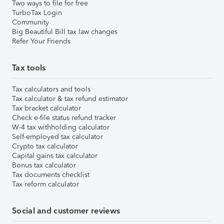
Two ways to file for free
TurboTax Login
Community
Big Beautiful Bill tax law changes
Refer Your Friends
Tax tools
Tax calculators and tools
Tax calculator & tax refund estimator
Tax bracket calculator
Check e-file status refund tracker
W-4 tax withholding calculator
Self-employed tax calculator
Crypto tax calculator
Capital gains tax calculator
Bonus tax calculator
Tax documents checklist
Tax reform calculator
Social and customer reviews