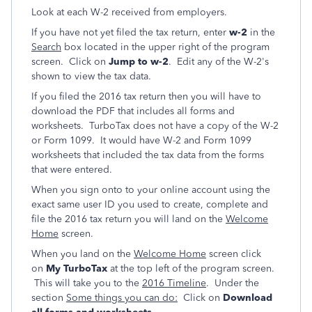
Look at each W-2 received from employers.
If you have not yet filed the tax return, enter
w-2
in the
Search
box located in the upper right of the program
screen. Click on
Jump to w-2
. Edit any of the W-2's
shown to view the tax data.
If you filed the 2016 tax return then you will have to
download the PDF that includes all forms and
worksheets. TurboTax does not have a copy of the W-2
or Form 1099. It would have W-2 and Form 1099
worksheets that included the tax data from the forms
that were entered.
When you sign onto to your online account using the
exact same user ID you used to create, complete and
file the 2016 tax return you will land on the
Welcome
Home
screen.
When you land on the
Welcome Home
screen click
on
My TurboTax
at the top left of the program screen.
This will take you to the
2016 Timeline
. Under the
section
Some things you can do:
Click on
Download