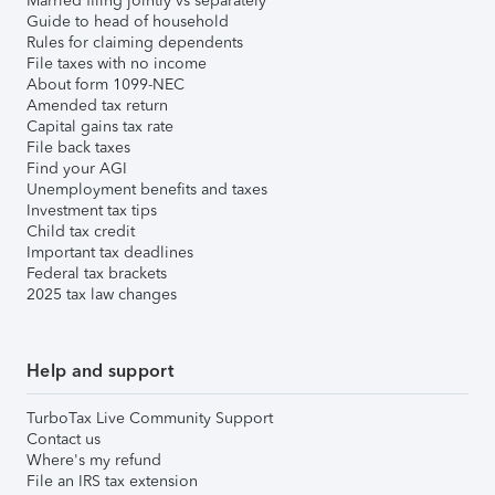
Married filing jointly vs separately
Guide to head of household
Rules for claiming dependents
File taxes with no income
About form 1099-NEC
Amended tax return
Capital gains tax rate
File back taxes
Find your AGI
Unemployment benefits and taxes
Investment tax tips
Child tax credit
Important tax deadlines
Federal tax brackets
2025 tax law changes
Help and support
TurboTax Live Community Support
Contact us
Where's my refund
File an IRS tax extension