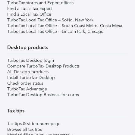
TurboTax stores and Expert offices
Find a Local Tax Expert
Find a Local Tax Office
TurboTax Local Tax Office – SoHo, New York
TurboTax Local Tax Office – South Coast Metro, Costa Mesa
TurboTax Local Tax Office – Lincoln Park, Chicago
Desktop products
TurboTax Desktop login
Compare TurboTax Desktop Products
All Desktop products
Install TurboTax Desktop
Check order status
TurboTax Advantage
TurboTax Desktop Business for corps
Tax tips
Tax tips & video homepage
Browse all tax tips