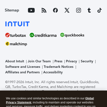
Sitemap
About Intuit
Join Our Team
Press
Privacy
Security
Software and Licenses
Trademark Notices
Affiliates and Partners
Accessibility
©1997-2026 Intuit, Inc. All rights reserved.
Intuit, QuickBooks,
QB, TurboTax, Credit Karma, and Mailchimp are registered
trademarks of Intuit Inc. Terms and conditions, features,
support, pricing, and service options subject to change
We use cookies and similar technologies as described in our
Global
without notice.
Security Certification of the TurboTax Online
Privacy Statement
, including to maintain and operate our websites
application has been performed by C-Level Security.
By
and services, measure traffic, and deliver marketing content to you on