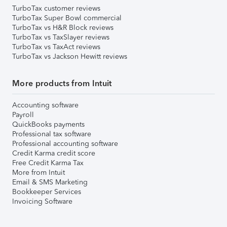
TurboTax customer reviews
TurboTax Super Bowl commercial
TurboTax vs H&R Block reviews
TurboTax vs TaxSlayer reviews
TurboTax vs TaxAct reviews
TurboTax vs Jackson Hewitt reviews
More products from Intuit
Accounting software
Payroll
QuickBooks payments
Professional tax software
Professional accounting software
Credit Karma credit score
Free Credit Karma Tax
More from Intuit
Email & SMS Marketing
Bookkeeper Services
Invoicing Software