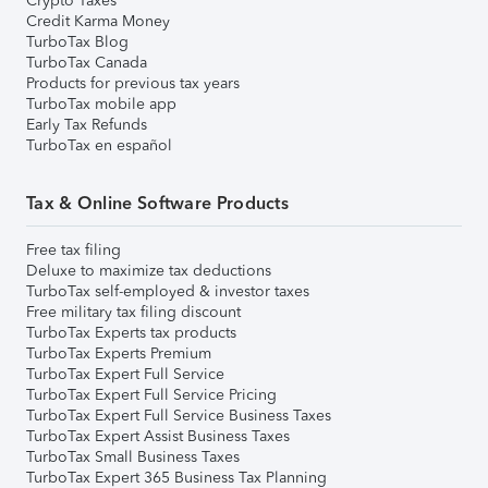
Crypto Taxes
Credit Karma Money
TurboTax Blog
TurboTax Canada
Products for previous tax years
TurboTax mobile app
Early Tax Refunds
TurboTax en español
Tax & Online Software Products
Free tax filing
Deluxe to maximize tax deductions
TurboTax self-employed & investor taxes
Free military tax filing discount
TurboTax Experts tax products
TurboTax Experts Premium
TurboTax Expert Full Service
TurboTax Expert Full Service Pricing
TurboTax Expert Full Service Business Taxes
TurboTax Expert Assist Business Taxes
TurboTax Small Business Taxes
TurboTax Expert 365 Business Tax Planning