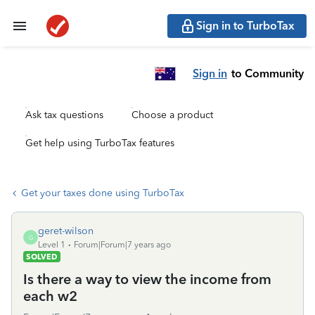
Sign in to TurboTax
Sign in
to Community
Ask tax questions
Choose a product
Get help using TurboTax features
Get your taxes done using TurboTax
geret-wilson
G
Level 1
Forum|Forum|7 years ago
SOLVED
Is there a way to view the income from
each w2