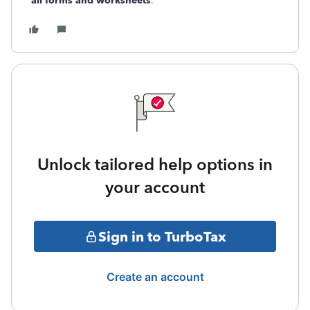
all forms and worksheets
.
Unlock tailored help options in
your account
Sign in to TurboTax
Create an account