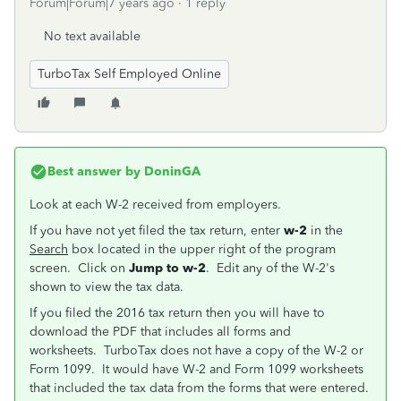
Forum|Forum|7 years ago
1 reply
No text available
TurboTax Self Employed Online
Best answer by
DoninGA
Look at each W-2 received from employers.
If you have not yet filed the tax return, enter
w-2
in the
Search
box located in the upper right of the program
screen. Click on
Jump to w-2
. Edit any of the W-2's
shown to view the tax data.
If you filed the 2016 tax return then you will have to
download the PDF that includes all forms and
worksheets. TurboTax does not have a copy of the W-2 or
Form 1099. It would have W-2 and Form 1099 worksheets
that included the tax data from the forms that were entered.