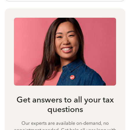
Get answers to all your tax
questions
Our experts are available on-demand, no