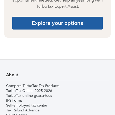
appointment needed. Get help all year long with
TurboTax Expert Assist.
Explore your options
About
Compare TurboTax Tax Products
TurboTax Online 2025-2026
TurboTax online guarantees
IRS Forms
Self-employed tax center
Tax Refund Advance