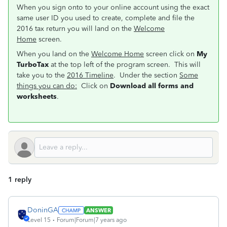
When you sign onto to your online account using the exact
same user ID you used to create, complete and file the
2016 tax return you will land on the
Welcome
Home
screen.
When you land on the
Welcome Home
screen click on
My
TurboTax
at the top left of the program screen. This will
take you to the
2016 Timeline
. Under the section
Some
things you can do:
Click on
Download all forms and
worksheets
.
1 reply
DoninGA
ANSWER
Level 15
Forum|Forum|7 years ago