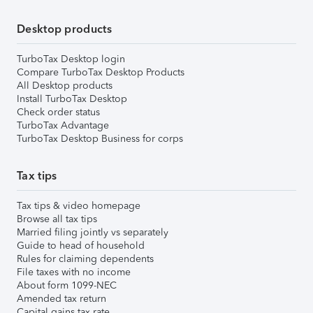
Desktop products
TurboTax Desktop login
Compare TurboTax Desktop Products
All Desktop products
Install TurboTax Desktop
Check order status
TurboTax Advantage
TurboTax Desktop Business for corps
Tax tips
Tax tips & video homepage
Browse all tax tips
Married filing jointly vs separately
Guide to head of household
Rules for claiming dependents
File taxes with no income
About form 1099-NEC
Amended tax return
Capital gains tax rate