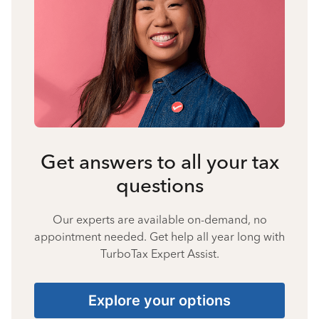
Get answers to all your tax
questions
Our experts are available on-demand, no
appointment needed. Get help all year long with
TurboTax Expert Assist.
Explore your options