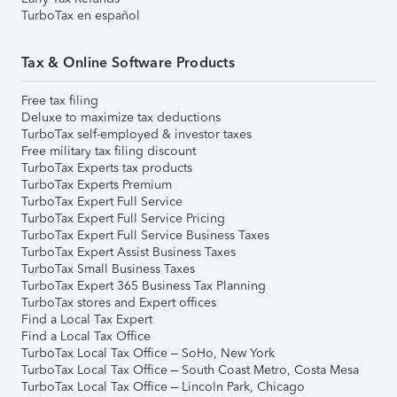
TurboTax en español
Tax & Online Software Products
Free tax filing
Deluxe to maximize tax deductions
TurboTax self-employed & investor taxes
Free military tax filing discount
TurboTax Experts tax products
TurboTax Experts Premium
TurboTax Expert Full Service
TurboTax Expert Full Service Pricing
TurboTax Expert Full Service Business Taxes
TurboTax Expert Assist Business Taxes
TurboTax Small Business Taxes
TurboTax Expert 365 Business Tax Planning
TurboTax stores and Expert offices
Find a Local Tax Expert
Find a Local Tax Office
TurboTax Local Tax Office – SoHo, New York
TurboTax Local Tax Office – South Coast Metro, Costa Mesa
TurboTax Local Tax Office – Lincoln Park, Chicago