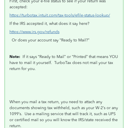
First, check your e-file status to see if your return was
accepted:
https://turbotax.intuit.com/tax-tools/efile-status-lookup/
If the IRS accepted it, what does it say here?
https://www.irs.gov/refunds
Or does your account say “Ready to Mail?”
Note:
If it says “Ready to Mail” or “Printed” that means YOU
have to mail it yourself.
TurboTax does not mail your tax
return for you.
When you mail a tax return, you need to attach any
documents showing tax withheld, such as your W-2’s or any
1099’s.
Use a mailing service that will track it, such as UPS
or certified mail so you will know the IRS/state received the
return.