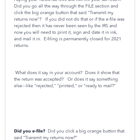
Did you go all the way through the FILE section and
click the big orange button that said "Transmit my
returns now"? If you did not do that or if the e-file was
rejected then it has never been seen by the IRS and
now you will need to print it, sign and date it in ink,
and mail it in. E-filing is permanently closed for 2021
returns.
What does it say in your account? Does it show that
the return was accepted? Or does it say something
else---like "rejected," "printed," or "ready to mail?”
Did you e-file?
Did you click a big orange button that
said “Transmit my returns now?”