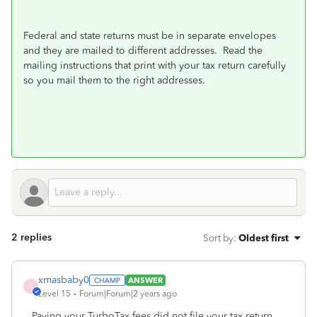
Federal and state returns must be in separate envelopes
and they are mailed to different addresses.
Read the
mailing instructions that print with your tax return carefully
so you mail them to the right addresses.
2 replies
Sort by
:
Oldest first
xmasbaby0
ANSWER
X
Level 15
Forum|Forum|2 years ago
Paying your TurboTax fees did not file your tax return.