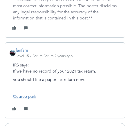
most correct information possible. The poster disclaims
any legal responsibility for the accuracy of the
information that is contained in this post.**
fanfare
Level 15
Forum|Forum|2 years ago
IRS says:
If we have no record of your 2021 tax return,
you should file a paper tax return now.
@euree-park