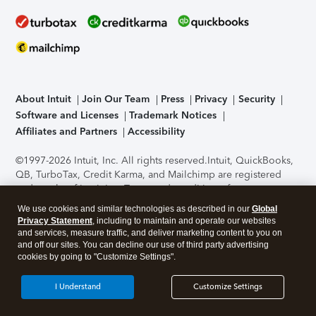
About Intuit
Join Our Team
Press
Privacy
Security
Software and Licenses
Trademark Notices
Affiliates and Partners
Accessibility
©1997-2026 Intuit, Inc. All rights reserved.
Intuit, QuickBooks,
QB, TurboTax, Credit Karma, and Mailchimp are registered
trademarks of Intuit Inc. Terms and conditions, features,
support, pricing, and service options subject to change
We use cookies and similar technologies as described in our
Global
without notice.
Security Certification of the TurboTax Online
Privacy Statement
, including to maintain and operate our websites
application has been performed by C-Level Security.
By
and services, measure traffic, and deliver marketing content to you on
accessing and using this page you agree to the
Terms of Use
.
and off our sites. You can decline our use of third party advertising
cookies by going to "Customize Settings".
About Cookies
Manage cookies
I Understand
Customize Settings