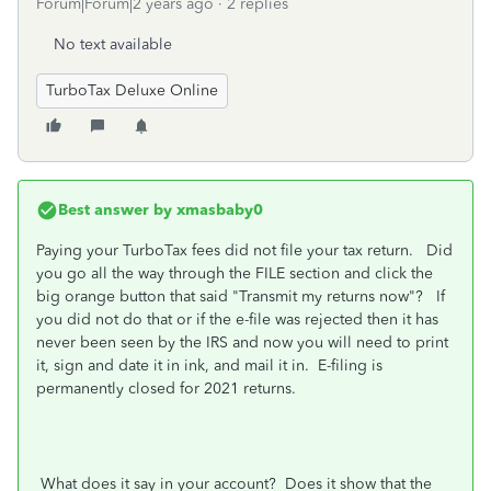
Forum|Forum|2 years ago
2 replies
No text available
TurboTax Deluxe Online
Best answer by
xmasbaby0
Paying your TurboTax fees did not file your tax return. Did
you go all the way through the FILE section and click the
big orange button that said "Transmit my returns now"? If
you did not do that or if the e-file was rejected then it has
never been seen by the IRS and now you will need to print
it, sign and date it in ink, and mail it in. E-filing is
permanently closed for 2021 returns.
What does it say in your account? Does it show that the