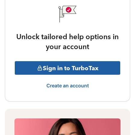
Unlock tailored help options in
your account
Sign in to TurboTax
Create an account