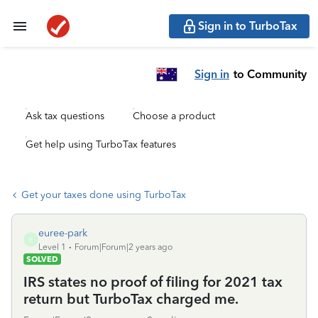
Sign in to TurboTax
Sign in
to Community
Ask tax questions
Choose a product
Get help using TurboTax features
Get your taxes done using TurboTax
euree-park
E
Level 1
Forum|Forum|2 years ago
SOLVED
IRS states no proof of filing for 2021 tax
return but TurboTax charged me.