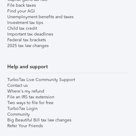
File back taxes
Find your AGI
Unemployment benefits and taxes
Investment tax tips
Child tax credit
Important tax deadlines
Federal tax brackets
2025 tax law changes
Help and support
TurboTax Live Community Support
Contact us
Where's my refund
File an IRS tax extension
Two ways to file for free
TurboTax Login
Community
Big Beautiful Bill tax law changes
Refer Your Friends