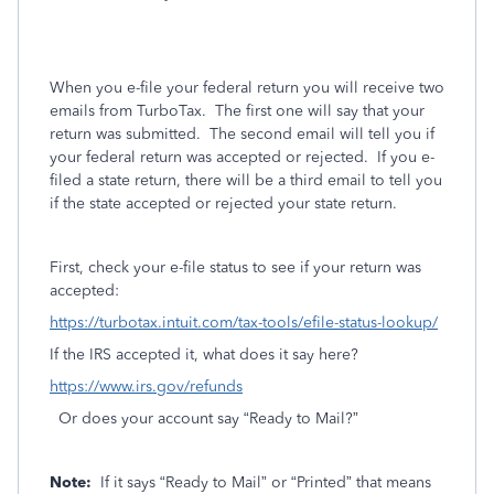
When you e-file your federal return you will receive two
emails from TurboTax.
The first one will say that your
return was submitted.
The second email will tell you if
your federal return was accepted or rejected.
If you e-
filed a state return, there will be a third email to tell you
if the state accepted or rejected your state return.
First, check your e-file status to see if your return was
accepted:
https://turbotax.intuit.com/tax-tools/efile-status-lookup/
If the IRS accepted it, what does it say here?
https://www.irs.gov/refunds
Or does your account say “Ready to Mail?”
Note:
If it says “Ready to Mail” or “Printed” that means