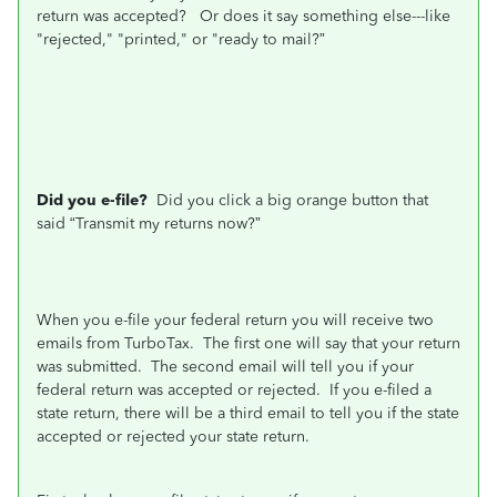
return was accepted? Or does it say something else---like
"rejected," "printed," or "ready to mail?”
Did you e-file?
Did you click a big orange button that
said “Transmit my returns now?”
When you e-file your federal return you will receive two
emails from TurboTax.
The first one will say that your return
was submitted.
The second email will tell you if your
federal return was accepted or rejected.
If you e-filed a
state return, there will be a third email to tell you if the state
accepted or rejected your state return.