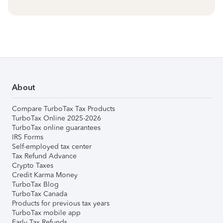
About
Compare TurboTax Tax Products
TurboTax Online 2025-2026
TurboTax online guarantees
IRS Forms
Self-employed tax center
Tax Refund Advance
Crypto Taxes
Credit Karma Money
TurboTax Blog
TurboTax Canada
Products for previous tax years
TurboTax mobile app
Early Tax Refunds