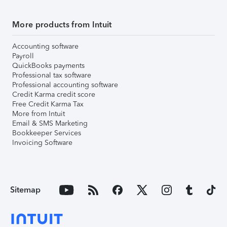
More products from Intuit
Accounting software
Payroll
QuickBooks payments
Professional tax software
Professional accounting software
Credit Karma credit score
Free Credit Karma Tax
More from Intuit
Email & SMS Marketing
Bookkeeper Services
Invoicing Software
Sitemap