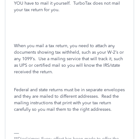
YOU have to mail it yourself.
TurboTax does not mail
your tax return for you.
When you mail a tax return, you need to attach any
documents showing tax withheld, such as your W-2’s or
any 1099’s.
Use a mailing service that will track it, such
as UPS or certified mail so you will know the IRS/state
received the return.
Federal and state returns must be in separate envelopes
and they are mailed to different addresses.
Read the
mailing instructions that print with your tax return
carefully so you mail them to the right addresses.
**Disclaimer: Every effort has been made to offer the