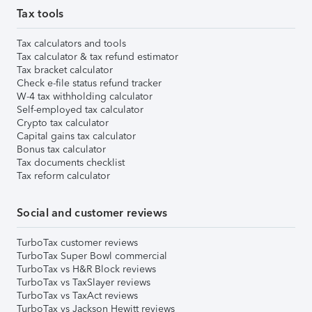
Tax tools
Tax calculators and tools
Tax calculator & tax refund estimator
Tax bracket calculator
Check e-file status refund tracker
W-4 tax withholding calculator
Self-employed tax calculator
Crypto tax calculator
Capital gains tax calculator
Bonus tax calculator
Tax documents checklist
Tax reform calculator
Social and customer reviews
TurboTax customer reviews
TurboTax Super Bowl commercial
TurboTax vs H&R Block reviews
TurboTax vs TaxSlayer reviews
TurboTax vs TaxAct reviews
TurboTax vs Jackson Hewitt reviews