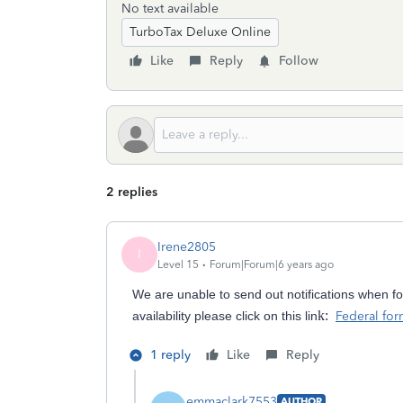
No text available
TurboTax Deluxe Online
Like
Reply
Follow
2 replies
Irene2805
I
Level 15
Forum|Forum|6 years ago
We are
unable to send out notifications when f
k:
availability please click on this lin
Federal form
1 reply
Like
Reply
emmaclark7553
AUTHOR