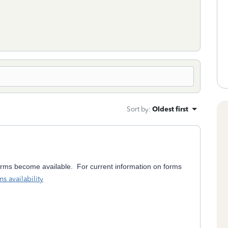
Sort by
:
Oldest first
orms become available. For current information on forms
s availability