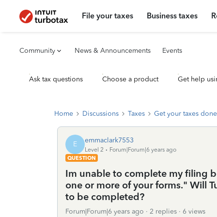
File your taxes
Business taxes
R
Community
News & Announcements
Events
Ask tax questions
Choose a product
Get help usi
Home
Discussions
Taxes
Get your taxes done
emmaclark7553
E
Level 2
Forum|Forum|6 years ago
QUESTION
Im unable to complete my filing be
one or more of your forms." Will T
to be completed?
Forum|Forum|6 years ago
2 replies
6 views