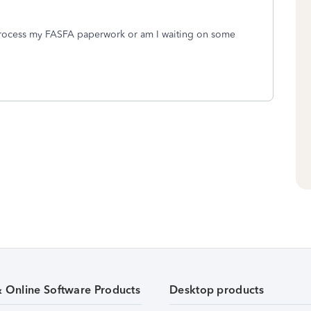
 process my FASFA paperwork or am I waiting on some
& Online Software Products
Desktop products