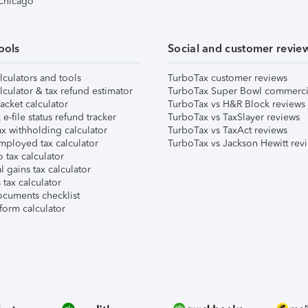
 Chicago
ools
Social and customer revie
lculators and tools
TurboTax customer reviews
lculator & tax refund estimator
TurboTax Super Bowl commerci
acket calculator
TurboTax vs H&R Block reviews
e-file status refund tracker
TurboTax vs TaxSlayer reviews
x withholding calculator
TurboTax vs TaxAct reviews
mployed tax calculator
TurboTax vs Jackson Hewitt rev
 tax calculator
l gains tax calculator
tax calculator
ocuments checklist
form calculator