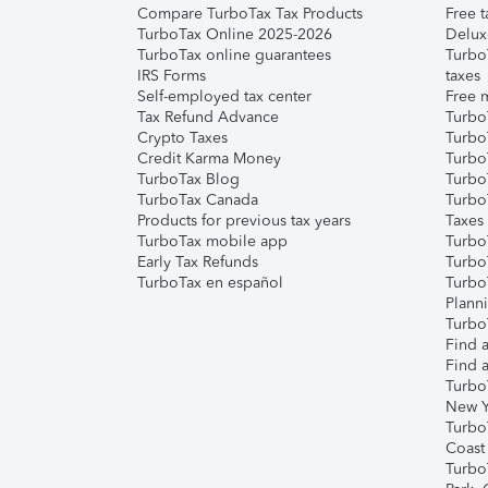
Compare TurboTax Tax Products
Free t
TurboTax Online 2025-2026
Delux
TurboTax online guarantees
Turbo
IRS Forms
taxes
Self-employed tax center
Free m
Tax Refund Advance
Turbo
Crypto Taxes
Turbo
Credit Karma Money
TurboT
TurboTax Blog
TurboT
TurboTax Canada
Turbo
Products for previous tax years
Taxes
TurboTax mobile app
Turbo
Early Tax Refunds
Turbo
TurboTax en español
Turbo
Plann
TurboT
Find a
Find a
Turbo
New Y
Turbo
Coast
Turbo