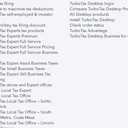
ax filing
TurboTax Desktop login
e to maximize tax deductions
Compare TurboTax Desktop Pro
Tax self-employed & investor
All Desktop products
Install TurboTax Desktop
ilitary tax filing discount
Check order status
Tax Experts tax products
TurboTax Advantage
Tax Experts Premium
TurboTax Desktop Business for 
ax Expert Full Service
ax Expert Full Service Pricing
Tax Expert Full Service Business
Tax Expert Assist Business Taxes
Tax Small Business Taxes
Tax Expert 365 Business Tax
ing
ax stores and Expert offices
 Local Tax Expert
 Local Tax Office
Tax Local Tax Office – SoHo,
ork
Tax Local Tax Office – South
 Metro, Costa Mesa
Tax Local Tax Office – Lincoln