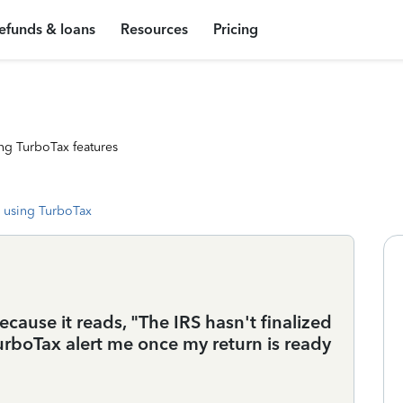
efunds & loans
Resources
Pricing
ng TurboTax features
 using TurboTax
cause it reads, "The IRS hasn't finalized
urboTax alert me once my return is ready