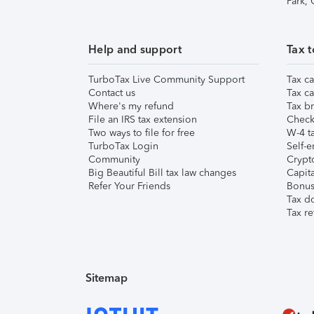
Park,
Help and support
Tax t
TurboTax Live Community Support
Tax ca
Contact us
Tax ca
Where's my refund
Tax br
File an IRS tax extension
Check 
Two ways to file for free
W-4 ta
TurboTax Login
Self-e
Community
Crypto
Big Beautiful Bill tax law changes
Capita
Refer Your Friends
Bonus 
Tax d
Tax re
Sitemap