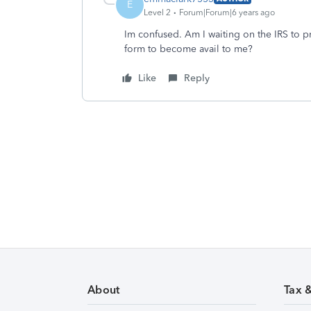
E
Level 2
Forum|Forum|6 years ago
Im confused. Am I waiting on the IRS to
form to become avail to me?
Like
Reply
About
Tax 