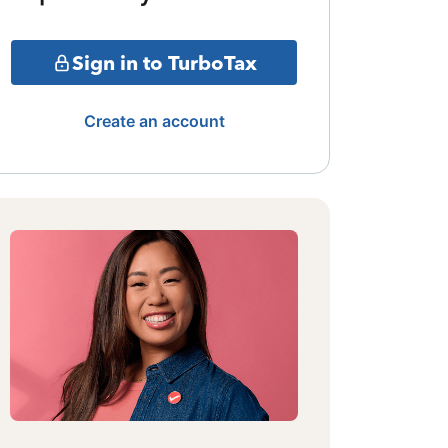
Sign in to TurboTax
Create an account