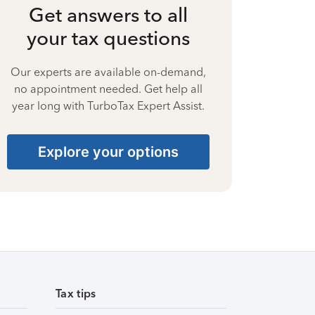
Get answers to all
your tax questions
Our experts are available on-demand,
no appointment needed. Get help all
year long with TurboTax Expert Assist.
Explore your options
Tax tips