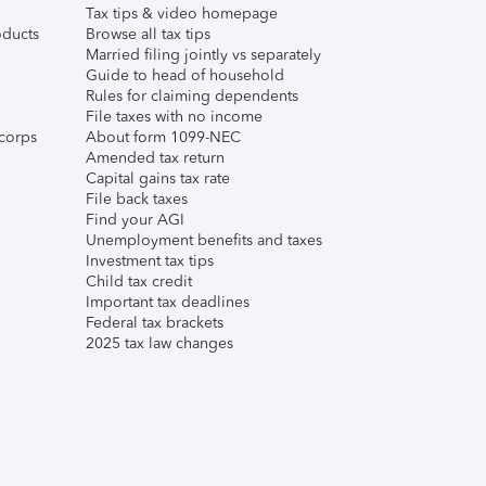
Tax tips & video homepage
ducts
Browse all tax tips
Married filing jointly vs separately
Guide to head of household
Rules for claiming dependents
File taxes with no income
corps
About form 1099-NEC
Amended tax return
Capital gains tax rate
File back taxes
Find your AGI
Unemployment benefits and taxes
Investment tax tips
Child tax credit
Important tax deadlines
Federal tax brackets
2025 tax law changes