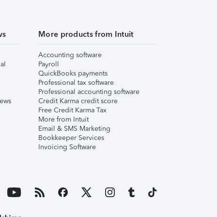
ws
More products from Intuit
Accounting software
al
Payroll
QuickBooks payments
Professional tax software
Professional accounting software
iews
Credit Karma credit score
Free Credit Karma Tax
More from Intuit
Email & SMS Marketing
Bookkeeper Services
Invoicing Software