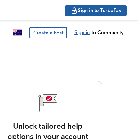
Sign in to TurboTax
Sign in
to Community
Create a Post
Unlock tailored help
options in your account