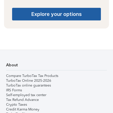
Explore your options
About
Compare TurboTax Tax Products
TurboTax Online 2025-2026
TurboTax online guarantees
IRS Forms
Self-employed tax center
Tax Refund Advance
Crypto Taxes
Credit Karma Money