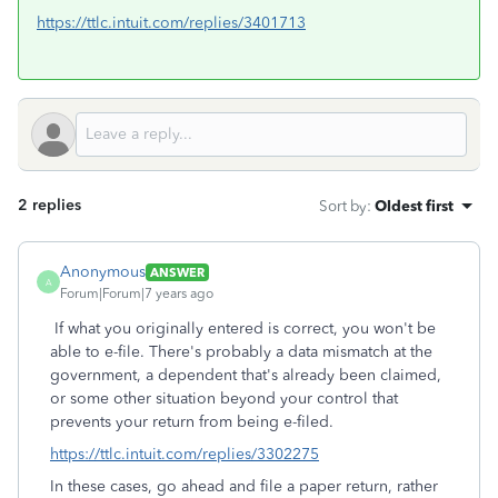
https://ttlc.intuit.com/replies/3401713
2 replies
Sort by
:
Oldest first
Anonymous
ANSWER
A
Forum|Forum|7 years ago
If what you originally entered is correct, you won't be
able to e-file. There's probably a data mismatch at the
government, a dependent that's already been claimed,
or some other situation beyond your control that
prevents your return from being e-filed.
https://ttlc.intuit.com/replies/3302275
In these cases, go ahead and file a paper return, rather