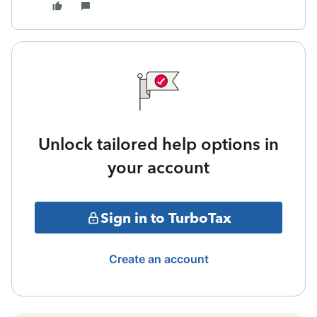
Unlock tailored help options in
your account
Sign in to TurboTax
Create an account