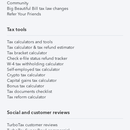
Community
Big Beautiful Bill tax law changes
Refer Your Friends
Tax tools
Tax calculators and tools
Tax calculator & tax refund estimator
Tax bracket calculator
Check e-file status refund tracker
W-4 tax withholding calculator
Self-employed tax calculator
Crypto tax calculator
Capital gains tax calculator
Bonus tax calculator
Tax documents checklist
Tax reform calculator
Social and customer reviews
TurboTax customer reviews