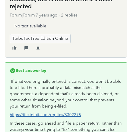
rejected
Forum|Forum|7 years ago
2 replies
No text available
TurboTax Free Edition Online
Best answer by
If what you originally entered is correct, you won't be able
to e-file. There's probably a data mismatch at the
government, a dependent that's already been claimed, or
some other situation beyond your control that prevents
your return from being e-filed.
https://ttlc.intuit.com/replies/3302275
In these cases, go ahead and file a paper return, rather than
wasting your time trying to "fix" something you can't fix.