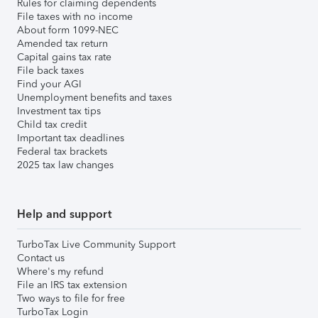
Rules for claiming dependents
File taxes with no income
About form 1099-NEC
Amended tax return
Capital gains tax rate
File back taxes
Find your AGI
Unemployment benefits and taxes
Investment tax tips
Child tax credit
Important tax deadlines
Federal tax brackets
2025 tax law changes
Help and support
TurboTax Live Community Support
Contact us
Where's my refund
File an IRS tax extension
Two ways to file for free
TurboTax Login