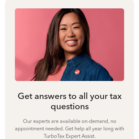
Get answers to all your tax
questions
Our experts are available on-demand, no
appointment needed. Get help all year long with
TurboTax Expert Assist.