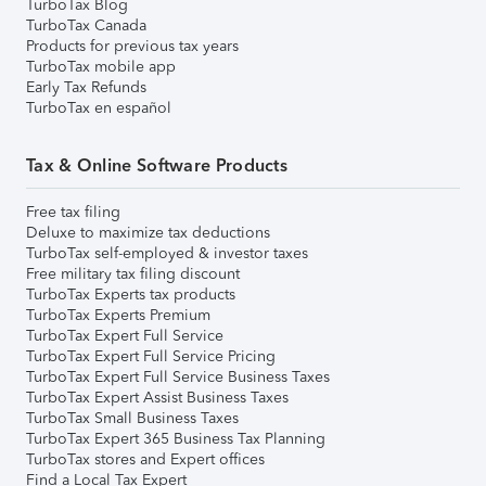
TurboTax Blog
TurboTax Canada
Products for previous tax years
TurboTax mobile app
Early Tax Refunds
TurboTax en español
Tax & Online Software Products
Free tax filing
Deluxe to maximize tax deductions
TurboTax self-employed & investor taxes
Free military tax filing discount
TurboTax Experts tax products
TurboTax Experts Premium
TurboTax Expert Full Service
TurboTax Expert Full Service Pricing
TurboTax Expert Full Service Business Taxes
TurboTax Expert Assist Business Taxes
TurboTax Small Business Taxes
TurboTax Expert 365 Business Tax Planning
TurboTax stores and Expert offices
Find a Local Tax Expert