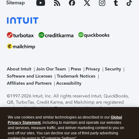
Sitemap
About Intuit
Join Our Team
Press
Privacy
Security
Software and Licenses
Trademark Notices
Affiliates and Partners
Accessibility
©1997-2026 Intuit, Inc. All rights reserved.
Intuit, QuickBooks,
QB, TurboTax, Credit Karma, and Mailchimp are registered
trademarks of Intuit Inc. Terms and conditions, features,
support, pricing, and service options subject to change
We use cookies and similar technologies as described in our
Global
without notice.
Security Certification of the TurboTax Online
Privacy Statement
, including to maintain and operate our websites
application has been performed by C-Level Security.
By
and services, measure traffic, and deliver marketing content to you on
accessing and using this page you agree to the
Terms of Use
.
and off our sites. You can decline our use of third party advertising
cookies by going to "Customize Settings".