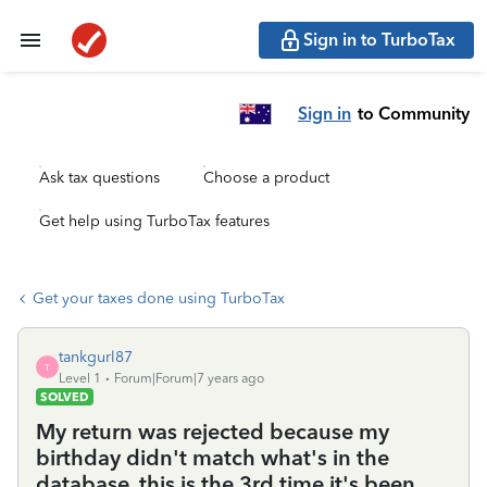
Sign in to TurboTax
Sign in
to Community
Ask tax questions
Choose a product
Get help using TurboTax features
Get your taxes done using TurboTax
tankgurl87
T
Level 1
Forum|Forum|7 years ago
SOLVED
My return was rejected because my
birthday didn't match what's in the
database, this is the 3rd time it's been