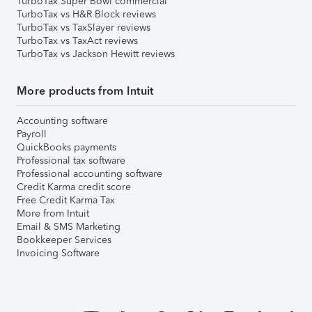
TurboTax Super Bowl commercial
TurboTax vs H&R Block reviews
TurboTax vs TaxSlayer reviews
TurboTax vs TaxAct reviews
TurboTax vs Jackson Hewitt reviews
More products from Intuit
Accounting software
Payroll
QuickBooks payments
Professional tax software
Professional accounting software
Credit Karma credit score
Free Credit Karma Tax
More from Intuit
Email & SMS Marketing
Bookkeeper Services
Invoicing Software