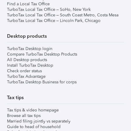
Find a Local Tax Office
TurboTax Local Tax Office – SoHo, New York
TurboTax Local Tax Office – South Coast Metro, Costa Mesa
TurboTax Local Tax Office – Lincoln Park, Chicago
Desktop products
TurboTax Desktop login
Compare TurboTax Desktop Products
All Desktop products
Install TurboTax Desktop
Check order status
TurboTax Advantage
TurboTax Desktop Business for corps
Tax tips
Tax tips & video homepage
Browse all tax tips
Married filing jointly vs separately
Guide to head of household