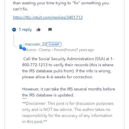
than wasting your time trying to "fix" something you
can't fix.
https://ttlc.intuit.com/replies/3401713
1 reply
macuser_22
Alumni - Champ
Forum|Forum|7 years ago
Call the Social Security Administration (SSA) at 1-
800-772-1213 to verify their records (this is where
the IRS database pulls from). If the info is wrong,
please allow 4–6 weeks for correction.
However, it can take the IRS several months before
the IRS database is updated.
**Disclaimer: This post is for discussion purposes
only and is NOT tax advice. The author takes no
responsibility for the accuracy of any information
in this post.**