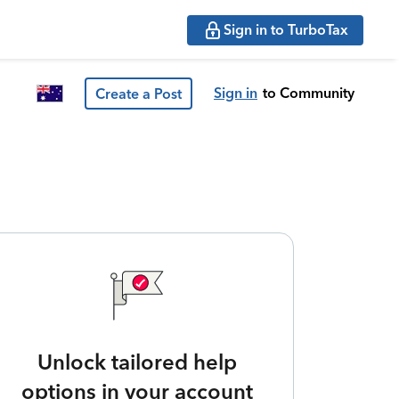
Sign in to TurboTax
Sign in
to Community
Create a Post
Unlock tailored help
options in your account