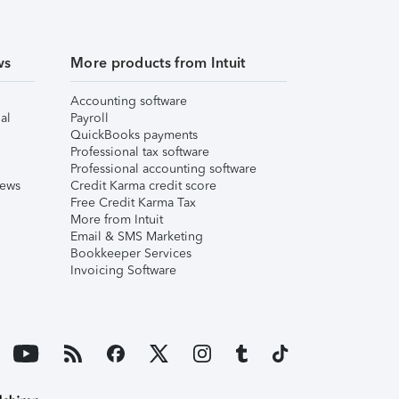
ws
More products from Intuit
Accounting software
al
Payroll
QuickBooks payments
Professional tax software
Professional accounting software
iews
Credit Karma credit score
Free Credit Karma Tax
More from Intuit
Email & SMS Marketing
Bookkeeper Services
Invoicing Software