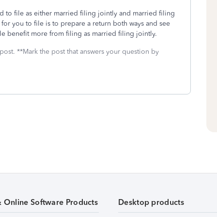
 to file as either married filing jointly and married filing
 for you to file is to prepare a return both ways and see
 benefit more from filing as married filing jointly.
 post. **Mark the post that answers your question by
& Online Software Products
Desktop products