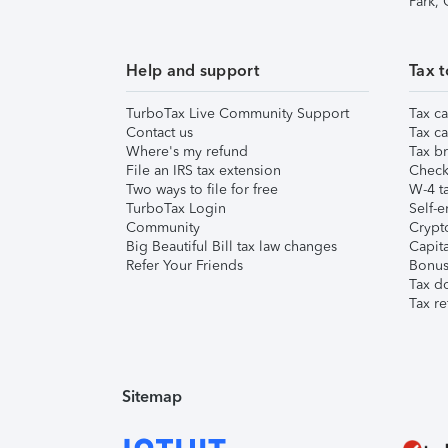
Park,
Help and support
Tax t
TurboTax Live Community Support
Tax ca
Contact us
Tax ca
Where's my refund
Tax br
File an IRS tax extension
Check 
Two ways to file for free
W-4 ta
TurboTax Login
Self-e
Community
Crypto
Big Beautiful Bill tax law changes
Capita
Refer Your Friends
Bonus 
Tax d
Tax re
Sitemap