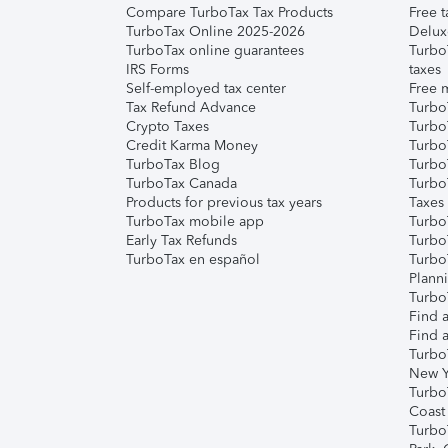
Compare TurboTax Tax Products
Free t
TurboTax Online 2025-2026
Delux
TurboTax online guarantees
Turbo
IRS Forms
taxes
Self-employed tax center
Free m
Tax Refund Advance
Turbo
Crypto Taxes
Turbo
Credit Karma Money
TurboT
TurboTax Blog
TurboT
TurboTax Canada
Turbo
Products for previous tax years
Taxes
TurboTax mobile app
Turbo
Early Tax Refunds
Turbo
TurboTax en español
Turbo
Plann
TurboT
Find a
Find a
Turbo
New Y
Turbo
Coast
Turbo