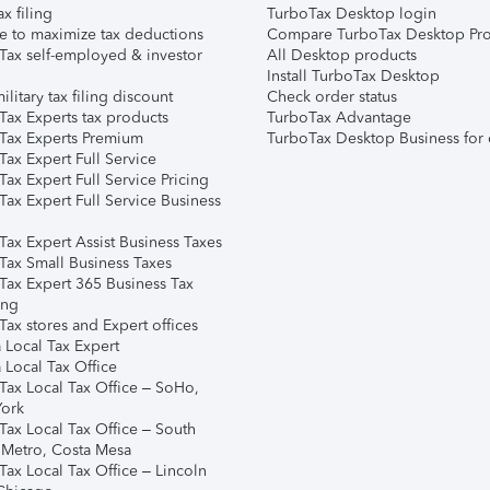
ax filing
TurboTax Desktop login
e to maximize tax deductions
Compare TurboTax Desktop Pro
Tax self-employed & investor
All Desktop products
Install TurboTax Desktop
ilitary tax filing discount
Check order status
Tax Experts tax products
TurboTax Advantage
Tax Experts Premium
TurboTax Desktop Business for 
ax Expert Full Service
ax Expert Full Service Pricing
Tax Expert Full Service Business
Tax Expert Assist Business Taxes
Tax Small Business Taxes
Tax Expert 365 Business Tax
ing
ax stores and Expert offices
 Local Tax Expert
 Local Tax Office
Tax Local Tax Office – SoHo,
ork
Tax Local Tax Office – South
 Metro, Costa Mesa
Tax Local Tax Office – Lincoln