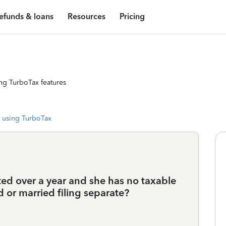
efunds & loans
Resources
Pricing
ng TurboTax features
 using TurboTax
ted over a year and she has no taxable
d or married filing separate?