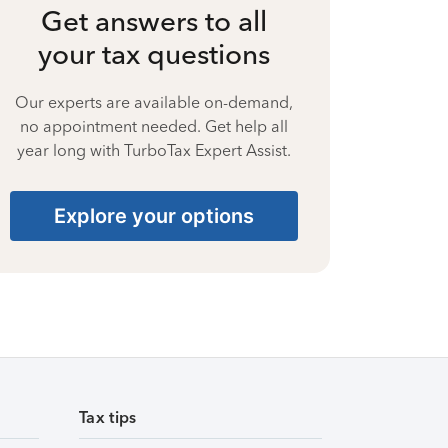
Get answers to all
your tax questions
Our experts are available on-demand,
no appointment needed. Get help all
year long with TurboTax Expert Assist.
Explore your options
Tax tips