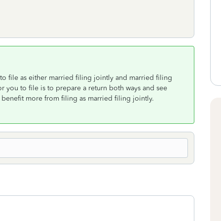
o file as either married filing jointly and married filing
or you to file is to prepare a return both ways and see
enefit more from filing as married filing jointly.