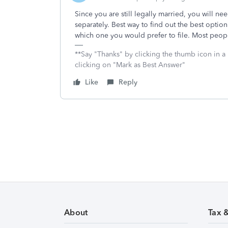
Since you are still legally married, you will need
separately. Best way to find out the best option
which one you would prefer to file. Most people
**Say "Thanks" by clicking the thumb icon in a
clicking on "Mark as Best Answer"
Like
Reply
About
Tax 