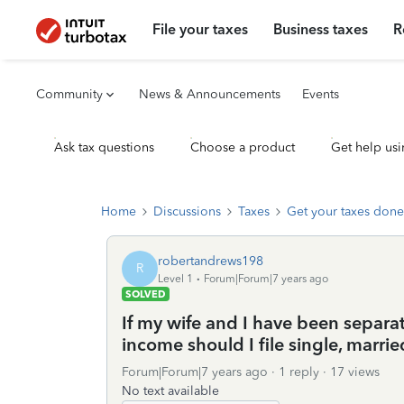
File your taxes
Business taxes
R
Community
News & Announcements
Events
Ask tax questions
Choose a product
Get help usi
Home
Discussions
Taxes
Get your taxes done
robertandrews198
R
Level 1
Forum|Forum|7 years ago
SOLVED
If my wife and I have been separa
income should I file single, marrie
Forum|Forum|7 years ago
1 reply
17 views
No text available