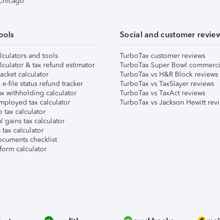
 Chicago
ools
Social and customer revie
lculators and tools
TurboTax customer reviews
lculator & tax refund estimator
TurboTax Super Bowl commerci
acket calculator
TurboTax vs H&R Block reviews
e-file status refund tracker
TurboTax vs TaxSlayer reviews
x withholding calculator
TurboTax vs TaxAct reviews
mployed tax calculator
TurboTax vs Jackson Hewitt rev
 tax calculator
l gains tax calculator
tax calculator
ocuments checklist
form calculator