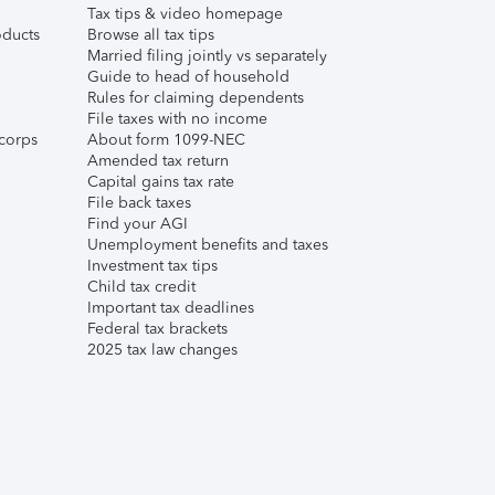
Tax tips & video homepage
ducts
Browse all tax tips
Married filing jointly vs separately
Guide to head of household
Rules for claiming dependents
File taxes with no income
corps
About form 1099-NEC
Amended tax return
Capital gains tax rate
File back taxes
Find your AGI
Unemployment benefits and taxes
Investment tax tips
Child tax credit
Important tax deadlines
Federal tax brackets
2025 tax law changes