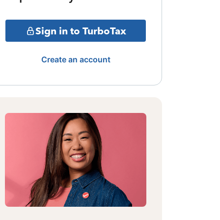
Sign in to TurboTax
Create an account