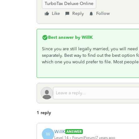
TurboTax Deluxe Online
Like
Reply
Follow
Best answer by
WillK
Since you are still legally married, you will need t
separately. Best way to find out the best option f
which one you would prefer to file. Most people b
1 reply
WillK
ANSWER
W
Level 14
Forum|Forum|7 years ago