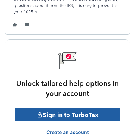
questions about it from the IRS, it is easy to prove it is
your 1095-A.
Unlock tailored help options in
your account
Sign in to TurboTax
Create an account