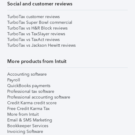
Social and customer reviews
TurboTax customer reviews
TurboTax Super Bowl commercial
TurboTax vs H&R Block reviews
TurboTax vs TaxSlayer reviews
TurboTax vs TaxAct reviews
TurboTax vs Jackson Hewitt reviews
More products from Intuit
Accounting software
Payroll
QuickBooks payments
Professional tax software
Professional accounting software
Credit Karma credit score
Free Credit Karma Tax
More from Intuit
Email & SMS Marketing
Bookkeeper Services
Invoicing Software