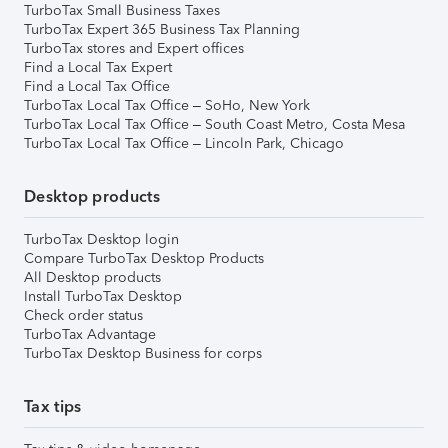
TurboTax Small Business Taxes
TurboTax Expert 365 Business Tax Planning
TurboTax stores and Expert offices
Find a Local Tax Expert
Find a Local Tax Office
TurboTax Local Tax Office – SoHo, New York
TurboTax Local Tax Office – South Coast Metro, Costa Mesa
TurboTax Local Tax Office – Lincoln Park, Chicago
Desktop products
TurboTax Desktop login
Compare TurboTax Desktop Products
All Desktop products
Install TurboTax Desktop
Check order status
TurboTax Advantage
TurboTax Desktop Business for corps
Tax tips