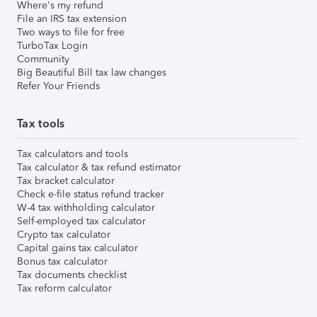
Where's my refund
File an IRS tax extension
Two ways to file for free
TurboTax Login
Community
Big Beautiful Bill tax law changes
Refer Your Friends
Tax tools
Tax calculators and tools
Tax calculator & tax refund estimator
Tax bracket calculator
Check e-file status refund tracker
W-4 tax withholding calculator
Self-employed tax calculator
Crypto tax calculator
Capital gains tax calculator
Bonus tax calculator
Tax documents checklist
Tax reform calculator