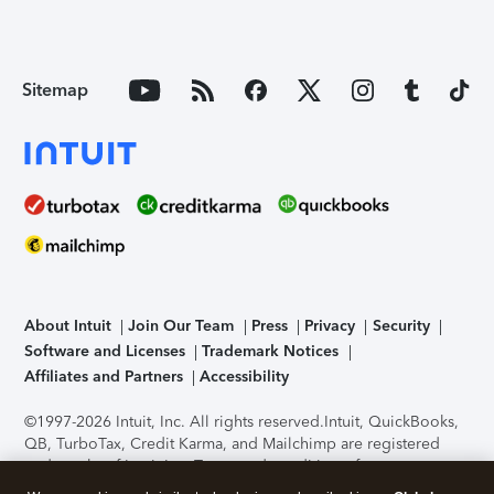
Sitemap
About Intuit
Join Our Team
Press
Privacy
Security
Software and Licenses
Trademark Notices
Affiliates and Partners
Accessibility
©1997-2026 Intuit, Inc. All rights reserved.
Intuit, QuickBooks,
QB, TurboTax, Credit Karma, and Mailchimp are registered
trademarks of Intuit Inc. Terms and conditions, features,
support, pricing, and service options subject to change