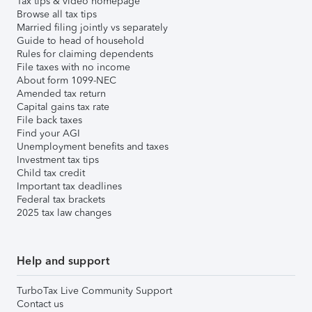
Tax tips & video homepage
Browse all tax tips
Married filing jointly vs separately
Guide to head of household
Rules for claiming dependents
File taxes with no income
About form 1099-NEC
Amended tax return
Capital gains tax rate
File back taxes
Find your AGI
Unemployment benefits and taxes
Investment tax tips
Child tax credit
Important tax deadlines
Federal tax brackets
2025 tax law changes
Help and support
TurboTax Live Community Support
Contact us