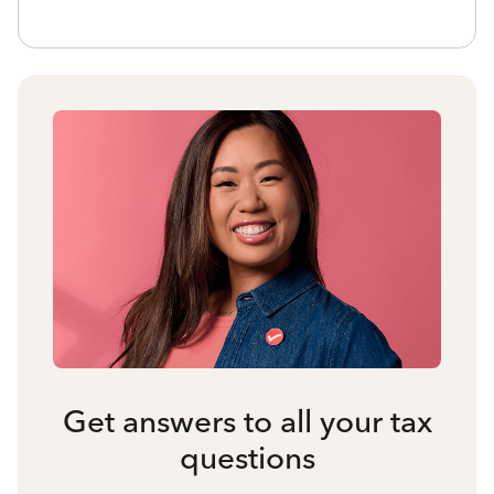
Get answers to all your tax
questions