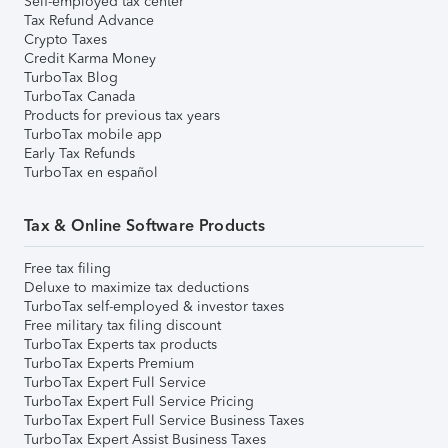
Self-employed tax center
Tax Refund Advance
Crypto Taxes
Credit Karma Money
TurboTax Blog
TurboTax Canada
Products for previous tax years
TurboTax mobile app
Early Tax Refunds
TurboTax en español
Tax & Online Software Products
Free tax filing
Deluxe to maximize tax deductions
TurboTax self-employed & investor taxes
Free military tax filing discount
TurboTax Experts tax products
TurboTax Experts Premium
TurboTax Expert Full Service
TurboTax Expert Full Service Pricing
TurboTax Expert Full Service Business Taxes
TurboTax Expert Assist Business Taxes