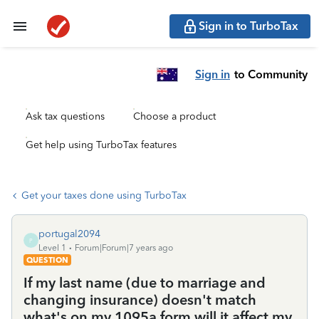
Sign in to TurboTax
Sign in
to Community
Ask tax questions
Choose a product
Get help using TurboTax features
Get your taxes done using TurboTax
portugal2094
P
Level 1
Forum|Forum|7 years ago
QUESTION
If my last name (due to marriage and
changing insurance) doesn't match
what's on my 1095a form will it affect my