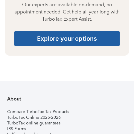
Our experts are available on-demand, no
appointment needed. Get help all year long with
TurboTax Expert Assist.
Explore your options
About
Compare TurboTax Tax Products
TurboTax Online 2025-2026
TurboTax online guarantees
IRS Forms