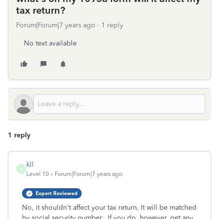
tax return?
Forum|Forum|7 years ago
1 reply
No text available
1 reply
kll
K
Level 10
Forum|Forum|7 years ago
Expert Reviewed
No, it shouldn't affect your tax return. It will be matched
by social security number. If you do, however, get any