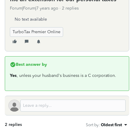
Forum|Forum|7 years ago
2 replies
No text available
TurboTax Premier Online
Best answer by
Yes
, unless your husband's business is a C corporation.
2 replies
Sort by
:
Oldest first