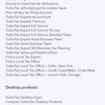
Deluxe to maximize tax deductions
TurboTax self-employed & investor taxes
Free military tax filing discount
TurboTax Experts tax products
TurboTax Experts Premium
TurboTax Expert Full Service
TurboTax Expert Full Service Pricing
TurboTax Expert Full Service Business Taxes
TurboTax Expert Assist Business Taxes
TurboTax Small Business Taxes
TurboTax Expert 365 Business Tax Planning
TurboTax stores and Expert offices
Find a Local Tax Expert
Find a Local Tax Office
TurboTax Local Tax Office – SoHo, New York
TurboTax Local Tax Office – South Coast Metro, Costa Mesa
TurboTax Local Tax Office – Lincoln Park, Chicago
Desktop products
TurboTax Desktop login
Compare TurboTax Desktop Products