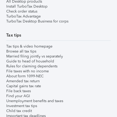
All Desktop products
Install TurboTax Desktop
Check order status
TurboTax Advantage
TurboTax Desktop Business for corps
Tax tips
Tax tips & video homepage
Browse all tax tips
Married filing jointly vs separately
Guide to head of household
Rules for claiming dependents
File taxes with no income
About form 1099-NEC
Amended tax return
Capital gains tax rate
File back taxes
Find your AGI
Unemployment benefits and taxes
Investment tax tips
Child tax credit
Important tax deadlines