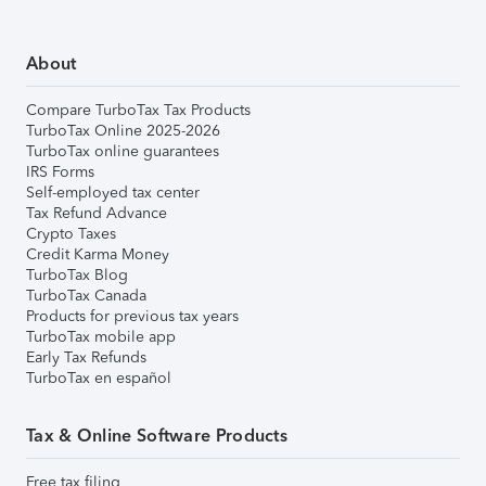
About
Compare TurboTax Tax Products
TurboTax Online 2025-2026
TurboTax online guarantees
IRS Forms
Self-employed tax center
Tax Refund Advance
Crypto Taxes
Credit Karma Money
TurboTax Blog
TurboTax Canada
Products for previous tax years
TurboTax mobile app
Early Tax Refunds
TurboTax en español
Tax & Online Software Products
Free tax filing