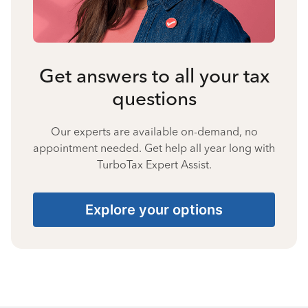
Get answers to all your tax
questions
Our experts are available on-demand, no
appointment needed. Get help all year long with
TurboTax Expert Assist.
Explore your options