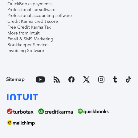
QuickBooks payments
Professional tax software
Professional accounting software
Credit Karma credit score
Free Credit Karma Tax
More from Intuit
Email & SMS Marketing
Bookkeeper Services
Invoicing Software
Sitemap