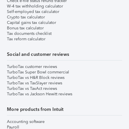
Check e-file status refund tracker
W-4 tax withholding calculator
Self-employed tax calculator
Crypto tax calculator
Capital gains tax calculator
Bonus tax calculator
Tax documents checklist
Tax reform calculator
Social and customer reviews
TurboTax customer reviews
TurboTax Super Bowl commercial
TurboTax vs H&R Block reviews
TurboTax vs TaxSlayer reviews
TurboTax vs TaxAct reviews
TurboTax vs Jackson Hewitt reviews
More products from Intuit
Accounting software
Payroll