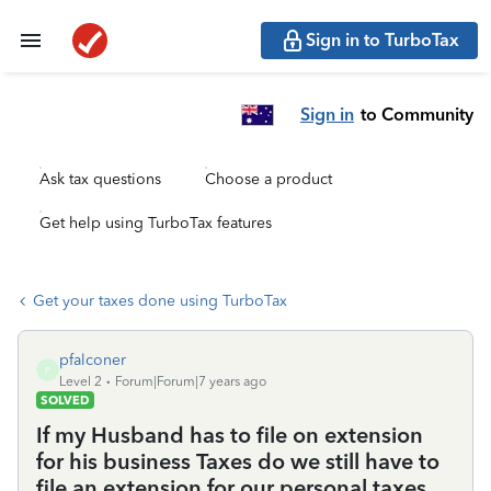
Sign in to TurboTax
Sign in
to Community
Ask tax questions
Choose a product
Get help using TurboTax features
Get your taxes done using TurboTax
pfalconer
P
Level 2
Forum|Forum|7 years ago
SOLVED
If my Husband has to file on extension
for his business Taxes do we still have to
file an extension for our personal taxes