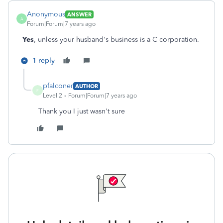
Anonymous
ANSWER
A
Forum|Forum|7 years ago
Yes
, unless your husband's business is a C corporation.
1 reply
pfalconer
AUTHOR
P
Level 2
Forum|Forum|7 years ago
Thank you I just wasn't sure