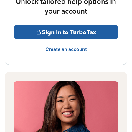
Unlock tailored help options in
your account
Sign in to TurboTax
Create an account