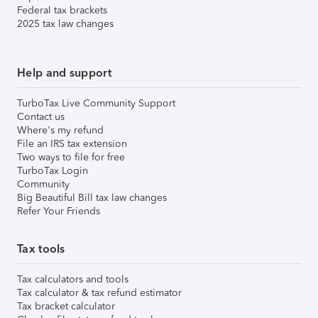
Federal tax brackets
2025 tax law changes
Help and support
TurboTax Live Community Support
Contact us
Where's my refund
File an IRS tax extension
Two ways to file for free
TurboTax Login
Community
Big Beautiful Bill tax law changes
Refer Your Friends
Tax tools
Tax calculators and tools
Tax calculator & tax refund estimator
Tax bracket calculator