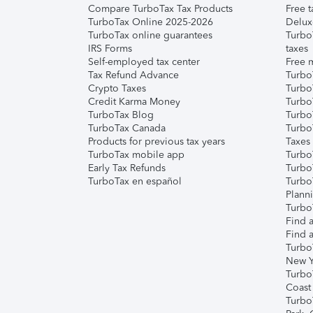
Compare TurboTax Tax Products
Free t
TurboTax Online 2025-2026
Delux
TurboTax online guarantees
Turbo
IRS Forms
taxes
Self-employed tax center
Free m
Tax Refund Advance
Turbo
Crypto Taxes
Turbo
Credit Karma Money
TurboT
TurboTax Blog
TurboT
TurboTax Canada
Turbo
Products for previous tax years
Taxes
TurboTax mobile app
Turbo
Early Tax Refunds
Turbo
TurboTax en español
Turbo
Plann
TurboT
Find a
Find a
Turbo
New Y
Turbo
Coast
Turbo