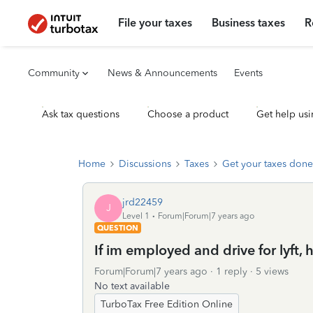
File your taxes
Business taxes
R
Community
News & Announcements
Events
Ask tax questions
Choose a product
Get help usi
Home
Discussions
Taxes
Get your taxes done
jrd22459
J
Level 1
Forum|Forum|7 years ago
QUESTION
If im employed and drive for lyft, 
Forum|Forum|7 years ago
1 reply
5 views
No text available
TurboTax Free Edition Online