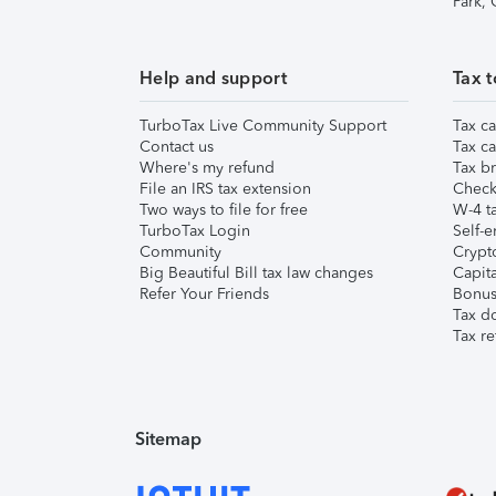
Park,
Help and support
Tax t
TurboTax Live Community Support
Tax ca
Contact us
Tax ca
Where's my refund
Tax br
File an IRS tax extension
Check 
Two ways to file for free
W-4 ta
TurboTax Login
Self-e
Community
Crypto
Big Beautiful Bill tax law changes
Capita
Refer Your Friends
Bonus 
Tax d
Tax re
Sitemap