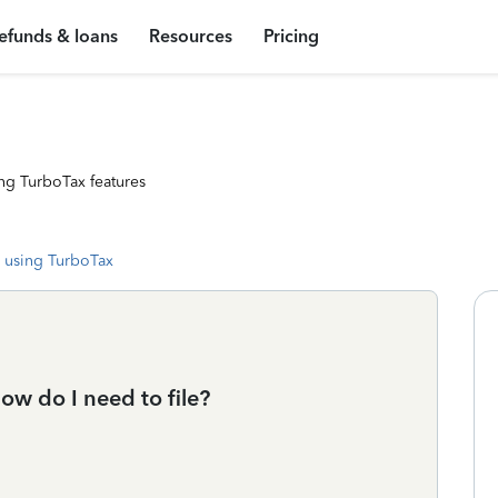
efunds & loans
Resources
Pricing
ng TurboTax features
 using TurboTax
how do I need to file?