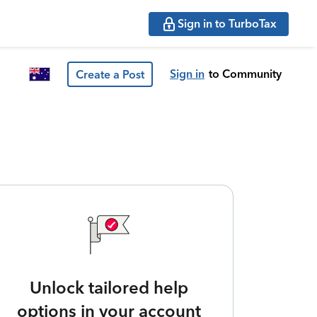
Sign in to TurboTax
Sign in
to Community
Create a Post
Unlock tailored help
options in your account