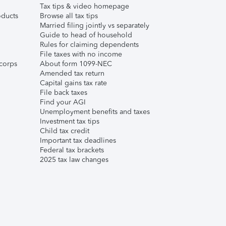
Tax tips & video homepage
ducts
Browse all tax tips
Married filing jointly vs separately
Guide to head of household
Rules for claiming dependents
File taxes with no income
corps
About form 1099-NEC
Amended tax return
Capital gains tax rate
File back taxes
Find your AGI
Unemployment benefits and taxes
Investment tax tips
Child tax credit
Important tax deadlines
Federal tax brackets
2025 tax law changes