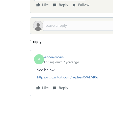
Like
Reply
Follow
1 reply
Anonymous
A
Forum|Forum|7 years ago
See below:
https://ttlc.intuit.com/replies/5947406
Like
Reply