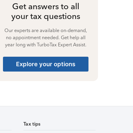
Get answers to all
your tax questions
Our experts are available on-demand,
no appointment needed. Get help all
year long with TurboTax Expert Assist.
Explore your options
Tax tips