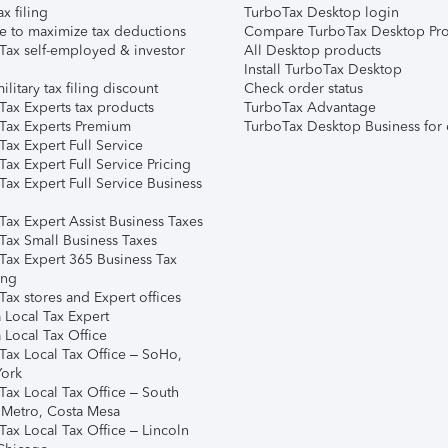
ax filing
TurboTax Desktop login
e to maximize tax deductions
Compare TurboTax Desktop Pro
Tax self-employed & investor
All Desktop products
Install TurboTax Desktop
ilitary tax filing discount
Check order status
Tax Experts tax products
TurboTax Advantage
Tax Experts Premium
TurboTax Desktop Business for 
ax Expert Full Service
ax Expert Full Service Pricing
Tax Expert Full Service Business
Tax Expert Assist Business Taxes
Tax Small Business Taxes
Tax Expert 365 Business Tax
ing
ax stores and Expert offices
 Local Tax Expert
 Local Tax Office
Tax Local Tax Office – SoHo,
ork
Tax Local Tax Office – South
 Metro, Costa Mesa
Tax Local Tax Office – Lincoln