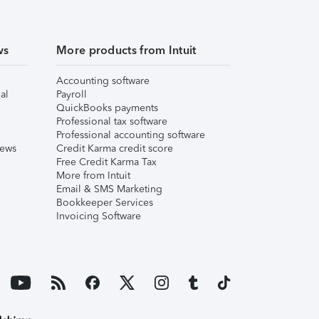
ws
More products from Intuit
Accounting software
al
Payroll
QuickBooks payments
Professional tax software
Professional accounting software
iews
Credit Karma credit score
Free Credit Karma Tax
More from Intuit
Email & SMS Marketing
Bookkeeper Services
Invoicing Software