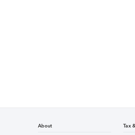
About
Tax 