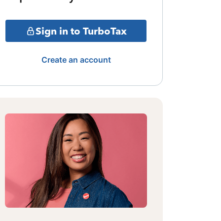
Sign in to TurboTax
Create an account