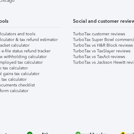
 Chicago
ools
Social and customer revie
lculators and tools
TurboTax customer reviews
lculator & tax refund estimator
TurboTax Super Bowl commerci
acket calculator
TurboTax vs H&R Block reviews
e-file status refund tracker
TurboTax vs TaxSlayer reviews
x withholding calculator
TurboTax vs TaxAct reviews
mployed tax calculator
TurboTax vs Jackson Hewitt rev
 tax calculator
l gains tax calculator
tax calculator
ocuments checklist
form calculator