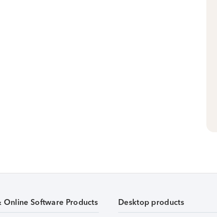
& Online Software Products
Desktop products