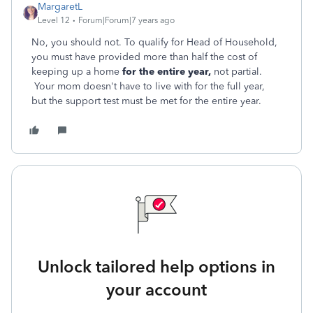
MargaretL
Level 12
Forum|Forum|7 years ago
No, you should not. To qualify for Head of Household,
you must have provided more than half the cost of
keeping up a home
for the entire year,
not partial.
Your mom doesn't have to live with for the full year,
but the support test must be met for the entire year.
Unlock tailored help options in
your account