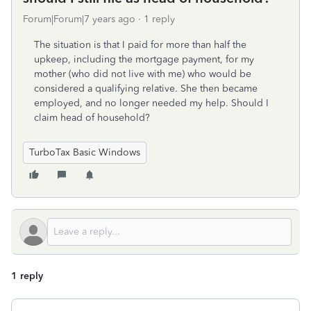
Forum|Forum|7 years ago
1 reply
The situation is that I paid for more than half the
upkeep, including the mortgage payment, for my
mother (who did not live with me) who would be
considered a qualifying relative. She then became
employed, and no longer needed my help. Should I
claim head of household?
TurboTax Basic Windows
1 reply