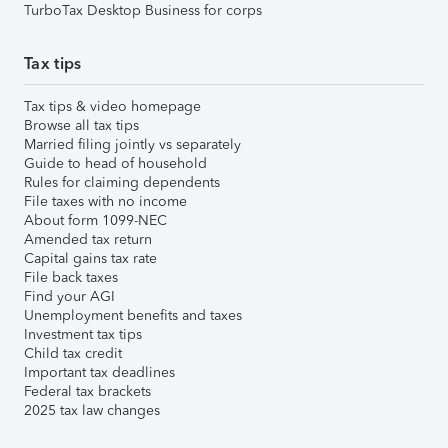
TurboTax Desktop Business for corps
Tax tips
Tax tips & video homepage
Browse all tax tips
Married filing jointly vs separately
Guide to head of household
Rules for claiming dependents
File taxes with no income
About form 1099-NEC
Amended tax return
Capital gains tax rate
File back taxes
Find your AGI
Unemployment benefits and taxes
Investment tax tips
Child tax credit
Important tax deadlines
Federal tax brackets
2025 tax law changes