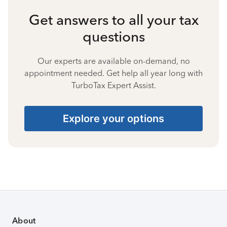
Get answers to all your tax
questions
Our experts are available on-demand, no
appointment needed. Get help all year long with
TurboTax Expert Assist.
Explore your options
About