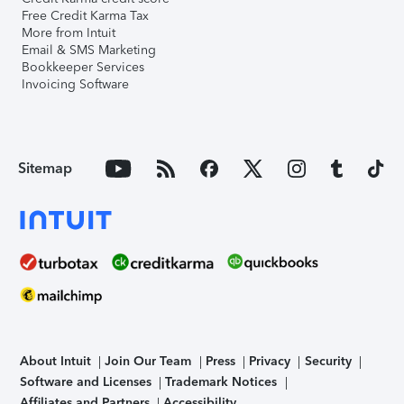
Free Credit Karma Tax
More from Intuit
Email & SMS Marketing
Bookkeeper Services
Invoicing Software
Sitemap
About Intuit
Join Our Team
Press
Privacy
Security
Software and Licenses
Trademark Notices
Affiliates and Partners
Accessibility