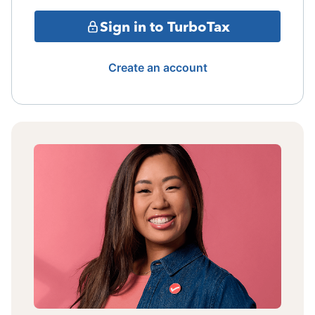
Sign in to TurboTax
Create an account