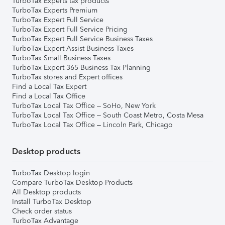
TurboTax Experts tax products
TurboTax Experts Premium
TurboTax Expert Full Service
TurboTax Expert Full Service Pricing
TurboTax Expert Full Service Business Taxes
TurboTax Expert Assist Business Taxes
TurboTax Small Business Taxes
TurboTax Expert 365 Business Tax Planning
TurboTax stores and Expert offices
Find a Local Tax Expert
Find a Local Tax Office
TurboTax Local Tax Office – SoHo, New York
TurboTax Local Tax Office – South Coast Metro, Costa Mesa
TurboTax Local Tax Office – Lincoln Park, Chicago
Desktop products
TurboTax Desktop login
Compare TurboTax Desktop Products
All Desktop products
Install TurboTax Desktop
Check order status
TurboTax Advantage