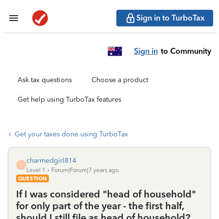
Sign in to TurboTax
Sign in
to Community
Ask tax questions
Choose a product
Get help using TurboTax features
Get your taxes done using TurboTax
charmedgirl814
C
Level 1
Forum|Forum|7 years ago
QUESTION
If I was considered "head of household"
for only part of the year - the first half,
should I still file as head of household?