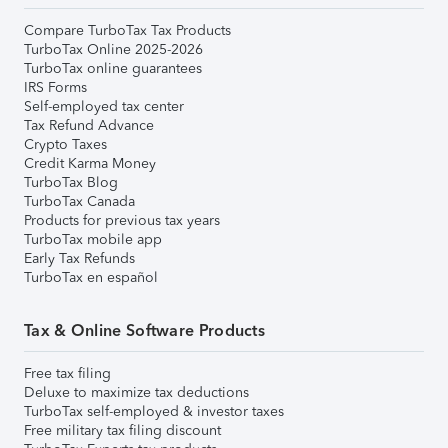
Compare TurboTax Tax Products
TurboTax Online 2025-2026
TurboTax online guarantees
IRS Forms
Self-employed tax center
Tax Refund Advance
Crypto Taxes
Credit Karma Money
TurboTax Blog
TurboTax Canada
Products for previous tax years
TurboTax mobile app
Early Tax Refunds
TurboTax en español
Tax & Online Software Products
Free tax filing
Deluxe to maximize tax deductions
TurboTax self-employed & investor taxes
Free military tax filing discount