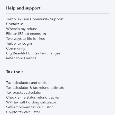
Help and support
TurboTax Live Community Support
Contact us
Where's my refund
File an IRS tax extension
Two ways to file for free
TurboTax Login
Community
Big Beautiful Bill tax law changes
Refer Your Friends
Tax tools
Tax calculators and tools
Tax calculator & tax refund estimator
Tax bracket calculator
Check e-file status refund tracker
W-4 tax withholding calculator
Self-employed tax calculator
Crypto tax calculator