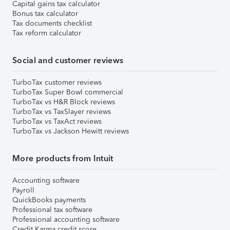
Capital gains tax calculator
Bonus tax calculator
Tax documents checklist
Tax reform calculator
Social and customer reviews
TurboTax customer reviews
TurboTax Super Bowl commercial
TurboTax vs H&R Block reviews
TurboTax vs TaxSlayer reviews
TurboTax vs TaxAct reviews
TurboTax vs Jackson Hewitt reviews
More products from Intuit
Accounting software
Payroll
QuickBooks payments
Professional tax software
Professional accounting software
Credit Karma credit score