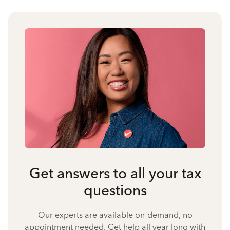
Get answers to all your tax
questions
Our experts are available on-demand, no
appointment needed. Get help all year long with