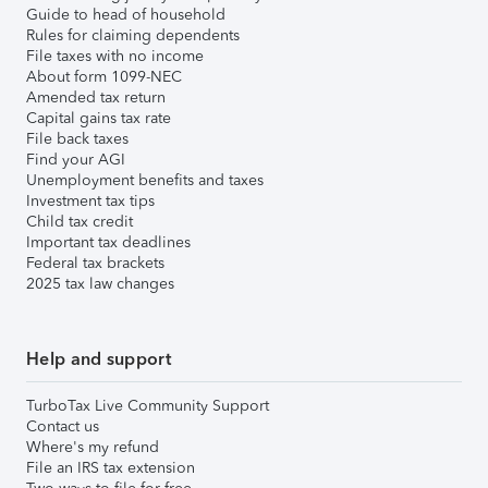
Guide to head of household
Rules for claiming dependents
File taxes with no income
About form 1099-NEC
Amended tax return
Capital gains tax rate
File back taxes
Find your AGI
Unemployment benefits and taxes
Investment tax tips
Child tax credit
Important tax deadlines
Federal tax brackets
2025 tax law changes
Help and support
TurboTax Live Community Support
Contact us
Where's my refund
File an IRS tax extension