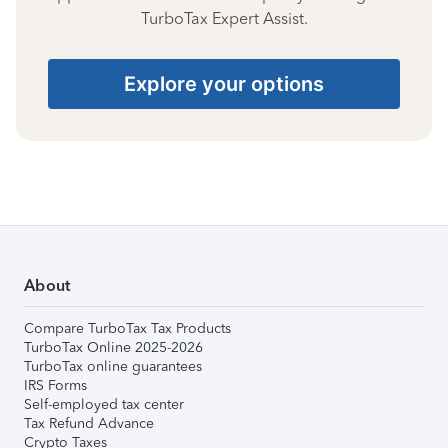
TurboTax Expert Assist.
Explore your options
About
Compare TurboTax Tax Products
TurboTax Online 2025-2026
TurboTax online guarantees
IRS Forms
Self-employed tax center
Tax Refund Advance
Crypto Taxes