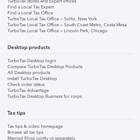
TurboTax stores and Expert offices
Find a Local Tax Expert
Find a Local Tax Office
TurboTax Local Tax Office – SoHo, New York
TurboTax Local Tax Office – South Coast Metro, Costa Mesa
TurboTax Local Tax Office – Lincoln Park, Chicago
Desktop products
TurboTax Desktop login
Compare TurboTax Desktop Products
All Desktop products
Install TurboTax Desktop
Check order status
TurboTax Advantage
TurboTax Desktop Business for corps
Tax tips
Tax tips & video homepage
Browse all tax tips
Married filing jointly vs separately