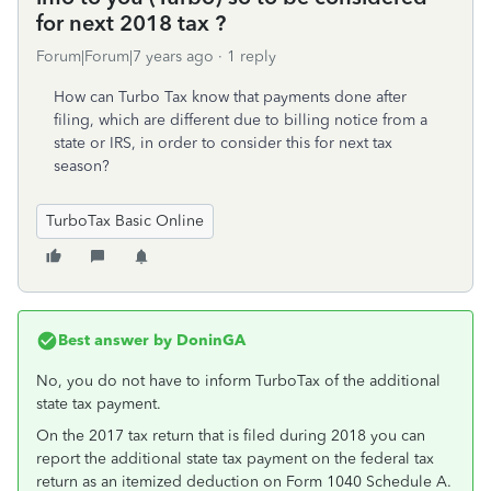
for next 2018 tax ?
Forum|Forum|7 years ago
1 reply
How can Turbo Tax know that payments done after
filing, which are different due to billing notice from a
state or IRS, in order to consider this for next tax
season?
TurboTax Basic Online
Best answer by
DoninGA
No, you do not have to inform TurboTax of the additional
state tax payment.
On the 2017 tax return that is filed during 2018 you can
report the additional state tax payment on the federal tax
return as an itemized deduction on Form 1040 Schedule A.