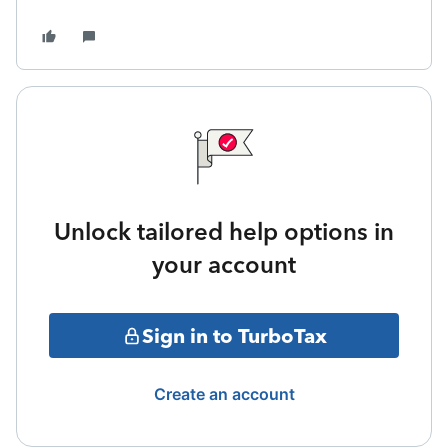
Unlock tailored help options in
your account
Sign in to TurboTax
Create an account