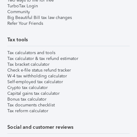
Two ways to file for free
TurboTax Login
Community
Big Beautiful Bill tax law changes
Refer Your Friends
Tax tools
Tax calculators and tools
Tax calculator & tax refund estimator
Tax bracket calculator
Check e-file status refund tracker
W-4 tax withholding calculator
Self-employed tax calculator
Crypto tax calculator
Capital gains tax calculator
Bonus tax calculator
Tax documents checklist
Tax reform calculator
Social and customer reviews