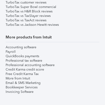
TurboTax customer reviews
TurboTax Super Bowl commercial
TurboTax vs H&R Block reviews
TurboTax vs TaxSlayer reviews
TurboTax vs TaxAct reviews
TurboTax vs Jackson Hewitt reviews
More products from Intuit
Accounting software
Payroll
QuickBooks payments
Professional tax software
Professional accounting software
Credit Karma credit score
Free Credit Karma Tax
More from Intuit
Email & SMS Marketing
Bookkeeper Services
Invoicing Software