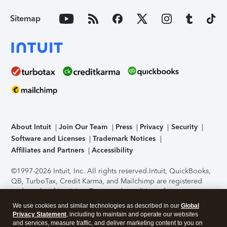
Sitemap
About Intuit
Join Our Team
Press
Privacy
Security
Software and Licenses
Trademark Notices
Affiliates and Partners
Accessibility
©1997-2026 Intuit, Inc. All rights reserved.
Intuit, QuickBooks,
QB, TurboTax, Credit Karma, and Mailchimp are registered
trademarks of Intuit Inc. Terms and conditions, features,
support, pricing, and service options subject to change
We use cookies and similar technologies as described in our
Global
without notice.
Security Certification of the TurboTax Online
Privacy Statement
, including to maintain and operate our websites
application has been performed by C-Level Security.
By
and services, measure traffic, and deliver marketing content to you on