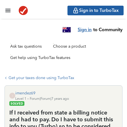
Sign in to TurboTax
Sign in
to Community
Ask tax questions
Choose a product
Get help using TurboTax features
Get your taxes done using TurboTax
imendez69
I
Level 1
Forum|Forum|7 years ago
SOLVED
If I received from state a billing notice
and had to pay. Do I have to submit this
info to you (Turbo) so to be considered