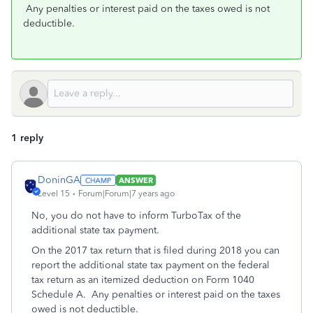
Any penalties or interest paid on the taxes owed is not
deductible.
1 reply
DoninGA
ANSWER
Level 15
Forum|Forum|7 years ago
No, you do not have to inform TurboTax of the
additional state tax payment.
On the 2017 tax return that is filed during 2018 you can
report the additional state tax payment on the federal
tax return as an itemized deduction on Form 1040
Schedule A. Any penalties or interest paid on the taxes
owed is not deductible.