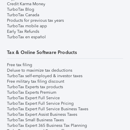
Credit Karma Money
TurboTax Blog
TurboTax Canada
Products for previous tax years
TurboTax mobile app
Early Tax Refunds
TurboTax en español
Tax & Online Software Products
Free tax filing
Deluxe to maximize tax deductions
TurboTax self-employed & investor taxes
Free military tax filing discount
TurboTax Experts tax products
TurboTax Experts Premium
TurboTax Expert Full Service
TurboTax Expert Full Service Pricing
TurboTax Expert Full Service Business Taxes
TurboTax Expert Assist Business Taxes
TurboTax Small Business Taxes
TurboTax Expert 365 Business Tax Planning