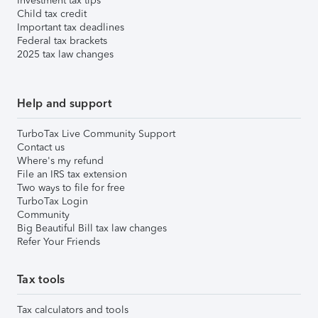
Investment tax tips
Child tax credit
Important tax deadlines
Federal tax brackets
2025 tax law changes
Help and support
TurboTax Live Community Support
Contact us
Where's my refund
File an IRS tax extension
Two ways to file for free
TurboTax Login
Community
Big Beautiful Bill tax law changes
Refer Your Friends
Tax tools
Tax calculators and tools