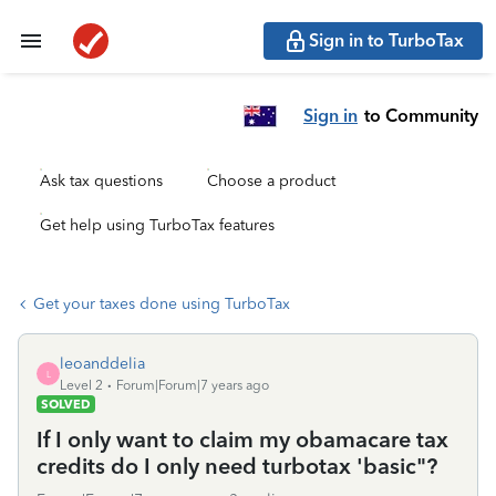
Sign in to TurboTax
Sign in
to Community
Ask tax questions
Choose a product
Get help using TurboTax features
Get your taxes done using TurboTax
leoanddelia
L
Level 2
Forum|Forum|7 years ago
SOLVED
If I only want to claim my obamacare tax
credits do I only need turbotax 'basic"?