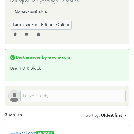
Forum|Forum|7 years ago
3 replies
No text available
TurboTax Free Edition Online
Best answer by
wvchi-com
Use H & R Block
3 replies
Sort by
:
Oldest first
wvchi-com
ANSWER