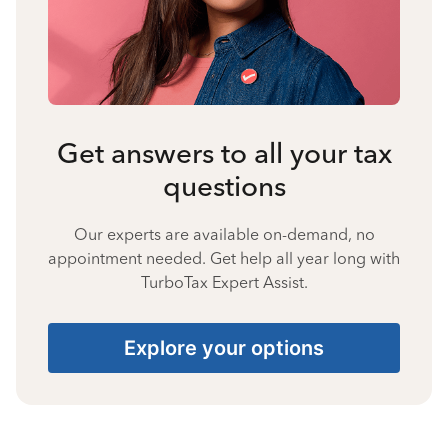
Get answers to all your tax
questions
Our experts are available on-demand, no
appointment needed. Get help all year long with
TurboTax Expert Assist.
Explore your options