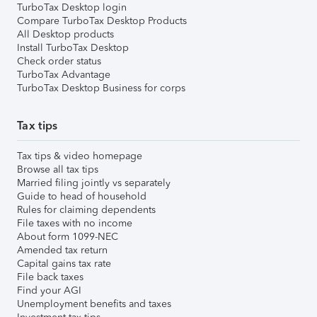
TurboTax Desktop login
Compare TurboTax Desktop Products
All Desktop products
Install TurboTax Desktop
Check order status
TurboTax Advantage
TurboTax Desktop Business for corps
Tax tips
Tax tips & video homepage
Browse all tax tips
Married filing jointly vs separately
Guide to head of household
Rules for claiming dependents
File taxes with no income
About form 1099-NEC
Amended tax return
Capital gains tax rate
File back taxes
Find your AGI
Unemployment benefits and taxes