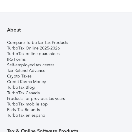
About
Compare TurboTax Tax Products
TurboTax Online 2025-2026
TurboTax online guarantees
IRS Forms
Self-employed tax center
Tax Refund Advance
Crypto Taxes
Credit Karma Money
TurboTax Blog
TurboTax Canada
Products for previous tax years
TurboTax mobile app
Early Tax Refunds
TurboTax en español
Tax & Online Software Products