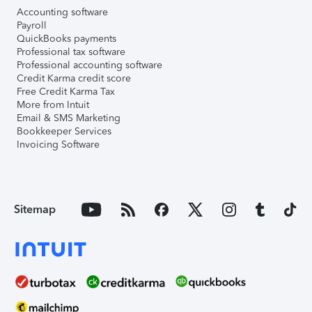
Accounting software
Payroll
QuickBooks payments
Professional tax software
Professional accounting software
Credit Karma credit score
Free Credit Karma Tax
More from Intuit
Email & SMS Marketing
Bookkeeper Services
Invoicing Software
Sitemap