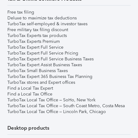
Free tax filing
Deluxe to maximize tax deductions
TurboTax self-employed & investor taxes
Free military tax filing discount
TurboTax Experts tax products
TurboTax Experts Premium
TurboTax Expert Full Service
TurboTax Expert Full Service Pricing
TurboTax Expert Full Service Business Taxes
TurboTax Expert Assist Business Taxes
TurboTax Small Business Taxes
TurboTax Expert 365 Business Tax Planning
TurboTax stores and Expert offices
Find a Local Tax Expert
Find a Local Tax Office
TurboTax Local Tax Office – SoHo, New York
TurboTax Local Tax Office – South Coast Metro, Costa Mesa
TurboTax Local Tax Office – Lincoln Park, Chicago
Desktop products