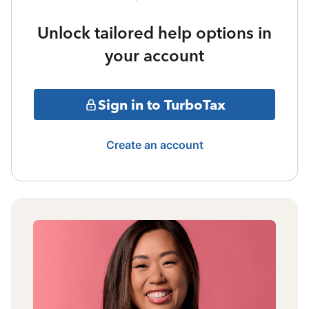
Unlock tailored help options in
your account
Sign in to TurboTax
Create an account