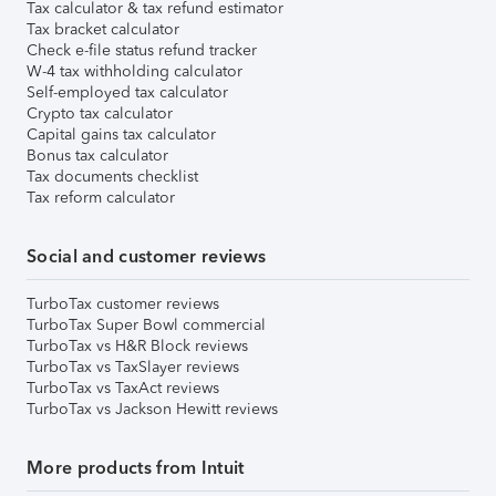
Tax calculator & tax refund estimator
Tax bracket calculator
Check e-file status refund tracker
W-4 tax withholding calculator
Self-employed tax calculator
Crypto tax calculator
Capital gains tax calculator
Bonus tax calculator
Tax documents checklist
Tax reform calculator
Social and customer reviews
TurboTax customer reviews
TurboTax Super Bowl commercial
TurboTax vs H&R Block reviews
TurboTax vs TaxSlayer reviews
TurboTax vs TaxAct reviews
TurboTax vs Jackson Hewitt reviews
More products from Intuit