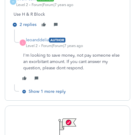
W
Level 2
Forum|Forum|7 years ago
Use H & R Block
2 replies
leoanddelia
AUTHOR
L
Level 2
Forum|Forum|7 years ago
I'm looking to save money, not pay someone else
an exorbitant amount. If you cant answer my
question, please dont respond.
Show 1 more reply