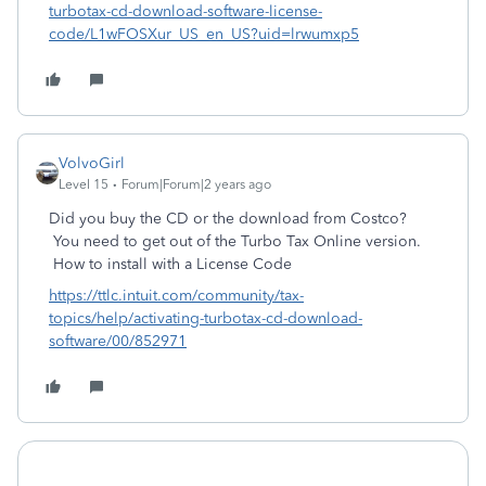
turbotax-cd-download-software-license-
code/L1wFOSXur_US_en_US?uid=lrwumxp5
VolvoGirl
Level 15
Forum|Forum|2 years ago
Did you buy the CD or the download from Costco?
You need to get out of the Turbo Tax Online version.
How to install with a License Code
https://ttlc.intuit.com/community/tax-
topics/help/activating-turbotax-cd-download-
software/00/852971