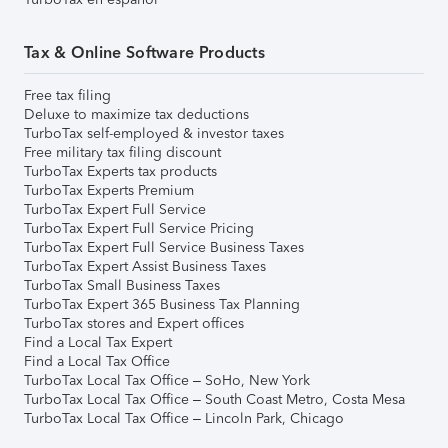
Tax & Online Software Products
Free tax filing
Deluxe to maximize tax deductions
TurboTax self-employed & investor taxes
Free military tax filing discount
TurboTax Experts tax products
TurboTax Experts Premium
TurboTax Expert Full Service
TurboTax Expert Full Service Pricing
TurboTax Expert Full Service Business Taxes
TurboTax Expert Assist Business Taxes
TurboTax Small Business Taxes
TurboTax Expert 365 Business Tax Planning
TurboTax stores and Expert offices
Find a Local Tax Expert
Find a Local Tax Office
TurboTax Local Tax Office – SoHo, New York
TurboTax Local Tax Office – South Coast Metro, Costa Mesa
TurboTax Local Tax Office – Lincoln Park, Chicago