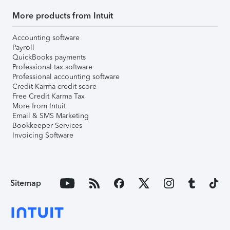
More products from Intuit
Accounting software
Payroll
QuickBooks payments
Professional tax software
Professional accounting software
Credit Karma credit score
Free Credit Karma Tax
More from Intuit
Email & SMS Marketing
Bookkeeper Services
Invoicing Software
Sitemap