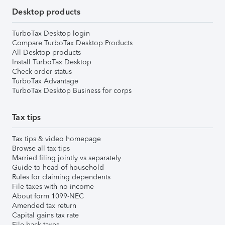
Desktop products
TurboTax Desktop login
Compare TurboTax Desktop Products
All Desktop products
Install TurboTax Desktop
Check order status
TurboTax Advantage
TurboTax Desktop Business for corps
Tax tips
Tax tips & video homepage
Browse all tax tips
Married filing jointly vs separately
Guide to head of household
Rules for claiming dependents
File taxes with no income
About form 1099-NEC
Amended tax return
Capital gains tax rate
File back taxes