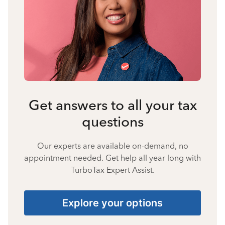
Get answers to all your tax
questions
Our experts are available on-demand, no
appointment needed. Get help all year long with
TurboTax Expert Assist.
Explore your options