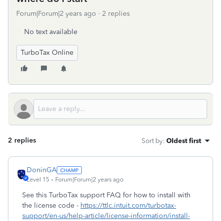
Forum|Forum|2 years ago
2 replies
No text available
TurboTax Online
2 replies
Sort by
:
Oldest first
DoninGA
Level 15
Forum|Forum|2 years ago
See this TurboTax support FAQ for how to install with
the license code -
https://ttlc.intuit.com/turbotax-
support/en-us/help-article/license-information/install-