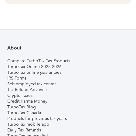
About
Compare TurboTax Tax Products
TurboTax Online 2025-2026
TurboTax online guarantees
IRS Forms
Self-employed tax center
Tax Refund Advance
Crypto Taxes
Credit Karma Money
TurboTax Blog
TurboTax Canada
Products for previous tax years
TurboTax mobile app
Early Tax Refunds
TurboTax en español