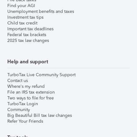
Find your AGI
Unemployment benefits and taxes
Investment tax tips
Child tax credit
Important tax deadlines
Federal tax brackets
2025 tax law changes
Help and support
TurboTax Live Community Support
Contact us
Where's my refund
File an IRS tax extension
Two ways to file for free
TurboTax Login
Community
Big Beautiful Bill tax law changes
Refer Your Friends