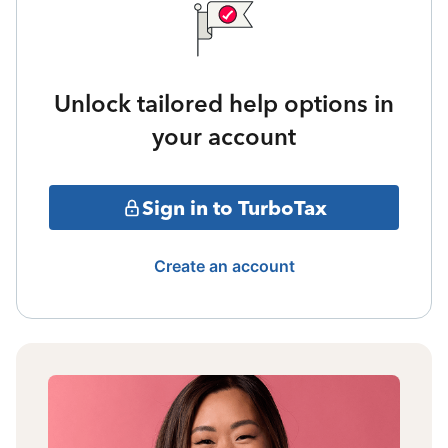
Unlock tailored help options in
your account
Sign in to TurboTax
Create an account