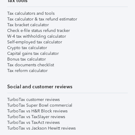
Tax tools
Tax calculators and tools
Tax calculator & tax refund estimator
Tax bracket calculator
Check e-file status refund tracker
W-4 tax withholding calculator
Self-employed tax calculator
Crypto tax calculator
Capital gains tax calculator
Bonus tax calculator
Tax documents checklist
Tax reform calculator
Social and customer reviews
TurboTax customer reviews
TurboTax Super Bowl commercial
TurboTax vs H&R Block reviews
TurboTax vs TaxSlayer reviews
TurboTax vs TaxAct reviews
TurboTax vs Jackson Hewitt reviews