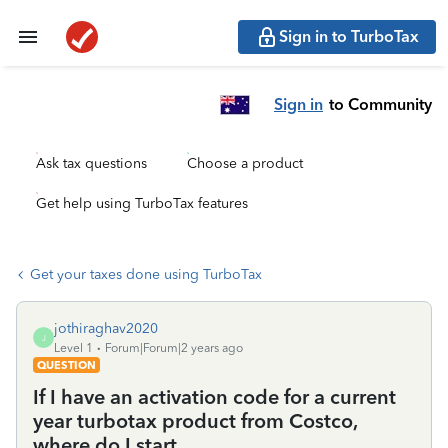
Sign in to TurboTax
Sign in
to Community
Ask tax questions
Choose a product
Get help using TurboTax features
Get your taxes done using TurboTax
jothiraghav2020
J
Level 1
Forum|Forum|2 years ago
QUESTION
If I have an activation code for a current
year turbotax product from Costco,
where do I start