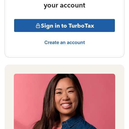
your account
Sign in to TurboTax
Create an account