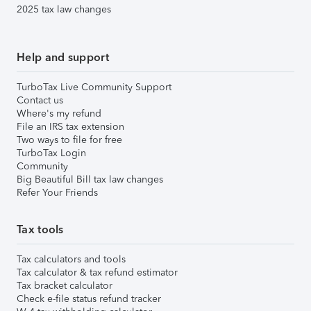
2025 tax law changes
Help and support
TurboTax Live Community Support
Contact us
Where's my refund
File an IRS tax extension
Two ways to file for free
TurboTax Login
Community
Big Beautiful Bill tax law changes
Refer Your Friends
Tax tools
Tax calculators and tools
Tax calculator & tax refund estimator
Tax bracket calculator
Check e-file status refund tracker