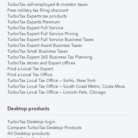
TurboTax self-employed & investor taxes
Free military tax filing discount
TurboTax Experts tax products
TurboTax Experts Premium
TurboTax Expert Full Service
TurboTax Expert Full Service Pricing
TurboTax Expert Full Service Business Taxes
TurboTax Expert Assist Business Taxes
TurboTax Small Business Taxes
TurboTax Expert 365 Business Tax Planning
TurboTax stores and Expert offices
Find a Local Tax Expert
Find a Local Tax Office
TurboTax Local Tax Office – SoHo, New York
TurboTax Local Tax Office – South Coast Metro, Costa Mesa
TurboTax Local Tax Office – Lincoln Park, Chicago
Desktop products
TurboTax Desktop login
Compare TurboTax Desktop Products
All Desktop products