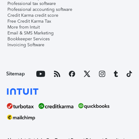
Professional tax software
Professional accounting software
Credit Karma credit score
Free Credit Karma Tax
More from Intuit
Email & SMS Marketing
Bookkeeper Services
Invoicing Software
Sitemap