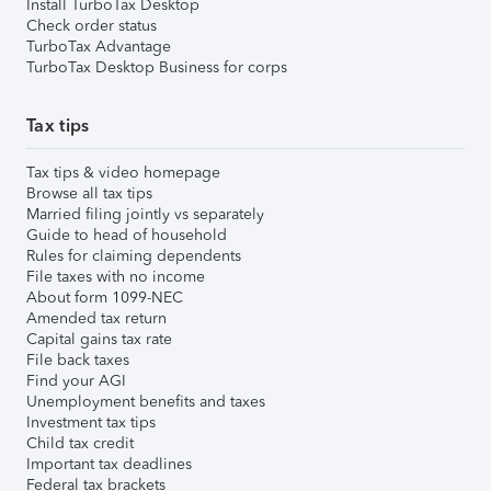
Install TurboTax Desktop
Check order status
TurboTax Advantage
TurboTax Desktop Business for corps
Tax tips
Tax tips & video homepage
Browse all tax tips
Married filing jointly vs separately
Guide to head of household
Rules for claiming dependents
File taxes with no income
About form 1099-NEC
Amended tax return
Capital gains tax rate
File back taxes
Find your AGI
Unemployment benefits and taxes
Investment tax tips
Child tax credit
Important tax deadlines
Federal tax brackets