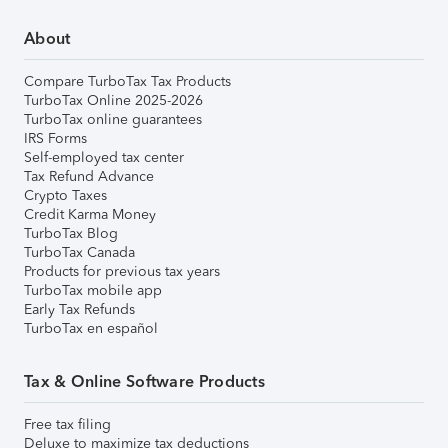
About
Compare TurboTax Tax Products
TurboTax Online 2025-2026
TurboTax online guarantees
IRS Forms
Self-employed tax center
Tax Refund Advance
Crypto Taxes
Credit Karma Money
TurboTax Blog
TurboTax Canada
Products for previous tax years
TurboTax mobile app
Early Tax Refunds
TurboTax en español
Tax & Online Software Products
Free tax filing
Deluxe to maximize tax deductions