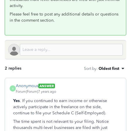
activity.
Please feel free to post any additional details or questions
in the comment section.
2 replies
Sort by
:
Oldest first
Anonymous
ANSWER
A
Forum|Forum|7 years ago
Yes
. If you continued to earn income or otherwise
actively participate in the freelance on the side,
continue to file your Schedule C (Self-Employed).
The time spent is not relevant to your filing. Notice
thousands multi-level businesses are filed with just