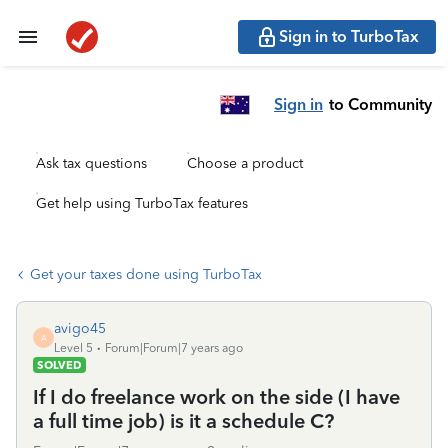
Sign in to TurboTax
Sign in
to Community
Ask tax questions
Choose a product
Get help using TurboTax features
Get your taxes done using TurboTax
avigo45
A
Level 5
Forum|Forum|7 years ago
SOLVED
If I do freelance work on the side (I have
a full time job) is it a schedule C?