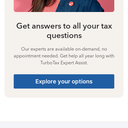
Get answers to all your tax
questions
Our experts are available on-demand, no
appointment needed. Get help all year long with
TurboTax Expert Assist.
Explore your options