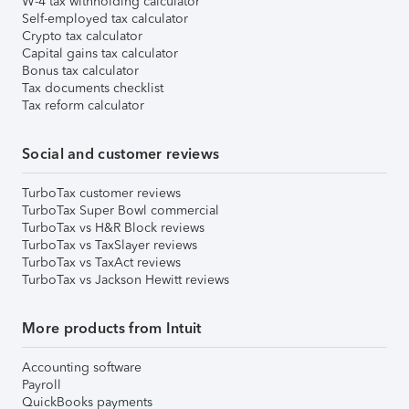
W-4 tax withholding calculator
Self-employed tax calculator
Crypto tax calculator
Capital gains tax calculator
Bonus tax calculator
Tax documents checklist
Tax reform calculator
Social and customer reviews
TurboTax customer reviews
TurboTax Super Bowl commercial
TurboTax vs H&R Block reviews
TurboTax vs TaxSlayer reviews
TurboTax vs TaxAct reviews
TurboTax vs Jackson Hewitt reviews
More products from Intuit
Accounting software
Payroll
QuickBooks payments