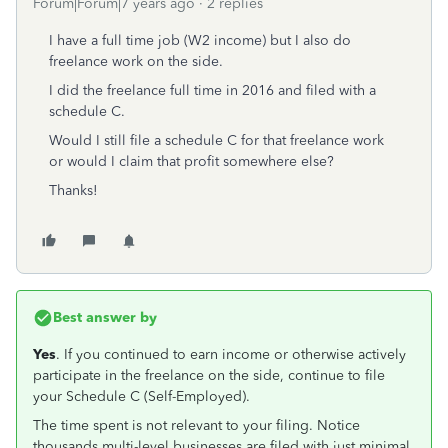
Forum|Forum|7 years ago
2 replies
I have a full time job (W2 income) but I also do
freelance work on the side.
I did the freelance full time in 2016 and filed with a
schedule C.
Would I still file a schedule C for that freelance work
or would I claim that profit somewhere else?
Thanks!
Best answer by
Yes
. If you continued to earn income or otherwise actively
participate in the freelance on the side, continue to file
your Schedule C (Self-Employed).
The time spent is not relevant to your filing. Notice
thousands multi-level businesses are filed with just minimal