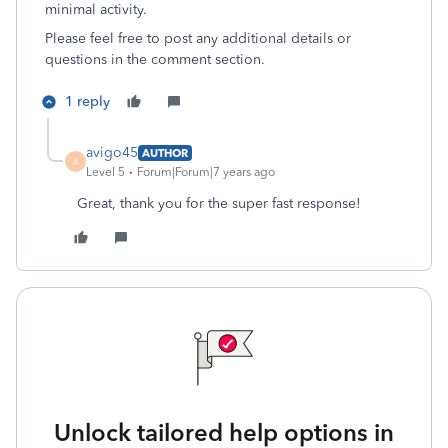
minimal activity.
Please feel free to post any additional details or
questions in the comment section.
1 reply
avigo45
AUTHOR
A
Level 5
Forum|Forum|7 years ago
Great, thank you for the super fast response!
Unlock tailored help options in