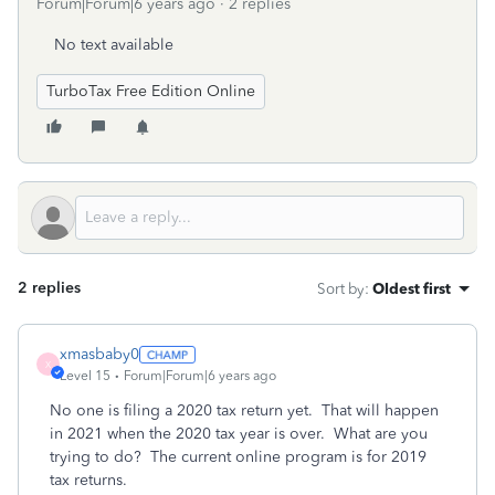
Forum|Forum|6 years ago
2 replies
No text available
TurboTax Free Edition Online
2 replies
Sort by
:
Oldest first
xmasbaby0
X
Level 15
Forum|Forum|6 years ago
No one is filing a 2020 tax return yet. That will happen
in 2021 when the 2020 tax year is over. What are you
trying to do? The current online program is for 2019
tax returns.