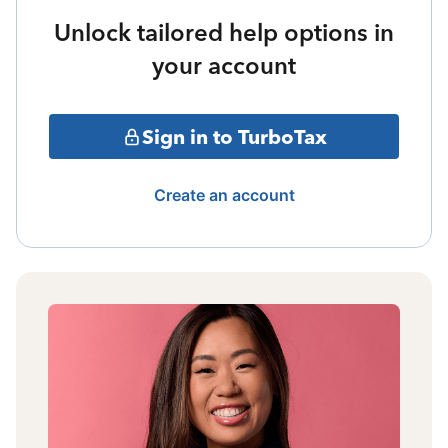
Unlock tailored help options in
your account
Sign in to TurboTax
Create an account