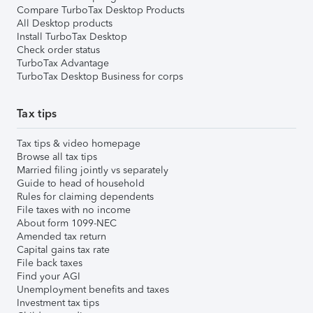
Compare TurboTax Desktop Products
All Desktop products
Install TurboTax Desktop
Check order status
TurboTax Advantage
TurboTax Desktop Business for corps
Tax tips
Tax tips & video homepage
Browse all tax tips
Married filing jointly vs separately
Guide to head of household
Rules for claiming dependents
File taxes with no income
About form 1099-NEC
Amended tax return
Capital gains tax rate
File back taxes
Find your AGI
Unemployment benefits and taxes
Investment tax tips