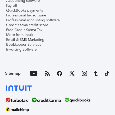
Accounting software
Payroll
QuickBooks payments
Professional tax software
Professional accounting software
Credit Karma credit score
Free Credit Karma Tax
More from Intuit
Email & SMS Marketing
Bookkeeper Services
Invoicing Software
Sitemap