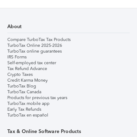
About
Compare TurboTax Tax Products
TurboTax Online 2025-2026
TurboTax online guarantees
IRS Forms
Self-employed tax center
Tax Refund Advance
Crypto Taxes
Credit Karma Money
TurboTax Blog
TurboTax Canada
Products for previous tax years
TurboTax mobile app
Early Tax Refunds
TurboTax en español
Tax & Online Software Products