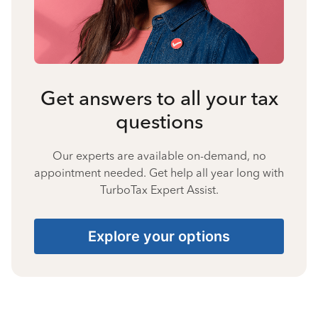
Get answers to all your tax
questions
Our experts are available on-demand, no
appointment needed. Get help all year long with
TurboTax Expert Assist.
Explore your options