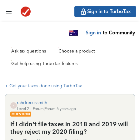
Sign in to TurboTax
Sign in
to Community
Ask tax questions
Choose a product
Get help using TurboTax features
Get your taxes done using TurboTax
rahdrecussmith
R
Level 2
Forum|Forum|6 years ago
QUESTION
If I didn’t file taxes in 2018 and 2019 will
they reject my 2020 filing?