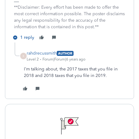
**Disclaimer: Every effort has been made to offer the
most correct information possible. The poster disclaims
any legal responsibility for the accuracy of the
information that is contained in this post.**
1 reply
rahdrecussmith
AUTHOR
R
Level 2
Forum|Forum|6 years ago
I’m talking about, the 2017 taxes that you file in
2018 and 2018 taxes that you file in 2019.