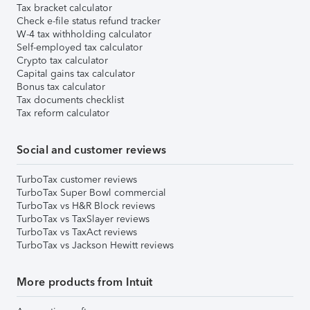
Tax bracket calculator
Check e-file status refund tracker
W-4 tax withholding calculator
Self-employed tax calculator
Crypto tax calculator
Capital gains tax calculator
Bonus tax calculator
Tax documents checklist
Tax reform calculator
Social and customer reviews
TurboTax customer reviews
TurboTax Super Bowl commercial
TurboTax vs H&R Block reviews
TurboTax vs TaxSlayer reviews
TurboTax vs TaxAct reviews
TurboTax vs Jackson Hewitt reviews
More products from Intuit