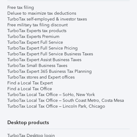
Free tax filing
Deluxe to maximize tax deductions
TurboTax self-employed & investor taxes
Free military tax filing discount
TurboTax Experts tax products
TurboTax Experts Premium
TurboTax Expert Full Service
TurboTax Expert Full Service Pricing
TurboTax Expert Full Service Business Taxes
TurboTax Expert Assist Business Taxes
TurboTax Small Business Taxes
TurboTax Expert 365 Business Tax Planning
TurboTax stores and Expert offices
Find a Local Tax Expert
Find a Local Tax Office
TurboTax Local Tax Office – SoHo, New York
TurboTax Local Tax Office – South Coast Metro, Costa Mesa
TurboTax Local Tax Office – Lincoln Park, Chicago
Desktop products
TurboTax Desktop login