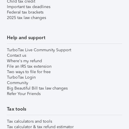
Child tax credit
Important tax deadlines
Federal tax brackets
2025 tax law changes
Help and support
TurboTax Live Community Support
Contact us
Where's my refund
File an IRS tax extension
Two ways to file for free
TurboTax Login
Community
Big Beautiful Bill tax law changes
Refer Your Friends
Tax tools
Tax calculators and tools
Tax calculator & tax refund estimator