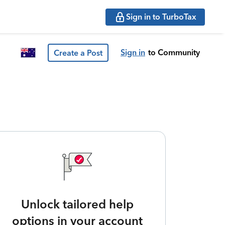
Sign in to TurboTax
Sign in
to Community
Create a Post
Unlock tailored help
options in your account