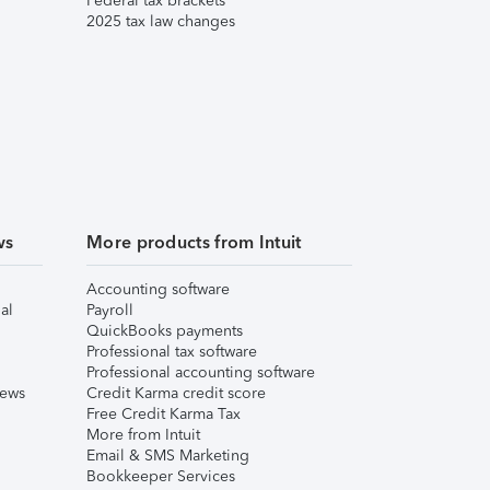
Federal tax brackets
2025 tax law changes
ws
More products from Intuit
Accounting software
al
Payroll
QuickBooks payments
Professional tax software
Professional accounting software
iews
Credit Karma credit score
Free Credit Karma Tax
More from Intuit
Email & SMS Marketing
Bookkeeper Services