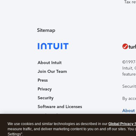
Tax re
Sitemap
©1997-2
About Intuit
Intuit
Join Our Team
feature
Press
Securi
Privacy
Security
By acc
Software and Licenses
About
Trademark Notices
We use cookies and similar technologies as described in our
Affiliates and Partners
Global Privacy 
measure traffic, and deliver marketing content to you on and off our sites. You
Accessibility
Settings".