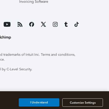
Invoicing Software
 trademarks of Intuit Inc. Terms and conditions,
ice.
 by C-Level Security.
I Understand
Customize Settings