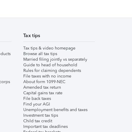
Tax tips
Tax tips & video homepage
ducts
Browse all tax tips
Married filing jointly vs separately
Guide to head of household
Rules for claiming dependents
File taxes with no income
corps
About form 1099-NEC
Amended tax return
Capital gains tax rate
File back taxes
Find your AGI
Unemployment benefits and taxes
Investment tax tips
Child tax credit
Important tax deadlines