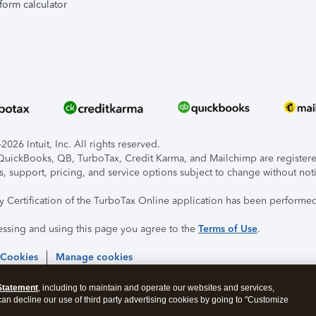
form calculator
026 Intuit, Inc. All rights reserved.
, QuickBooks, QB, TurboTax, Credit Karma, and Mailchimp are registered
s, support, pricing, and service options subject to change without not
ty Certification of the TurboTax Online application has been performed
essing and using this page you agree to the
Terms of Use
.
 Cookies
Manage cookies
Statement
, including to maintain and operate our websites and services,
 can decline our use of third party advertising cookies by going to "Customize