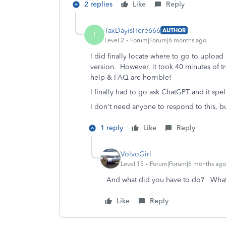
2 replies
Like
Reply
TaxDayisHere666
AUTHOR
T
Level 2
Forum|Forum|6 months ago
I did finally locate where to go to upload
version. However, it took 40 minutes of t
help & FAQ are horrible!
I finally had to go ask ChatGPT and it spe
I don't need anyone to respond to this, bu
1 reply
Like
Reply
VolvoGirl
Level 15
Forum|Forum|6 months ago
And what did you have to do? What
Like
Reply