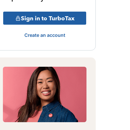
Sign in to TurboTax
Create an account