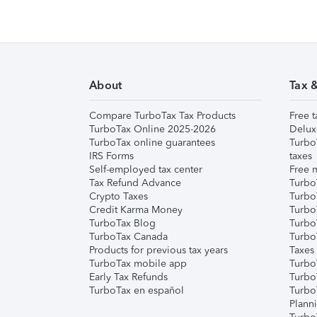
About
Tax 
Compare TurboTax Tax Products
Free t
TurboTax Online 2025-2026
Delux
TurboTax online guarantees
Turbo
IRS Forms
taxes
Self-employed tax center
Free m
Tax Refund Advance
Turbo
Crypto Taxes
Turbo
Credit Karma Money
TurboT
TurboTax Blog
TurboT
TurboTax Canada
Turbo
Products for previous tax years
Taxes
TurboTax mobile app
Turbo
Early Tax Refunds
Turbo
TurboTax en español
Turbo
Plann