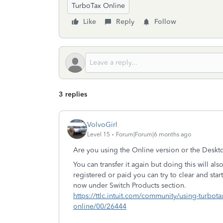
TurboTax Online
Like
Reply
Follow
3 replies
VolvoGirl
Level 15
Forum|Forum|6 months ago
Are you using the Online version or the Deskto
You can transfer it again but doing this will also
registered or paid you can try to clear and sta
now under Switch Products section.
https://ttlc.intuit.com/community/using-turbota
online/00/26444