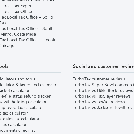
ax stores and Expert offices
 Local Tax Expert
 Local Tax Office
Tax Local Tax Office – SoHo,
ork
Tax Local Tax Office – South
 Metro, Costa Mesa
Tax Local Tax Office – Lincoln
 Chicago
ools
Social and customer revie
lculators and tools
TurboTax customer reviews
lculator & tax refund estimator
TurboTax Super Bowl commerci
acket calculator
TurboTax vs H&R Block reviews
e-file status refund tracker
TurboTax vs TaxSlayer reviews
x withholding calculator
TurboTax vs TaxAct reviews
mployed tax calculator
TurboTax vs Jackson Hewitt rev
 tax calculator
l gains tax calculator
tax calculator
ocuments checklist