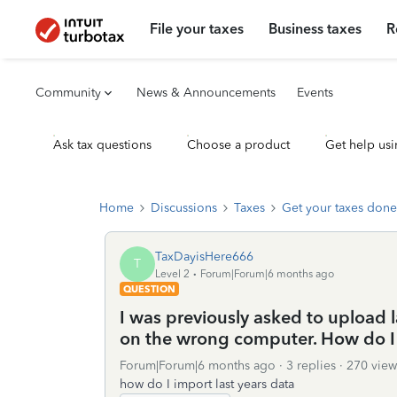
File your taxes
Business taxes
R
Community
News & Announcements
Events
Ask tax questions
Choose a product
Get help usi
Home
Discussions
Taxes
Get your taxes done
TaxDayisHere666
T
Level 2
Forum|Forum|6 months ago
QUESTION
I was previously asked to upload l
on the wrong computer. How do I
Forum|Forum|6 months ago
3 replies
270 view
how do I import last years data