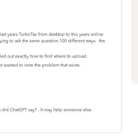
 last years TurboTax from desktop to this years online
rying to ask the same question 100 different ways. the
lled out exactly how to find where to upload.
t wanted to note the problem that exists.
 did ChatGPT say? It may help someone else.