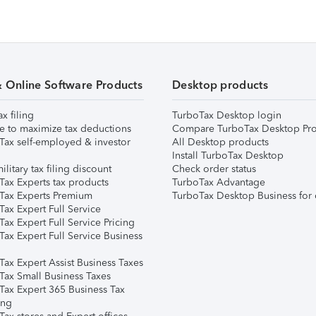
& Online Software Products
Desktop products
ax filing
TurboTax Desktop login
e to maximize tax deductions
Compare TurboTax Desktop Pro
Tax self-employed & investor
All Desktop products
Install TurboTax Desktop
ilitary tax filing discount
Check order status
Tax Experts tax products
TurboTax Advantage
Tax Experts Premium
TurboTax Desktop Business for 
ax Expert Full Service
ax Expert Full Service Pricing
Tax Expert Full Service Business
Tax Expert Assist Business Taxes
Tax Small Business Taxes
Tax Expert 365 Business Tax
ing