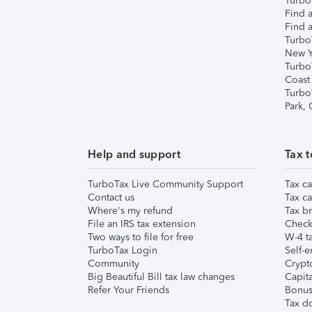
TurboT
Find a
Find a
Turbo
New Y
Turbo
Coast
Turbo
Park,
Help and support
Tax t
TurboTax Live Community Support
Tax ca
Contact us
Tax ca
Where's my refund
Tax br
File an IRS tax extension
Check 
Two ways to file for free
W-4 ta
TurboTax Login
Self-e
Community
Crypto
Big Beautiful Bill tax law changes
Capita
Refer Your Friends
Bonus 
Tax d