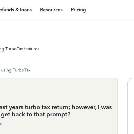
efunds & loans
Resources
Pricing
ng TurboTax features
 using TurboTax
ast years turbo tax return; however, I was
 get back to that prompt?
s