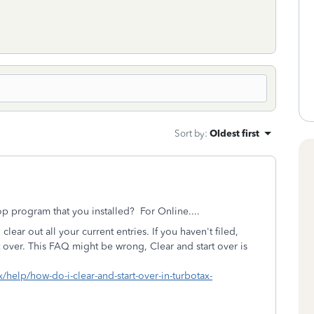
Sort by
:
Oldest first
p program that you installed? For Online....
 clear out all your current entries. If you haven't filed,
rt over. This FAQ might be wrong, Clear and start over is
x/help/how-do-i-clear-and-start-over-in-turbotax-