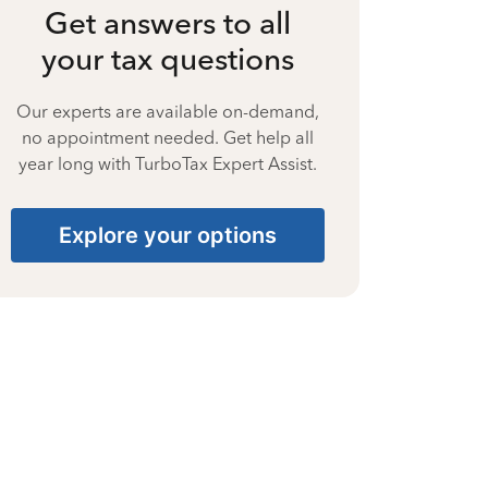
Get answers to all
your tax questions
Our experts are available on-demand,
no appointment needed. Get help all
year long with TurboTax Expert Assist.
Explore your options