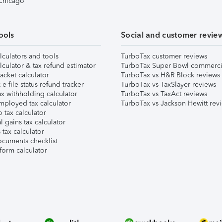
 Chicago
ools
Social and customer revie
lculators and tools
TurboTax customer reviews
lculator & tax refund estimator
TurboTax Super Bowl commerci
acket calculator
TurboTax vs H&R Block reviews
e-file status refund tracker
TurboTax vs TaxSlayer reviews
x withholding calculator
TurboTax vs TaxAct reviews
mployed tax calculator
TurboTax vs Jackson Hewitt rev
 tax calculator
l gains tax calculator
tax calculator
ocuments checklist
form calculator