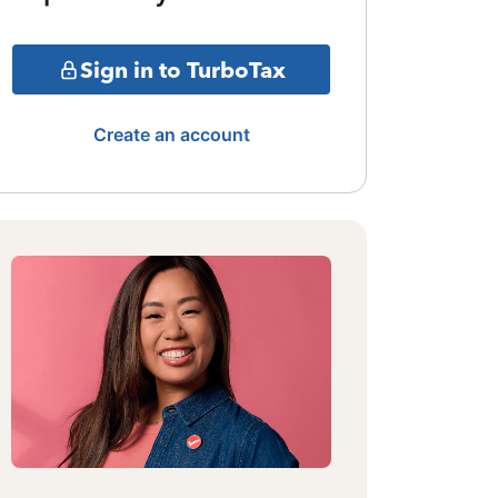
Sign in to TurboTax
Create an account