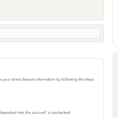
e your direct deposit information by following the steps
deposited into this account" is unchecked