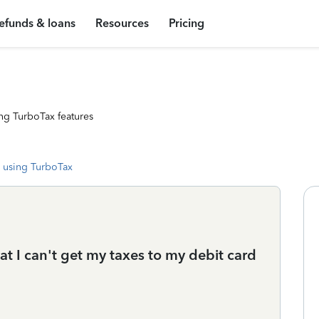
efunds & loans
Resources
Pricing
ng TurboTax features
 using TurboTax
at I can't get my taxes to my debit card