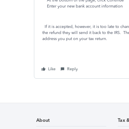
At the bottom of the page, click Continue
Enter your new bank account information
If it is accepted, however, it is too late to chang
the refund they will send it back to the IRS. Th
address you put on your tax return.
Like
Reply
About
Tax 