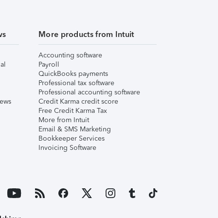
ws
More products from Intuit
Accounting software
al
Payroll
QuickBooks payments
Professional tax software
Professional accounting software
iews
Credit Karma credit score
Free Credit Karma Tax
More from Intuit
Email & SMS Marketing
Bookkeeper Services
Invoicing Software