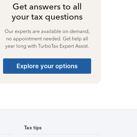
Get answers to all
your tax questions
Our experts are available on-demand,
no appointment needed. Get help all
year long with TurboTax Expert Assist.
Explore your options
Tax tips