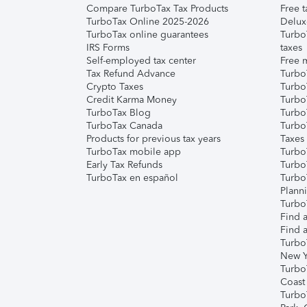
Compare TurboTax Tax Products
Free t
TurboTax Online 2025-2026
Delux
TurboTax online guarantees
Turbo
IRS Forms
taxes
Self-employed tax center
Free m
Tax Refund Advance
Turbo
Crypto Taxes
Turbo
Credit Karma Money
TurboT
TurboTax Blog
TurboT
TurboTax Canada
Turbo
Products for previous tax years
Taxes
TurboTax mobile app
Turbo
Early Tax Refunds
Turbo
TurboTax en español
Turbo
Plann
TurboT
Find a
Find a
Turbo
New Y
Turbo
Coast
Turbo