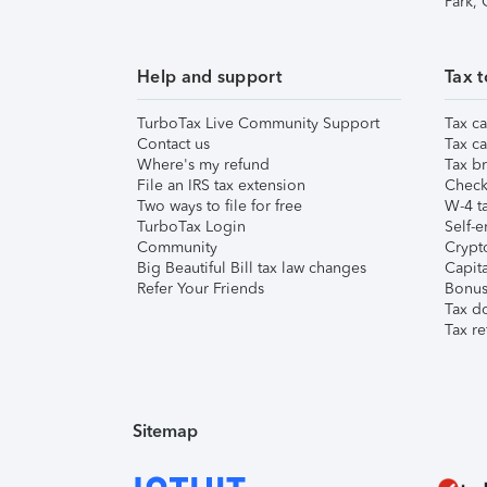
Park,
Help and support
Tax t
TurboTax Live Community Support
Tax ca
Contact us
Tax ca
Where's my refund
Tax br
File an IRS tax extension
Check 
Two ways to file for free
W-4 ta
TurboTax Login
Self-e
Community
Crypto
Big Beautiful Bill tax law changes
Capita
Refer Your Friends
Bonus 
Tax d
Tax re
Sitemap