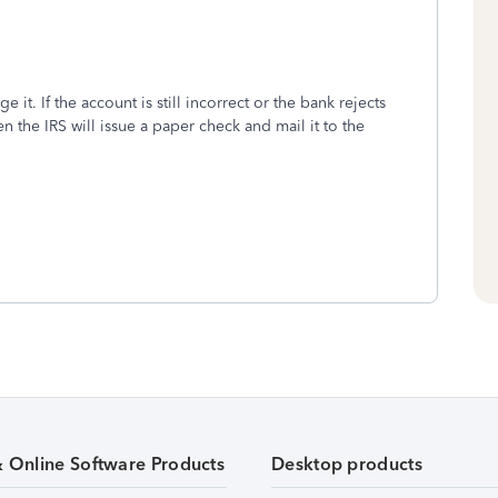
e it. If the account is still incorrect or the bank rejects
en the IRS will issue a paper check and mail it to the
& Online Software Products
Desktop products