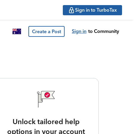
Sign in to TurboTax
Sign in
to Community
Create a Post
Unlock tailored help
options in your account