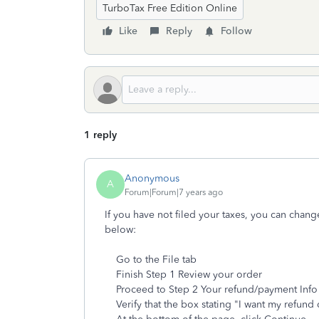
TurboTax Free Edition Online
Like
Reply
Follow
1 reply
Anonymous
A
Forum|Forum|7 years ago
If you have not filed your taxes, you can chang
below:
Go to the File tab
Finish Step 1 Review your order
Proceed to Step 2 Your refund/payment Info
Verify that the box stating "I want my refund 