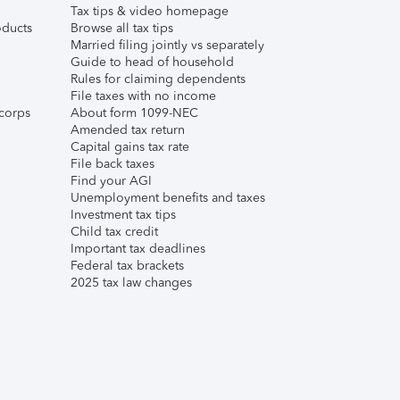
Tax tips & video homepage
ducts
Browse all tax tips
Married filing jointly vs separately
Guide to head of household
Rules for claiming dependents
File taxes with no income
corps
About form 1099-NEC
Amended tax return
Capital gains tax rate
File back taxes
Find your AGI
Unemployment benefits and taxes
Investment tax tips
Child tax credit
Important tax deadlines
Federal tax brackets
2025 tax law changes