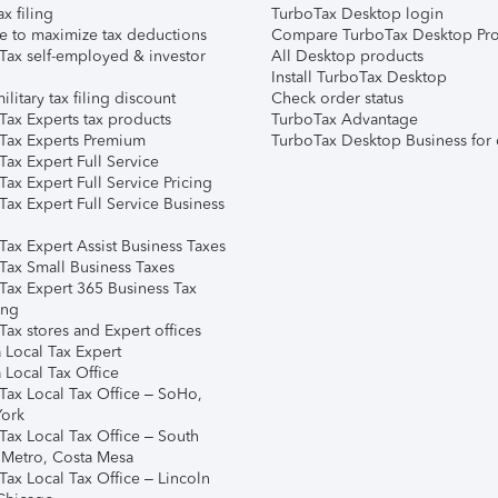
ax filing
TurboTax Desktop login
e to maximize tax deductions
Compare TurboTax Desktop Pro
Tax self-employed & investor
All Desktop products
Install TurboTax Desktop
ilitary tax filing discount
Check order status
Tax Experts tax products
TurboTax Advantage
Tax Experts Premium
TurboTax Desktop Business for 
ax Expert Full Service
ax Expert Full Service Pricing
Tax Expert Full Service Business
Tax Expert Assist Business Taxes
Tax Small Business Taxes
Tax Expert 365 Business Tax
ing
ax stores and Expert offices
 Local Tax Expert
 Local Tax Office
Tax Local Tax Office – SoHo,
ork
Tax Local Tax Office – South
 Metro, Costa Mesa
Tax Local Tax Office – Lincoln