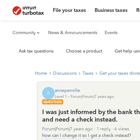
File your taxes
Business taxes
R
Community
News & Announcements
Events
Ask tax questions
Choose a product
Get help usi
Home
Discussions
Taxes
Get your taxes done
annepernille
A
Level 1
Forum|Forum|7 years ago
QUESTION
I was just informed by the bank th
and need a check instead.
Forum|Forum|7 years ago
1 reply
6 views
how can I change it so I get a check instead?