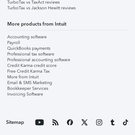
TurboTax vs TaxAct reviews
TurboTax vs Jackson Hewitt reviews
More products from Intuit
Accounting software
Payroll
QuickBooks payments
Professional tax software
Professional accounting software
Credit Karma credit score
Free Credit Karma Tax
More from Intuit
Email & SMS Marketing
Bookkeeper Services
Invoicing Software
Sitemap