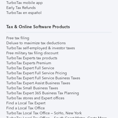
TurboTax mobile app
Early Tax Refunds
TurboTax en español
Tax & Online Software Products
Free tax filing
Deluxe to maximize tax deductions
TurboTax self-employed & investor taxes
Free military tax filing discount
TurboTax Experts tax products
TurboTax Experts Premium
TurboTax Expert Full Service
TurboTax Expert Full Service Pricing
TurboTax Expert Full Service Business Taxes
TurboTax Expert Assist Business Taxes
TurboTax Small Business Taxes
TurboTax Expert 365 Business Tax Planning
TurboTax stores and Expert offices
Find a Local Tax Expert
Find a Local Tax Office
TurboTax Local Tax Office – SoHo, New York