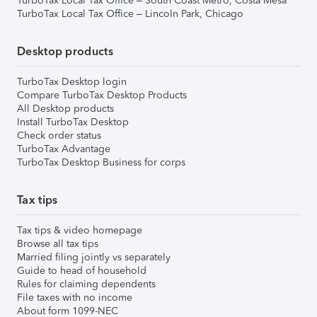
TurboTax Local Tax Office – South Coast Metro, Costa Mesa
TurboTax Local Tax Office – Lincoln Park, Chicago
Desktop products
TurboTax Desktop login
Compare TurboTax Desktop Products
All Desktop products
Install TurboTax Desktop
Check order status
TurboTax Advantage
TurboTax Desktop Business for corps
Tax tips
Tax tips & video homepage
Browse all tax tips
Married filing jointly vs separately
Guide to head of household
Rules for claiming dependents
File taxes with no income
About form 1099-NEC