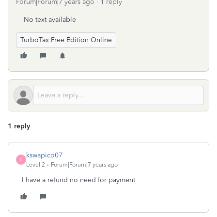
Forum|Forum|7 years ago
1 reply
No text available
TurboTax Free Edition Online
1 reply
kswapico07
K
Level 2
Forum|Forum|7 years ago
I have a refund no need for payment