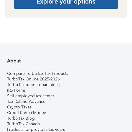
Explore your options
About
Compare TurboTax Tax Products
TurboTax Online 2025-2026
TurboTax online guarantees
IRS Forms
Self-employed tax center
Tax Refund Advance
Crypto Taxes
Credit Karma Money
TurboTax Blog
TurboTax Canada
Products for previous tax years