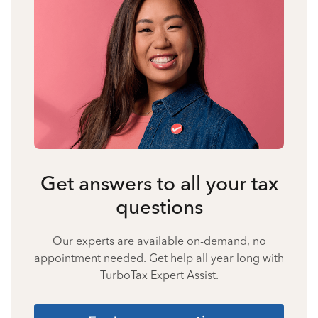
Get answers to all your tax
questions
Our experts are available on-demand, no
appointment needed. Get help all year long with
TurboTax Expert Assist.