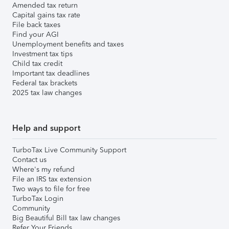
Amended tax return
Capital gains tax rate
File back taxes
Find your AGI
Unemployment benefits and taxes
Investment tax tips
Child tax credit
Important tax deadlines
Federal tax brackets
2025 tax law changes
Help and support
TurboTax Live Community Support
Contact us
Where's my refund
File an IRS tax extension
Two ways to file for free
TurboTax Login
Community
Big Beautiful Bill tax law changes
Refer Your Friends