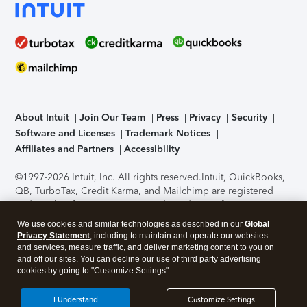
About Intuit
Join Our Team
Press
Privacy
Security
Software and Licenses
Trademark Notices
Affiliates and Partners
Accessibility
©1997-2026 Intuit, Inc. All rights reserved.
Intuit, QuickBooks,
QB, TurboTax, Credit Karma, and Mailchimp are registered
trademarks of Intuit Inc. Terms and conditions, features,
support, pricing, and service options subject to change
We use cookies and similar technologies as described in our
Global
without notice.
Security Certification of the TurboTax Online
Privacy Statement
, including to maintain and operate our websites
application has been performed by C-Level Security.
By
and services, measure traffic, and deliver marketing content to you on
accessing and using this page you agree to the
Terms of Use
.
and off our sites. You can decline our use of third party advertising
cookies by going to "Customize Settings".
About Cookies
Manage cookies
I Understand
Customize Settings