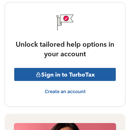
Unlock tailored help options in
your account
Sign in to TurboTax
Create an account