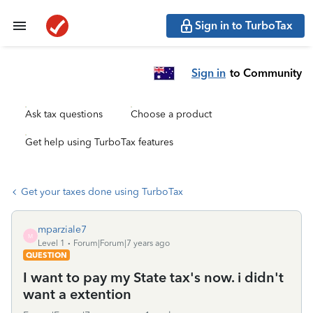
Sign in to TurboTax
Sign in
to Community
Ask tax questions
Choose a product
Get help using TurboTax features
Get your taxes done using TurboTax
mparziale7
M
Level 1
Forum|Forum|7 years ago
QUESTION
I want to pay my State tax's now. i didn't
want a extention