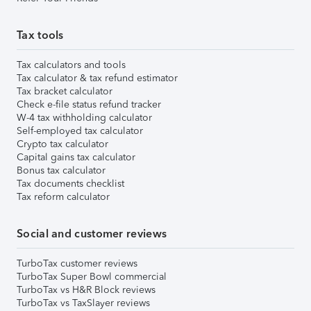
Tax tools
Tax calculators and tools
Tax calculator & tax refund estimator
Tax bracket calculator
Check e-file status refund tracker
W-4 tax withholding calculator
Self-employed tax calculator
Crypto tax calculator
Capital gains tax calculator
Bonus tax calculator
Tax documents checklist
Tax reform calculator
Social and customer reviews
TurboTax customer reviews
TurboTax Super Bowl commercial
TurboTax vs H&R Block reviews
TurboTax vs TaxSlayer reviews