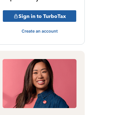
Sign in to TurboTax
Create an account