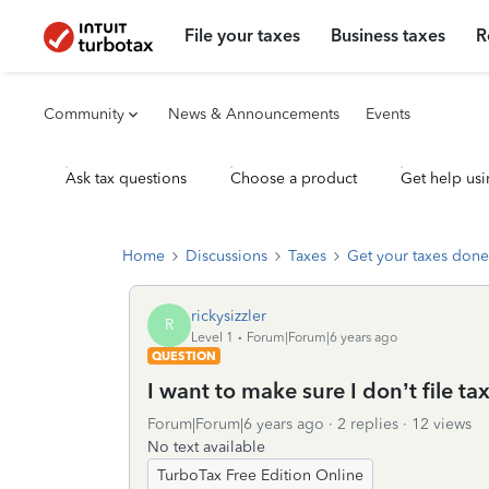
File your taxes
Business taxes
R
Community
News & Announcements
Events
Ask tax questions
Choose a product
Get help usi
Home
Discussions
Taxes
Get your taxes done
rickysizzler
R
Level 1
Forum|Forum|6 years ago
QUESTION
I want to make sure I don’t file tax
Forum|Forum|6 years ago
2 replies
12 views
No text available
TurboTax Free Edition Online