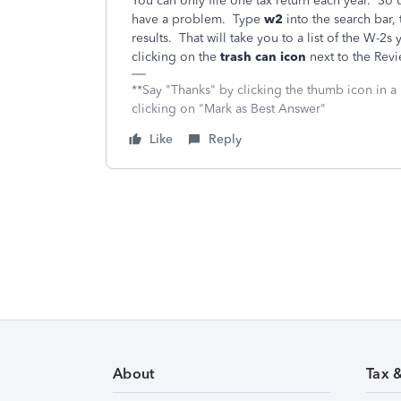
You can only file one tax return each year. So
have a problem. Type
w2
into the search bar, 
results. That will take you to a list of the W-2
clicking on the
trash can icon
next to the Rev
**Say "Thanks" by clicking the thumb icon in a
clicking on "Mark as Best Answer"
Like
Reply
About
Tax 