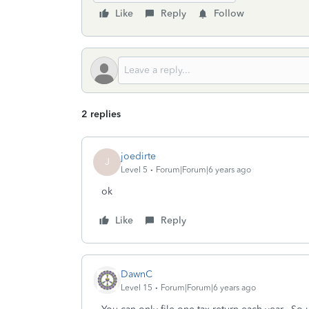
Like
Reply
Follow
2 replies
joedirte
J
Level 5
Forum|Forum|6 years ago
ok
Like
Reply
DawnC
Level 15
Forum|Forum|6 years ago