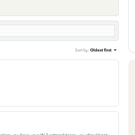
Sort by
:
Oldest first