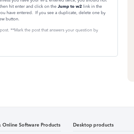
 unless you have your W-2 entered twice, you should not
then hit enter and click on the
Jump to w2
link in the
s you have entered. If you see a duplicate, delete one by
iew button.
 post. **Mark the post that answers your question by
& Online Software Products
Desktop products