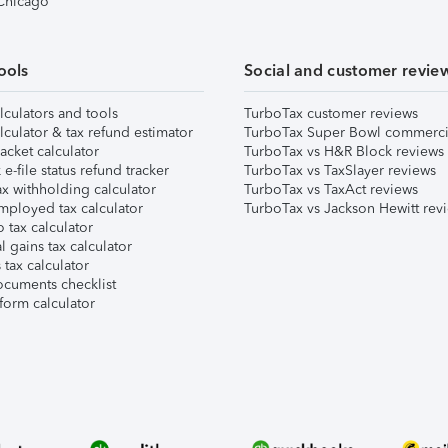
 Chicago
ools
Social and customer revie
lculators and tools
TurboTax customer reviews
lculator & tax refund estimator
TurboTax Super Bowl commerci
acket calculator
TurboTax vs H&R Block reviews
e-file status refund tracker
TurboTax vs TaxSlayer reviews
x withholding calculator
TurboTax vs TaxAct reviews
mployed tax calculator
TurboTax vs Jackson Hewitt rev
 tax calculator
l gains tax calculator
tax calculator
ocuments checklist
form calculator