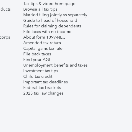
Tax tips & video homepage
ducts
Browse all tax tips
Married filing jointly vs separately
Guide to head of household
Rules for claiming dependents
File taxes with no income
corps
About form 1099-NEC
Amended tax return
Capital gains tax rate
File back taxes
Find your AGI
Unemployment benefits and taxes
Investment tax tips
Child tax credit
Important tax deadlines
Federal tax brackets
2025 tax law changes