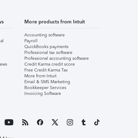
ws
More products from Intuit
Accounting software
al
Payroll
QuickBooks payments
Professional tax software
Professional accounting software
iews
Credit Karma credit score
Free Credit Karma Tax
More from Intuit
Email & SMS Marketing
Bookkeeper Services
Invoicing Software