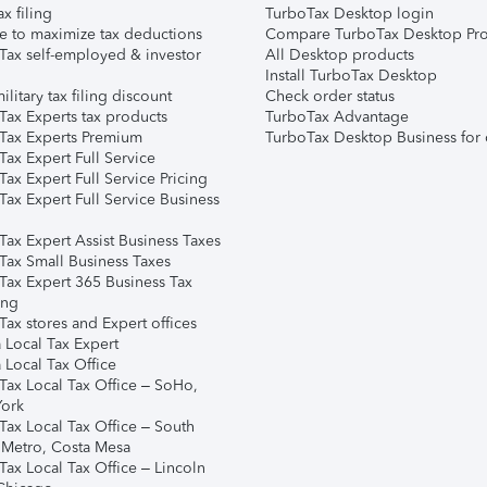
ax filing
TurboTax Desktop login
e to maximize tax deductions
Compare TurboTax Desktop Pro
Tax self-employed & investor
All Desktop products
Install TurboTax Desktop
ilitary tax filing discount
Check order status
Tax Experts tax products
TurboTax Advantage
Tax Experts Premium
TurboTax Desktop Business for 
ax Expert Full Service
ax Expert Full Service Pricing
Tax Expert Full Service Business
Tax Expert Assist Business Taxes
Tax Small Business Taxes
Tax Expert 365 Business Tax
ing
ax stores and Expert offices
 Local Tax Expert
 Local Tax Office
Tax Local Tax Office – SoHo,
ork
Tax Local Tax Office – South
 Metro, Costa Mesa
Tax Local Tax Office – Lincoln