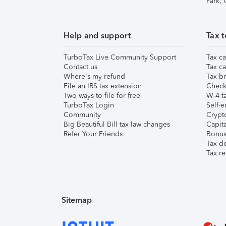
Park,
Help and support
Tax t
TurboTax Live Community Support
Tax ca
Contact us
Tax ca
Where's my refund
Tax br
File an IRS tax extension
Check 
Two ways to file for free
W-4 ta
TurboTax Login
Self-e
Community
Crypto
Big Beautiful Bill tax law changes
Capita
Refer Your Friends
Bonus 
Tax d
Tax re
Sitemap