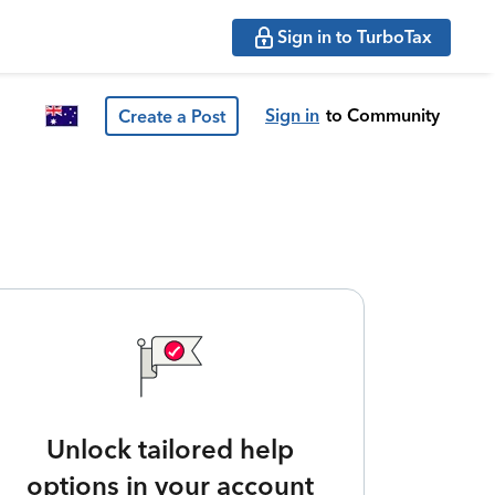
Sign in to TurboTax
Sign in
to Community
Create a Post
Unlock tailored help
options in your account