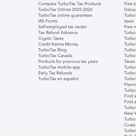
Compare TurboTax Tax Products
Free t
TurboTax Online 2025-2026
Delux
TurboTax online guarantees
Turbo
IRS Forms
taxes
Self-employed tax center
Free m
Tax Refund Advance
Turbo
Crypto Taxes
Turbo
Credit Karma Money
TurboT
TurboTax Blog
TurboT
TurboTax Canada
Turbo
Products for previous tax years
Taxes
TurboTax mobile app
Turbo
Early Tax Refunds
Turbo
TurboTax en español
Turbo
Plann
TurboT
Find a
Find a
Turbo
New Y
Turbo
Coast
Turbo