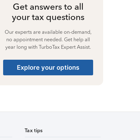
Get answers to all
your tax questions
Our experts are available on-demand,
no appointment needed. Get help all
year long with TurboTax Expert Assist.
Explore your options
Tax tips