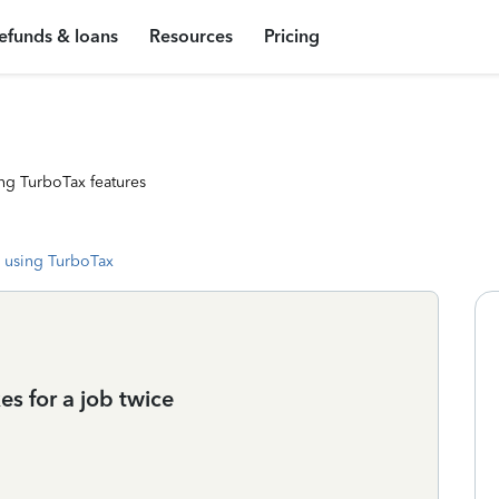
efunds & loans
Resources
Pricing
ng TurboTax features
 using TurboTax
es for a job twice