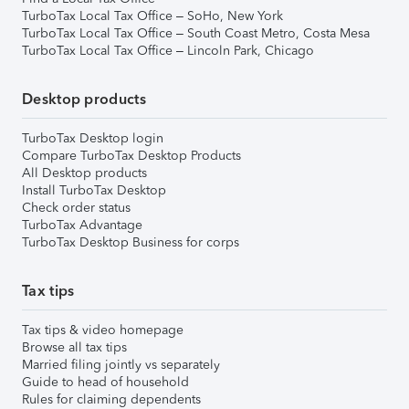
TurboTax Local Tax Office – SoHo, New York
TurboTax Local Tax Office – South Coast Metro, Costa Mesa
TurboTax Local Tax Office – Lincoln Park, Chicago
Desktop products
TurboTax Desktop login
Compare TurboTax Desktop Products
All Desktop products
Install TurboTax Desktop
Check order status
TurboTax Advantage
TurboTax Desktop Business for corps
Tax tips
Tax tips & video homepage
Browse all tax tips
Married filing jointly vs separately
Guide to head of household
Rules for claiming dependents