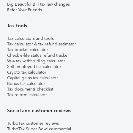
Big Beautiful Bill tax law changes
Refer Your Friends
Tax tools
Tax calculators and tools
Tax calculator & tax refund estimator
Tax bracket calculator
Check e-file status refund tracker
W-4 tax withholding calculator
Self-employed tax calculator
Crypto tax calculator
Capital gains tax calculator
Bonus tax calculator
Tax documents checklist
Tax reform calculator
Social and customer reviews
TurboTax customer reviews
TurboTax Super Bowl commercial