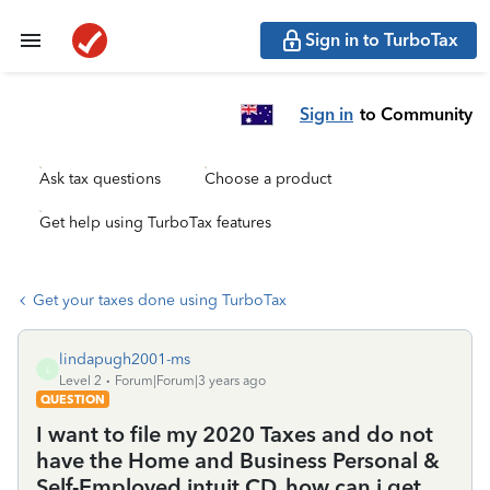
Sign in to TurboTax
Sign in
to Community
Ask tax questions
Choose a product
Get help using TurboTax features
Get your taxes done using TurboTax
lindapugh2001-ms
L
Level 2
Forum|Forum|3 years ago
QUESTION
I want to file my 2020 Taxes and do not
have the Home and Business Personal &
Self-Employed intuit CD, how can i get