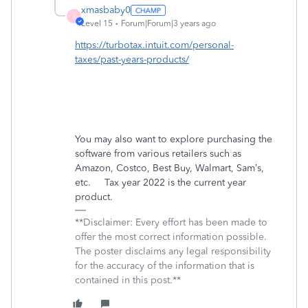
xmasbaby0
X
Level 15
Forum|Forum|3 years ago
https://turbotax.intuit.com/personal-
taxes/past-years-products/
You may also want to explore purchasing the
software from various retailers such as
Amazon, Costco, Best Buy, Walmart, Sam’s,
etc. Tax year 2022 is the current year
product.
**Disclaimer: Every effort has been made to
offer the most correct information possible.
The poster disclaims any legal responsibility
for the accuracy of the information that is
contained in this post.**