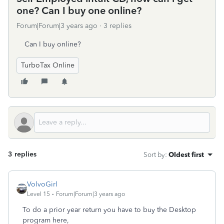
one? Can I buy one online?
Forum|Forum|3 years ago
3 replies
Can I buy online?
TurboTax Online
3 replies
Sort by
:
Oldest first
VolvoGirl
Level 15
Forum|Forum|3 years ago
To do a prior year return you have to buy the Desktop
program here,