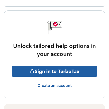
Unlock tailored help options in
your account
Sign in to TurboTax
Create an account