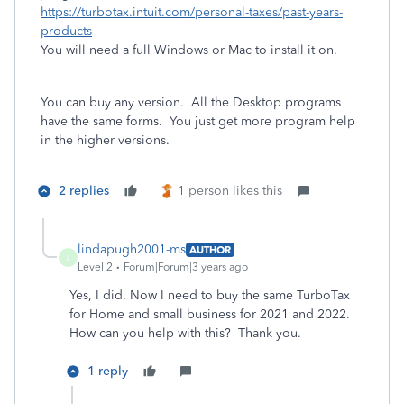
https://turbotax.intuit.com/personal-taxes/past-years-
products
You will need a full Windows or Mac to install it on.
You can buy any version. All the Desktop programs
have the same forms. You just get more program help
in the higher versions.
2 replies
1 person likes this
lindapugh2001-ms
AUTHOR
L
Level 2
Forum|Forum|3 years ago
Yes, I did. Now I need to buy the same TurboTax
for Home and small business for 2021 and 2022.
How can you help with this? Thank you.
1 reply