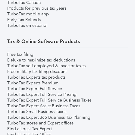
TurboTax Canada
Products for previous tax years
TurboTax mobile app
Early Tax Refunds
TurboTax en español
Tax & Online Software Products
Free tax filing
Deluxe to maximize tax deductions
TurboTax self-employed & investor taxes
Free military tax filing discount
TurboTax Experts tax products
TurboTax Experts Premium
TurboTax Expert Full Service
TurboTax Expert Full Service Pricing
TurboTax Expert Full Service Business Taxes
TurboTax Expert Assist Business Taxes
TurboTax Small Business Taxes
TurboTax Expert 365 Business Tax Planning
TurboTax stores and Expert offices
Find a Local Tax Expert
Find a Local Tax Office