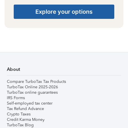
Explore your options
About
Compare TurboTax Tax Products
TurboTax Online 2025-2026
TurboTax online guarantees
IRS Forms
Self-employed tax center
Tax Refund Advance
Crypto Taxes
Credit Karma Money
TurboTax Blog