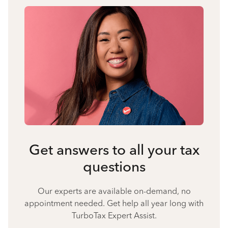
Get answers to all your tax
questions
Our experts are available on-demand, no
appointment needed. Get help all year long with
TurboTax Expert Assist.