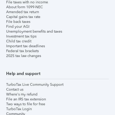
File taxes with no income
About form 1099-NEC
Amended tax return
Capital gains tax rate
File back taxes
Find your AGI
Unemployment benefits and taxes
Investment tax tips
Child tax credit
Important tax deadlines
Federal tax brackets
2025 tax law changes
Help and support
TurboTax Live Community Support
Contact us
Where's my refund
File an IRS tax extension
Two ways to file for free
TurboTax Login
Community