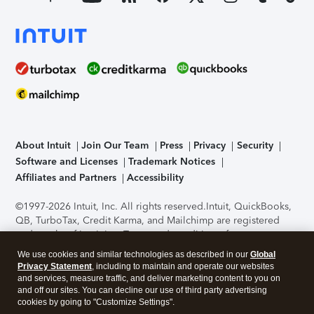
About Intuit
Join Our Team
Press
Privacy
Security
Software and Licenses
Trademark Notices
Affiliates and Partners
Accessibility
©1997-2026 Intuit, Inc. All rights reserved.
Intuit, QuickBooks,
QB, TurboTax, Credit Karma, and Mailchimp are registered
trademarks of Intuit Inc. Terms and conditions, features,
support, pricing, and service options subject to change
We use cookies and similar technologies as described in our
Global
without notice.
Security Certification of the TurboTax Online
Privacy Statement
, including to maintain and operate our websites
application has been performed by C-Level Security.
By
and services, measure traffic, and deliver marketing content to you on
accessing and using this page you agree to the
Terms of Use
.
and off our sites. You can decline our use of third party advertising
cookies by going to "Customize Settings".