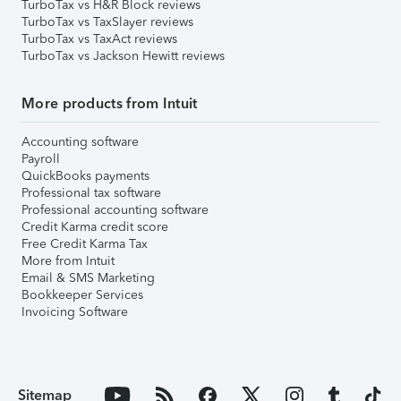
TurboTax vs H&R Block reviews
TurboTax vs TaxSlayer reviews
TurboTax vs TaxAct reviews
TurboTax vs Jackson Hewitt reviews
More products from Intuit
Accounting software
Payroll
QuickBooks payments
Professional tax software
Professional accounting software
Credit Karma credit score
Free Credit Karma Tax
More from Intuit
Email & SMS Marketing
Bookkeeper Services
Invoicing Software
Sitemap