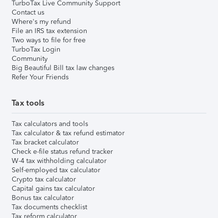
TurboTax Live Community Support
Contact us
Where's my refund
File an IRS tax extension
Two ways to file for free
TurboTax Login
Community
Big Beautiful Bill tax law changes
Refer Your Friends
Tax tools
Tax calculators and tools
Tax calculator & tax refund estimator
Tax bracket calculator
Check e-file status refund tracker
W-4 tax withholding calculator
Self-employed tax calculator
Crypto tax calculator
Capital gains tax calculator
Bonus tax calculator
Tax documents checklist
Tax reform calculator