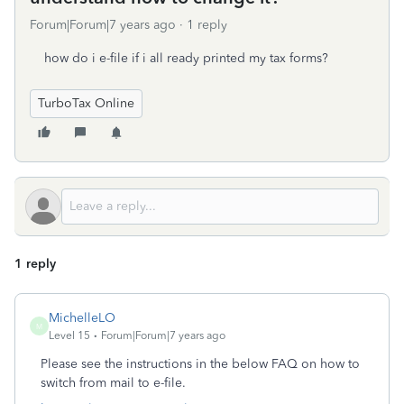
Forum|Forum|7 years ago
1 reply
how do i e-file if i all ready printed my tax forms?
TurboTax Online
1 reply
MichelleLO
M
Level 15
Forum|Forum|7 years ago
Please see the instructions in the below FAQ on how to
switch from mail to e-file.