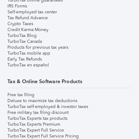
TurboTax online guarantees
IRS Forms
Self-employed tax center
Tax Refund Advance
Crypto Taxes
Credit Karma Money
TurboTax Blog
TurboTax Canada
Products for previous tax years
TurboTax mobile app
Early Tax Refunds
TurboTax en español
Tax & Online Software Products
Free tax filing
Deluxe to maximize tax deductions
TurboTax self-employed & investor taxes
Free military tax filing discount
TurboTax Experts tax products
TurboTax Experts Premium
TurboTax Expert Full Service
TurboTax Expert Full Service Pricing