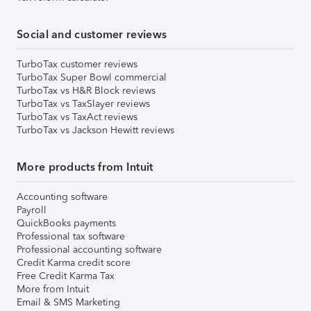
Social and customer reviews
TurboTax customer reviews
TurboTax Super Bowl commercial
TurboTax vs H&R Block reviews
TurboTax vs TaxSlayer reviews
TurboTax vs TaxAct reviews
TurboTax vs Jackson Hewitt reviews
More products from Intuit
Accounting software
Payroll
QuickBooks payments
Professional tax software
Professional accounting software
Credit Karma credit score
Free Credit Karma Tax
More from Intuit
Email & SMS Marketing