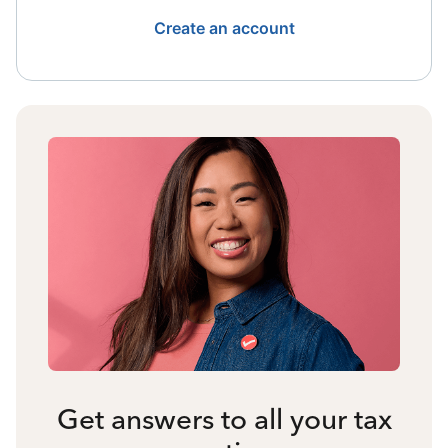
Create an account
Get answers to all your tax