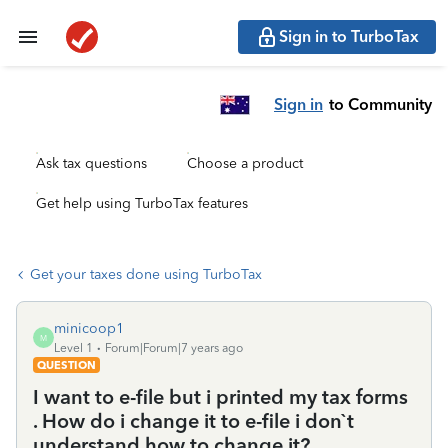
Sign in to TurboTax
Sign in
to Community
Ask tax questions
Choose a product
Get help using TurboTax features
Get your taxes done using TurboTax
minicoop1
M
Level 1
Forum|Forum|7 years ago
QUESTION
I want to e-file but i printed my tax forms
. How do i change it to e-file i don`t
understand how to change it?