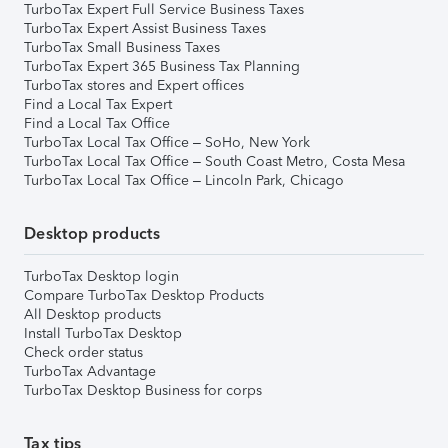
TurboTax Expert Full Service Business Taxes
TurboTax Expert Assist Business Taxes
TurboTax Small Business Taxes
TurboTax Expert 365 Business Tax Planning
TurboTax stores and Expert offices
Find a Local Tax Expert
Find a Local Tax Office
TurboTax Local Tax Office – SoHo, New York
TurboTax Local Tax Office – South Coast Metro, Costa Mesa
TurboTax Local Tax Office – Lincoln Park, Chicago
Desktop products
TurboTax Desktop login
Compare TurboTax Desktop Products
All Desktop products
Install TurboTax Desktop
Check order status
TurboTax Advantage
TurboTax Desktop Business for corps
Tax tips