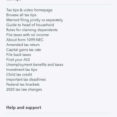
Tax tips & video homepage
Browse all tax tips
Married filing jointly vs separately
Guide to head of household
Rules for claiming dependents
File taxes with no income
About form 1099-NEC
Amended tax return
Capital gains tax rate
File back taxes
Find your AGI
Unemployment benefits and taxes
Investment tax tips
Child tax credit
Important tax deadlines
Federal tax brackets
2025 tax law changes
Help and support