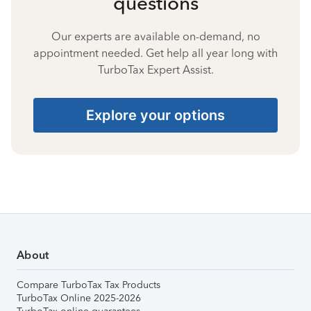
questions
Our experts are available on-demand, no
appointment needed. Get help all year long with
TurboTax Expert Assist.
Explore your options
About
Compare TurboTax Tax Products
TurboTax Online 2025-2026