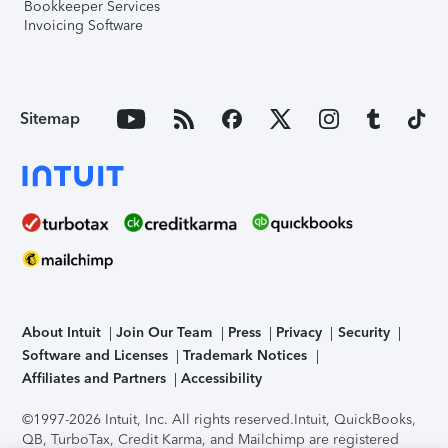
Bookkeeper Services
Invoicing Software
Sitemap
About Intuit
Join Our Team
Press
Privacy
Security
Software and Licenses
Trademark Notices
Affiliates and Partners
Accessibility
©1997-2026 Intuit, Inc. All rights reserved.
Intuit, QuickBooks,
QB, TurboTax, Credit Karma, and Mailchimp are registered