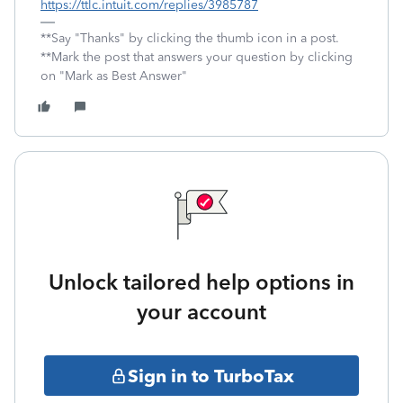
https://ttlc.intuit.com/replies/3985787
**Say "Thanks" by clicking the thumb icon in a post.
**Mark the post that answers your question by clicking
on "Mark as Best Answer"
Unlock tailored help options in
your account
Sign in to TurboTax